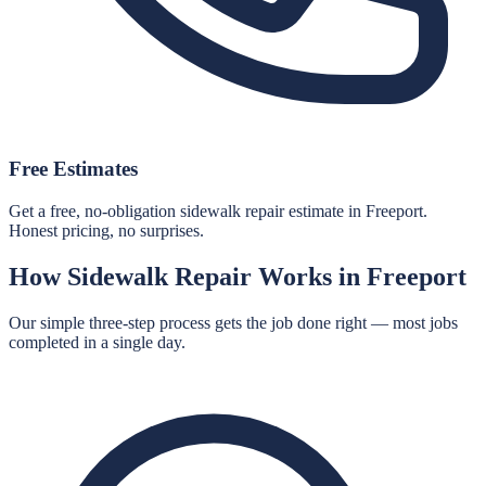
Free Estimates
Get a free, no-obligation sidewalk repair estimate in Freeport.
Honest pricing, no surprises.
How
Sidewalk Repair
Works in
Freeport
Our simple three-step process gets the job done right — most jobs
completed in a single day.