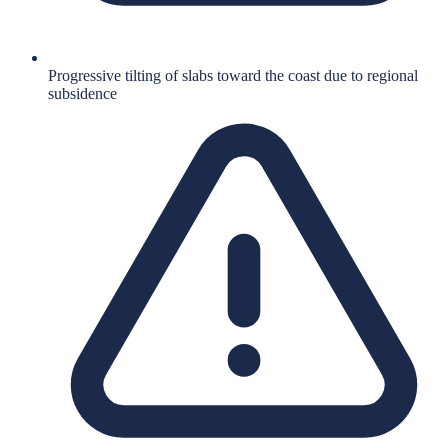
Progressive tilting of slabs toward the coast due to regional
subsidence