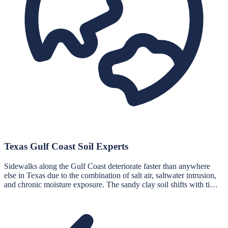
Texas Gulf Coast Soil Experts
Sidewalks along the Gulf Coast deteriorate faster than anywhere
else in Texas due to the combination of salt air, saltwater intrusion,
and chronic moisture exposure. The sandy clay soil shifts with ti…