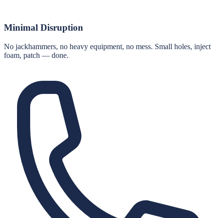
Minimal Disruption
No jackhammers, no heavy equipment, no mess. Small holes, inject
foam, patch — done.