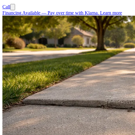
Call
Financing Available
—
Pay over time with Klarna.
Learn more