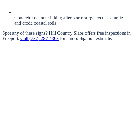
Concrete sections sinking after storm surge events saturate
and erode coastal soils
Spot any of these signs?
Hill Country Slabs
offers free inspections in
Freeport
.
Call
(737) 287-4308
for a no-obligation estimate.