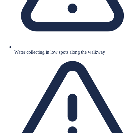
Water collecting in low spots along the walkway