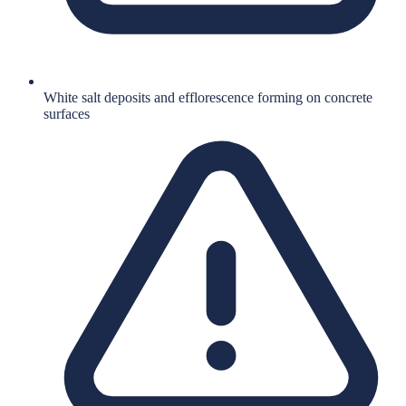
White salt deposits and efflorescence forming on concrete
surfaces