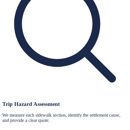
Trip Hazard Assessment
We measure each sidewalk section, identify the settlement cause,
and provide a clear quote.