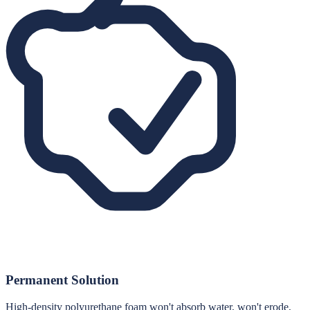
Permanent Solution
High-density polyurethane foam won't absorb water, won't erode,