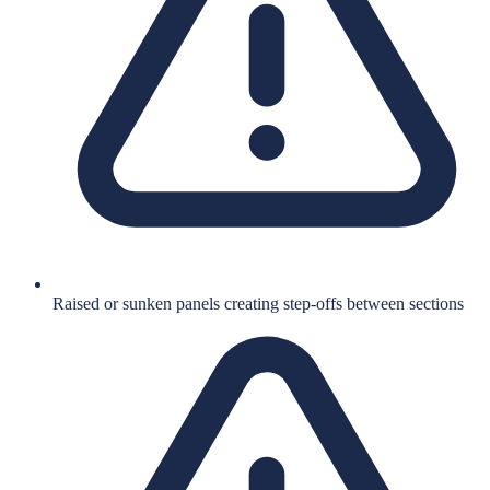
Raised or sunken panels creating step-offs between sections