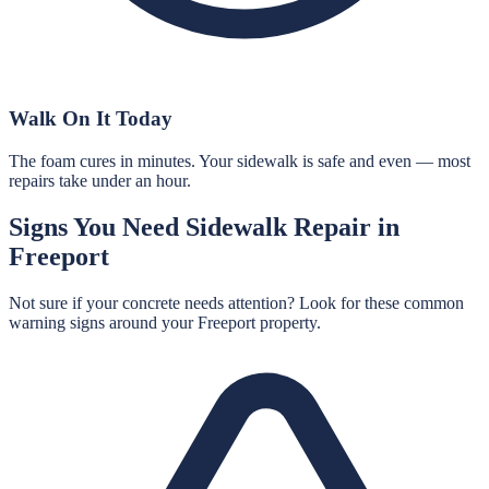
Walk On It Today
The foam cures in minutes. Your sidewalk is safe and even — most
repairs take under an hour.
Signs You Need
Sidewalk Repair
in
Freeport
Not sure if your concrete needs attention? Look for these common
warning signs around your
Freeport
property.