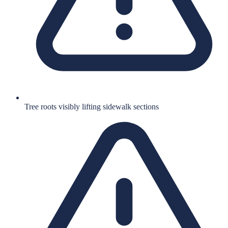
Tree roots visibly lifting sidewalk sections