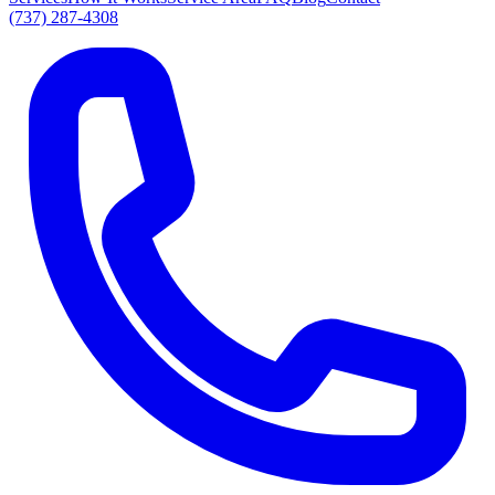
(737) 287-4308