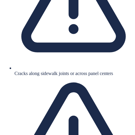
Cracks along sidewalk joints or across panel centers