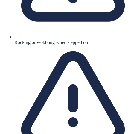
Rocking or wobbling when stepped on