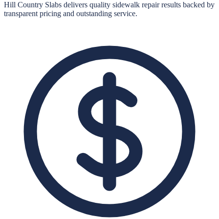
Hill Country Slabs
delivers quality
sidewalk repair
results backed by
transparent pricing and outstanding service.