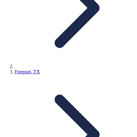
Freeport
, TX