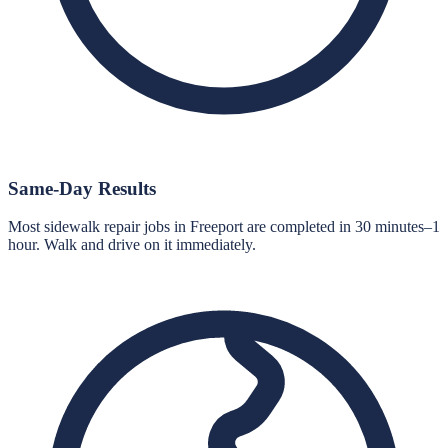
Same-Day Results
Most sidewalk repair jobs in Freeport are completed in 30 minutes–1
hour. Walk and drive on it immediately.