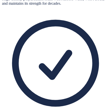
and maintains its strength for decades.