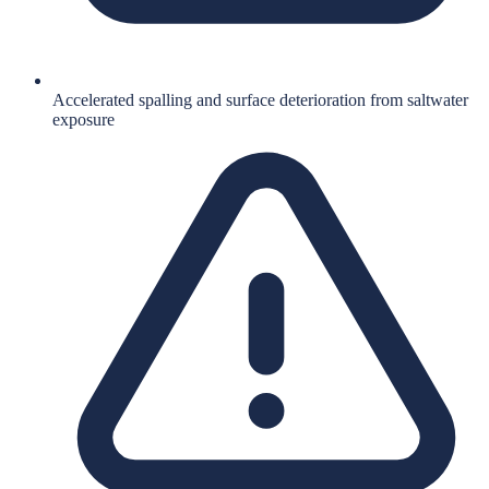
Accelerated spalling and surface deterioration from saltwater
exposure