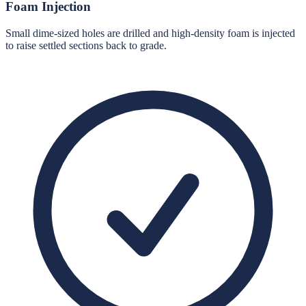
Foam Injection
Small dime-sized holes are drilled and high-density foam is injected
to raise settled sections back to grade.