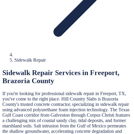
Sidewalk Repair
Sidewalk Repair
Services in
Freeport
,
Brazoria
County
If you're looking for professional
sidewalk repair
in
Freeport
, TX,
you've come to the right place.
Hill Country Slabs
is
Brazoria
County's trusted concrete contractor, specializing in
sidewalk repair
using advanced polyurethane foam injection technology.
The Texas
Gulf Coast corridor from Galveston through Corpus Christi features
a challenging mix of coastal sandy clay, tidal deposits, and former
marshland soils. Salt intrusion from the Gulf of Mexico permeates
the shallow groundwater, accelerating concrete degradation and