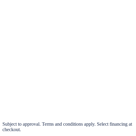
klarna.
Pay in 4 interest-free payments or finance over 3–24 months
0% interest options available
Subject to approval. Terms and conditions apply. Select financing at
checkout.