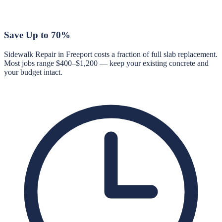
Save Up to 70%
Sidewalk Repair in Freeport costs a fraction of full slab replacement.
Most jobs range $400–$1,200 — keep your existing concrete and
your budget intact.