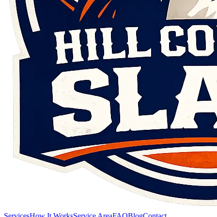
Services
How It Works
Service Area
FAQ
Blog
Contact