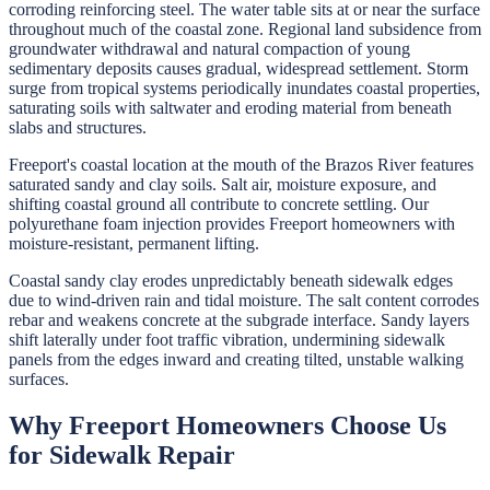
corroding reinforcing steel. The water table sits at or near the surface
throughout much of the coastal zone. Regional land subsidence from
groundwater withdrawal and natural compaction of young
sedimentary deposits causes gradual, widespread settlement. Storm
surge from tropical systems periodically inundates coastal properties,
saturating soils with saltwater and eroding material from beneath
slabs and structures.
Freeport's coastal location at the mouth of the Brazos River features
saturated sandy and clay soils. Salt air, moisture exposure, and
shifting coastal ground all contribute to concrete settling. Our
polyurethane foam injection provides Freeport homeowners with
moisture-resistant, permanent lifting.
Coastal sandy clay erodes unpredictably beneath sidewalk edges
due to wind-driven rain and tidal moisture. The salt content corrodes
rebar and weakens concrete at the subgrade interface. Sandy layers
shift laterally under foot traffic vibration, undermining sidewalk
panels from the edges inward and creating tilted, unstable walking
surfaces.
Why
Freeport
Homeowners Choose Us
for
Sidewalk Repair