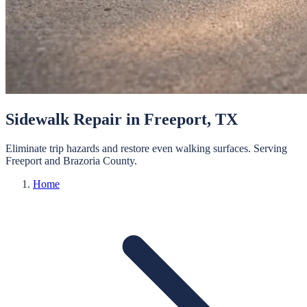
Sidewalk Repair
in
Freeport
, TX
Eliminate trip hazards and restore even walking surfaces.
Serving
Freeport
and
Brazoria
County.
Home