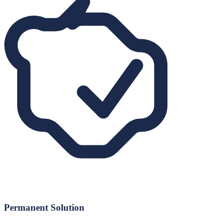
Permanent Solution