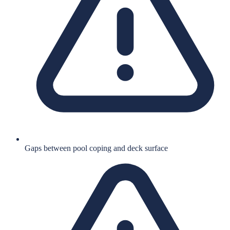
Gaps between pool coping and deck surface