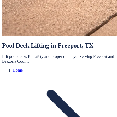
Pool Deck Lifting
in
Freeport
, TX
Lift pool decks for safety and proper drainage.
Serving
Freeport
and
Brazoria
County.
Home