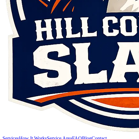
Services
How It Works
Service Area
FAQ
Blog
Contact