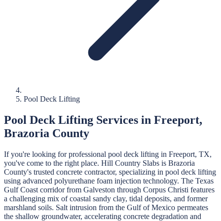
Pool Deck Lifting
Pool Deck Lifting
Services in
Freeport
,
Brazoria
County
If you're looking for professional
pool deck lifting
in
Freeport
, TX,
you've come to the right place.
Hill Country Slabs
is
Brazoria
County's trusted concrete contractor, specializing in
pool deck lifting
using advanced polyurethane foam injection technology.
The Texas
Gulf Coast corridor from Galveston through Corpus Christi features
a challenging mix of coastal sandy clay, tidal deposits, and former
marshland soils. Salt intrusion from the Gulf of Mexico permeates
the shallow groundwater, accelerating concrete degradation and