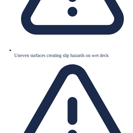
Uneven surfaces creating slip hazards on wet deck