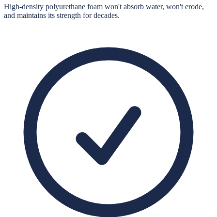
High-density polyurethane foam won't absorb water, won't erode,
and maintains its strength for decades.