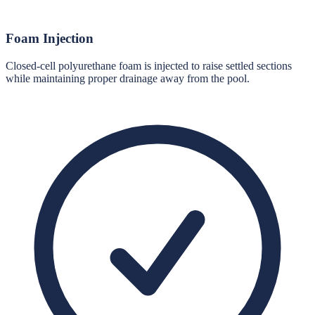
Foam Injection
Closed-cell polyurethane foam is injected to raise settled sections
while maintaining proper drainage away from the pool.