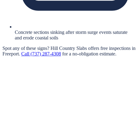
Concrete sections sinking after storm surge events saturate
and erode coastal soils
Spot any of these signs?
Hill Country Slabs
offers free inspections in
Freeport
.
Call
(737) 287-4308
for a no-obligation estimate.