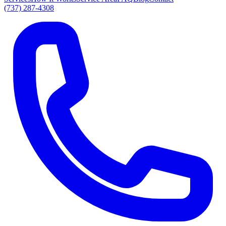
(737) 287-4308