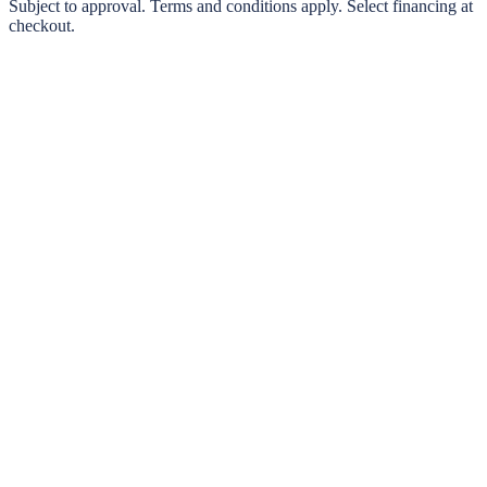
0% interest options available
Subject to approval. Terms and conditions apply. Select financing at
checkout.