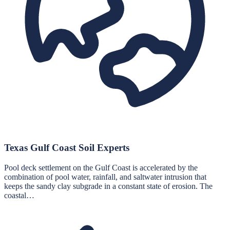
Texas Gulf Coast Soil Experts
Pool deck settlement on the Gulf Coast is accelerated by the
combination of pool water, rainfall, and saltwater intrusion that
keeps the sandy clay subgrade in a constant state of erosion. The
coastal…