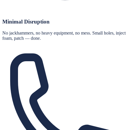
Minimal Disruption
No jackhammers, no heavy equipment, no mess. Small holes, inject
foam, patch — done.