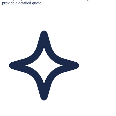
provide a detailed quote.