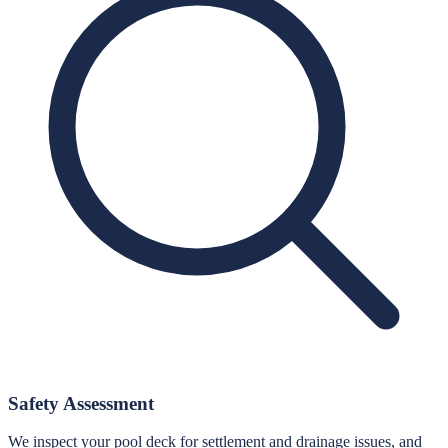
Safety Assessment
We inspect your pool deck for settlement and drainage issues, and