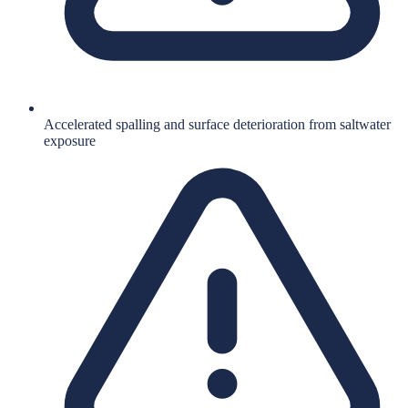
Accelerated spalling and surface deterioration from saltwater
exposure