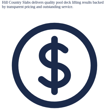
Hill Country Slabs
delivers quality
pool deck lifting
results backed
by transparent pricing and outstanding service.