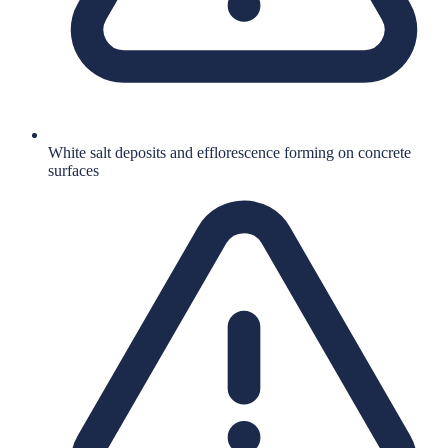
White salt deposits and efflorescence forming on concrete
surfaces