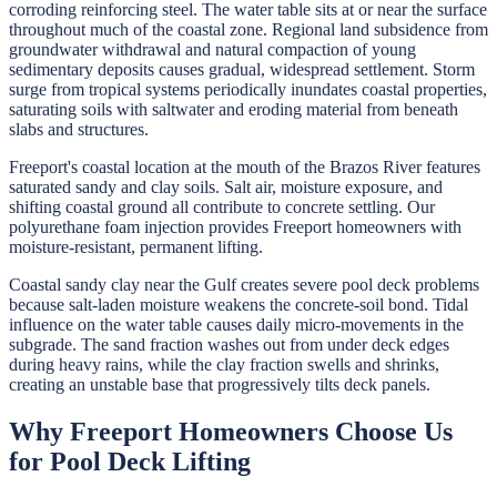
corroding reinforcing steel. The water table sits at or near the surface
throughout much of the coastal zone. Regional land subsidence from
groundwater withdrawal and natural compaction of young
sedimentary deposits causes gradual, widespread settlement. Storm
surge from tropical systems periodically inundates coastal properties,
saturating soils with saltwater and eroding material from beneath
slabs and structures.
Freeport's coastal location at the mouth of the Brazos River features
saturated sandy and clay soils. Salt air, moisture exposure, and
shifting coastal ground all contribute to concrete settling. Our
polyurethane foam injection provides Freeport homeowners with
moisture-resistant, permanent lifting.
Coastal sandy clay near the Gulf creates severe pool deck problems
because salt-laden moisture weakens the concrete-soil bond. Tidal
influence on the water table causes daily micro-movements in the
subgrade. The sand fraction washes out from under deck edges
during heavy rains, while the clay fraction swells and shrinks,
creating an unstable base that progressively tilts deck panels.
Why
Freeport
Homeowners Choose Us
for
Pool Deck Lifting