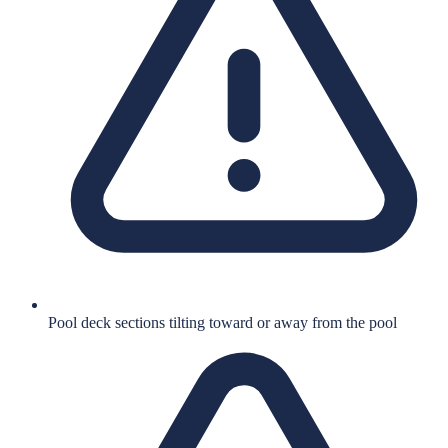
Pool deck sections tilting toward or away from the pool