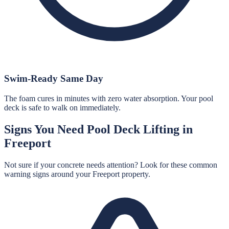
Swim-Ready Same Day
The foam cures in minutes with zero water absorption. Your pool
deck is safe to walk on immediately.
Signs You Need
Pool Deck Lifting
in
Freeport
Not sure if your concrete needs attention? Look for these common
warning signs around your
Freeport
property.