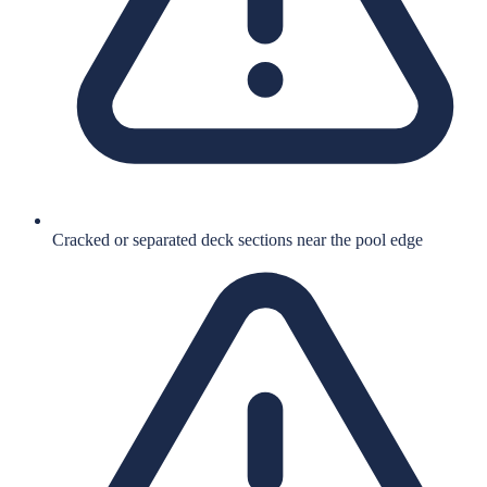
Cracked or separated deck sections near the pool edge