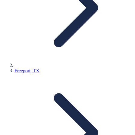
Freeport
, TX