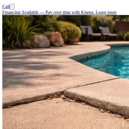
Call
Financing Available
—
Pay over time with Klarna.
Learn more