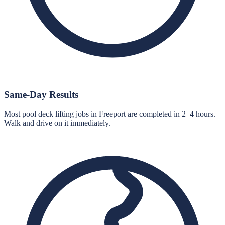
Same-Day Results
Most pool deck lifting jobs in Freeport are completed in 2–4 hours.
Walk and drive on it immediately.