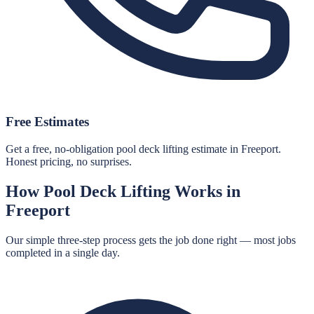
Free Estimates
Get a free, no-obligation pool deck lifting estimate in Freeport.
Honest pricing, no surprises.
How
Pool Deck Lifting
Works in
Freeport
Our simple three-step process gets the job done right — most jobs
completed in a single day.