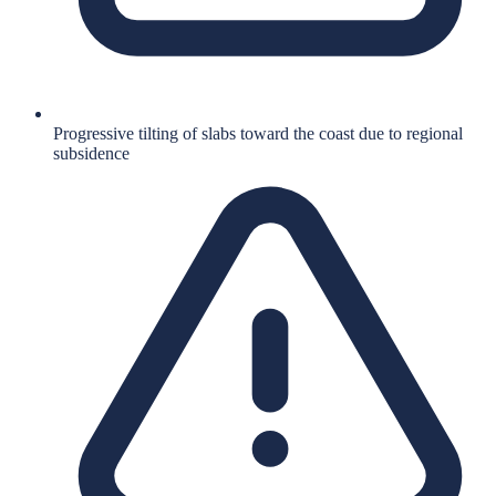
Progressive tilting of slabs toward the coast due to regional
subsidence