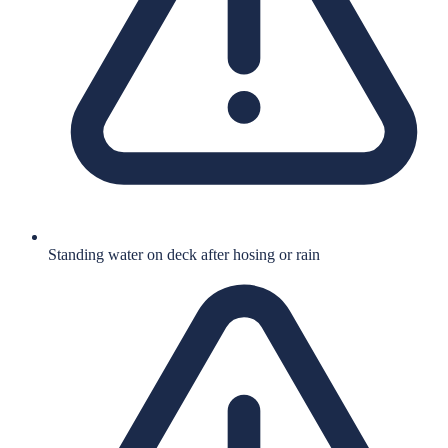
Standing water on deck after hosing or rain