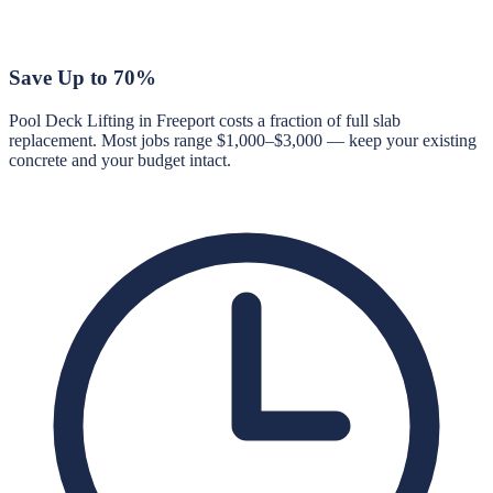
Save Up to 70%
Pool Deck Lifting in Freeport costs a fraction of full slab
replacement. Most jobs range $1,000–$3,000 — keep your existing
concrete and your budget intact.