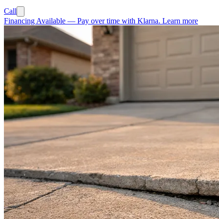
Call
Financing Available
—
Pay over time with Klarna.
Learn more