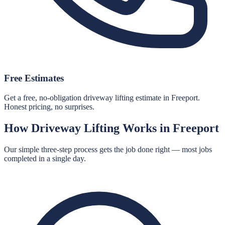
Free Estimates
Get a free, no-obligation driveway lifting estimate in Freeport.
Honest pricing, no surprises.
How
Driveway Lifting
Works in
Freeport
Our simple three-step process gets the job done right — most jobs
completed in a single day.