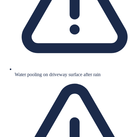
Water pooling on driveway surface after rain