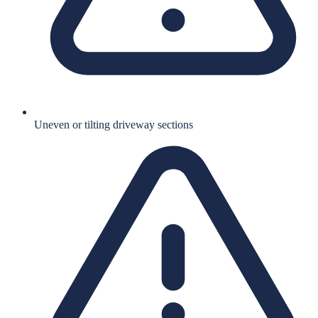
Uneven or tilting driveway sections