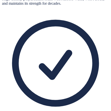
and maintains its strength for decades.