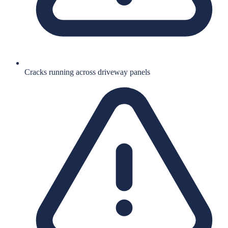
Cracks running across driveway panels