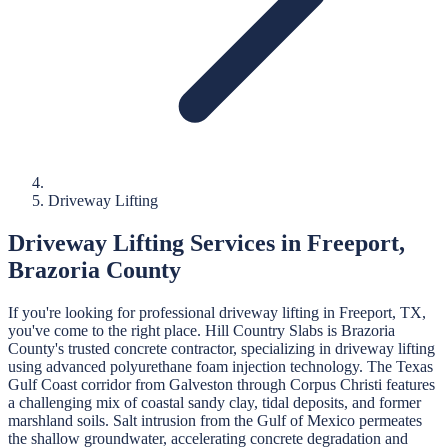
Driveway Lifting
Driveway Lifting
Services in
Freeport
,
Brazoria
County
If you're looking for professional
driveway lifting
in
Freeport
, TX,
you've come to the right place.
Hill Country Slabs
is
Brazoria
County's trusted concrete contractor, specializing in
driveway lifting
using advanced polyurethane foam injection technology.
The Texas
Gulf Coast corridor from Galveston through Corpus Christi features
a challenging mix of coastal sandy clay, tidal deposits, and former
marshland soils. Salt intrusion from the Gulf of Mexico permeates
the shallow groundwater, accelerating concrete degradation and