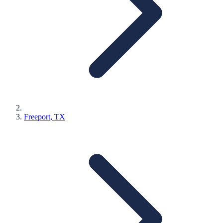
Freeport
, TX