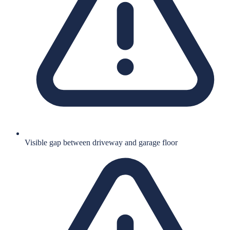
Visible gap between driveway and garage floor