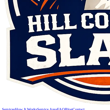
Services
How It Works
Service Area
FAQ
Blog
Contact