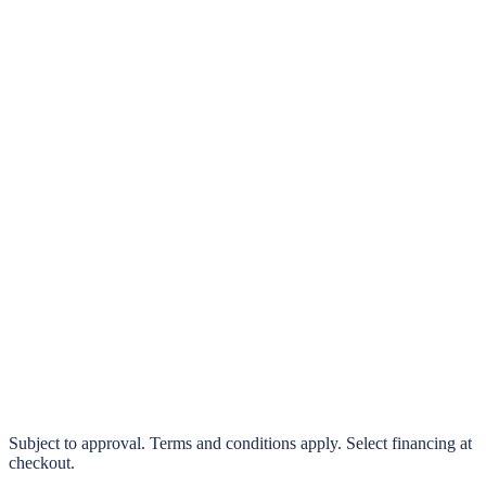
klarna.
Pay in 4 interest-free payments or finance over 3–24 months
0% interest options available
Subject to approval. Terms and conditions apply. Select financing at
checkout.