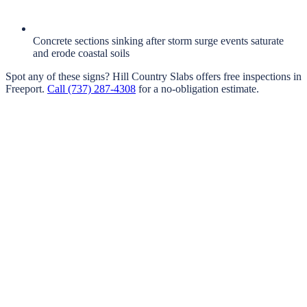
Concrete sections sinking after storm surge events saturate
and erode coastal soils
Spot any of these signs?
Hill Country Slabs
offers free inspections in
Freeport
.
Call
(737) 287-4308
for a no-obligation estimate.