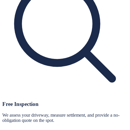
Free Inspection
We assess your driveway, measure settlement, and provide a no-
obligation quote on the spot.