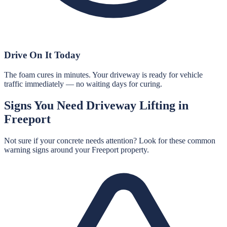
Drive On It Today
The foam cures in minutes. Your driveway is ready for vehicle
traffic immediately — no waiting days for curing.
Signs You Need
Driveway Lifting
in
Freeport
Not sure if your concrete needs attention? Look for these common
warning signs around your
Freeport
property.