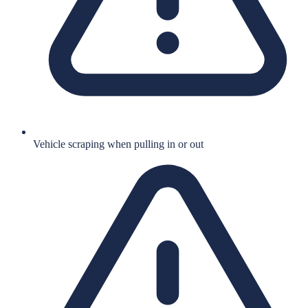
Vehicle scraping when pulling in or out