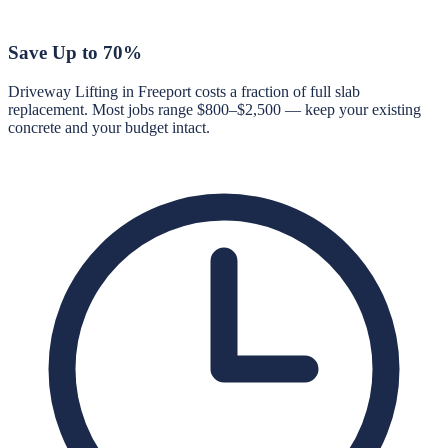
Save Up to 70%
Driveway Lifting in Freeport costs a fraction of full slab
replacement. Most jobs range $800–$2,500 — keep your existing
concrete and your budget intact.