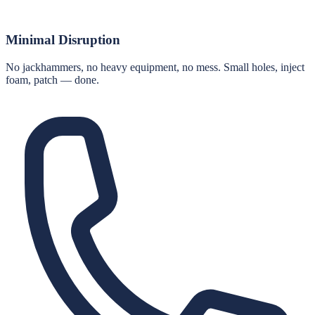
Minimal Disruption
No jackhammers, no heavy equipment, no mess. Small holes, inject
foam, patch — done.