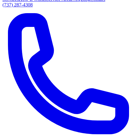
(737) 287-4308