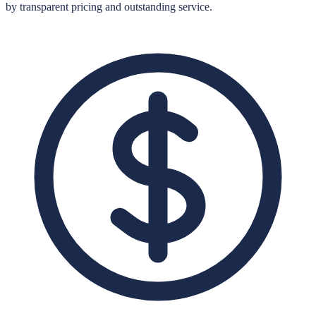
by transparent pricing and outstanding service.