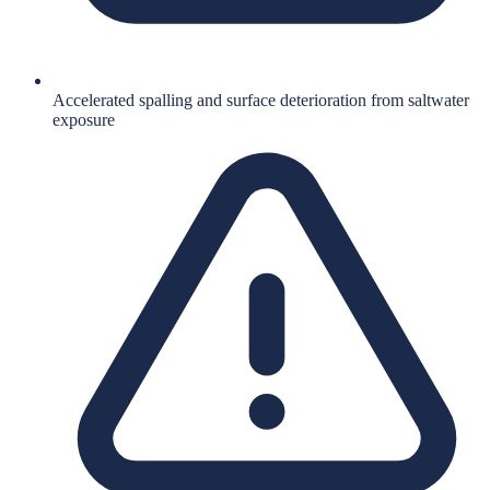
Accelerated spalling and surface deterioration from saltwater
exposure