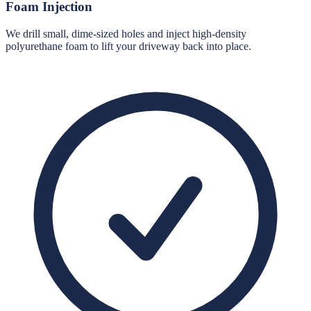
Foam Injection
We drill small, dime-sized holes and inject high-density
polyurethane foam to lift your driveway back into place.