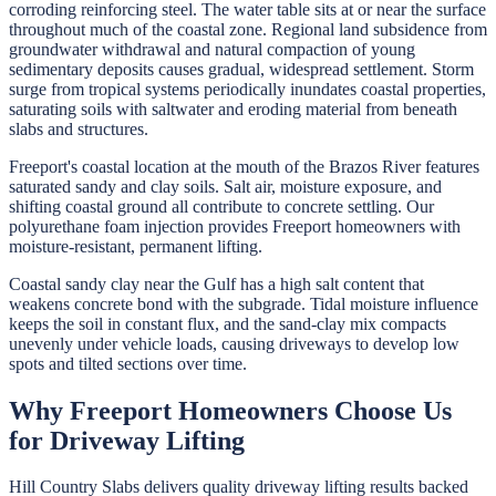
corroding reinforcing steel. The water table sits at or near the surface
throughout much of the coastal zone. Regional land subsidence from
groundwater withdrawal and natural compaction of young
sedimentary deposits causes gradual, widespread settlement. Storm
surge from tropical systems periodically inundates coastal properties,
saturating soils with saltwater and eroding material from beneath
slabs and structures.
Freeport's coastal location at the mouth of the Brazos River features
saturated sandy and clay soils. Salt air, moisture exposure, and
shifting coastal ground all contribute to concrete settling. Our
polyurethane foam injection provides Freeport homeowners with
moisture-resistant, permanent lifting.
Coastal sandy clay near the Gulf has a high salt content that
weakens concrete bond with the subgrade. Tidal moisture influence
keeps the soil in constant flux, and the sand-clay mix compacts
unevenly under vehicle loads, causing driveways to develop low
spots and tilted sections over time.
Why
Freeport
Homeowners Choose Us
for
Driveway Lifting
Hill Country Slabs
delivers quality
driveway lifting
results backed