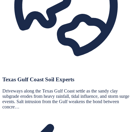
Texas Gulf Coast Soil Experts
Driveways along the Texas Gulf Coast settle as the sandy clay
subgrade erodes from heavy rainfall, tidal influence, and storm surge
events. Salt intrusion from the Gulf weakens the bond between
concre…