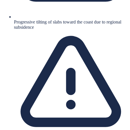
Progressive tilting of slabs toward the coast due to regional
subsidence