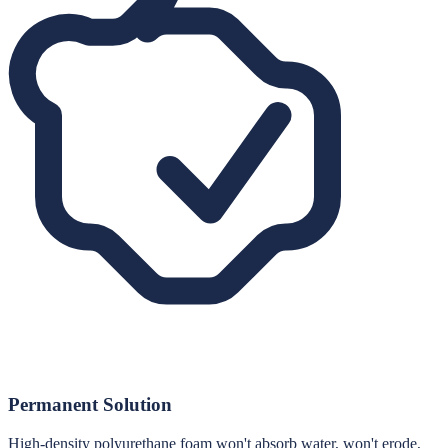
Permanent Solution
High-density polyurethane foam won't absorb water, won't erode,