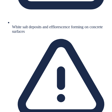
White salt deposits and efflorescence forming on concrete
surfaces