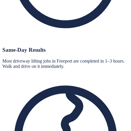
Same-Day Results
Most driveway lifting jobs in Freeport are completed in 1–3 hours.
Walk and drive on it immediately.