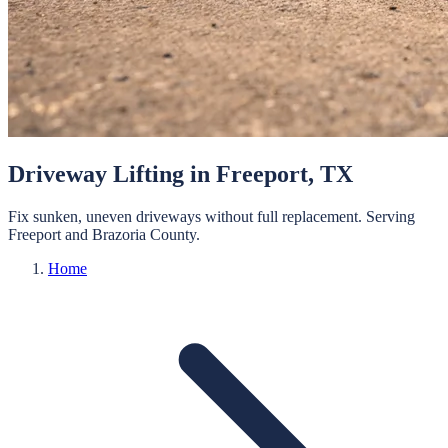
Driveway Lifting
in
Freeport
, TX
Fix sunken, uneven driveways without full replacement.
Serving
Freeport
and
Brazoria
County.
Home