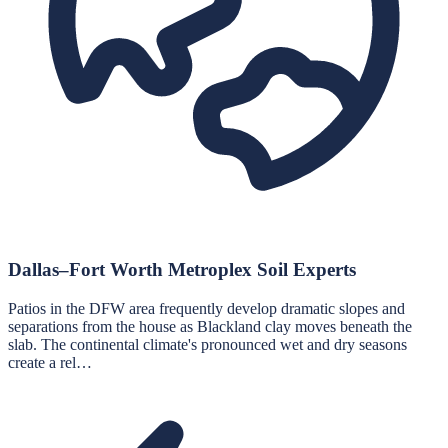
Dallas–Fort Worth Metroplex Soil Experts
Patios in the DFW area frequently develop dramatic slopes and
separations from the house as Blackland clay moves beneath the
slab. The continental climate's pronounced wet and dry seasons
create a rel…