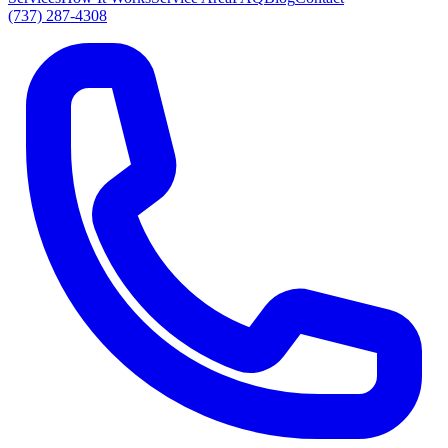
(737) 287-4308