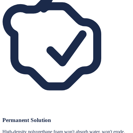
Permanent Solution
High-density polyurethane foam won't absorb water, won't erode,