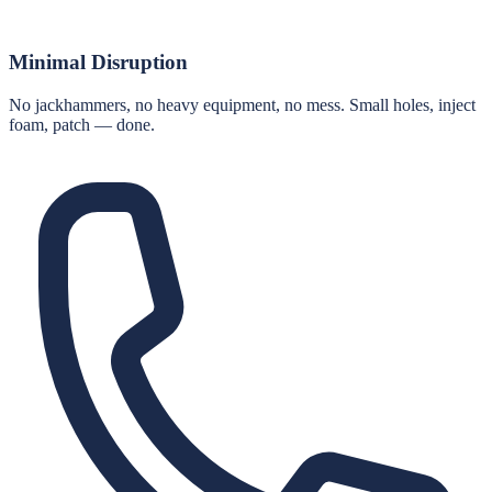
Minimal Disruption
No jackhammers, no heavy equipment, no mess. Small holes, inject
foam, patch — done.