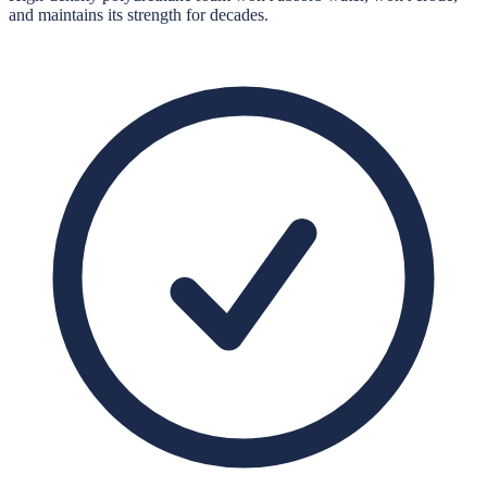
and maintains its strength for decades.