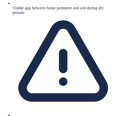
Visible gap between home perimeter and soil during dry
periods