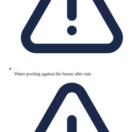
Water pooling against the house after rain