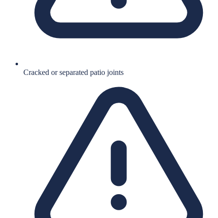
Cracked or separated patio joints