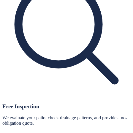
Free Inspection
We evaluate your patio, check drainage patterns, and provide a no-
obligation quote.