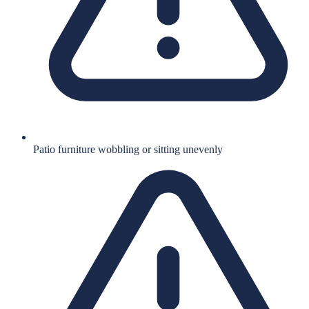
Patio furniture wobbling or sitting unevenly