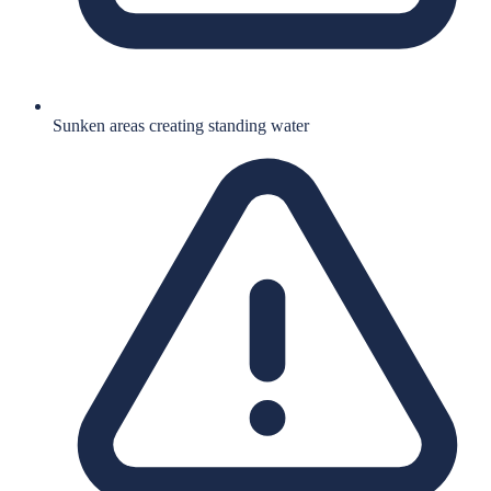
Sunken areas creating standing water