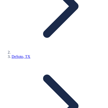
DeSoto
, TX