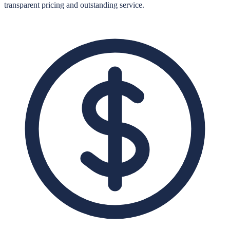
transparent pricing and outstanding service.