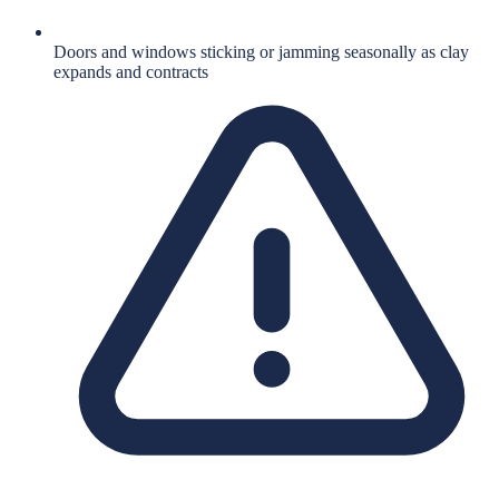
Doors and windows sticking or jamming seasonally as clay
expands and contracts