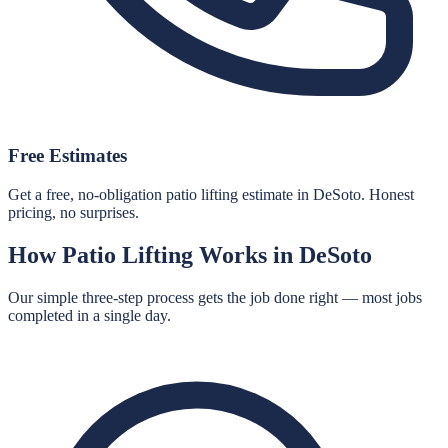
Free Estimates
Get a free, no-obligation patio lifting estimate in DeSoto. Honest
pricing, no surprises.
How
Patio Lifting
Works in
DeSoto
Our simple three-step process gets the job done right — most jobs
completed in a single day.