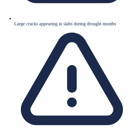
Large cracks appearing in slabs during drought months