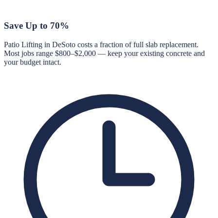
Save Up to 70%
Patio Lifting in DeSoto costs a fraction of full slab replacement.
Most jobs range $800–$2,000 — keep your existing concrete and
your budget intact.