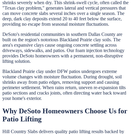
shrinks severely when dry. This shrink-swell cycle, often called the
"Texas clay problem," generates lateral and vertical pressures that
can move concrete slabs several inches over a single season. The
deep, dark clay deposits extend 20 to 40 feet below the surface,
providing no escape from seasonal moisture fluctuations.
DeSoto's residential communities in southern Dallas County are
built on the region's notorious Blackland Prairie clay soils. The
area's expansive clays cause ongoing concrete settling across
driveways, sidewalks, and patios. Our foam injection technology
provides DeSoto homeowners with a permanent, non-disruptive
lifting solution.
Blackland Prairie clay under DFW patios undergoes extreme
volume changes with moisture fluctuation. During drought, soil
shrinks away from patio edges, removing support and causing
perimeter settlement. When rains return, uneven re-expansion tilts
patio sections and cracks joints, often directing water back toward
your home's exterior.
Why
DeSoto
Homeowners Choose Us for
Patio Lifting
Hill Country Slabs
delivers quality
patio lifting
results backed by