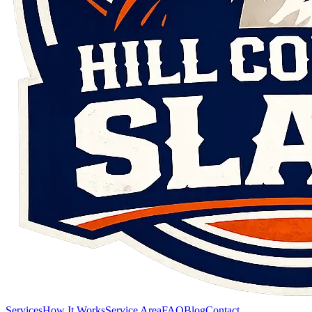
Services
How It Works
Service Area
FAQ
Blog
Contact