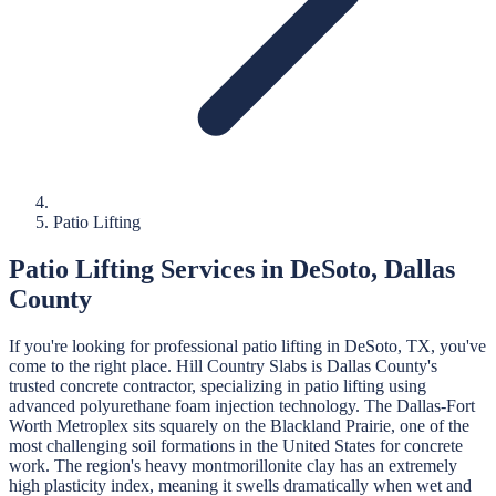
Patio Lifting
Patio Lifting
Services in
DeSoto
,
Dallas
County
If you're looking for professional
patio lifting
in
DeSoto
, TX, you've
come to the right place.
Hill Country Slabs
is
Dallas
County's
trusted concrete contractor, specializing in
patio lifting
using
advanced polyurethane foam injection technology.
The Dallas-Fort
Worth Metroplex sits squarely on the Blackland Prairie, one of the
most challenging soil formations in the United States for concrete
work. The region's heavy montmorillonite clay has an extremely
high plasticity index, meaning it swells dramatically when wet and