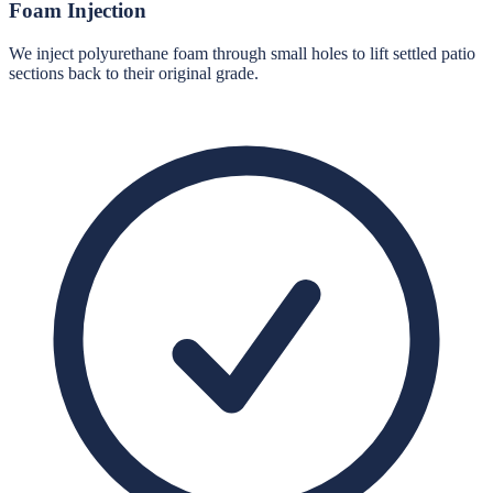
Foam Injection
We inject polyurethane foam through small holes to lift settled patio
sections back to their original grade.