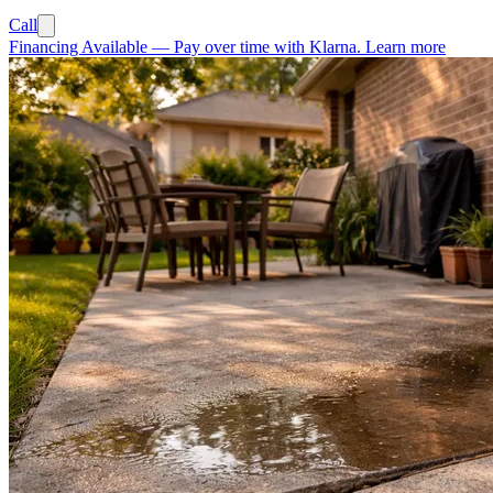
Call
Financing Available
—
Pay over time with Klarna.
Learn more