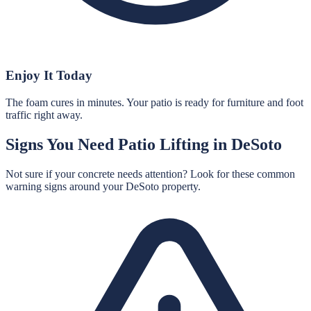
Enjoy It Today
The foam cures in minutes. Your patio is ready for furniture and foot
traffic right away.
Signs You Need
Patio Lifting
in
DeSoto
Not sure if your concrete needs attention? Look for these common
warning signs around your
DeSoto
property.