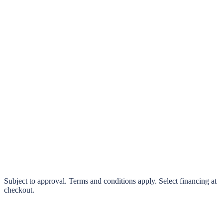
klarna.
Pay in 4 interest-free payments or finance over 3–24 months
0% interest options available
Subject to approval. Terms and conditions apply. Select financing at
checkout.