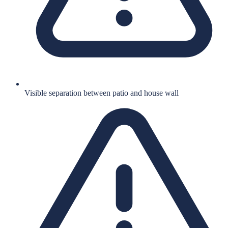
Visible separation between patio and house wall