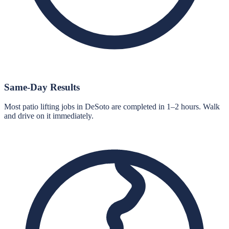
Same-Day Results
Most patio lifting jobs in DeSoto are completed in 1–2 hours. Walk
and drive on it immediately.