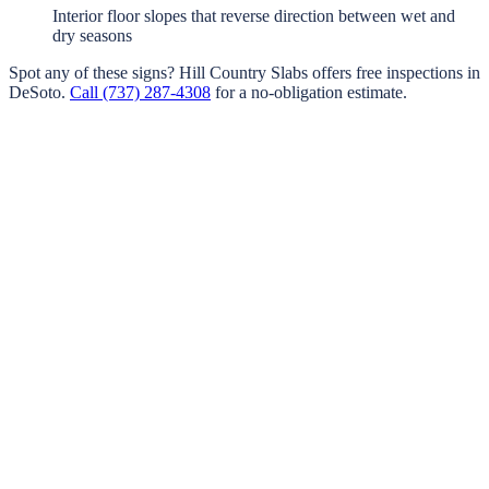
Interior floor slopes that reverse direction between wet and
dry seasons
Spot any of these signs?
Hill Country Slabs
offers free inspections in
DeSoto
.
Call
(737) 287-4308
for a no-obligation estimate.