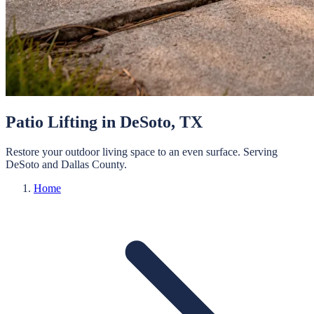
Patio Lifting
in
DeSoto
, TX
Restore your outdoor living space to an even surface.
Serving
DeSoto
and
Dallas
County.
Home