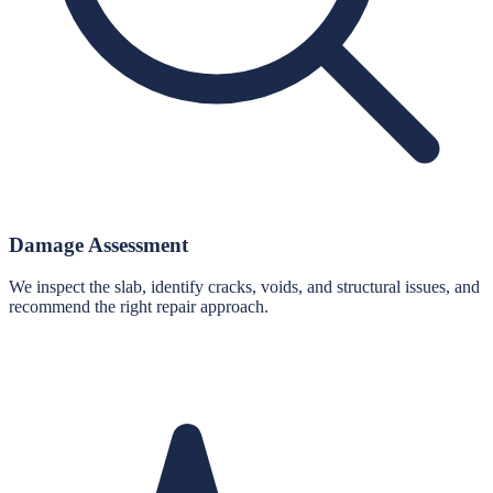
Damage Assessment
We inspect the slab, identify cracks, voids, and structural issues, and
recommend the right repair approach.