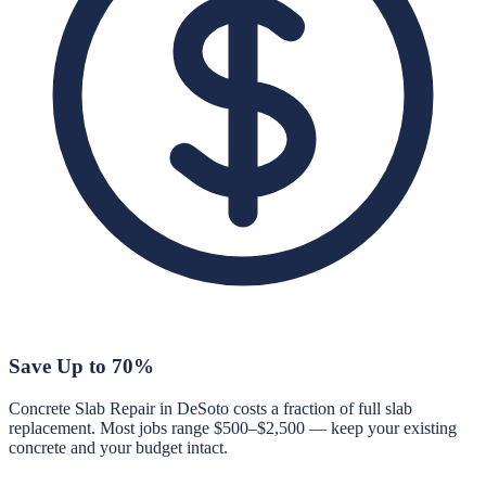
Save Up to 70%
Concrete Slab Repair in DeSoto costs a fraction of full slab
replacement. Most jobs range $500–$2,500 — keep your existing
concrete and your budget intact.