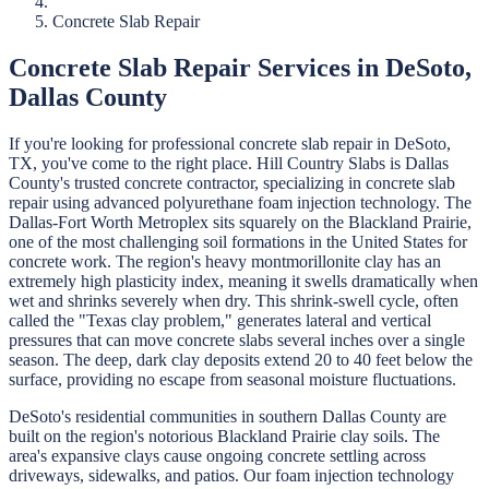
Concrete Slab Repair
Concrete Slab Repair
Services in
DeSoto
,
Dallas
County
If you're looking for professional
concrete slab repair
in
DeSoto
,
TX, you've come to the right place.
Hill Country Slabs
is
Dallas
County's trusted concrete contractor, specializing in
concrete slab
repair
using advanced polyurethane foam injection technology.
The
Dallas-Fort Worth Metroplex sits squarely on the Blackland Prairie,
one of the most challenging soil formations in the United States for
concrete work. The region's heavy montmorillonite clay has an
extremely high plasticity index, meaning it swells dramatically when
wet and shrinks severely when dry. This shrink-swell cycle, often
called the "Texas clay problem," generates lateral and vertical
pressures that can move concrete slabs several inches over a single
season. The deep, dark clay deposits extend 20 to 40 feet below the
surface, providing no escape from seasonal moisture fluctuations.
DeSoto's residential communities in southern Dallas County are
built on the region's notorious Blackland Prairie clay soils. The
area's expansive clays cause ongoing concrete settling across
driveways, sidewalks, and patios. Our foam injection technology