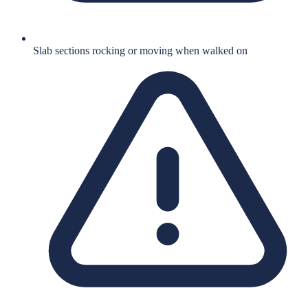
Slab sections rocking or moving when walked on