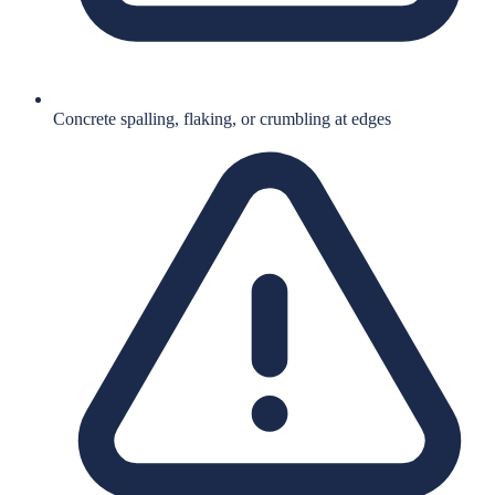
Concrete spalling, flaking, or crumbling at edges