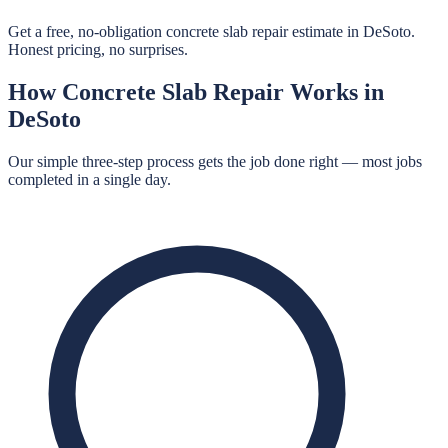
Get a free, no-obligation concrete slab repair estimate in DeSoto.
Honest pricing, no surprises.
How
Concrete Slab Repair
Works in
DeSoto
Our simple three-step process gets the job done right — most jobs
completed in a single day.