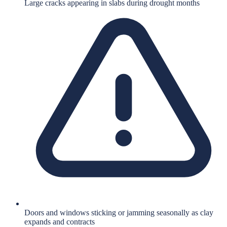
Large cracks appearing in slabs during drought months
Doors and windows sticking or jamming seasonally as clay
expands and contracts