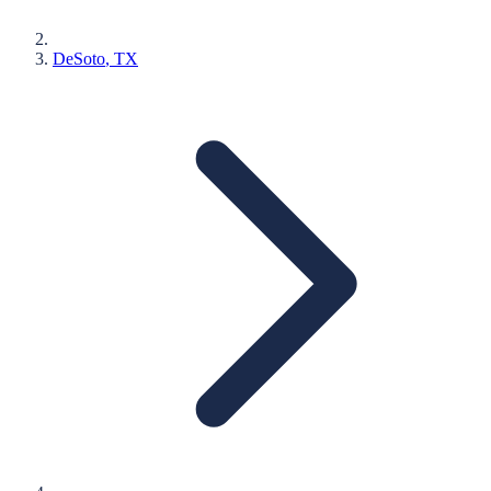
DeSoto
, TX