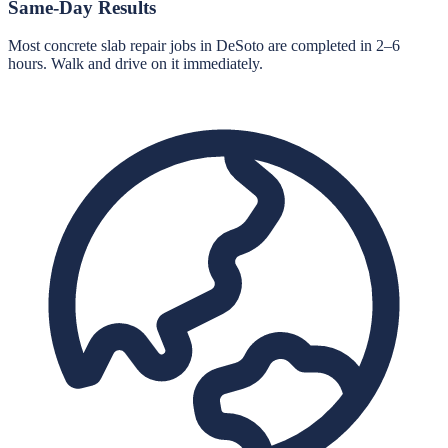
Same-Day Results
Most concrete slab repair jobs in DeSoto are completed in 2–6
hours. Walk and drive on it immediately.