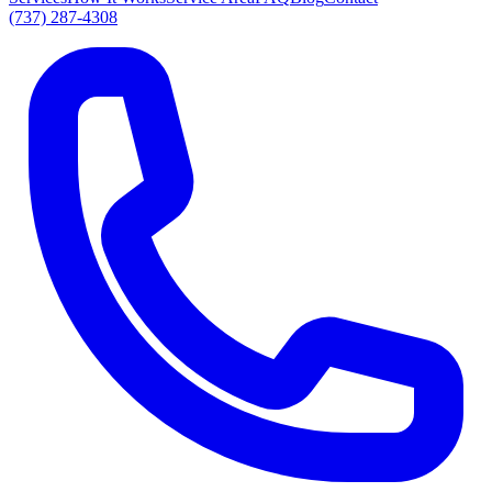
(737) 287-4308