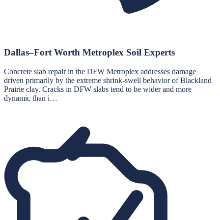
Dallas–Fort Worth Metroplex Soil Experts
Concrete slab repair in the DFW Metroplex addresses damage
driven primarily by the extreme shrink-swell behavior of Blackland
Prairie clay. Cracks in DFW slabs tend to be wider and more
dynamic than i…