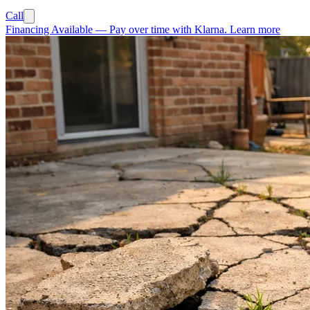
Call
Financing Available
—
Pay over time with Klarna.
Learn more