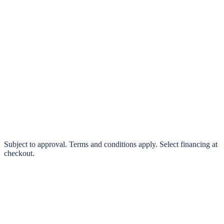
klarna.
Pay in 4 interest-free payments or finance over 3–24 months
0% interest options available
Subject to approval. Terms and conditions apply. Select financing at
checkout.