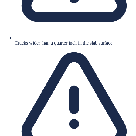
Cracks wider than a quarter inch in the slab surface