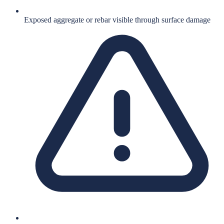
Exposed aggregate or rebar visible through surface damage