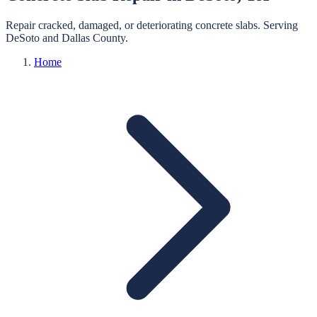
Repair cracked, damaged, or deteriorating concrete slabs.
Serving
DeSoto
and
Dallas
County.
Home