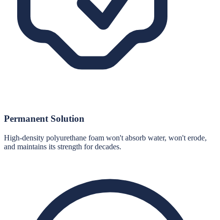
Permanent Solution
High-density polyurethane foam won't absorb water, won't erode,
and maintains its strength for decades.