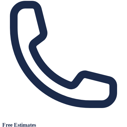
Free Estimates