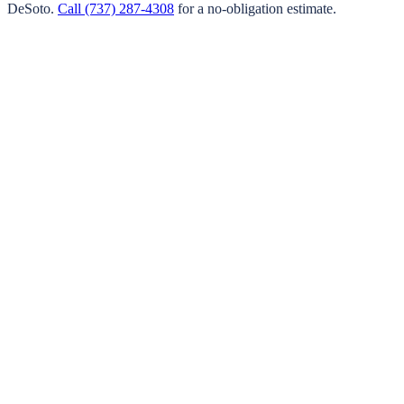
DeSoto
.
Call
(737) 287-4308
for a no-obligation estimate.