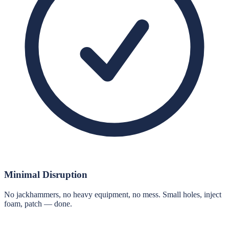
Minimal Disruption
No jackhammers, no heavy equipment, no mess. Small holes, inject
foam, patch — done.