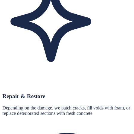
Repair & Restore
Depending on the damage, we patch cracks, fill voids with foam, or
replace deteriorated sections with fresh concrete.