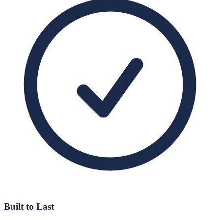
Built to Last