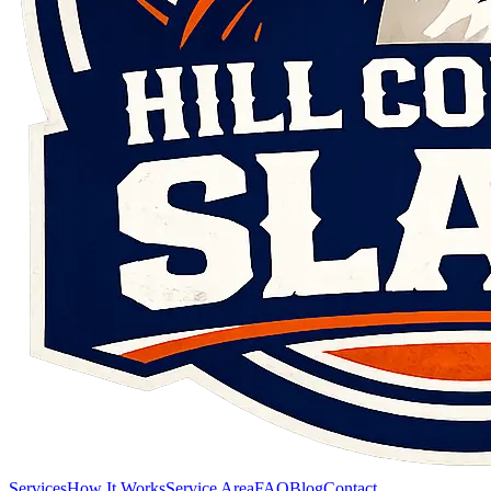
Services
How It Works
Service Area
FAQ
Blog
Contact