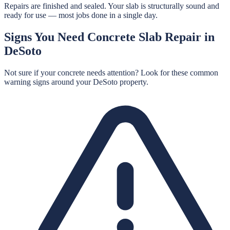
Repairs are finished and sealed. Your slab is structurally sound and
ready for use — most jobs done in a single day.
Signs You Need
Concrete Slab Repair
in
DeSoto
Not sure if your concrete needs attention? Look for these common
warning signs around your
DeSoto
property.