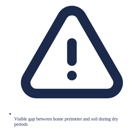
Visible gap between home perimeter and soil during dry
periods