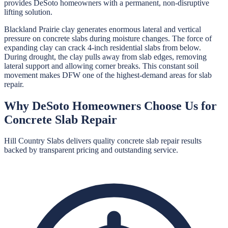
provides DeSoto homeowners with a permanent, non-disruptive
lifting solution.
Blackland Prairie clay generates enormous lateral and vertical
pressure on concrete slabs during moisture changes. The force of
expanding clay can crack 4-inch residential slabs from below.
During drought, the clay pulls away from slab edges, removing
lateral support and allowing corner breaks. This constant soil
movement makes DFW one of the highest-demand areas for slab
repair.
Why
DeSoto
Homeowners Choose Us for
Concrete Slab Repair
Hill Country Slabs
delivers quality
concrete slab repair
results
backed by transparent pricing and outstanding service.