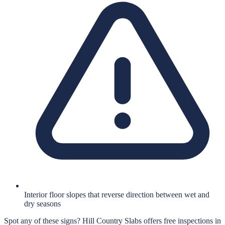
Interior floor slopes that reverse direction between wet and
dry seasons
Spot any of these signs?
Hill Country Slabs
offers free inspections in