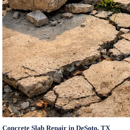
Concrete Slab Repair
in
DeSoto
, TX