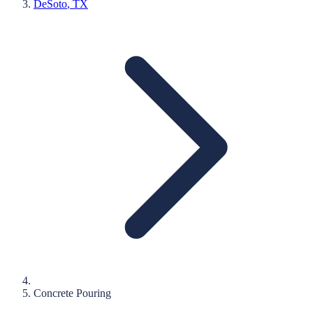
DeSoto
, TX
Concrete Pouring