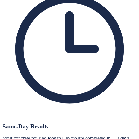
Same-Day Results
Most concrete pouring jobs in DeSoto are completed in 1–3 days.