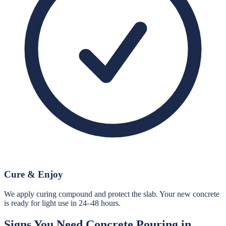
Cure & Enjoy
We apply curing compound and protect the slab. Your new concrete
is ready for light use in 24–48 hours.
Signs You Need
Concrete Pouring
in