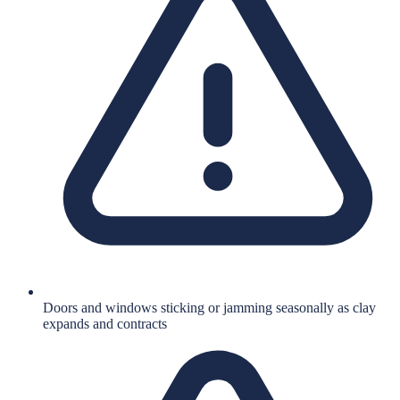
Doors and windows sticking or jamming seasonally as clay
expands and contracts