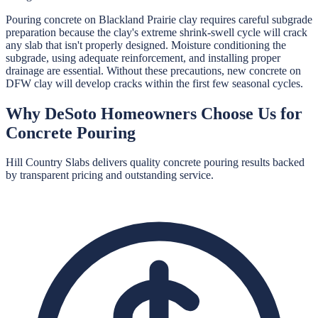
Pouring concrete on Blackland Prairie clay requires careful subgrade
preparation because the clay's extreme shrink-swell cycle will crack
any slab that isn't properly designed. Moisture conditioning the
subgrade, using adequate reinforcement, and installing proper
drainage are essential. Without these precautions, new concrete on
DFW clay will develop cracks within the first few seasonal cycles.
Why
DeSoto
Homeowners Choose Us for
Concrete Pouring
Hill Country Slabs
delivers quality
concrete pouring
results backed
by transparent pricing and outstanding service.