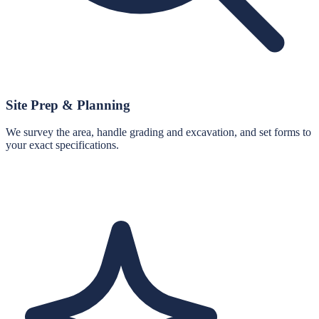
Site Prep & Planning
We survey the area, handle grading and excavation, and set forms to
your exact specifications.