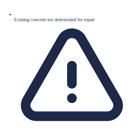
Existing concrete too deteriorated for repair