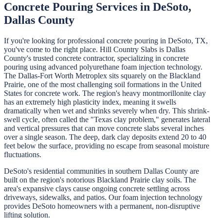
Concrete Pouring
Services in
DeSoto
,
Dallas
County
If you're looking for professional
concrete pouring
in
DeSoto
, TX,
you've come to the right place.
Hill Country Slabs
is
Dallas
County's trusted concrete contractor, specializing in
concrete
pouring
using advanced polyurethane foam injection technology.
The Dallas-Fort Worth Metroplex sits squarely on the Blackland
Prairie, one of the most challenging soil formations in the United
States for concrete work. The region's heavy montmorillonite clay
has an extremely high plasticity index, meaning it swells
dramatically when wet and shrinks severely when dry. This shrink-
swell cycle, often called the "Texas clay problem," generates lateral
and vertical pressures that can move concrete slabs several inches
over a single season. The deep, dark clay deposits extend 20 to 40
feet below the surface, providing no escape from seasonal moisture
fluctuations.
DeSoto's residential communities in southern Dallas County are
built on the region's notorious Blackland Prairie clay soils. The
area's expansive clays cause ongoing concrete settling across
driveways, sidewalks, and patios. Our foam injection technology
provides DeSoto homeowners with a permanent, non-disruptive
lifting solution.