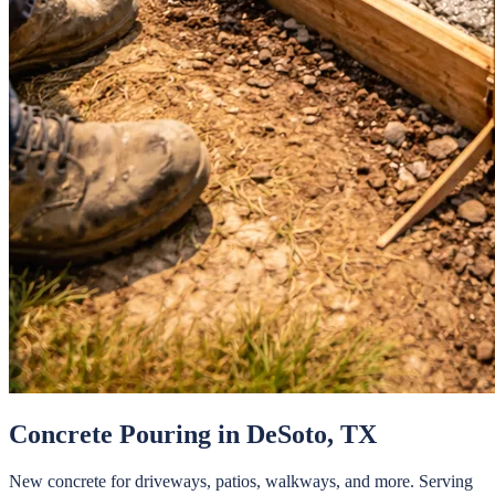
Concrete Pouring
in
DeSoto
, TX
New concrete for driveways, patios, walkways, and more.
Serving