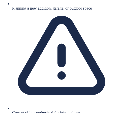
Planning a new addition, garage, or outdoor space
Current slab is undersized for intended use