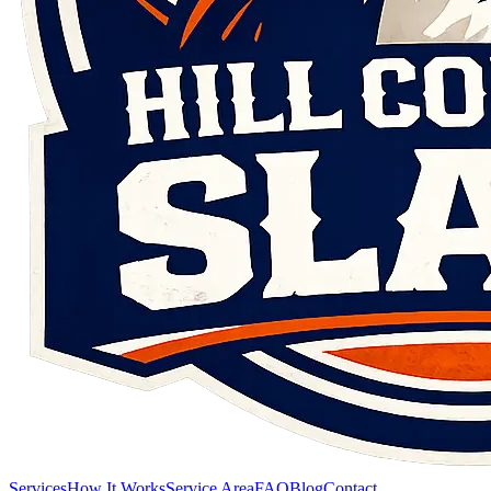
Services
How It Works
Service Area
FAQ
Blog
Contact