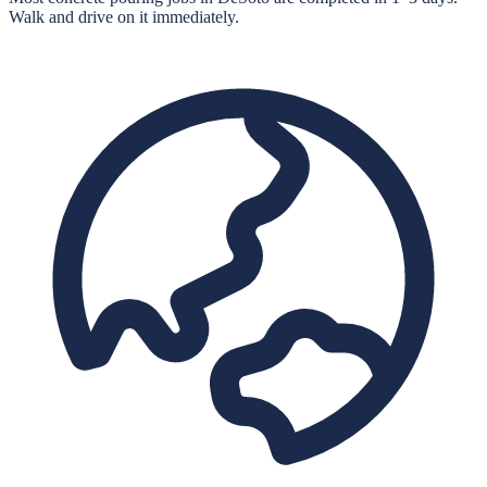
Walk and drive on it immediately.