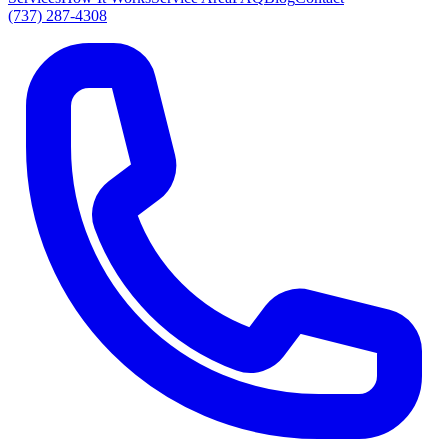
(737) 287-4308