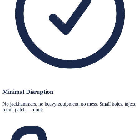
Minimal Disruption
No jackhammers, no heavy equipment, no mess. Small holes, inject
foam, patch — done.