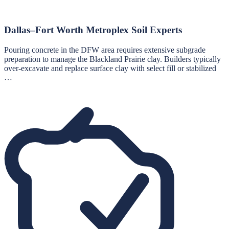
Dallas–Fort Worth Metroplex Soil Experts
Pouring concrete in the DFW area requires extensive subgrade
preparation to manage the Blackland Prairie clay. Builders typically
over-excavate and replace surface clay with select fill or stabilized
…