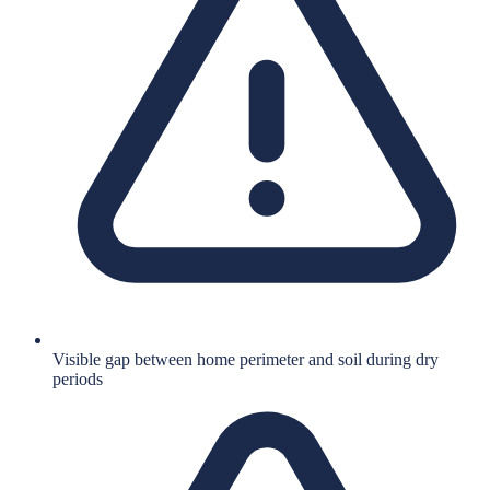
Visible gap between home perimeter and soil during dry
periods