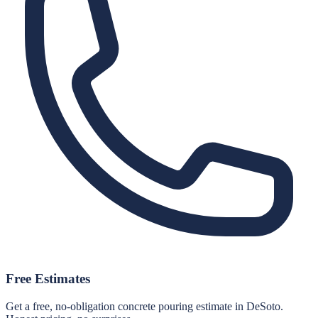
Free Estimates
Get a free, no-obligation concrete pouring estimate in DeSoto.