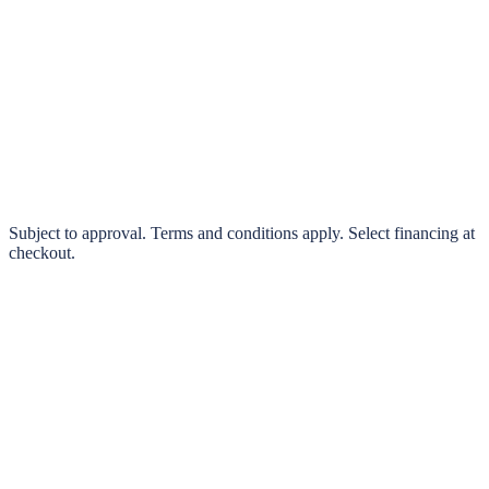
klarna.
Pay in 4 interest-free payments or finance over 3–24 months
0% interest options available
Subject to approval. Terms and conditions apply. Select financing at
checkout.