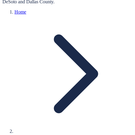
DeSoto
and
Dallas
County.
Home