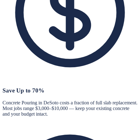
Save Up to 70%
Concrete Pouring in DeSoto costs a fraction of full slab replacement.
Most jobs range $3,000–$10,000 — keep your existing concrete
and your budget intact.