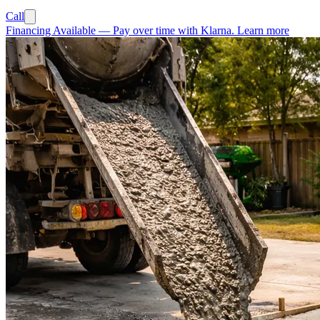
Call
Financing Available
—
Pay over time with Klarna.
Learn more