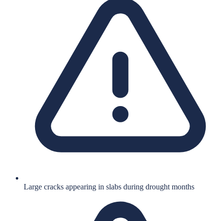
Large cracks appearing in slabs during drought months