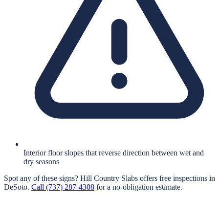
Interior floor slopes that reverse direction between wet and
dry seasons
Spot any of these signs?
Hill Country Slabs
offers free inspections in
DeSoto
.
Call
(737) 287-4308
for a no-obligation estimate.