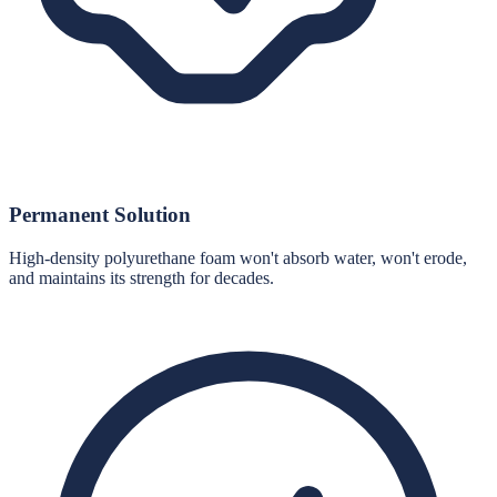
Permanent Solution
High-density polyurethane foam won't absorb water, won't erode,
and maintains its strength for decades.