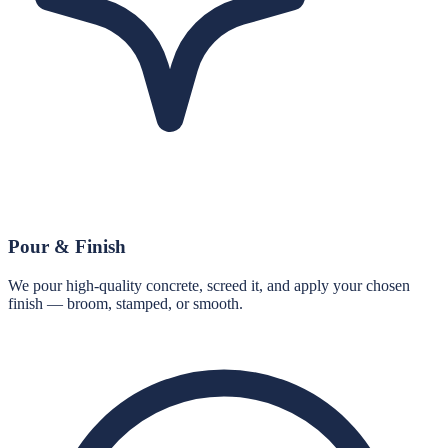
Pour & Finish
We pour high-quality concrete, screed it, and apply your chosen
finish — broom, stamped, or smooth.