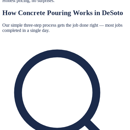
Honest pricing, no surprises.
How
Concrete Pouring
Works in
DeSoto
Our simple three-step process gets the job done right — most jobs
completed in a single day.