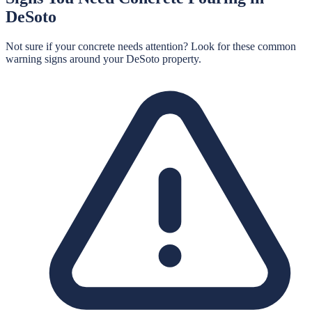
DeSoto
Not sure if your concrete needs attention? Look for these common
warning signs around your
DeSoto
property.