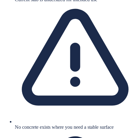
No concrete exists where you need a stable surface