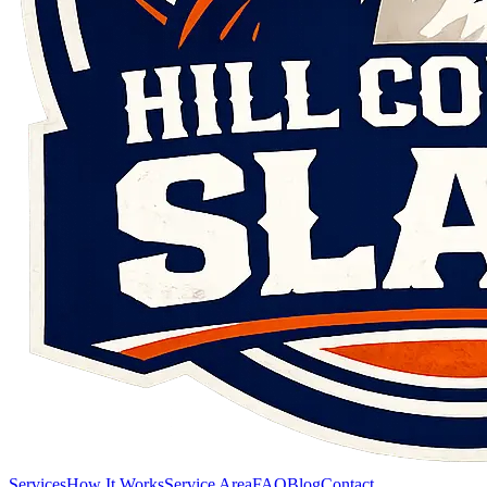
Services
How It Works
Service Area
FAQ
Blog
Contact