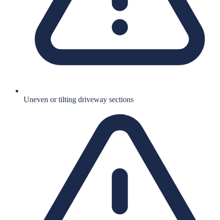
Uneven or tilting driveway sections