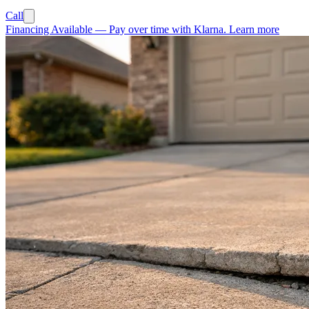
Call
Financing Available
—
Pay over time with Klarna.
Learn more