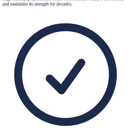
and maintains its strength for decades.