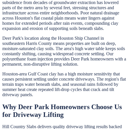
subsidence from decades of groundwater extraction has lowered
parts of the metro area by several feet, stressing structures and
infrastructure across entire neighborhoods. Poor natural drainage
across Houston's flat coastal plain means water lingers against
homes for extended periods after rain events, compounding clay
expansion and erosion of supporting soils beneath slabs.
Deer Park's location along the Houston Ship Channel in
southeastern Harris County means properties are built on deep,
moisture-saturated clay soils. The area's high water table keeps soils
constantly shifting, causing widespread concrete settling. Our
polyurethane foam injection provides Deer Park homeowners with a
permanent, non-disruptive lifting solution.
Houston-area Gulf Coast clay has a high moisture sensitivity that
causes persistent settling under concrete driveways. The region's flat
terrain traps water beneath slabs, and seasonal rains followed by
summer heat create repeated lift-drop cycles that crack and tilt
driveway panels.
Why
Deer Park
Homeowners Choose Us
for
Driveway Lifting
Hill Country Slabs
delivers quality
driveway lifting
results backed