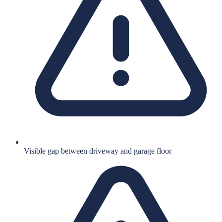
Visible gap between driveway and garage floor