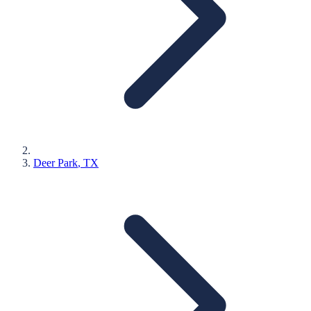
Deer Park
, TX