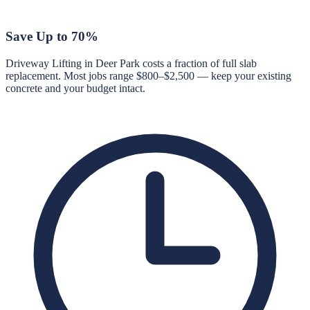
Save Up to 70%
Driveway Lifting in Deer Park costs a fraction of full slab
replacement. Most jobs range $800–$2,500 — keep your existing
concrete and your budget intact.