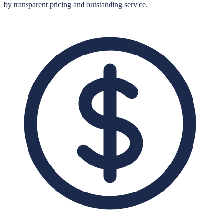
by transparent pricing and outstanding service.