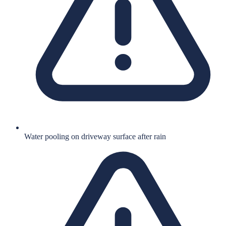
Water pooling on driveway surface after rain