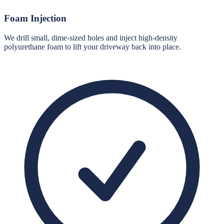
Foam Injection
We drill small, dime-sized holes and inject high-density
polyurethane foam to lift your driveway back into place.