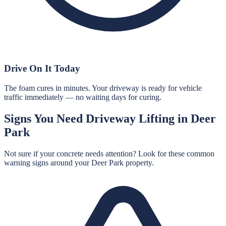
Drive On It Today
The foam cures in minutes. Your driveway is ready for vehicle
traffic immediately — no waiting days for curing.
Signs You Need
Driveway Lifting
in
Deer
Park
Not sure if your concrete needs attention? Look for these common
warning signs around your
Deer Park
property.