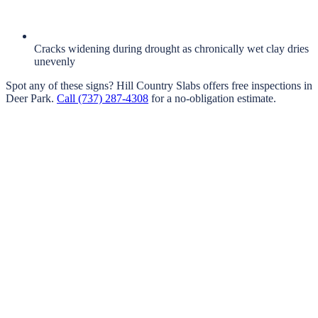
Cracks widening during drought as chronically wet clay dries
unevenly
Spot any of these signs?
Hill Country Slabs
offers free inspections in
Deer Park
.
Call
(737) 287-4308
for a no-obligation estimate.