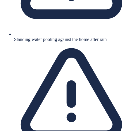
Standing water pooling against the home after rain