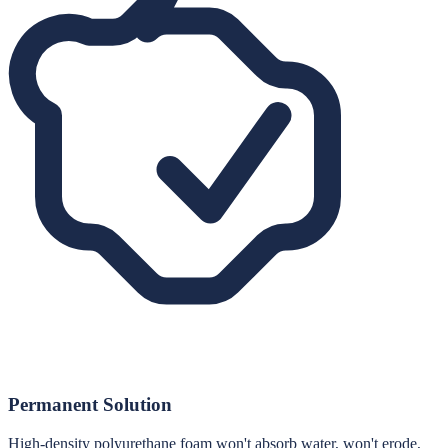
Permanent Solution
High-density polyurethane foam won't absorb water, won't erode,