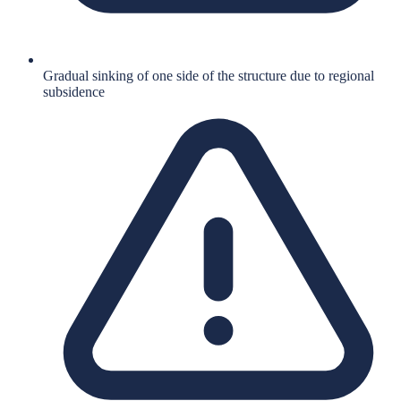
Gradual sinking of one side of the structure due to regional
subsidence