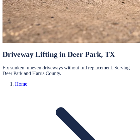
Driveway Lifting
in
Deer Park
, TX
Fix sunken, uneven driveways without full replacement.
Serving
Deer Park
and
Harris
County.
Home