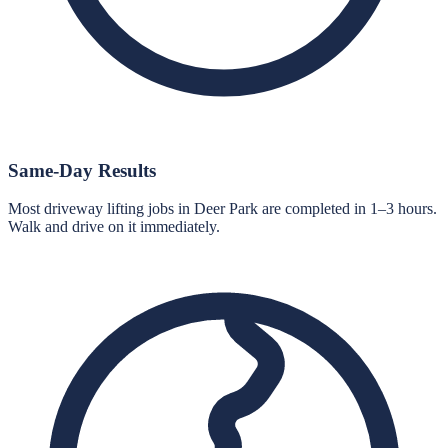
Same-Day Results
Most driveway lifting jobs in Deer Park are completed in 1–3 hours.
Walk and drive on it immediately.