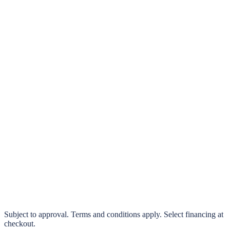
klarna.
Pay in 4 interest-free payments or finance over 3–24 months
0% interest options available
Subject to approval. Terms and conditions apply. Select financing at
checkout.