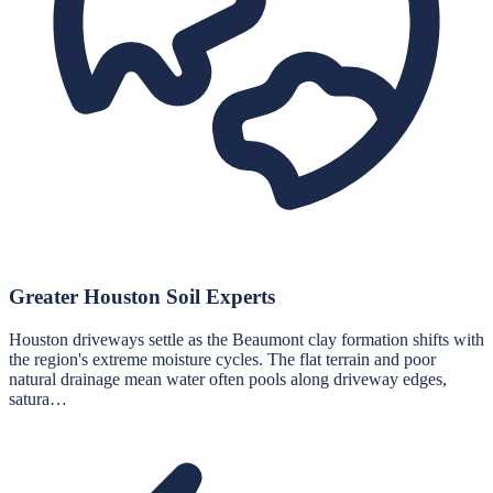
Greater Houston Soil Experts
Houston driveways settle as the Beaumont clay formation shifts with
the region's extreme moisture cycles. The flat terrain and poor
natural drainage mean water often pools along driveway edges,
satura…