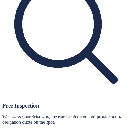
Free Inspection
We assess your driveway, measure settlement, and provide a no-
obligation quote on the spot.