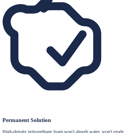
Permanent Solution
High-density polyurethane foam won't absorb water, won't erode,