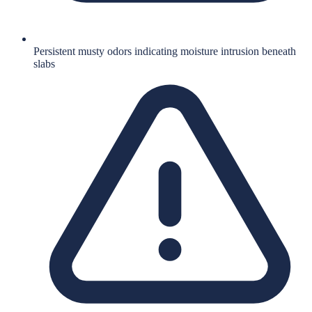
Persistent musty odors indicating moisture intrusion beneath
slabs