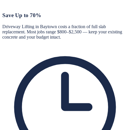
Save Up to 70%
Driveway Lifting in Baytown costs a fraction of full slab
replacement. Most jobs range $800–$2,500 — keep your existing
concrete and your budget intact.