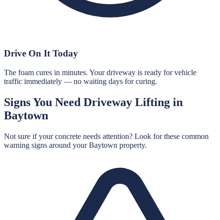
Drive On It Today
The foam cures in minutes. Your driveway is ready for vehicle
traffic immediately — no waiting days for curing.
Signs You Need
Driveway Lifting
in
Baytown
Not sure if your concrete needs attention? Look for these common
warning signs around your
Baytown
property.