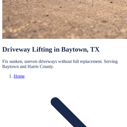
Driveway Lifting
in
Baytown
, TX
Fix sunken, uneven driveways without full replacement.
Serving
Baytown
and
Harris
County.
Home