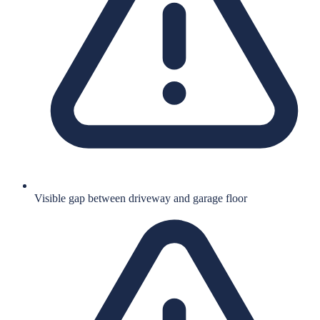
Visible gap between driveway and garage floor