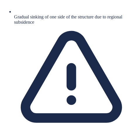
Gradual sinking of one side of the structure due to regional
subsidence