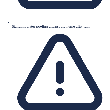
Standing water pooling against the home after rain