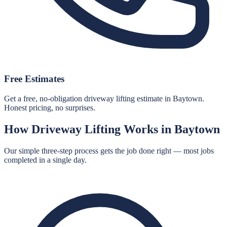
Free Estimates
Get a free, no-obligation driveway lifting estimate in Baytown.
Honest pricing, no surprises.
How
Driveway Lifting
Works in
Baytown
Our simple three-step process gets the job done right — most jobs
completed in a single day.