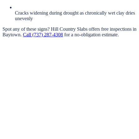
Cracks widening during drought as chronically wet clay dries
unevenly
Spot any of these signs?
Hill Country Slabs
offers free inspections in
Baytown
.
Call
(737) 287-4308
for a no-obligation estimate.