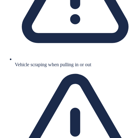
Vehicle scraping when pulling in or out