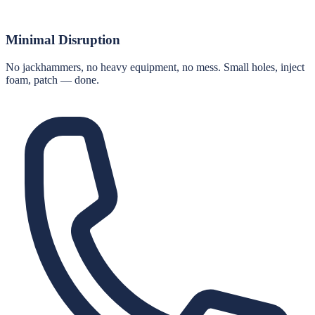
Minimal Disruption
No jackhammers, no heavy equipment, no mess. Small holes, inject
foam, patch — done.