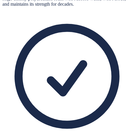
and maintains its strength for decades.