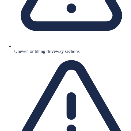
Uneven or tilting driveway sections