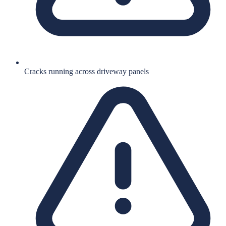
Cracks running across driveway panels