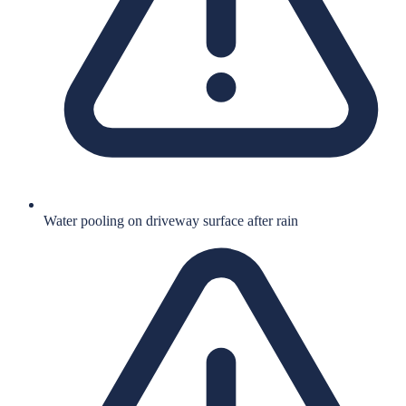
Water pooling on driveway surface after rain