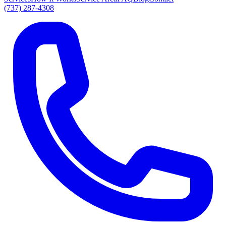
(737) 287-4308