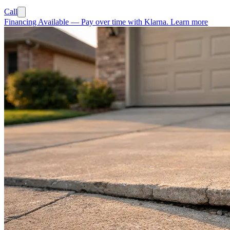
Call
Financing Available
—
Pay over time with Klarna.
Learn more