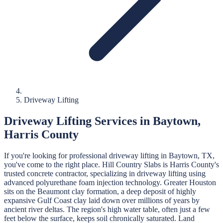
Driveway Lifting
Driveway Lifting
Services in
Baytown
,
Harris
County
If you're looking for professional
driveway lifting
in
Baytown
, TX,
you've come to the right place.
Hill Country Slabs
is
Harris
County's
trusted concrete contractor, specializing in
driveway lifting
using
advanced polyurethane foam injection technology.
Greater Houston
sits on the Beaumont clay formation, a deep deposit of highly
expansive Gulf Coast clay laid down over millions of years by
ancient river deltas. The region's high water table, often just a few
feet below the surface, keeps soil chronically saturated. Land