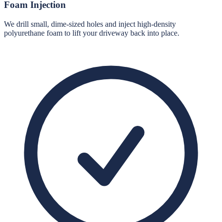
Foam Injection
We drill small, dime-sized holes and inject high-density
polyurethane foam to lift your driveway back into place.