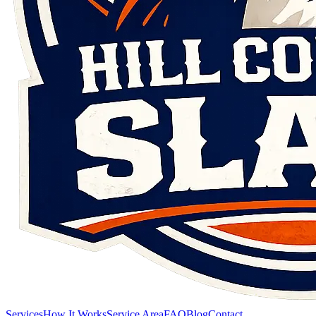
Services
How It Works
Service Area
FAQ
Blog
Contact