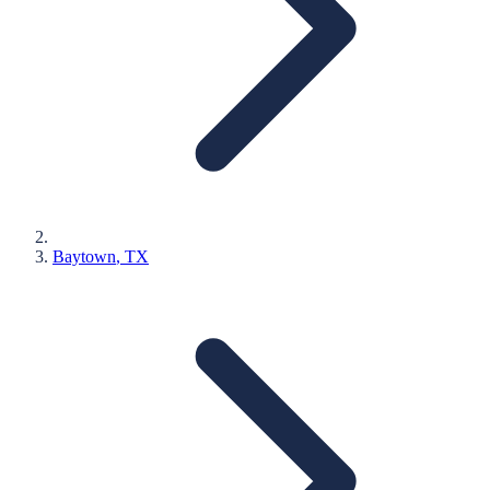
Baytown
, TX