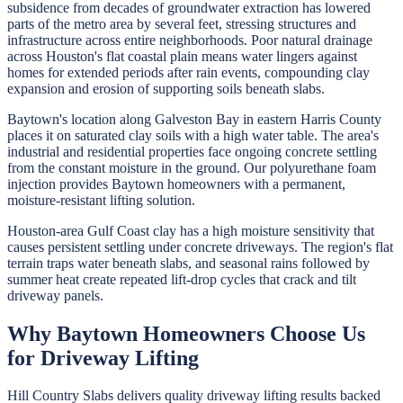
subsidence from decades of groundwater extraction has lowered
parts of the metro area by several feet, stressing structures and
infrastructure across entire neighborhoods. Poor natural drainage
across Houston's flat coastal plain means water lingers against
homes for extended periods after rain events, compounding clay
expansion and erosion of supporting soils beneath slabs.
Baytown's location along Galveston Bay in eastern Harris County
places it on saturated clay soils with a high water table. The area's
industrial and residential properties face ongoing concrete settling
from the constant moisture in the ground. Our polyurethane foam
injection provides Baytown homeowners with a permanent,
moisture-resistant lifting solution.
Houston-area Gulf Coast clay has a high moisture sensitivity that
causes persistent settling under concrete driveways. The region's flat
terrain traps water beneath slabs, and seasonal rains followed by
summer heat create repeated lift-drop cycles that crack and tilt
driveway panels.
Why
Baytown
Homeowners Choose Us
for
Driveway Lifting
Hill Country Slabs
delivers quality
driveway lifting
results backed