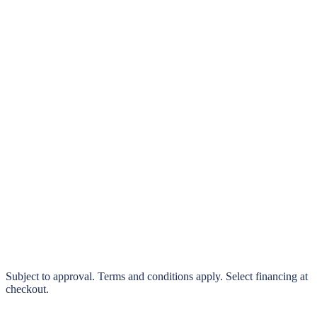
klarna.
Pay in 4 interest-free payments or finance over 3–24 months
0% interest options available
Subject to approval. Terms and conditions apply. Select financing at
checkout.