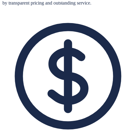
by transparent pricing and outstanding service.