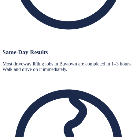
Same-Day Results
Most driveway lifting jobs in Baytown are completed in 1–3 hours.
Walk and drive on it immediately.