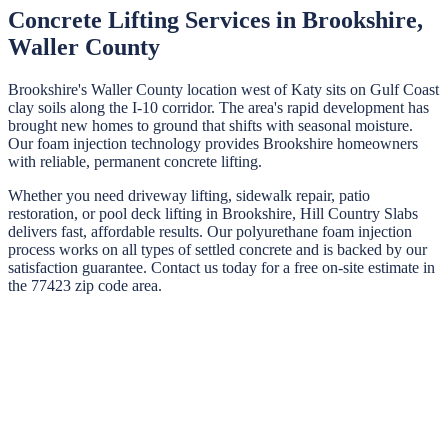
Concrete Lifting Services in
Brookshire
,
Waller
County
Brookshire's Waller County location west of Katy sits on Gulf Coast
clay soils along the I-10 corridor. The area's rapid development has
brought new homes to ground that shifts with seasonal moisture.
Our foam injection technology provides Brookshire homeowners
with reliable, permanent concrete lifting.
Whether you need driveway lifting, sidewalk repair, patio
restoration, or pool deck lifting in
Brookshire
,
Hill Country Slabs
delivers fast, affordable results. Our polyurethane foam injection
process works on all types of settled concrete and is backed by our
satisfaction guarantee. Contact us today for a free on-site estimate in
the
77423
zip code area.
STEP
01