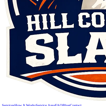
Services
How It Works
Service Area
FAQ
Blog
Contact