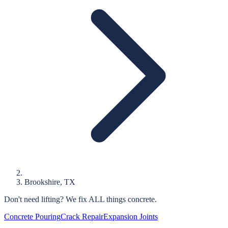
Brookshire
, TX
Don't need lifting?
We fix ALL things concrete.
Concrete Pouring
Crack Repair
Expansion Joints