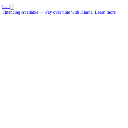
Call
Financing Available
—
Pay over time with Klarna.
Learn more