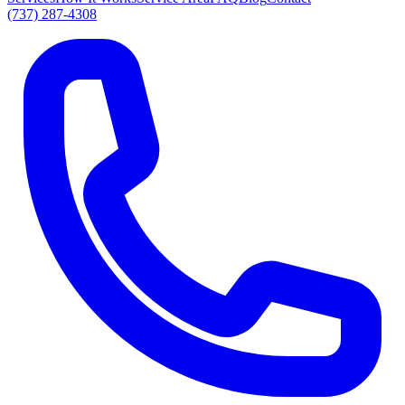
(737) 287-4308