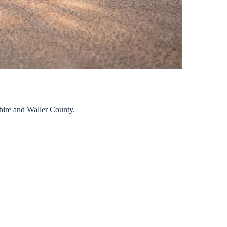
hire
and
Waller
County.