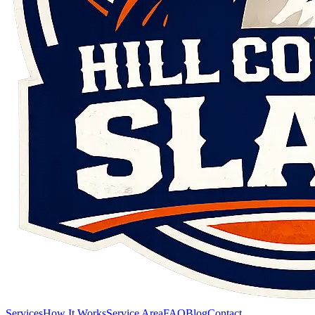
Services
How It Works
Service Area
FAQ
Blog
Contact