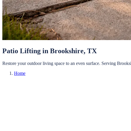
Patio Lifting
in
Brookshire
, TX
Restore your outdoor living space to an even surface.
Serving
Brooks
Home