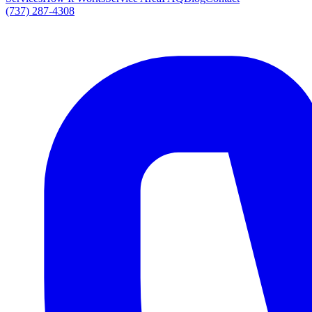
(737) 287-4308