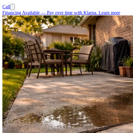
Call
Financing Available
—
Pay over time with Klarna.
Learn more