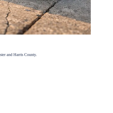
ster
and
Harris
County.