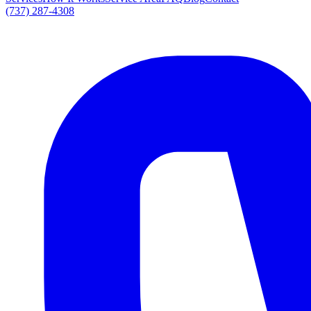
(737) 287-4308