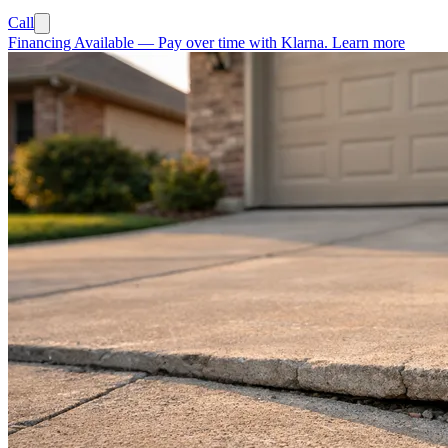
Call
Financing Available
—
Pay over time with Klarna.
Learn more