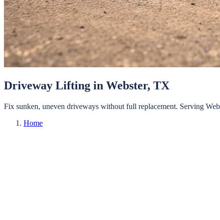
Driveway Lifting
in
Webster
, TX
Fix sunken, uneven driveways without full replacement.
Serving
Web
Home