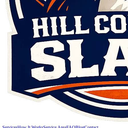
Services
How It Works
Service Area
FAQ
Blog
Contact