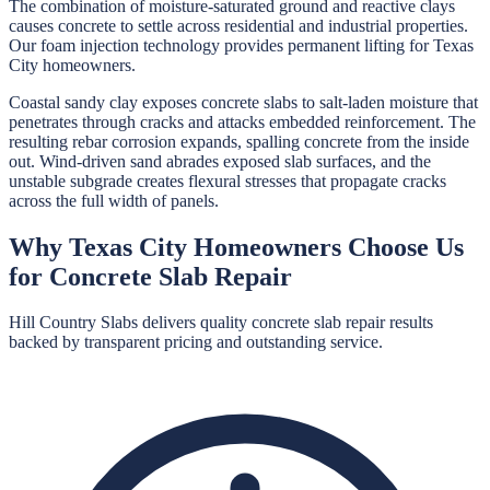
The combination of moisture-saturated ground and reactive clays
causes concrete to settle across residential and industrial properties.
Our foam injection technology provides permanent lifting for Texas
City homeowners.
Coastal sandy clay exposes concrete slabs to salt-laden moisture that
penetrates through cracks and attacks embedded reinforcement. The
resulting rebar corrosion expands, spalling concrete from the inside
out. Wind-driven sand abrades exposed slab surfaces, and the
unstable subgrade creates flexural stresses that propagate cracks
across the full width of panels.
Why
Texas City
Homeowners Choose Us
for
Concrete Slab Repair
Hill Country Slabs
delivers quality
concrete slab repair
results
backed by transparent pricing and outstanding service.