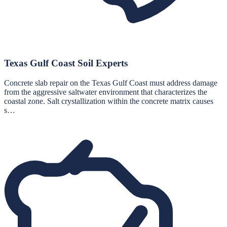
Texas Gulf Coast Soil Experts
Concrete slab repair on the Texas Gulf Coast must address damage
from the aggressive saltwater environment that characterizes the
coastal zone. Salt crystallization within the concrete matrix causes
s…