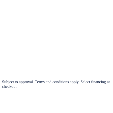
klarna.
Pay in 4 interest-free payments or finance over 3–24 months
0% interest options available
Subject to approval. Terms and conditions apply. Select financing at
checkout.