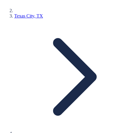
Texas City
, TX