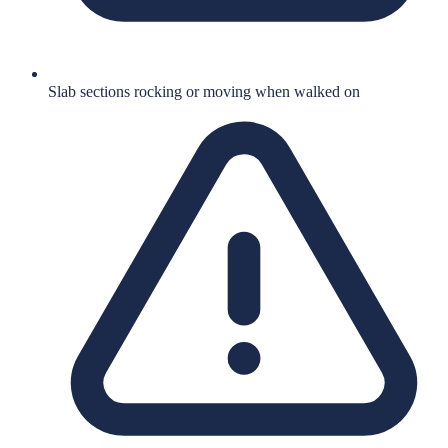
Slab sections rocking or moving when walked on