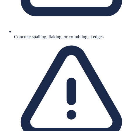
Concrete spalling, flaking, or crumbling at edges