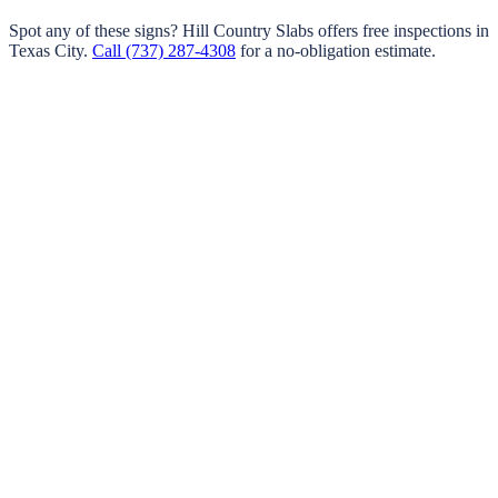
Spot any of these signs?
Hill Country Slabs
offers free inspections in
Texas City
.
Call
(737) 287-4308
for a no-obligation estimate.