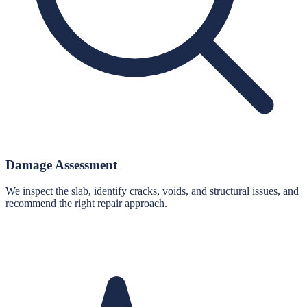
Damage Assessment
We inspect the slab, identify cracks, voids, and structural issues, and
recommend the right repair approach.