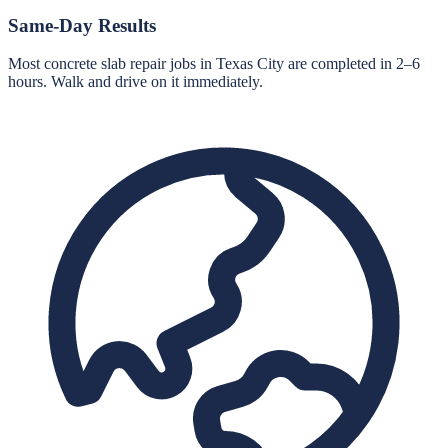
Same-Day Results
Most concrete slab repair jobs in Texas City are completed in 2–6
hours. Walk and drive on it immediately.