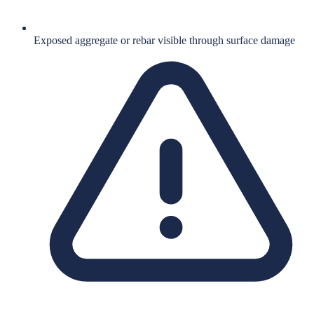
Exposed aggregate or rebar visible through surface damage