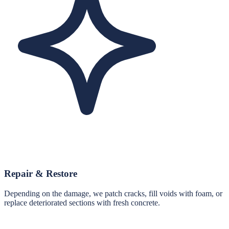
Repair & Restore
Depending on the damage, we patch cracks, fill voids with foam, or
replace deteriorated sections with fresh concrete.