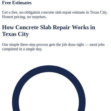
Free Estimates
Get a free, no-obligation concrete slab repair estimate in Texas City.
Honest pricing, no surprises.
How
Concrete Slab Repair
Works in
Texas City
Our simple three-step process gets the job done right — most jobs
completed in a single day.