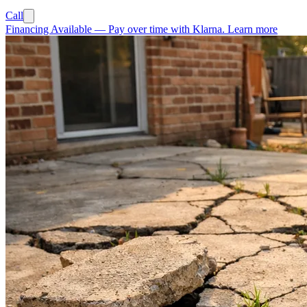
Call
Financing Available
—
Pay over time with Klarna.
Learn more