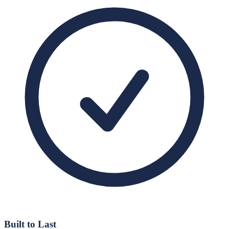
Built to Last