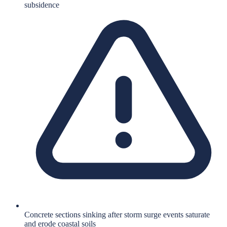
subsidence
Concrete sections sinking after storm surge events saturate
and erode coastal soils