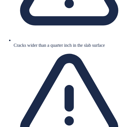
Cracks wider than a quarter inch in the slab surface