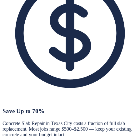
Save Up to 70%
Concrete Slab Repair in Texas City costs a fraction of full slab
replacement. Most jobs range $500–$2,500 — keep your existing
concrete and your budget intact.