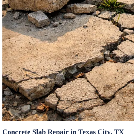
Concrete Slab Repair
in
Texas City
, TX