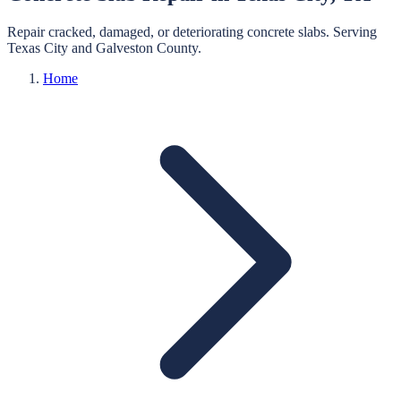
Repair cracked, damaged, or deteriorating concrete slabs.
Serving
Texas City
and
Galveston
County.
Home