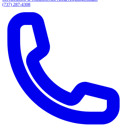
(737) 287-4308