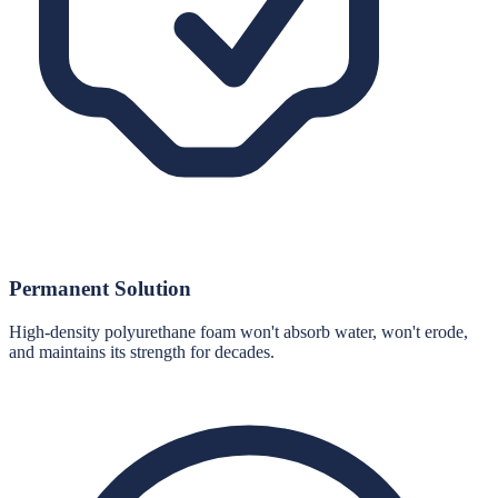
Permanent Solution
High-density polyurethane foam won't absorb water, won't erode,
and maintains its strength for decades.