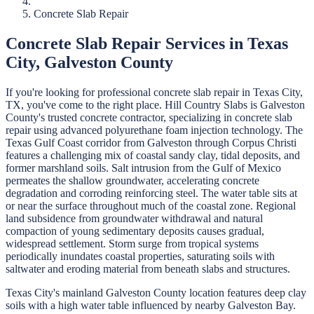
Concrete Slab Repair
Concrete Slab Repair
Services in
Texas
City
,
Galveston
County
If you're looking for professional
concrete slab repair
in
Texas City
,
TX, you've come to the right place.
Hill Country Slabs
is
Galveston
County's trusted concrete contractor, specializing in
concrete slab
repair
using advanced polyurethane foam injection technology.
The
Texas Gulf Coast corridor from Galveston through Corpus Christi
features a challenging mix of coastal sandy clay, tidal deposits, and
former marshland soils. Salt intrusion from the Gulf of Mexico
permeates the shallow groundwater, accelerating concrete
degradation and corroding reinforcing steel. The water table sits at
or near the surface throughout much of the coastal zone. Regional
land subsidence from groundwater withdrawal and natural
compaction of young sedimentary deposits causes gradual,
widespread settlement. Storm surge from tropical systems
periodically inundates coastal properties, saturating soils with
saltwater and eroding material from beneath slabs and structures.
Texas City's mainland Galveston County location features deep clay
soils with a high water table influenced by nearby Galveston Bay.