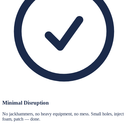
Minimal Disruption
No jackhammers, no heavy equipment, no mess. Small holes, inject
foam, patch — done.