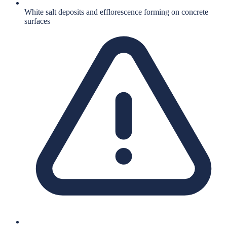
White salt deposits and efflorescence forming on concrete
surfaces