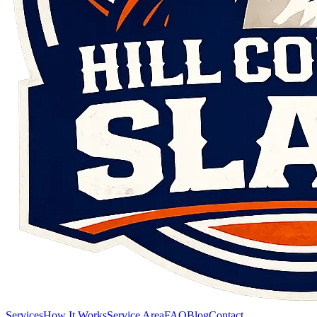
Services
How It Works
Service Area
FAQ
Blog
Contact