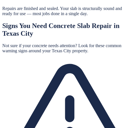
Repairs are finished and sealed. Your slab is structurally sound and
ready for use — most jobs done in a single day.
Signs You Need
Concrete Slab Repair
in
Texas City
Not sure if your concrete needs attention? Look for these common
warning signs around your
Texas City
property.