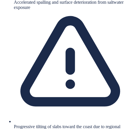
Accelerated spalling and surface deterioration from saltwater
exposure
Progressive tilting of slabs toward the coast due to regional