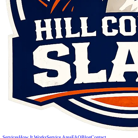
Services
How It Works
Service Area
FAQ
Blog
Contact