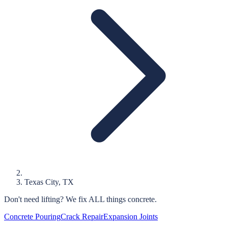
Texas City
, TX
Don't need lifting?
We fix ALL things concrete.
Concrete Pouring
Crack Repair
Expansion Joints