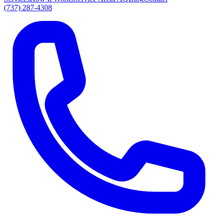
(737) 287-4308