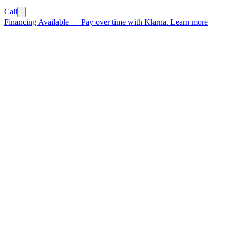
Call
Financing Available
—
Pay over time with Klarna.
Learn more