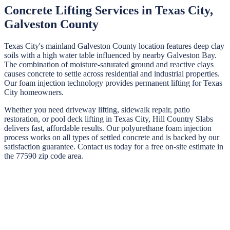
Concrete Lifting Services in
Texas City
,
Galveston
County
Texas City's mainland Galveston County location features deep clay
soils with a high water table influenced by nearby Galveston Bay.
The combination of moisture-saturated ground and reactive clays
causes concrete to settle across residential and industrial properties.
Our foam injection technology provides permanent lifting for Texas
City homeowners.
Whether you need driveway lifting, sidewalk repair, patio
restoration, or pool deck lifting in
Texas City
,
Hill Country Slabs
delivers fast, affordable results. Our polyurethane foam injection
process works on all types of settled concrete and is backed by our
satisfaction guarantee. Contact us today for a free on-site estimate in
the
77590
zip code area.