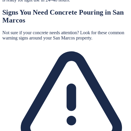
Signs You Need
Concrete Pouring
in
San
Marcos
Not sure if your concrete needs attention? Look for these common
warning signs around your
San Marcos
property.