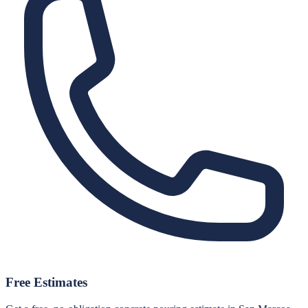
Free Estimates