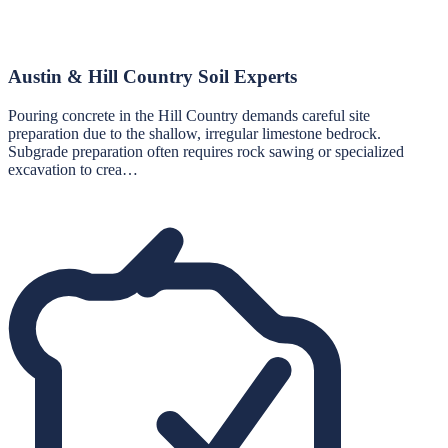
Austin & Hill Country Soil Experts
Pouring concrete in the Hill Country demands careful site
preparation due to the shallow, irregular limestone bedrock.
Subgrade preparation often requires rock sawing or specialized
excavation to crea…