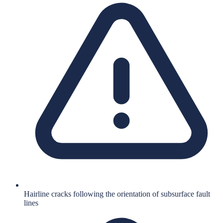
Hairline cracks following the orientation of subsurface fault
lines