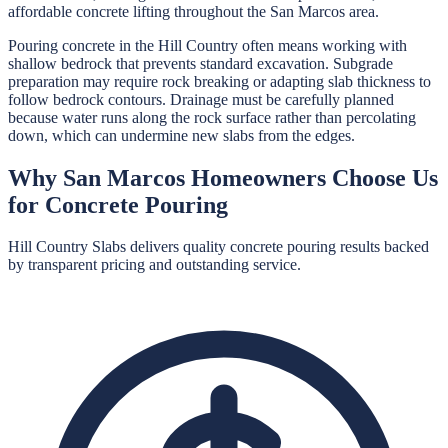
affordable concrete lifting throughout the San Marcos area.
Pouring concrete in the Hill Country often means working with
shallow bedrock that prevents standard excavation. Subgrade
preparation may require rock breaking or adapting slab thickness to
follow bedrock contours. Drainage must be carefully planned
because water runs along the rock surface rather than percolating
down, which can undermine new slabs from the edges.
Why
San Marcos
Homeowners Choose Us
for
Concrete Pouring
Hill Country Slabs
delivers quality
concrete pouring
results backed
by transparent pricing and outstanding service.