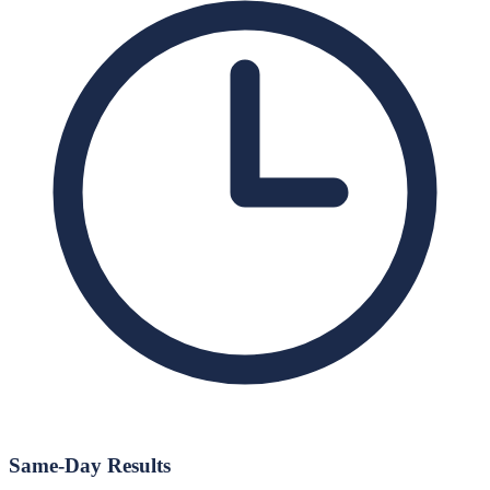
Same-Day Results