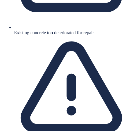
Existing concrete too deteriorated for repair