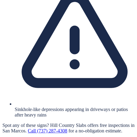
Sinkhole-like depressions appearing in driveways or patios
after heavy rains
Spot any of these signs?
Hill Country Slabs
offers free inspections in
San Marcos
.
Call
(737) 287-4308
for a no-obligation estimate.