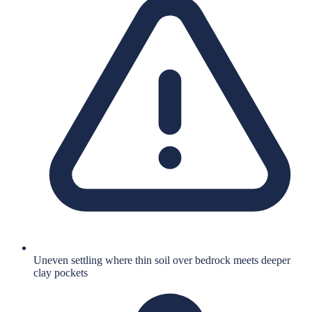
Uneven settling where thin soil over bedrock meets deeper
clay pockets