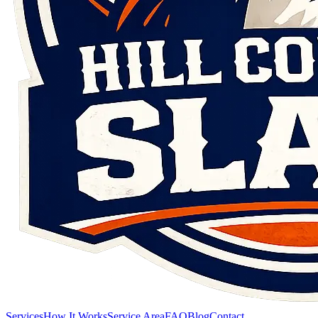
Services
How It Works
Service Area
FAQ
Blog
Contact