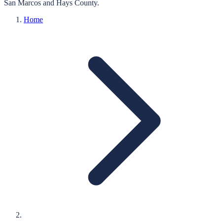
San Marcos
and
Hays
County.
Home