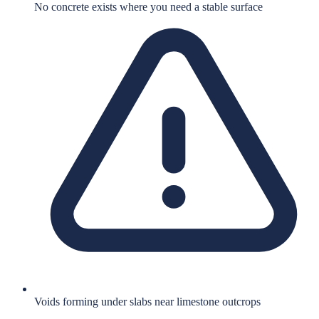
No concrete exists where you need a stable surface
Voids forming under slabs near limestone outcrops