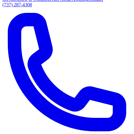
(737) 287-4308