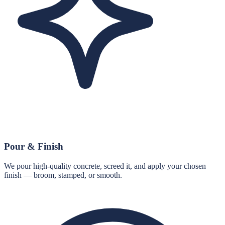
Pour & Finish
We pour high-quality concrete, screed it, and apply your chosen
finish — broom, stamped, or smooth.