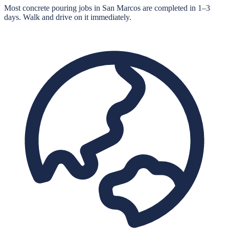
Most concrete pouring jobs in San Marcos are completed in 1–3
days. Walk and drive on it immediately.