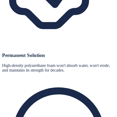
Permanent Solution
High-density polyurethane foam won't absorb water, won't erode,
and maintains its strength for decades.