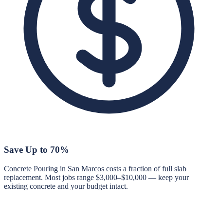
Save Up to 70%
Concrete Pouring in San Marcos costs a fraction of full slab
replacement. Most jobs range $3,000–$10,000 — keep your
existing concrete and your budget intact.