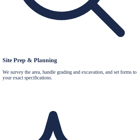
Site Prep & Planning
We survey the area, handle grading and excavation, and set forms to
your exact specifications.