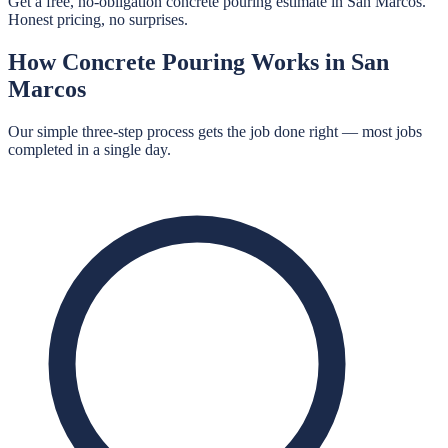
Get a free, no-obligation concrete pouring estimate in San Marcos.
Honest pricing, no surprises.
How
Concrete Pouring
Works in
San
Marcos
Our simple three-step process gets the job done right — most jobs
completed in a single day.