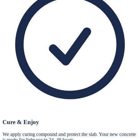
Cure & Enjoy
We apply curing compound and protect the slab. Your new concrete
is ready for light use in 24–48 hours.