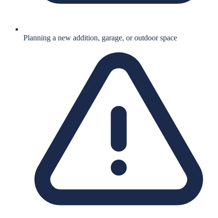
Planning a new addition, garage, or outdoor space