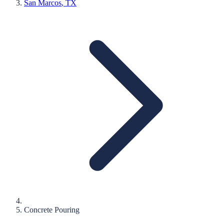
San Marcos
, TX
Concrete Pouring