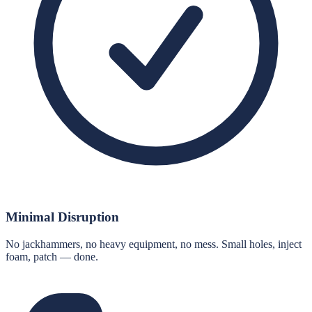
Minimal Disruption
No jackhammers, no heavy equipment, no mess. Small holes, inject
foam, patch — done.