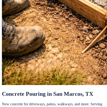
Concrete Pouring
in
San Marcos
, TX
New concrete for driveways, patios, walkways, and more.
Serving