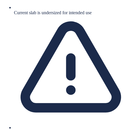
Current slab is undersized for intended use