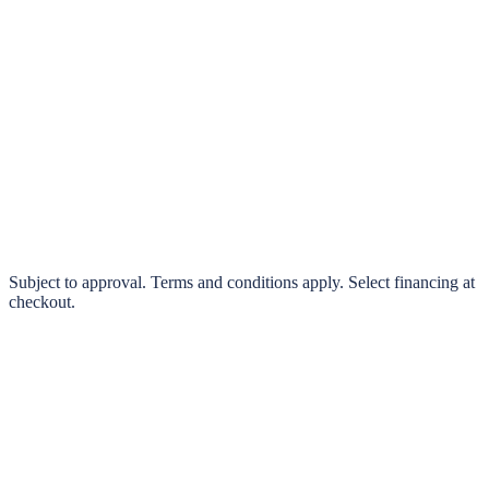
klarna.
Pay in 4 interest-free payments or finance over 3–24 months
0% interest options available
Subject to approval. Terms and conditions apply. Select financing at
checkout.