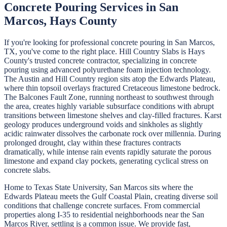
Concrete Pouring
Services in
San
Marcos
,
Hays
County
If you're looking for professional
concrete pouring
in
San Marcos
,
TX, you've come to the right place.
Hill Country Slabs
is
Hays
County's trusted concrete contractor, specializing in
concrete
pouring
using advanced polyurethane foam injection technology.
The Austin and Hill Country region sits atop the Edwards Plateau,
where thin topsoil overlays fractured Cretaceous limestone bedrock.
The Balcones Fault Zone, running northeast to southwest through
the area, creates highly variable subsurface conditions with abrupt
transitions between limestone shelves and clay-filled fractures. Karst
geology produces underground voids and sinkholes as slightly
acidic rainwater dissolves the carbonate rock over millennia. During
prolonged drought, clay within these fractures contracts
dramatically, while intense rain events rapidly saturate the porous
limestone and expand clay pockets, generating cyclical stress on
concrete slabs.
Home to Texas State University, San Marcos sits where the
Edwards Plateau meets the Gulf Coastal Plain, creating diverse soil
conditions that challenge concrete surfaces. From commercial
properties along I-35 to residential neighborhoods near the San
Marcos River, settling is a common issue. We provide fast,