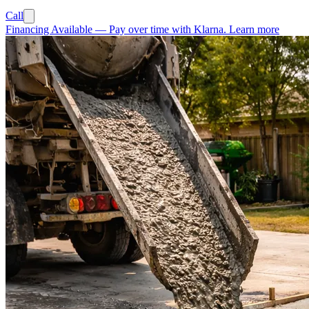
Call
Financing Available
—
Pay over time with Klarna.
Learn more