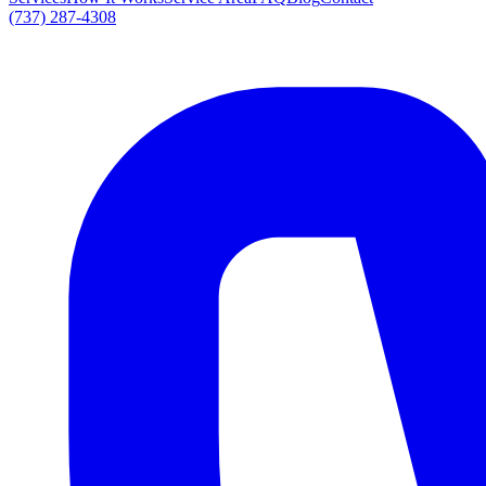
(737) 287-4308