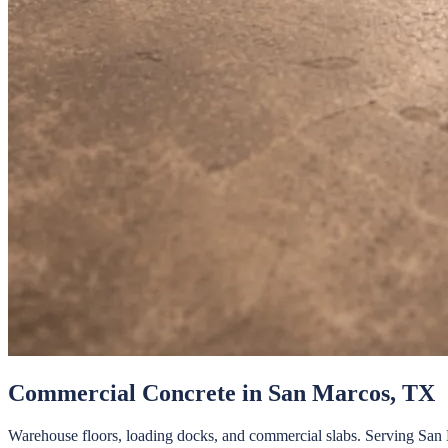
Commercial Concrete
in
San Marcos
, TX
Warehouse floors, loading docks, and commercial slabs.
Serving
San 