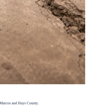
Marcos
and
Hays
County.