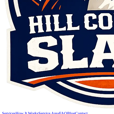
Services
How It Works
Service Area
FAQ
Blog
Contact