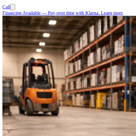
Call
Financing Available
—
Pay over time with Klarna.
Learn more