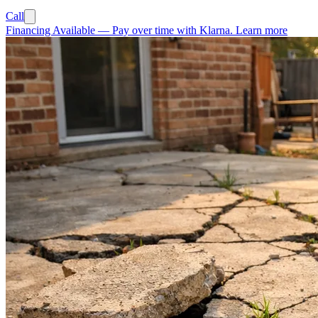
Call
Financing Available
—
Pay over time with Klarna.
Learn more