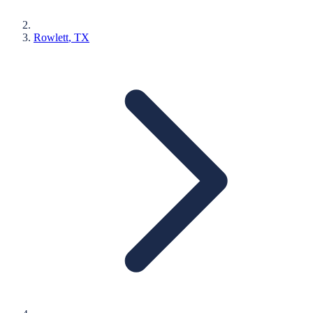
Rowlett
, TX