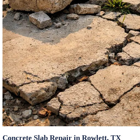
Concrete Slab Repair
in
Rowlett
, TX