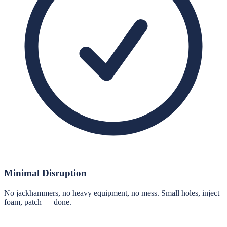
Minimal Disruption
No jackhammers, no heavy equipment, no mess. Small holes, inject
foam, patch — done.