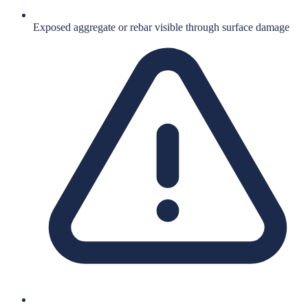
Exposed aggregate or rebar visible through surface damage