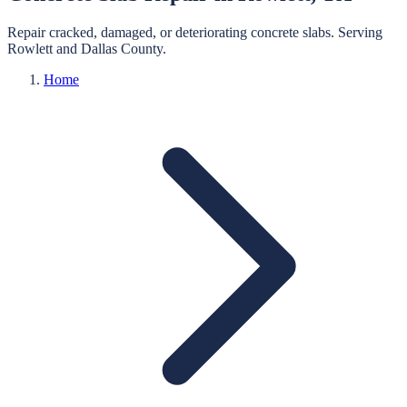
Repair cracked, damaged, or deteriorating concrete slabs.
Serving
Rowlett
and
Dallas
County.
Home