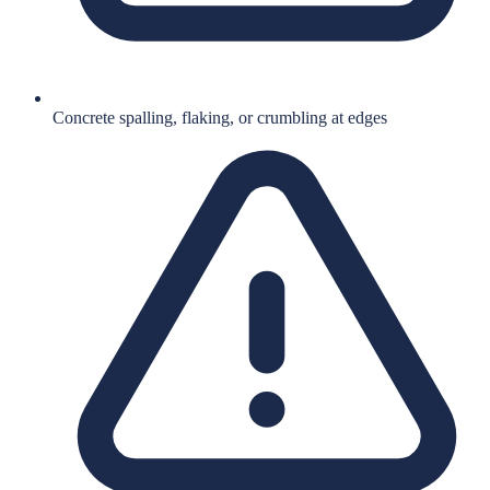
Concrete spalling, flaking, or crumbling at edges