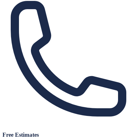
Free Estimates