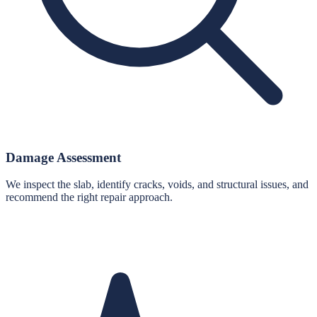
Damage Assessment
We inspect the slab, identify cracks, voids, and structural issues, and
recommend the right repair approach.