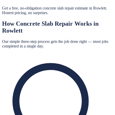
Get a free, no-obligation concrete slab repair estimate in Rowlett.
Honest pricing, no surprises.
How
Concrete Slab Repair
Works in
Rowlett
Our simple three-step process gets the job done right — most jobs
completed in a single day.