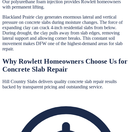
Our polyurethane foam injection provides Rowlett homeowners
with permanent lifting.
Blackland Prairie clay generates enormous lateral and vertical
pressure on concrete slabs during moisture changes. The force of
expanding clay can crack 4-inch residential slabs from below.
During drought, the clay pulls away from slab edges, removing
lateral support and allowing corner breaks. This constant soil
movement makes DFW one of the highest-demand areas for slab
repair.
Why
Rowlett
Homeowners Choose Us for
Concrete Slab Repair
Hill Country Slabs
delivers quality
concrete slab repair
results
backed by transparent pricing and outstanding service.