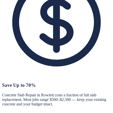
Save Up to 70%
Concrete Slab Repair in Rowlett costs a fraction of full slab
replacement. Most jobs range $500–$2,500 — keep your existing
concrete and your budget intact.