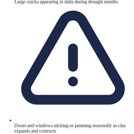
Large cracks appearing in slabs during drought months
Doors and windows sticking or jamming seasonally as clay
expands and contracts