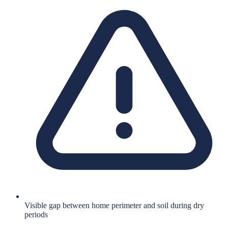
Visible gap between home perimeter and soil during dry
periods