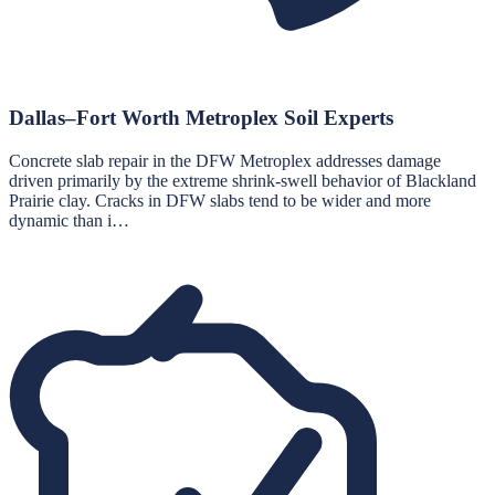
Dallas–Fort Worth Metroplex Soil Experts
Concrete slab repair in the DFW Metroplex addresses damage
driven primarily by the extreme shrink-swell behavior of Blackland
Prairie clay. Cracks in DFW slabs tend to be wider and more
dynamic than i…