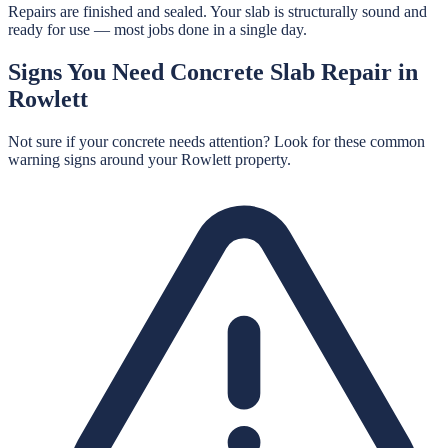
Repairs are finished and sealed. Your slab is structurally sound and
ready for use — most jobs done in a single day.
Signs You Need
Concrete Slab Repair
in
Rowlett
Not sure if your concrete needs attention? Look for these common
warning signs around your
Rowlett
property.