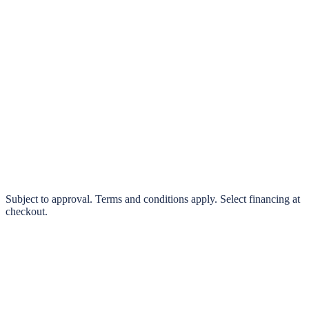
klarna.
Pay in 4 interest-free payments or finance over 3–24 months
0% interest options available
Subject to approval. Terms and conditions apply. Select financing at
checkout.