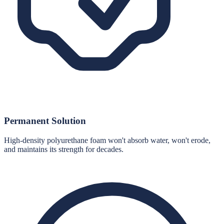
Permanent Solution
High-density polyurethane foam won't absorb water, won't erode,
and maintains its strength for decades.