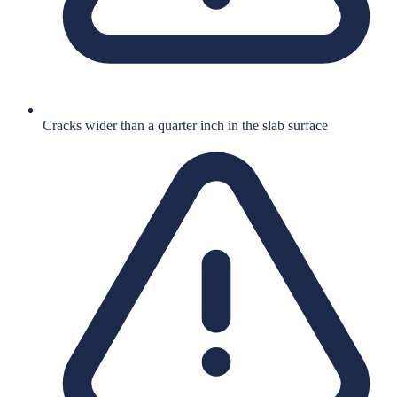
Cracks wider than a quarter inch in the slab surface