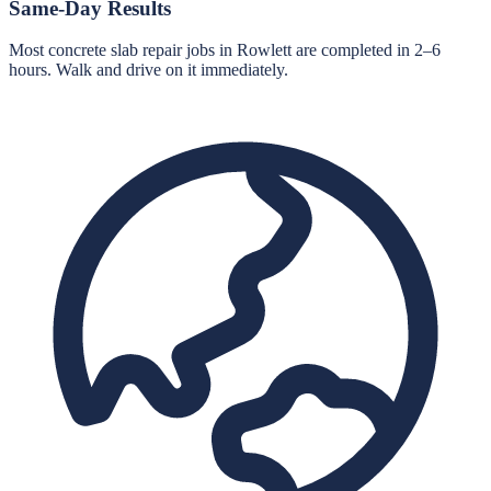
Same-Day Results
Most concrete slab repair jobs in Rowlett are completed in 2–6
hours. Walk and drive on it immediately.