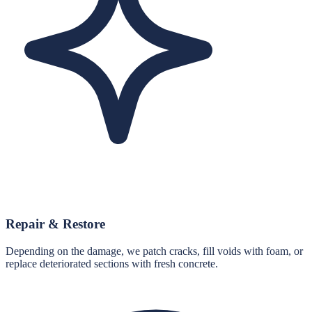
Repair & Restore
Depending on the damage, we patch cracks, fill voids with foam, or
replace deteriorated sections with fresh concrete.