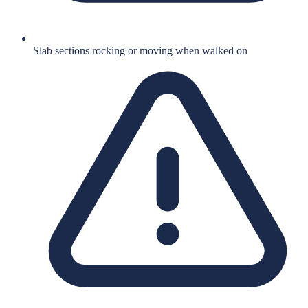
Slab sections rocking or moving when walked on