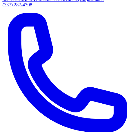
(737) 287-4308