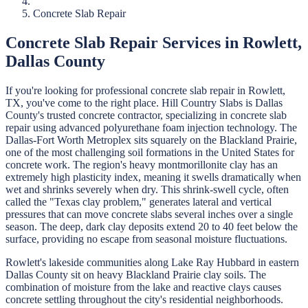
Concrete Slab Repair
Concrete Slab Repair
Services in
Rowlett
,
Dallas
County
If you're looking for professional
concrete slab repair
in
Rowlett
,
TX, you've come to the right place.
Hill Country Slabs
is
Dallas
County's trusted concrete contractor, specializing in
concrete slab
repair
using advanced polyurethane foam injection technology.
The
Dallas-Fort Worth Metroplex sits squarely on the Blackland Prairie,
one of the most challenging soil formations in the United States for
concrete work. The region's heavy montmorillonite clay has an
extremely high plasticity index, meaning it swells dramatically when
wet and shrinks severely when dry. This shrink-swell cycle, often
called the "Texas clay problem," generates lateral and vertical
pressures that can move concrete slabs several inches over a single
season. The deep, dark clay deposits extend 20 to 40 feet below the
surface, providing no escape from seasonal moisture fluctuations.
Rowlett's lakeside communities along Lake Ray Hubbard in eastern
Dallas County sit on heavy Blackland Prairie clay soils. The
combination of moisture from the lake and reactive clays causes
concrete settling throughout the city's residential neighborhoods.