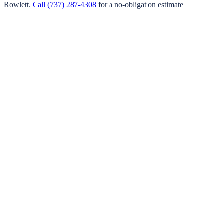
Rowlett
.
Call
(737) 287-4308
for a no-obligation estimate.