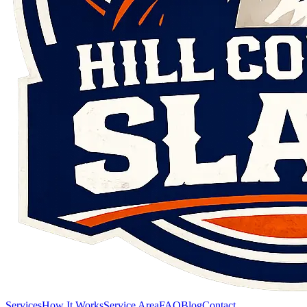
Services
How It Works
Service Area
FAQ
Blog
Contact