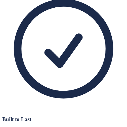
Built to Last