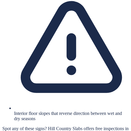
Interior floor slopes that reverse direction between wet and
dry seasons
Spot any of these signs?
Hill Country Slabs
offers free inspections in