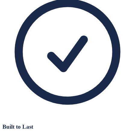
Built to Last