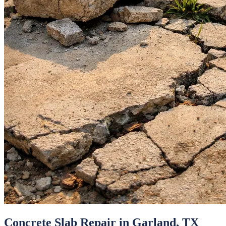
Concrete Slab Repair
in
Garland
, TX