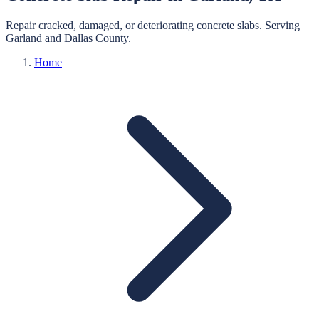
Repair cracked, damaged, or deteriorating concrete slabs.
Serving
Garland
and
Dallas
County.
Home