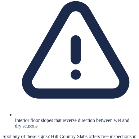
Interior floor slopes that reverse direction between wet and
dry seasons
Spot any of these signs?
Hill Country Slabs
offers free inspections in