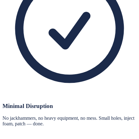
Minimal Disruption
No jackhammers, no heavy equipment, no mess. Small holes, inject
foam, patch — done.