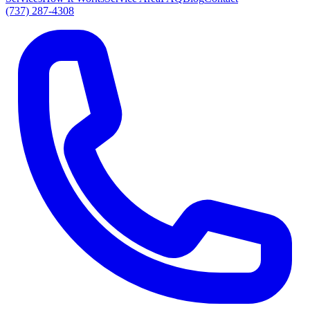
(737) 287-4308