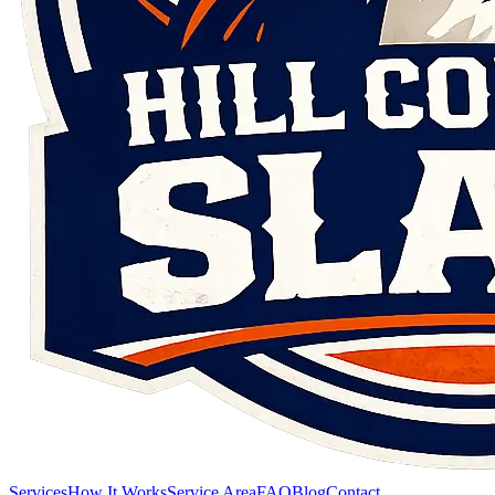
Services
How It Works
Service Area
FAQ
Blog
Contact