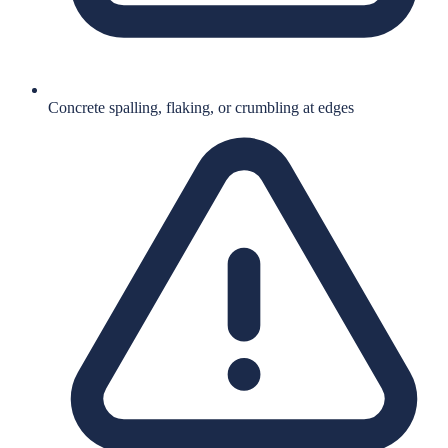
Concrete spalling, flaking, or crumbling at edges