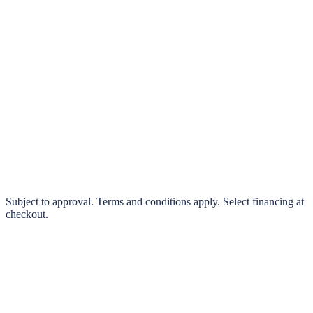
klarna.
Pay in 4 interest-free payments or finance over 3–24 months
0% interest options available
Subject to approval. Terms and conditions apply. Select financing at
checkout.