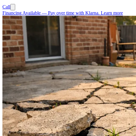
Call
Financing Available
—
Pay over time with Klarna.
Learn more