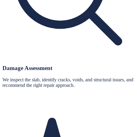
Damage Assessment
We inspect the slab, identify cracks, voids, and structural issues, and
recommend the right repair approach.