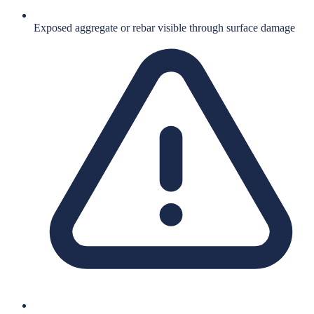
Exposed aggregate or rebar visible through surface damage