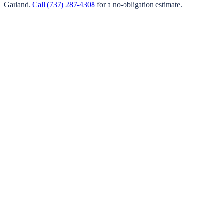
Garland
.
Call
(737) 287-4308
for a no-obligation estimate.