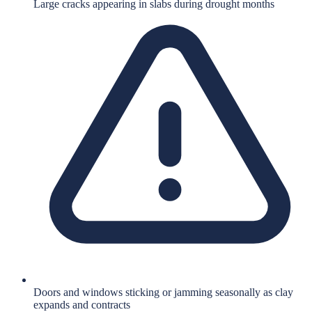
Large cracks appearing in slabs during drought months
Doors and windows sticking or jamming seasonally as clay
expands and contracts