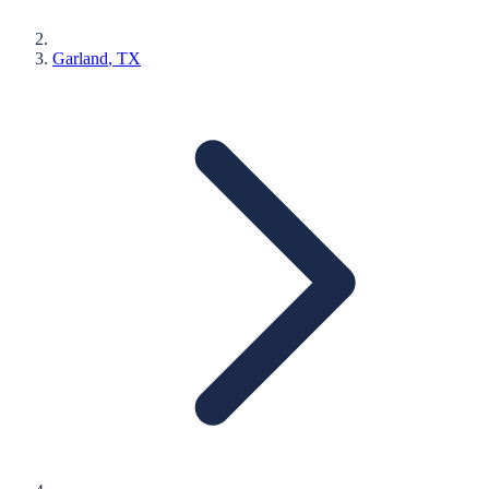
Garland
, TX