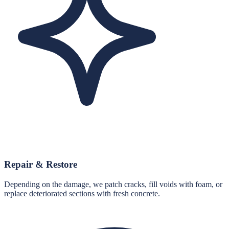
Repair & Restore
Depending on the damage, we patch cracks, fill voids with foam, or
replace deteriorated sections with fresh concrete.