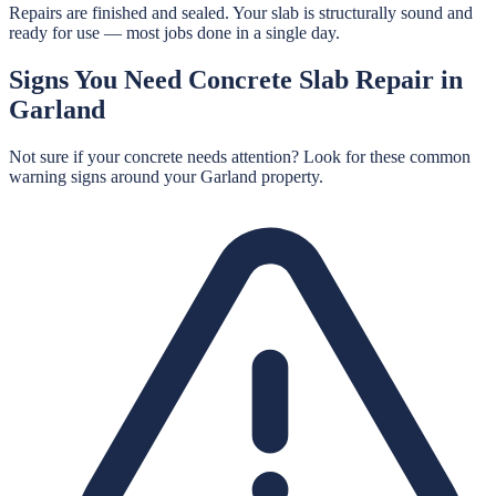
Repairs are finished and sealed. Your slab is structurally sound and
ready for use — most jobs done in a single day.
Signs You Need
Concrete Slab Repair
in
Garland
Not sure if your concrete needs attention? Look for these common
warning signs around your
Garland
property.