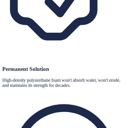
Permanent Solution
High-density polyurethane foam won't absorb water, won't erode,
and maintains its strength for decades.