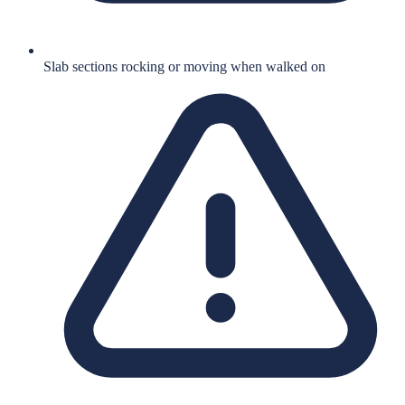
Slab sections rocking or moving when walked on