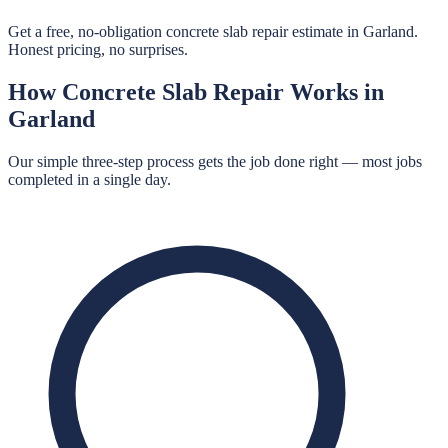
Get a free, no-obligation concrete slab repair estimate in Garland.
Honest pricing, no surprises.
How
Concrete Slab Repair
Works in
Garland
Our simple three-step process gets the job done right — most jobs
completed in a single day.