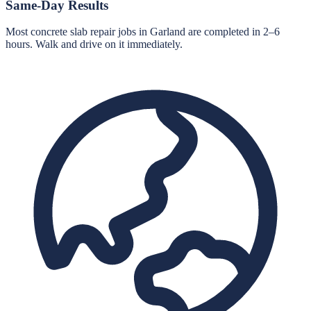
Same-Day Results
Most concrete slab repair jobs in Garland are completed in 2–6
hours. Walk and drive on it immediately.