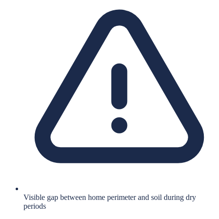
Visible gap between home perimeter and soil during dry
periods