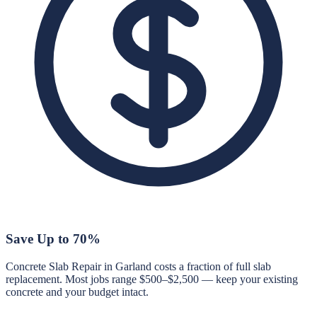
Save Up to 70%
Concrete Slab Repair in Garland costs a fraction of full slab
replacement. Most jobs range $500–$2,500 — keep your existing
concrete and your budget intact.