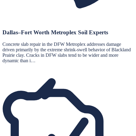
Dallas–Fort Worth Metroplex Soil Experts
Concrete slab repair in the DFW Metroplex addresses damage
driven primarily by the extreme shrink-swell behavior of Blackland
Prairie clay. Cracks in DFW slabs tend to be wider and more
dynamic than i…