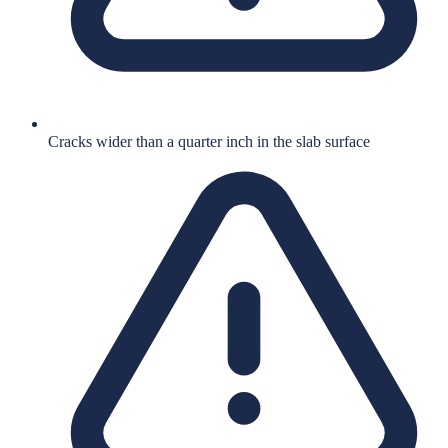
Cracks wider than a quarter inch in the slab surface