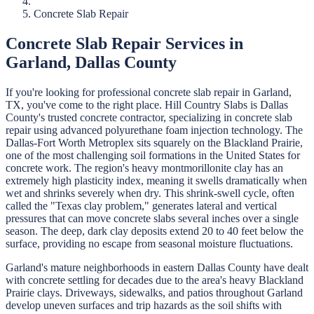
Concrete Slab Repair
Concrete Slab Repair
Services in
Garland
,
Dallas
County
If you're looking for professional
concrete slab repair
in
Garland
,
TX, you've come to the right place.
Hill Country Slabs
is
Dallas
County's trusted concrete contractor, specializing in
concrete slab
repair
using advanced polyurethane foam injection technology.
The
Dallas-Fort Worth Metroplex sits squarely on the Blackland Prairie,
one of the most challenging soil formations in the United States for
concrete work. The region's heavy montmorillonite clay has an
extremely high plasticity index, meaning it swells dramatically when
wet and shrinks severely when dry. This shrink-swell cycle, often
called the "Texas clay problem," generates lateral and vertical
pressures that can move concrete slabs several inches over a single
season. The deep, dark clay deposits extend 20 to 40 feet below the
surface, providing no escape from seasonal moisture fluctuations.
Garland's mature neighborhoods in eastern Dallas County have dealt
with concrete settling for decades due to the area's heavy Blackland
Prairie clays. Driveways, sidewalks, and patios throughout Garland
develop uneven surfaces and trip hazards as the soil shifts with