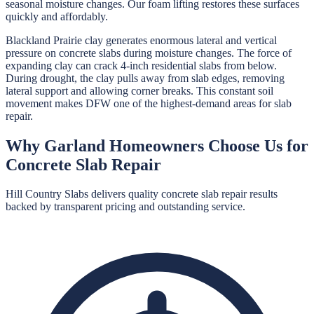
seasonal moisture changes. Our foam lifting restores these surfaces
quickly and affordably.
Blackland Prairie clay generates enormous lateral and vertical
pressure on concrete slabs during moisture changes. The force of
expanding clay can crack 4-inch residential slabs from below.
During drought, the clay pulls away from slab edges, removing
lateral support and allowing corner breaks. This constant soil
movement makes DFW one of the highest-demand areas for slab
repair.
Why
Garland
Homeowners Choose Us for
Concrete Slab Repair
Hill Country Slabs
delivers quality
concrete slab repair
results
backed by transparent pricing and outstanding service.