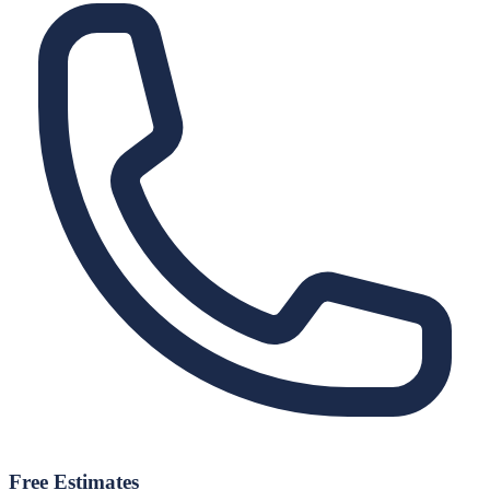
Free Estimates