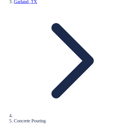
Garland
, TX
Concrete Pouring