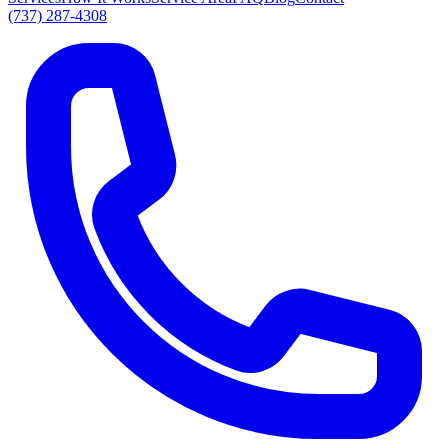
(737) 287-4308