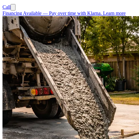
Call
Financing Available
—
Pay over time with Klarna.
Learn more