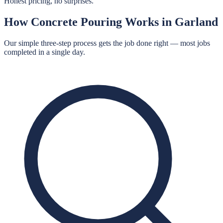
Honest pricing, no surprises.
How
Concrete Pouring
Works in
Garland
Our simple three-step process gets the job done right — most jobs
completed in a single day.