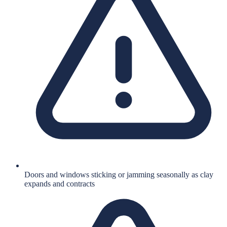
Doors and windows sticking or jamming seasonally as clay
expands and contracts