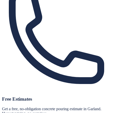
Free Estimates
Get a free, no-obligation concrete pouring estimate in Garland.