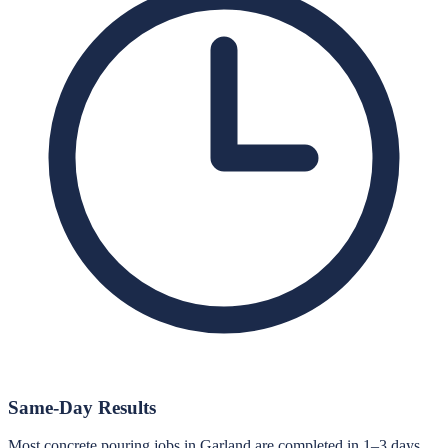
Same-Day Results
Most concrete pouring jobs in Garland are completed in 1–3 days.