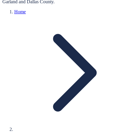
Garland
and
Dallas
County.
Home