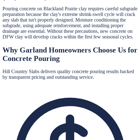
Pouring concrete on Blackland Prairie clay requires careful subgrade
preparation because the clay's extreme shrink-swell cycle will crack
any slab that isn't properly designed. Moisture conditioning the
subgrade, using adequate reinforcement, and installing proper
drainage are essential. Without these precautions, new concrete on
DFW clay will develop cracks within the first few seasonal cycles.
Why
Garland
Homeowners Choose Us for
Concrete Pouring
Hill Country Slabs
delivers quality
concrete pouring
results backed
by transparent pricing and outstanding service.