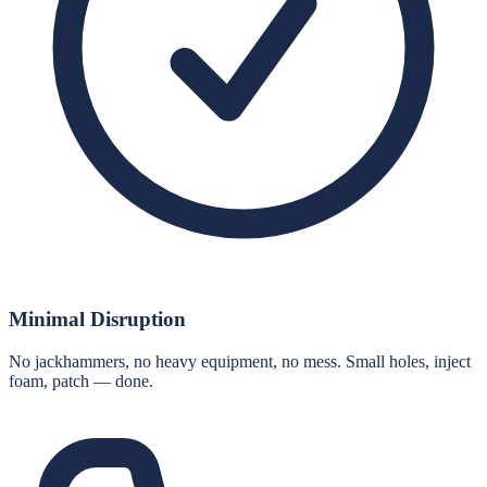
Minimal Disruption
No jackhammers, no heavy equipment, no mess. Small holes, inject
foam, patch — done.