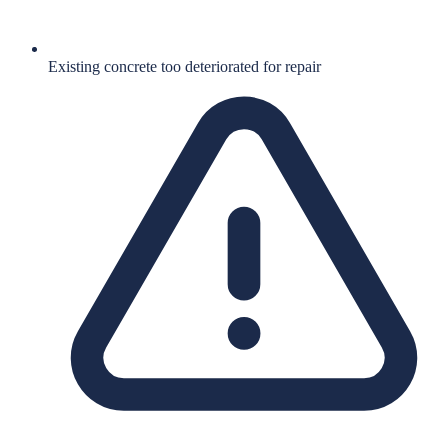
Existing concrete too deteriorated for repair