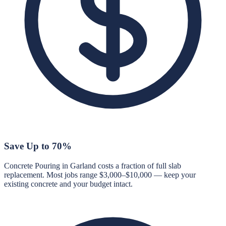
Save Up to 70%
Concrete Pouring in Garland costs a fraction of full slab
replacement. Most jobs range $3,000–$10,000 — keep your
existing concrete and your budget intact.