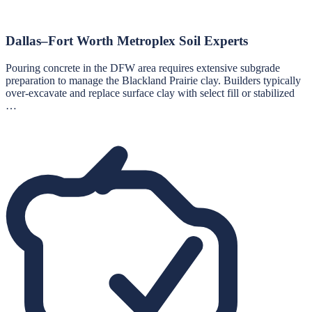
Dallas–Fort Worth Metroplex Soil Experts
Pouring concrete in the DFW area requires extensive subgrade
preparation to manage the Blackland Prairie clay. Builders typically
over-excavate and replace surface clay with select fill or stabilized
…