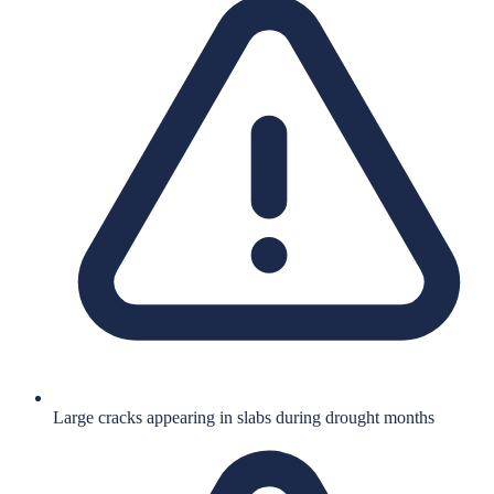
Large cracks appearing in slabs during drought months