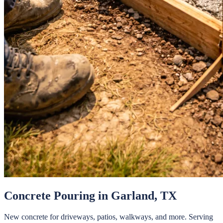
Concrete Pouring
in
Garland
, TX
New concrete for driveways, patios, walkways, and more.
Serving