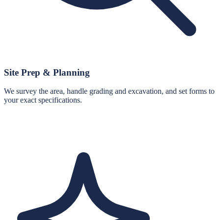
Site Prep & Planning
We survey the area, handle grading and excavation, and set forms to
your exact specifications.