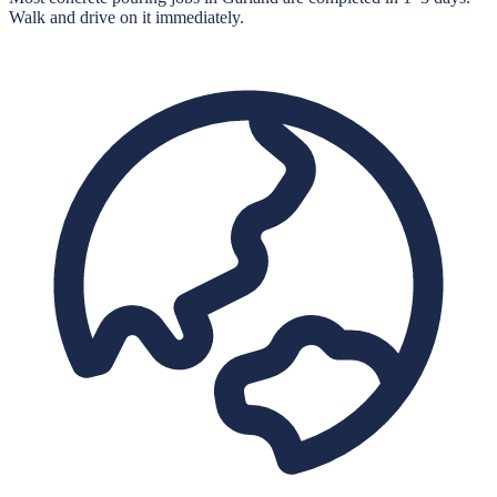
Walk and drive on it immediately.