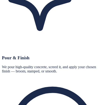
Pour & Finish
We pour high-quality concrete, screed it, and apply your chosen
finish — broom, stamped, or smooth.