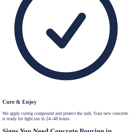
Cure & Enjoy
We apply curing compound and protect the slab. Your new concrete
is ready for light use in 24–48 hours.
Signs You Need
Concrete Pouring
in