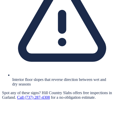
Interior floor slopes that reverse direction between wet and
dry seasons
Spot any of these signs?
Hill Country Slabs
offers free inspections in
Garland
.
Call
(737) 287-4308
for a no-obligation estimate.