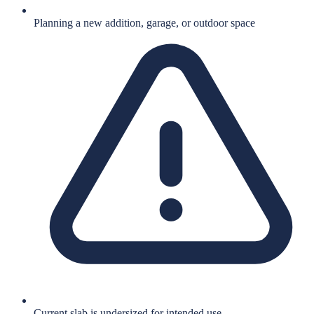
Planning a new addition, garage, or outdoor space
Current slab is undersized for intended use