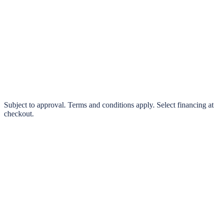
klarna.
Pay in 4 interest-free payments or finance over 3–24 months
0% interest options available
Subject to approval. Terms and conditions apply. Select financing at
checkout.