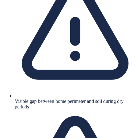
Visible gap between home perimeter and soil during dry
periods