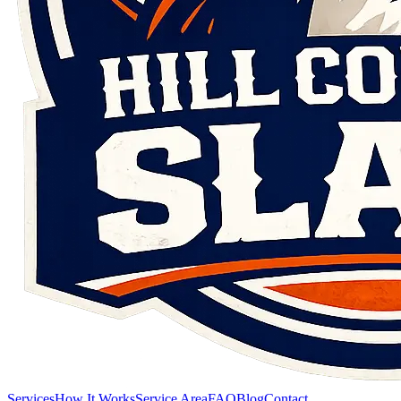
Services
How It Works
Service Area
FAQ
Blog
Contact