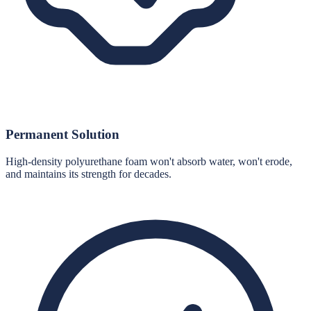
Permanent Solution
High-density polyurethane foam won't absorb water, won't erode,
and maintains its strength for decades.