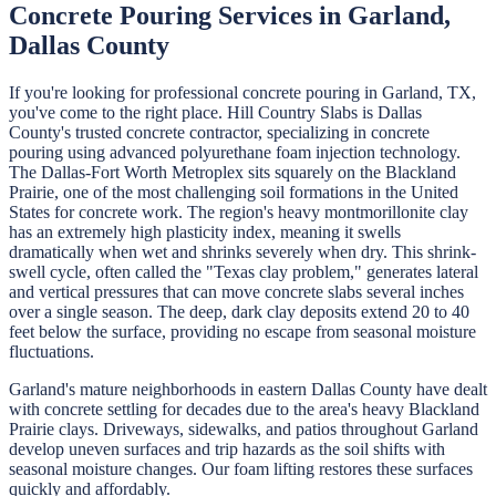
Concrete Pouring
Services in
Garland
,
Dallas
County
If you're looking for professional
concrete pouring
in
Garland
, TX,
you've come to the right place.
Hill Country Slabs
is
Dallas
County's trusted concrete contractor, specializing in
concrete
pouring
using advanced polyurethane foam injection technology.
The Dallas-Fort Worth Metroplex sits squarely on the Blackland
Prairie, one of the most challenging soil formations in the United
States for concrete work. The region's heavy montmorillonite clay
has an extremely high plasticity index, meaning it swells
dramatically when wet and shrinks severely when dry. This shrink-
swell cycle, often called the "Texas clay problem," generates lateral
and vertical pressures that can move concrete slabs several inches
over a single season. The deep, dark clay deposits extend 20 to 40
feet below the surface, providing no escape from seasonal moisture
fluctuations.
Garland's mature neighborhoods in eastern Dallas County have dealt
with concrete settling for decades due to the area's heavy Blackland
Prairie clays. Driveways, sidewalks, and patios throughout Garland
develop uneven surfaces and trip hazards as the soil shifts with
seasonal moisture changes. Our foam lifting restores these surfaces
quickly and affordably.