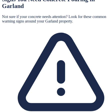
Garland
Not sure if your concrete needs attention? Look for these common
warning signs around your
Garland
property.