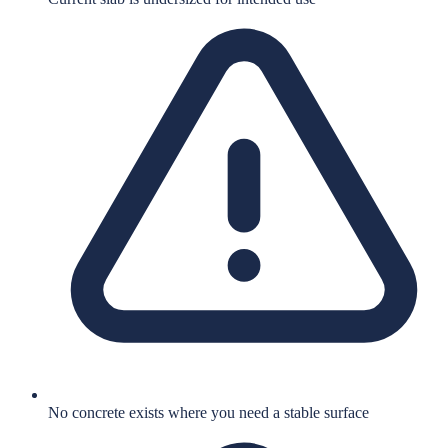
No concrete exists where you need a stable surface