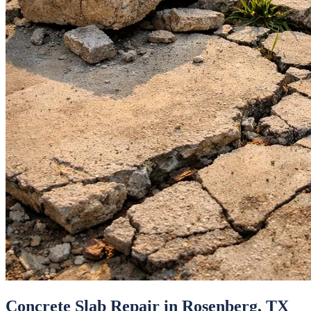
Concrete Slab Repair
in
Rosenberg
, TX