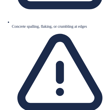
Concrete spalling, flaking, or crumbling at edges