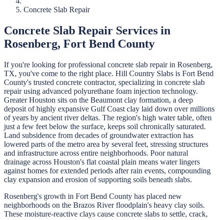
Concrete Slab Repair
Concrete Slab Repair
Services in
Rosenberg
,
Fort Bend
County
If you're looking for professional
concrete slab repair
in
Rosenberg
,
TX, you've come to the right place.
Hill Country Slabs
is
Fort Bend
County's trusted concrete contractor, specializing in
concrete slab
repair
using advanced polyurethane foam injection technology.
Greater Houston sits on the Beaumont clay formation, a deep
deposit of highly expansive Gulf Coast clay laid down over millions
of years by ancient river deltas. The region's high water table, often
just a few feet below the surface, keeps soil chronically saturated.
Land subsidence from decades of groundwater extraction has
lowered parts of the metro area by several feet, stressing structures
and infrastructure across entire neighborhoods. Poor natural
drainage across Houston's flat coastal plain means water lingers
against homes for extended periods after rain events, compounding
clay expansion and erosion of supporting soils beneath slabs.
Rosenberg's growth in Fort Bend County has placed new
neighborhoods on the Brazos River floodplain's heavy clay soils.
These moisture-reactive clays cause concrete slabs to settle, crack,