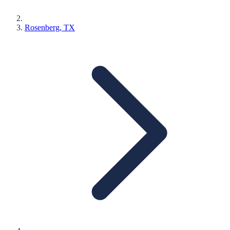
Rosenberg
, TX