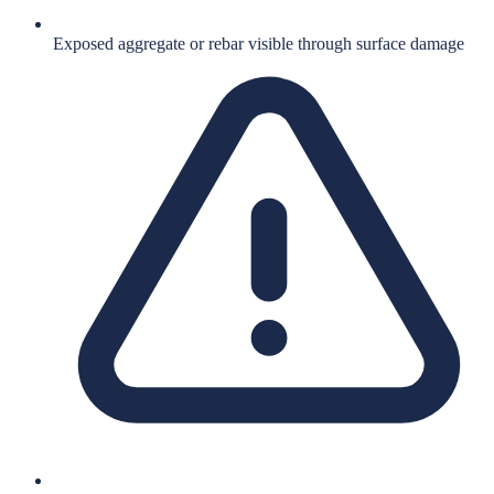
Exposed aggregate or rebar visible through surface damage