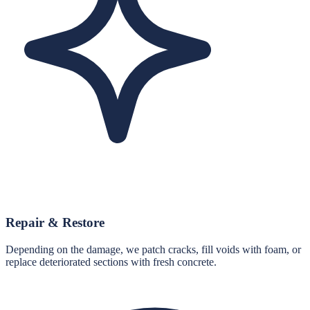
Repair & Restore
Depending on the damage, we patch cracks, fill voids with foam, or
replace deteriorated sections with fresh concrete.