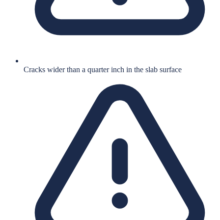
Cracks wider than a quarter inch in the slab surface