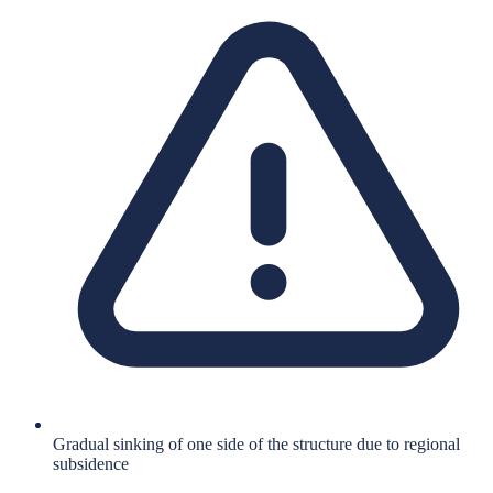
Gradual sinking of one side of the structure due to regional
subsidence