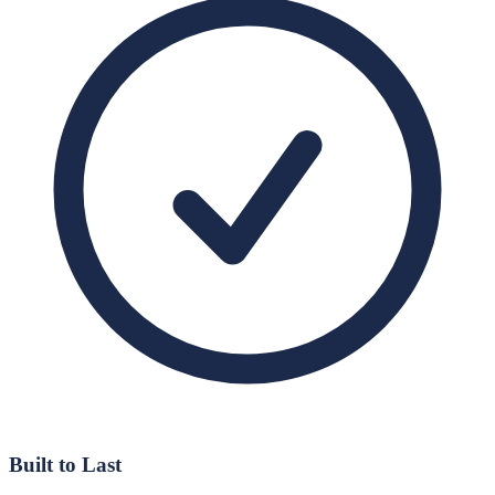
Built to Last