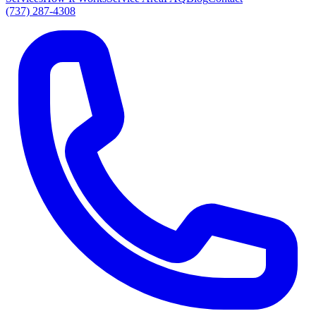
(737) 287-4308