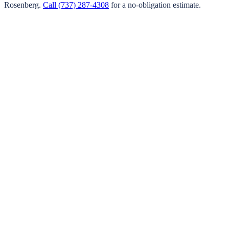
Rosenberg
.
Call
(737) 287-4308
for a no-obligation estimate.