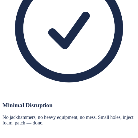
Minimal Disruption
No jackhammers, no heavy equipment, no mess. Small holes, inject
foam, patch — done.