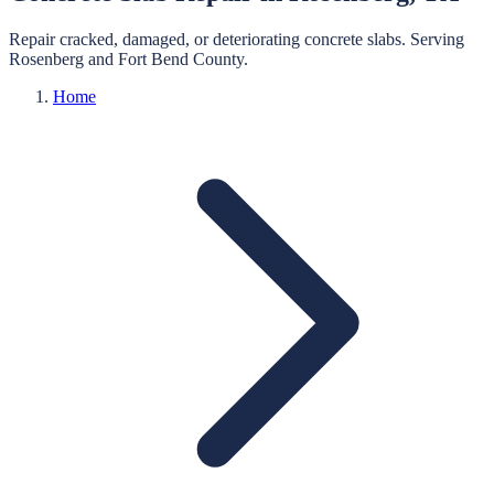
Repair cracked, damaged, or deteriorating concrete slabs.
Serving
Rosenberg
and
Fort Bend
County.
Home