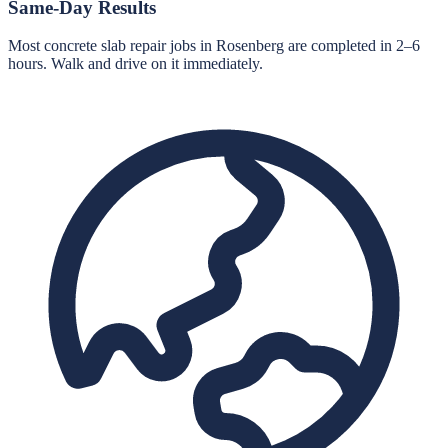
Same-Day Results
Most concrete slab repair jobs in Rosenberg are completed in 2–6
hours. Walk and drive on it immediately.