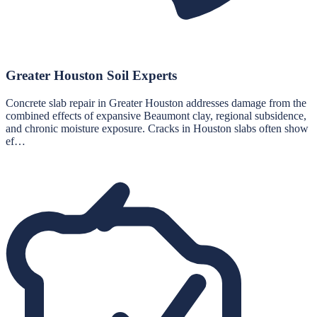
Greater Houston Soil Experts
Concrete slab repair in Greater Houston addresses damage from the
combined effects of expansive Beaumont clay, regional subsidence,
and chronic moisture exposure. Cracks in Houston slabs often show
ef…