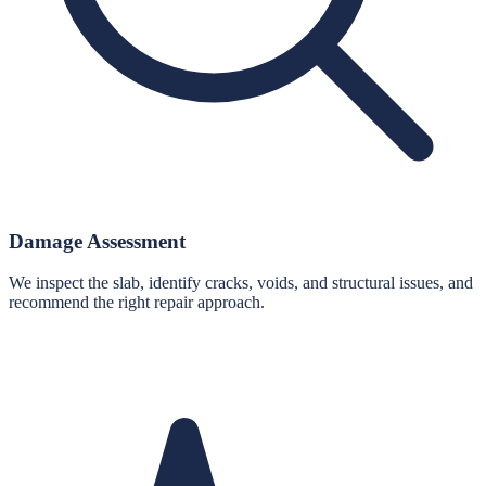
Damage Assessment
We inspect the slab, identify cracks, voids, and structural issues, and
recommend the right repair approach.