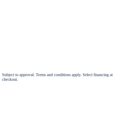
klarna.
Pay in 4 interest-free payments or finance over 3–24 months
0% interest options available
Subject to approval. Terms and conditions apply. Select financing at
checkout.