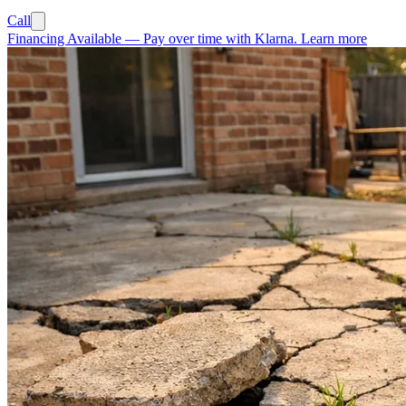
Call
Financing Available
—
Pay over time with Klarna.
Learn more