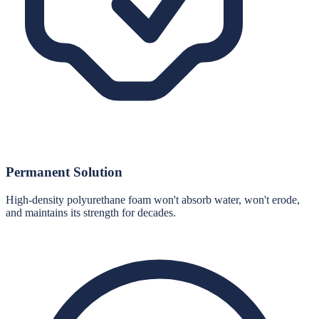
Permanent Solution
High-density polyurethane foam won't absorb water, won't erode,
and maintains its strength for decades.