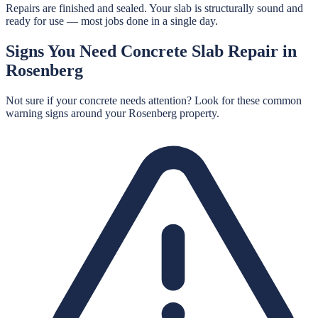
Repairs are finished and sealed. Your slab is structurally sound and
ready for use — most jobs done in a single day.
Signs You Need
Concrete Slab Repair
in
Rosenberg
Not sure if your concrete needs attention? Look for these common
warning signs around your
Rosenberg
property.