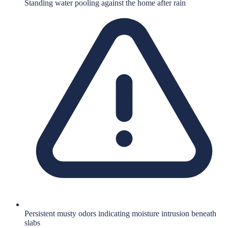
Standing water pooling against the home after rain
Persistent musty odors indicating moisture intrusion beneath
slabs