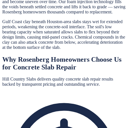
and become uneven over time. Our foam injection technology fills
the voids beneath settled concrete and lifts it back to grade — saving
Rosenberg homeowners thousands compared to replacement.
Gulf Coast clay beneath Houston-area slabs stays wet for extended
periods, weakening the concrete-soil interface. The soil's low
bearing capacity when saturated allows slabs to flex beyond their
design limits, causing mid-panel cracks. Chemical compounds in the
clay can also attack concrete from below, accelerating deterioration
at the bottom surface of the slab.
Why
Rosenberg
Homeowners Choose Us
for
Concrete Slab Repair
Hill Country Slabs
delivers quality
concrete slab repair
results
backed by transparent pricing and outstanding service.