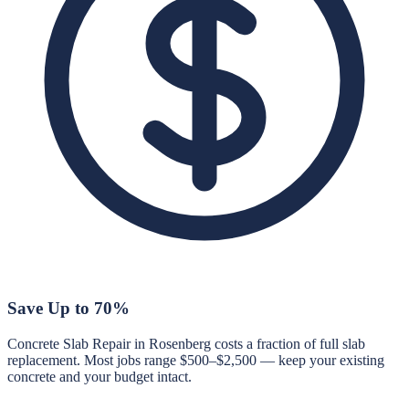
Save Up to 70%
Concrete Slab Repair in Rosenberg costs a fraction of full slab
replacement. Most jobs range $500–$2,500 — keep your existing
concrete and your budget intact.