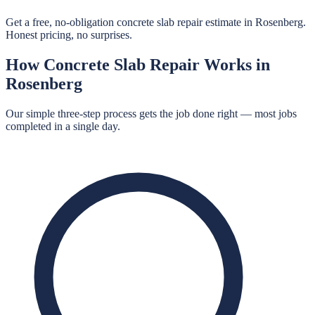
Get a free, no-obligation concrete slab repair estimate in Rosenberg.
Honest pricing, no surprises.
How
Concrete Slab Repair
Works in
Rosenberg
Our simple three-step process gets the job done right — most jobs
completed in a single day.