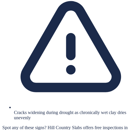
Cracks widening during drought as chronically wet clay dries
unevenly
Spot any of these signs?
Hill Country Slabs
offers free inspections in