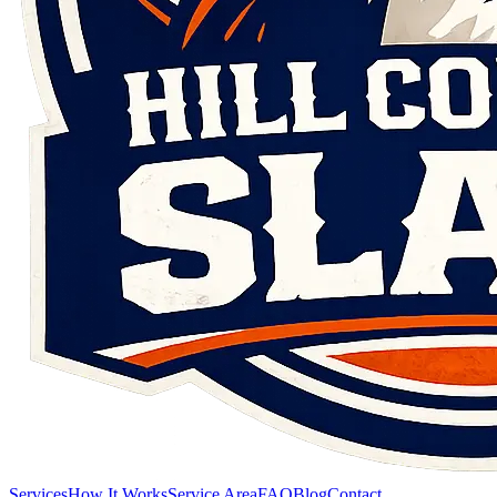
Services
How It Works
Service Area
FAQ
Blog
Contact