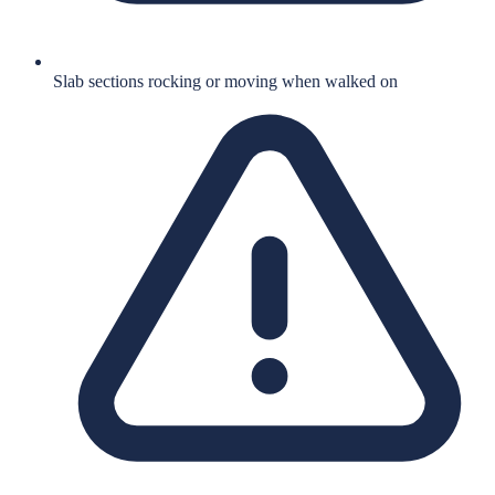
Slab sections rocking or moving when walked on