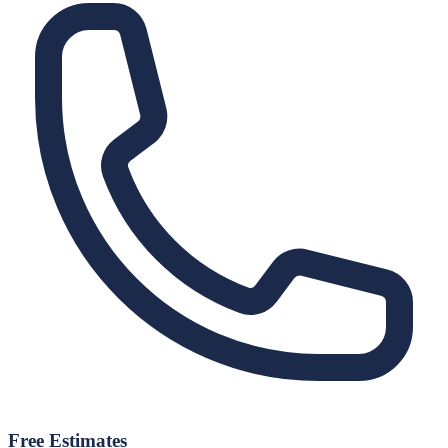
Free Estimates