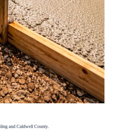
ling
and
Caldwell
County.