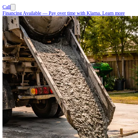
Call
Financing Available
—
Pay over time with Klarna.
Learn more