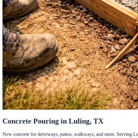
Concrete Pouring
in
Luling
, TX
New concrete for driveways, patios, walkways, and more.
Serving
Lu