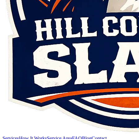
Services
How It Works
Service Area
FAQ
Blog
Contact