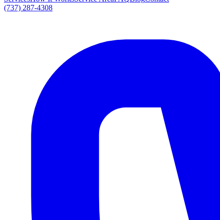
(737) 287-4308