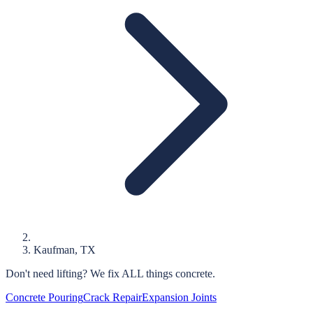
Kaufman
, TX
Don't need lifting?
We fix ALL things concrete.
Concrete Pouring
Crack Repair
Expansion Joints