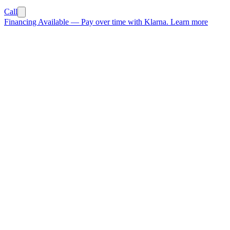
Call
Financing Available
—
Pay over time with Klarna.
Learn more