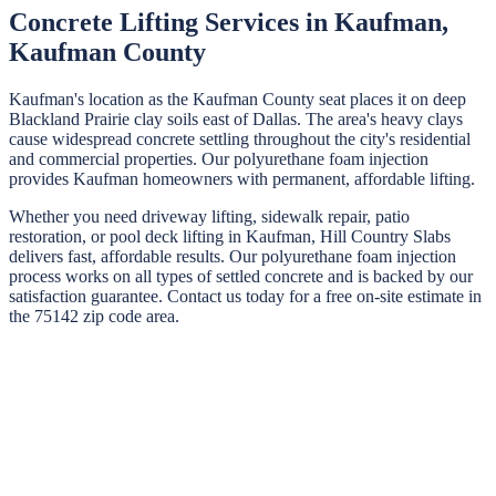
Concrete Lifting Services in
Kaufman
,
Kaufman
County
Kaufman's location as the Kaufman County seat places it on deep
Blackland Prairie clay soils east of Dallas. The area's heavy clays
cause widespread concrete settling throughout the city's residential
and commercial properties. Our polyurethane foam injection
provides Kaufman homeowners with permanent, affordable lifting.
Whether you need driveway lifting, sidewalk repair, patio
restoration, or pool deck lifting in
Kaufman
,
Hill Country Slabs
delivers fast, affordable results. Our polyurethane foam injection
process works on all types of settled concrete and is backed by our
satisfaction guarantee. Contact us today for a free on-site estimate in
the
75142
zip code area.
STEP
01