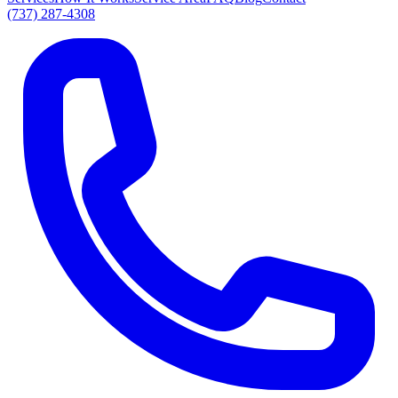
(737) 287-4308