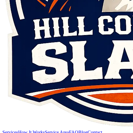
Services
How It Works
Service Area
FAQ
Blog
Contact