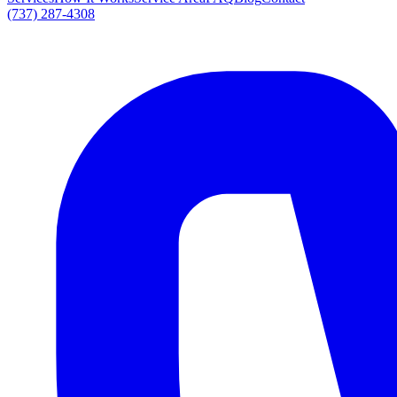
(737) 287-4308