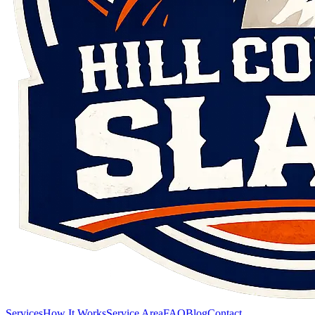
Services
How It Works
Service Area
FAQ
Blog
Contact