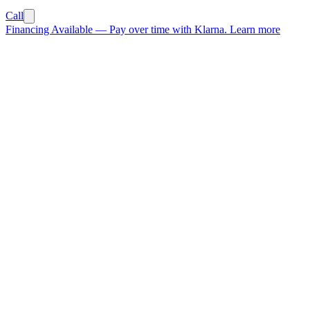
Call
Financing Available
—
Pay over time with Klarna.
Learn more