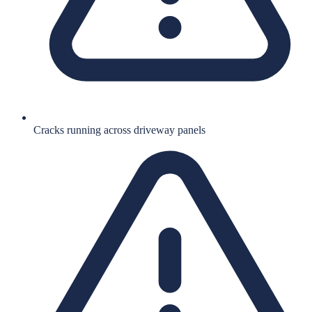
Cracks running across driveway panels