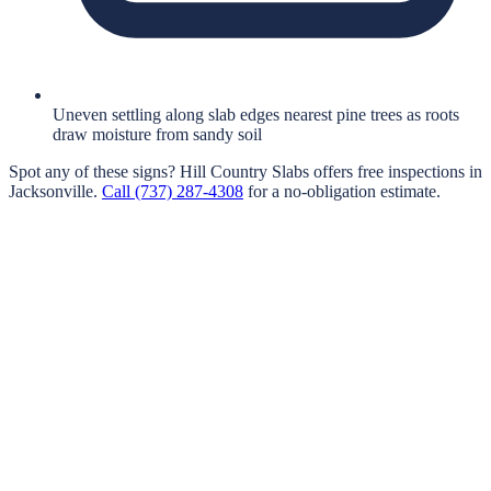
Uneven settling along slab edges nearest pine trees as roots
draw moisture from sandy soil
Spot any of these signs?
Hill Country Slabs
offers free inspections in
Jacksonville
.
Call
(737) 287-4308
for a no-obligation estimate.