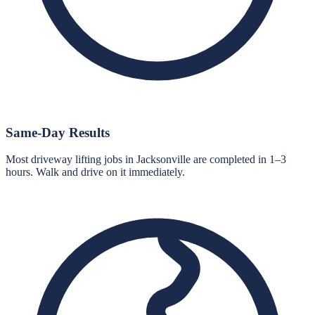
Same-Day Results
Most driveway lifting jobs in Jacksonville are completed in 1–3
hours. Walk and drive on it immediately.