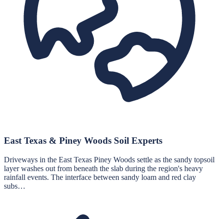
East Texas & Piney Woods Soil Experts
Driveways in the East Texas Piney Woods settle as the sandy topsoil
layer washes out from beneath the slab during the region's heavy
rainfall events. The interface between sandy loam and red clay
subs…