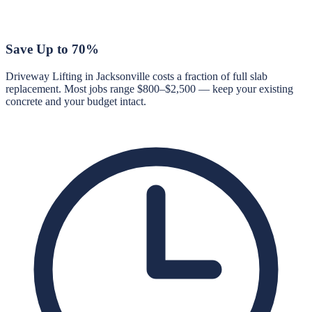
Save Up to 70%
Driveway Lifting in Jacksonville costs a fraction of full slab
replacement. Most jobs range $800–$2,500 — keep your existing
concrete and your budget intact.