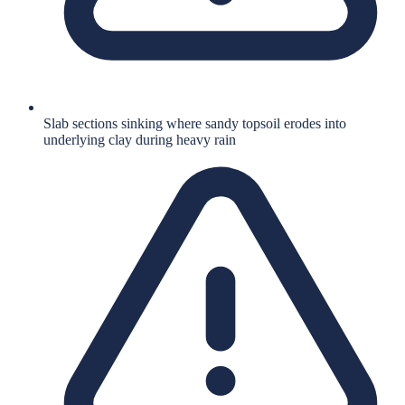
Slab sections sinking where sandy topsoil erodes into
underlying clay during heavy rain