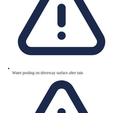
Water pooling on driveway surface after rain