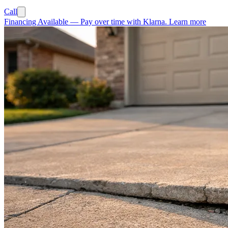
Call
Financing Available
—
Pay over time with Klarna.
Learn more