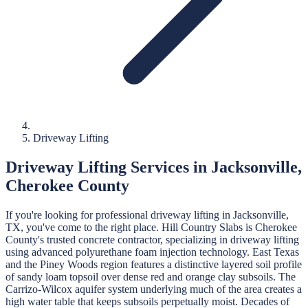
Driveway Lifting
Driveway Lifting
Services in
Jacksonville
,
Cherokee
County
If you're looking for professional
driveway lifting
in
Jacksonville
,
TX, you've come to the right place.
Hill Country Slabs
is
Cherokee
County's trusted concrete contractor, specializing in
driveway lifting
using advanced polyurethane foam injection technology.
East Texas
and the Piney Woods region features a distinctive layered soil profile
of sandy loam topsoil over dense red and orange clay subsoils. The
Carrizo-Wilcox aquifer system underlying much of the area creates a
high water table that keeps subsoils perpetually moist. Decades of