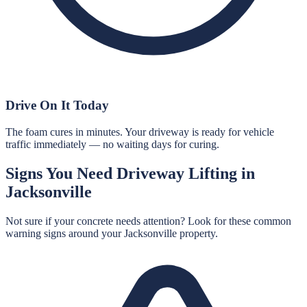
Drive On It Today
The foam cures in minutes. Your driveway is ready for vehicle
traffic immediately — no waiting days for curing.
Signs You Need
Driveway Lifting
in
Jacksonville
Not sure if your concrete needs attention? Look for these common
warning signs around your
Jacksonville
property.