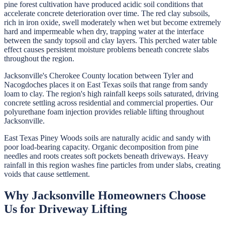
pine forest cultivation have produced acidic soil conditions that
accelerate concrete deterioration over time. The red clay subsoils,
rich in iron oxide, swell moderately when wet but become extremely
hard and impermeable when dry, trapping water at the interface
between the sandy topsoil and clay layers. This perched water table
effect causes persistent moisture problems beneath concrete slabs
throughout the region.
Jacksonville's Cherokee County location between Tyler and
Nacogdoches places it on East Texas soils that range from sandy
loam to clay. The region's high rainfall keeps soils saturated, driving
concrete settling across residential and commercial properties. Our
polyurethane foam injection provides reliable lifting throughout
Jacksonville.
East Texas Piney Woods soils are naturally acidic and sandy with
poor load-bearing capacity. Organic decomposition from pine
needles and roots creates soft pockets beneath driveways. Heavy
rainfall in this region washes fine particles from under slabs, creating
voids that cause settlement.
Why
Jacksonville
Homeowners Choose
Us for
Driveway Lifting