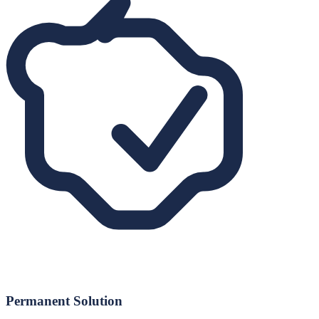
Permanent Solution