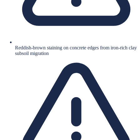
Reddish-brown staining on concrete edges from iron-rich clay
subsoil migration