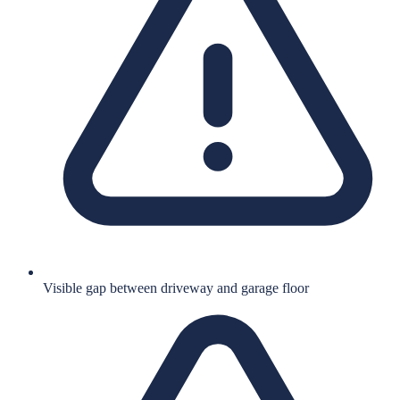
Visible gap between driveway and garage floor