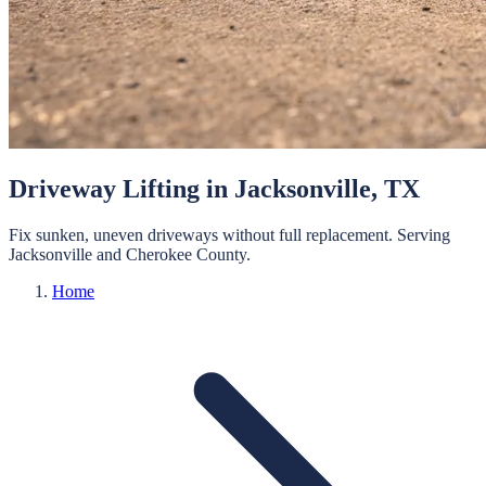
Driveway Lifting
in
Jacksonville
, TX
Fix sunken, uneven driveways without full replacement.
Serving
Jacksonville
and
Cherokee
County.
Home