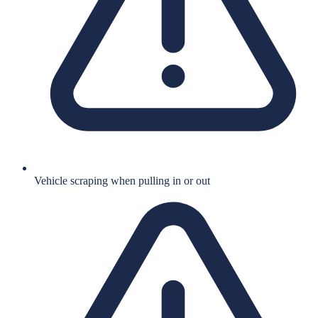
Vehicle scraping when pulling in or out