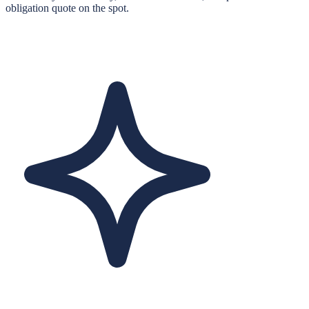
obligation quote on the spot.