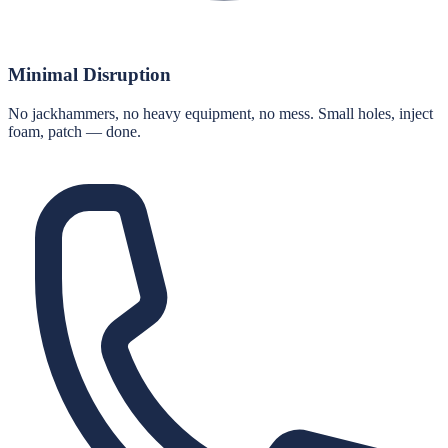
Minimal Disruption
No jackhammers, no heavy equipment, no mess. Small holes, inject
foam, patch — done.