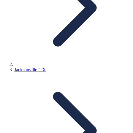
Jacksonville
, TX