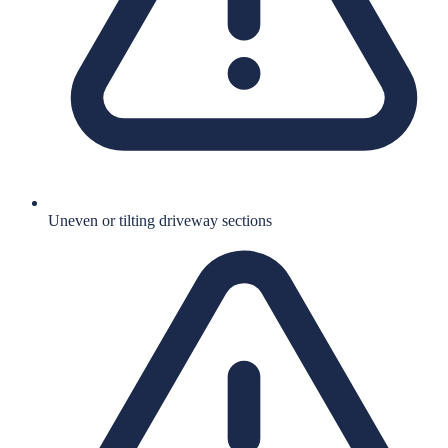
Uneven or tilting driveway sections