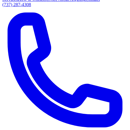
(737) 287-4308