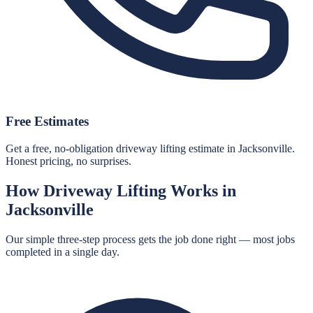
Free Estimates
Get a free, no-obligation driveway lifting estimate in Jacksonville.
Honest pricing, no surprises.
How
Driveway Lifting
Works in
Jacksonville
Our simple three-step process gets the job done right — most jobs
completed in a single day.