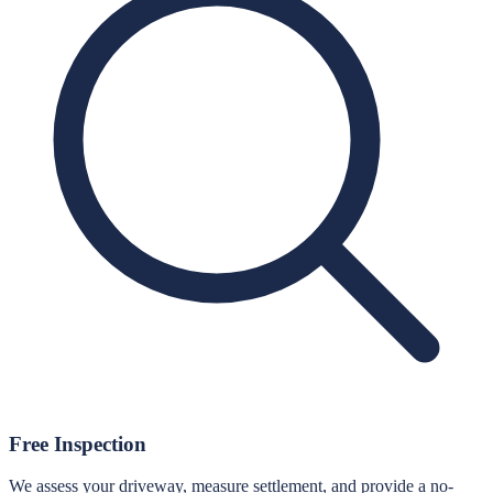
Free Inspection
We assess your driveway, measure settlement, and provide a no-