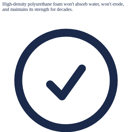
High-density polyurethane foam won't absorb water, won't erode,
and maintains its strength for decades.