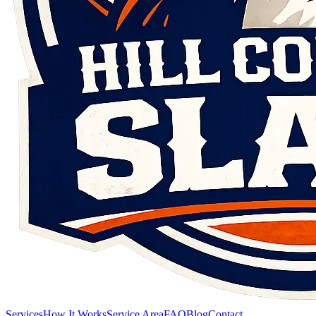
Services
How It Works
Service Area
FAQ
Blog
Contact