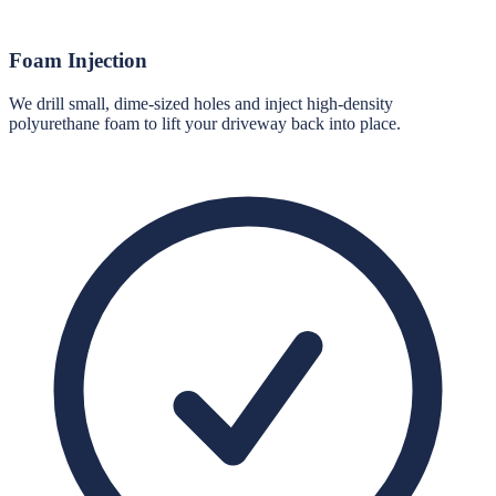
Foam Injection
We drill small, dime-sized holes and inject high-density
polyurethane foam to lift your driveway back into place.