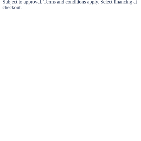
0% interest options available
Subject to approval. Terms and conditions apply. Select financing at
checkout.