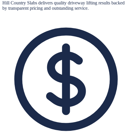
Hill Country Slabs
delivers quality
driveway lifting
results backed
by transparent pricing and outstanding service.