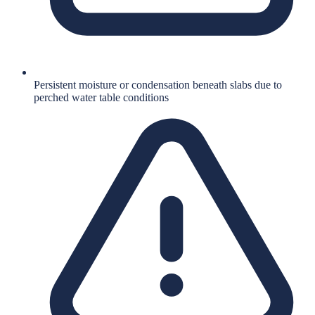
Persistent moisture or condensation beneath slabs due to
perched water table conditions