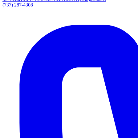
(737) 287-4308