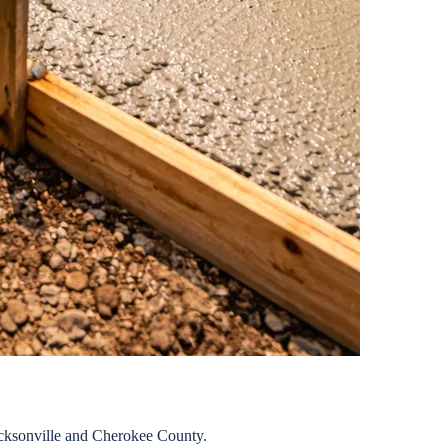
cksonville
and
Cherokee
County.