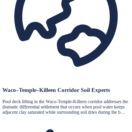
Waco–Temple–Killeen Corridor Soil Experts
Pool deck lifting in the Waco-Temple-Killeen corridor addresses the
dramatic differential settlement that occurs when pool water keeps
adjacent clay saturated while surrounding soil dries during the b…