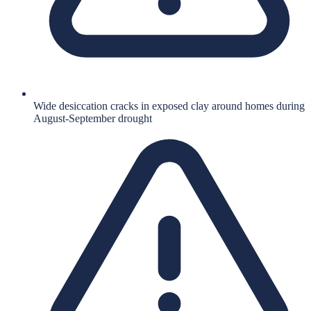
Wide desiccation cracks in exposed clay around homes during
August-September drought