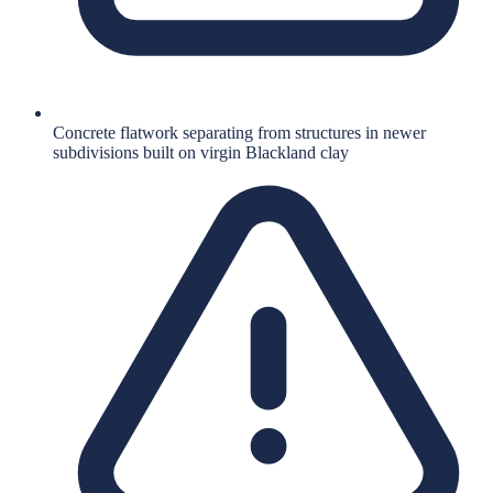
Concrete flatwork separating from structures in newer
subdivisions built on virgin Blackland clay