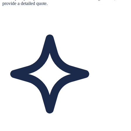
provide a detailed quote.