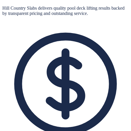
Hill Country Slabs
delivers quality
pool deck lifting
results backed
by transparent pricing and outstanding service.