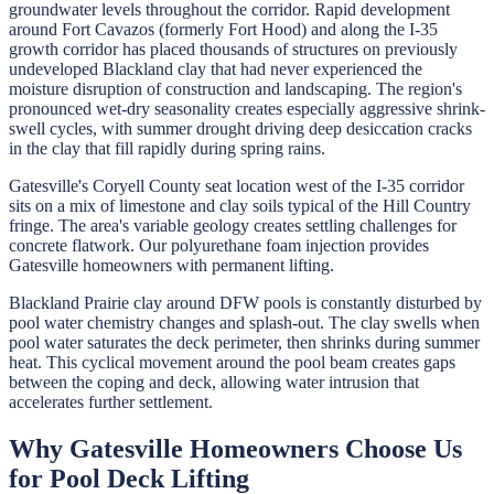
groundwater levels throughout the corridor. Rapid development
around Fort Cavazos (formerly Fort Hood) and along the I-35
growth corridor has placed thousands of structures on previously
undeveloped Blackland clay that had never experienced the
moisture disruption of construction and landscaping. The region's
pronounced wet-dry seasonality creates especially aggressive shrink-
swell cycles, with summer drought driving deep desiccation cracks
in the clay that fill rapidly during spring rains.
Gatesville's Coryell County seat location west of the I-35 corridor
sits on a mix of limestone and clay soils typical of the Hill Country
fringe. The area's variable geology creates settling challenges for
concrete flatwork. Our polyurethane foam injection provides
Gatesville homeowners with permanent lifting.
Blackland Prairie clay around DFW pools is constantly disturbed by
pool water chemistry changes and splash-out. The clay swells when
pool water saturates the deck perimeter, then shrinks during summer
heat. This cyclical movement around the pool beam creates gaps
between the coping and deck, allowing water intrusion that
accelerates further settlement.
Why
Gatesville
Homeowners Choose Us
for
Pool Deck Lifting