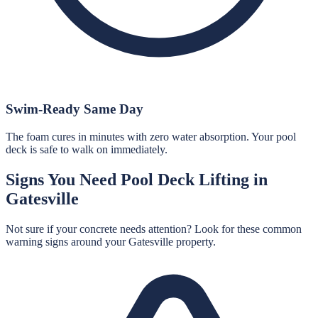
Swim-Ready Same Day
The foam cures in minutes with zero water absorption. Your pool
deck is safe to walk on immediately.
Signs You Need
Pool Deck Lifting
in
Gatesville
Not sure if your concrete needs attention? Look for these common
warning signs around your
Gatesville
property.