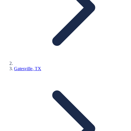
Gatesville
, TX