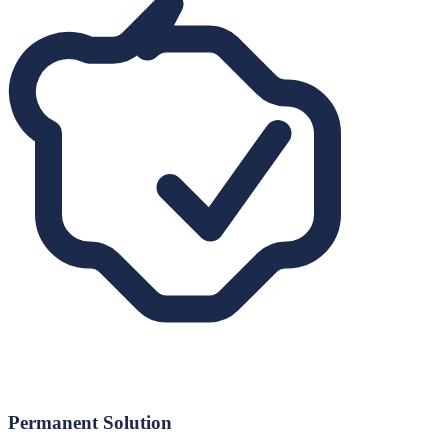
Permanent Solution