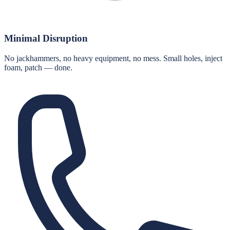
Minimal Disruption
No jackhammers, no heavy equipment, no mess. Small holes, inject
foam, patch — done.