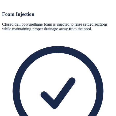
Foam Injection
Closed-cell polyurethane foam is injected to raise settled sections
while maintaining proper drainage away from the pool.