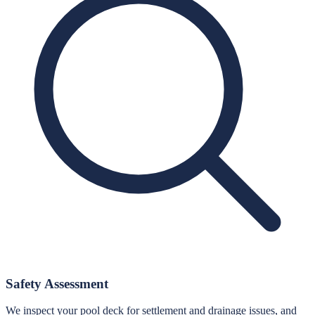
Safety Assessment
We inspect your pool deck for settlement and drainage issues, and