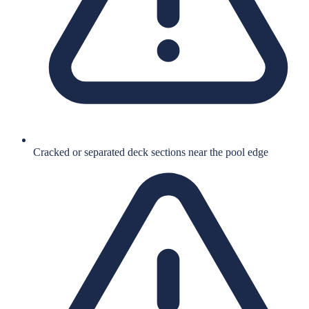
Cracked or separated deck sections near the pool edge