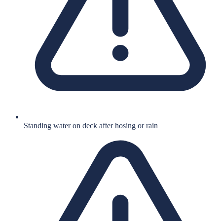
Standing water on deck after hosing or rain