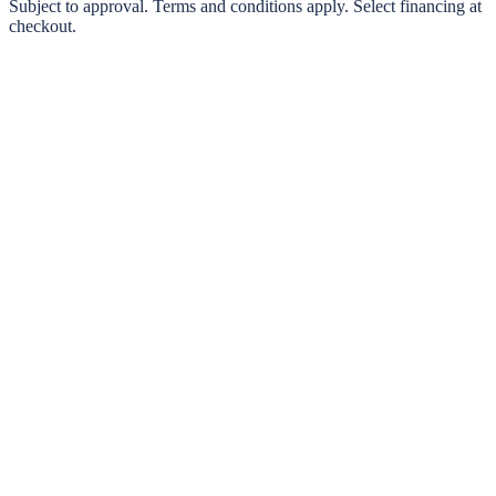
0% interest options available
Subject to approval. Terms and conditions apply. Select financing at
checkout.