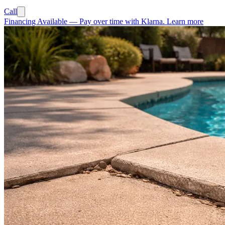
Call
Financing Available
—
Pay over time with Klarna.
Learn more