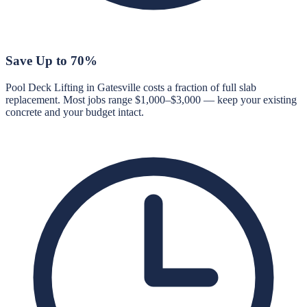
Save Up to 70%
Pool Deck Lifting in Gatesville costs a fraction of full slab
replacement. Most jobs range $1,000–$3,000 — keep your existing
concrete and your budget intact.