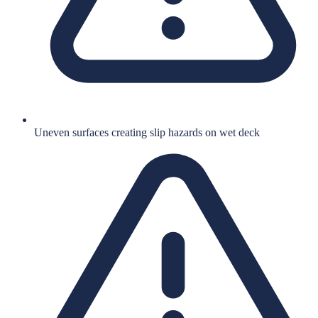
Uneven surfaces creating slip hazards on wet deck