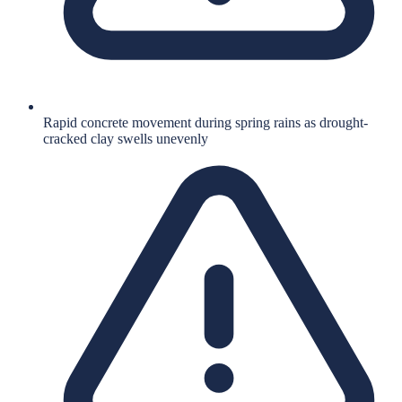
Rapid concrete movement during spring rains as drought-
cracked clay swells unevenly