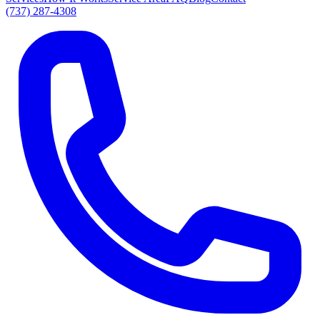
(737) 287-4308