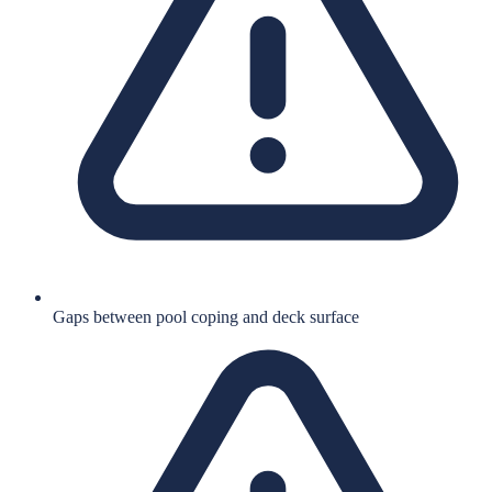
Gaps between pool coping and deck surface