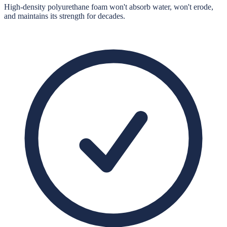
High-density polyurethane foam won't absorb water, won't erode,
and maintains its strength for decades.