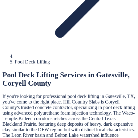
Pool Deck Lifting
Pool Deck Lifting
Services in
Gatesville
,
Coryell
County
If you're looking for professional
pool deck lifting
in
Gatesville
, TX,
you've come to the right place.
Hill Country Slabs
is
Coryell
County's trusted concrete contractor, specializing in
pool deck lifting
using advanced polyurethane foam injection technology.
The Waco-
Temple-Killeen corridor stretches across the Central Texas
Blackland Prairie, featuring deep deposits of heavy, dark expansive
clay similar to the DFW region but with distinct local characteristics.
The Leon River basin and Belton Lake watershed influence