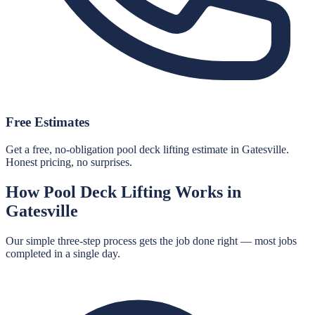
Free Estimates
Get a free, no-obligation pool deck lifting estimate in Gatesville.
Honest pricing, no surprises.
How
Pool Deck Lifting
Works in
Gatesville
Our simple three-step process gets the job done right — most jobs
completed in a single day.