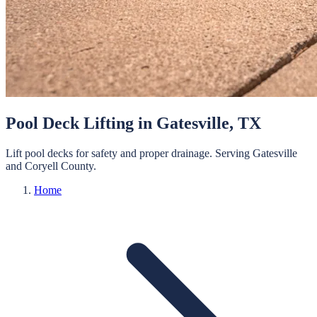
Pool Deck Lifting
in
Gatesville
, TX
Lift pool decks for safety and proper drainage.
Serving
Gatesville
and
Coryell
County.
Home