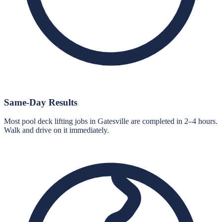
Same-Day Results
Most pool deck lifting jobs in Gatesville are completed in 2–4 hours.
Walk and drive on it immediately.