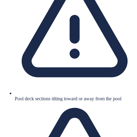
Pool deck sections tilting toward or away from the pool