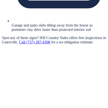
Garage and patio slabs tilting away from the house as
perimeter clay dries faster than protected interior soil
Spot any of these signs?
Hill Country Slabs
offers free inspections in
Gatesville
.
Call
(737) 287-4308
for a no-obligation estimate.