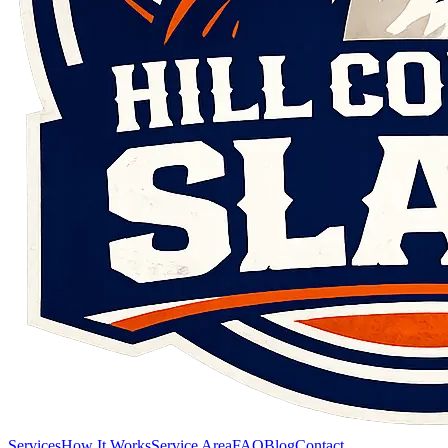
Services
How It Works
Service Area
FAQ
Blog
Contact