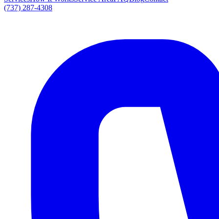
(737) 287-4308