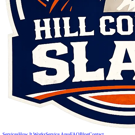
Services
How It Works
Service Area
FAQ
Blog
Contact