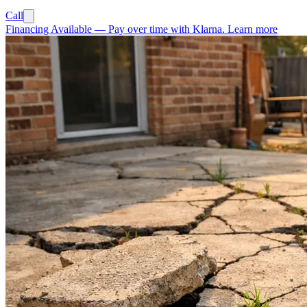
Call
Financing Available
—
Pay over time with Klarna.
Learn more