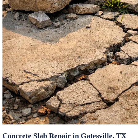
Concrete Slab Repair
in
Gatesville
, TX