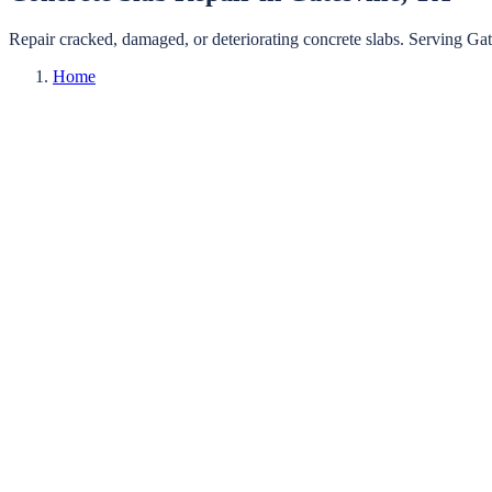
Repair cracked, damaged, or deteriorating concrete slabs.
Serving
Gat
Home