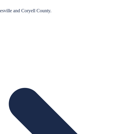
esville
and
Coryell
County.