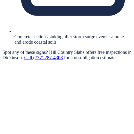
Concrete sections sinking after storm surge events saturate
and erode coastal soils
Spot any of these signs?
Hill Country Slabs
offers free inspections in
Dickinson
.
Call
(737) 287-4308
for a no-obligation estimate.