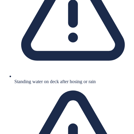
Standing water on deck after hosing or rain