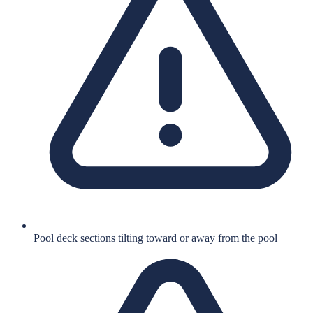
Pool deck sections tilting toward or away from the pool