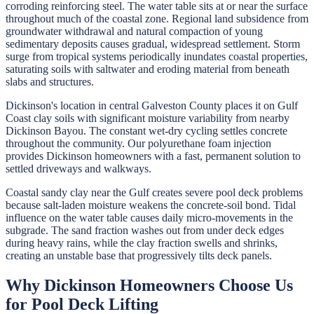
corroding reinforcing steel. The water table sits at or near the surface
throughout much of the coastal zone. Regional land subsidence from
groundwater withdrawal and natural compaction of young
sedimentary deposits causes gradual, widespread settlement. Storm
surge from tropical systems periodically inundates coastal properties,
saturating soils with saltwater and eroding material from beneath
slabs and structures.
Dickinson's location in central Galveston County places it on Gulf
Coast clay soils with significant moisture variability from nearby
Dickinson Bayou. The constant wet-dry cycling settles concrete
throughout the community. Our polyurethane foam injection
provides Dickinson homeowners with a fast, permanent solution to
settled driveways and walkways.
Coastal sandy clay near the Gulf creates severe pool deck problems
because salt-laden moisture weakens the concrete-soil bond. Tidal
influence on the water table causes daily micro-movements in the
subgrade. The sand fraction washes out from under deck edges
during heavy rains, while the clay fraction swells and shrinks,
creating an unstable base that progressively tilts deck panels.
Why
Dickinson
Homeowners Choose Us
for
Pool Deck Lifting