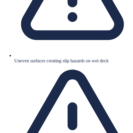
Uneven surfaces creating slip hazards on wet deck