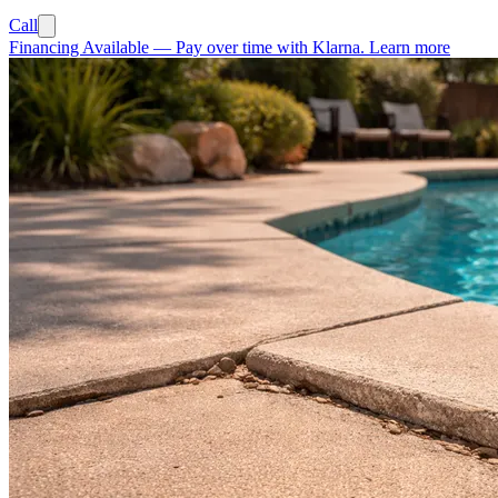
Call
Financing Available
—
Pay over time with Klarna.
Learn more