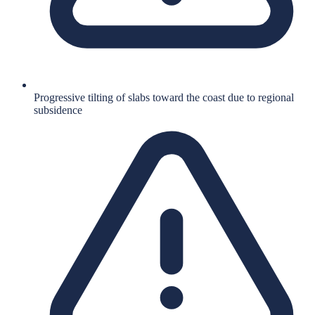
Progressive tilting of slabs toward the coast due to regional
subsidence