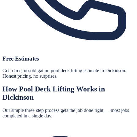
Free Estimates
Get a free, no-obligation pool deck lifting estimate in Dickinson.
Honest pricing, no surprises.
How
Pool Deck Lifting
Works in
Dickinson
Our simple three-step process gets the job done right — most jobs
completed in a single day.