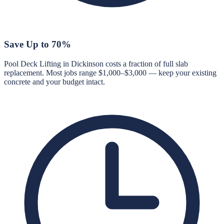
Save Up to 70%
Pool Deck Lifting in Dickinson costs a fraction of full slab
replacement. Most jobs range $1,000–$3,000 — keep your existing
concrete and your budget intact.