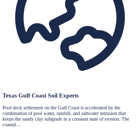
Texas Gulf Coast Soil Experts
Pool deck settlement on the Gulf Coast is accelerated by the
combination of pool water, rainfall, and saltwater intrusion that
keeps the sandy clay subgrade in a constant state of erosion. The
coastal…