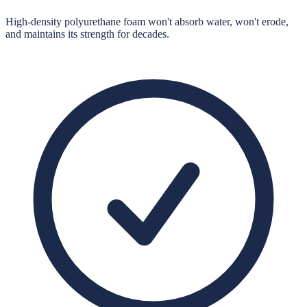
High-density polyurethane foam won't absorb water, won't erode,
and maintains its strength for decades.