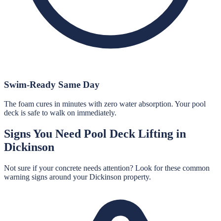
Swim-Ready Same Day
The foam cures in minutes with zero water absorption. Your pool
deck is safe to walk on immediately.
Signs You Need
Pool Deck Lifting
in
Dickinson
Not sure if your concrete needs attention? Look for these common
warning signs around your
Dickinson
property.