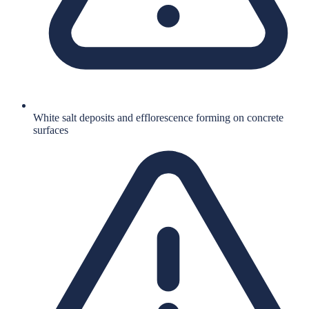
White salt deposits and efflorescence forming on concrete
surfaces