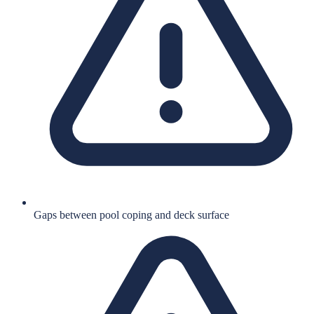
Gaps between pool coping and deck surface