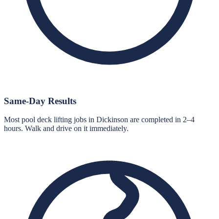
Same-Day Results
Most pool deck lifting jobs in Dickinson are completed in 2–4
hours. Walk and drive on it immediately.