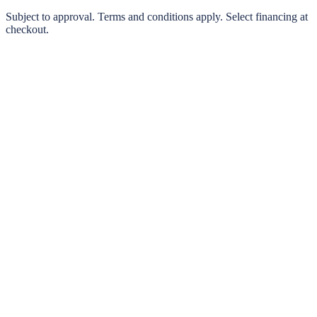
0% interest options available
Subject to approval. Terms and conditions apply. Select financing at
checkout.