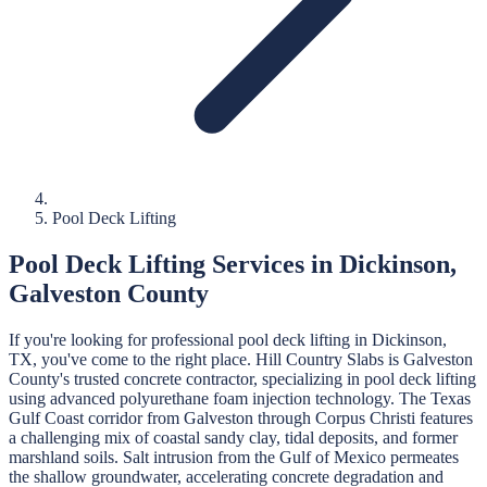
Pool Deck Lifting
Pool Deck Lifting
Services in
Dickinson
,
Galveston
County
If you're looking for professional
pool deck lifting
in
Dickinson
,
TX, you've come to the right place.
Hill Country Slabs
is
Galveston
County's trusted concrete contractor, specializing in
pool deck lifting
using advanced polyurethane foam injection technology.
The Texas
Gulf Coast corridor from Galveston through Corpus Christi features
a challenging mix of coastal sandy clay, tidal deposits, and former
marshland soils. Salt intrusion from the Gulf of Mexico permeates
the shallow groundwater, accelerating concrete degradation and