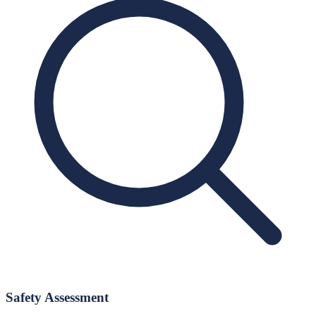
Safety Assessment