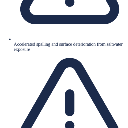
Accelerated spalling and surface deterioration from saltwater
exposure