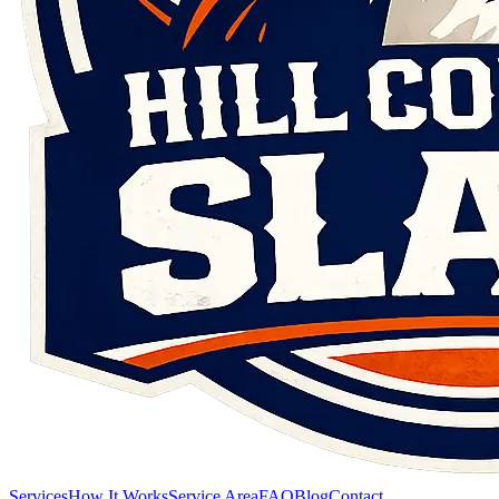
Services
How It Works
Service Area
FAQ
Blog
Contact