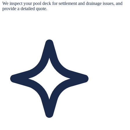
We inspect your pool deck for settlement and drainage issues, and
provide a detailed quote.