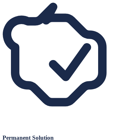
Permanent Solution