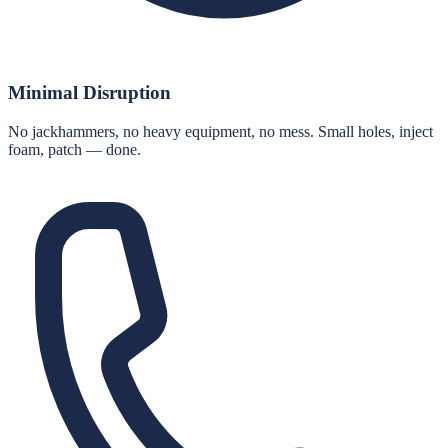
Minimal Disruption
No jackhammers, no heavy equipment, no mess. Small holes, inject
foam, patch — done.