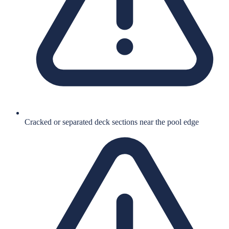
Cracked or separated deck sections near the pool edge