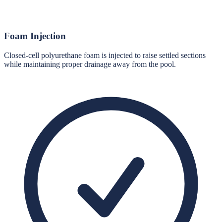
Foam Injection
Closed-cell polyurethane foam is injected to raise settled sections
while maintaining proper drainage away from the pool.