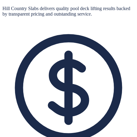
Hill Country Slabs
delivers quality
pool deck lifting
results backed
by transparent pricing and outstanding service.