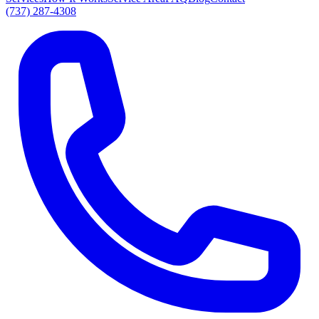
(737) 287-4308