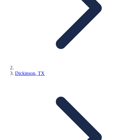
Dickinson
, TX