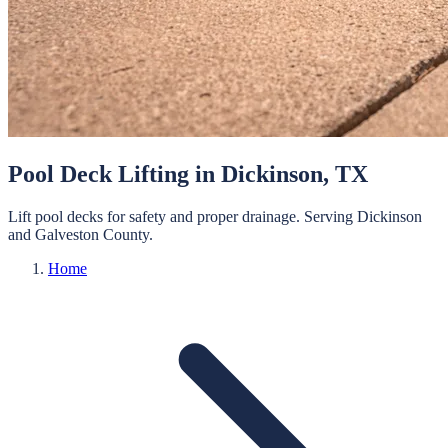
Pool Deck Lifting
in
Dickinson
, TX
Lift pool decks for safety and proper drainage.
Serving
Dickinson
and
Galveston
County.
Home