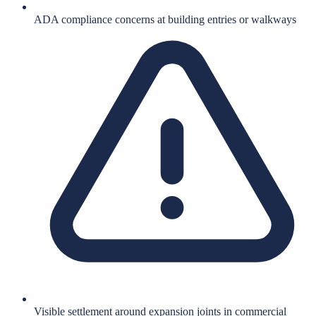
ADA compliance concerns at building entries or walkways
Visible settlement around expansion joints in commercial