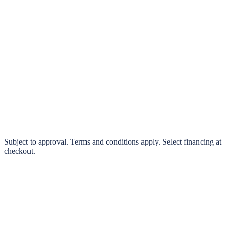
klarna.
Pay in 4 interest-free payments or finance over 3–24 months
0% interest options available
Subject to approval. Terms and conditions apply. Select financing at
checkout.