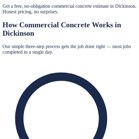
Get a free, no-obligation commercial concrete estimate in Dickinson.
Honest pricing, no surprises.
How
Commercial Concrete
Works in
Dickinson
Our simple three-step process gets the job done right — most jobs
completed in a single day.