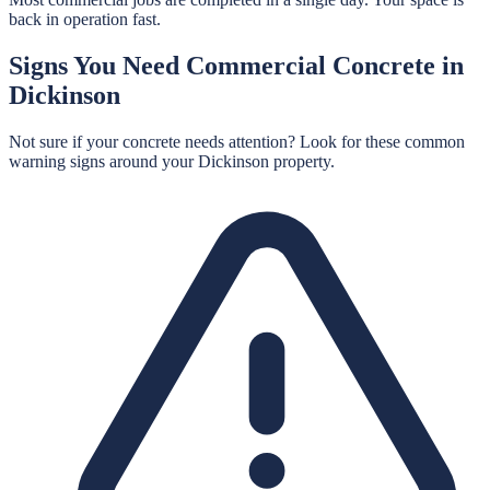
back in operation fast.
Signs You Need
Commercial Concrete
in
Dickinson
Not sure if your concrete needs attention? Look for these common
warning signs around your
Dickinson
property.