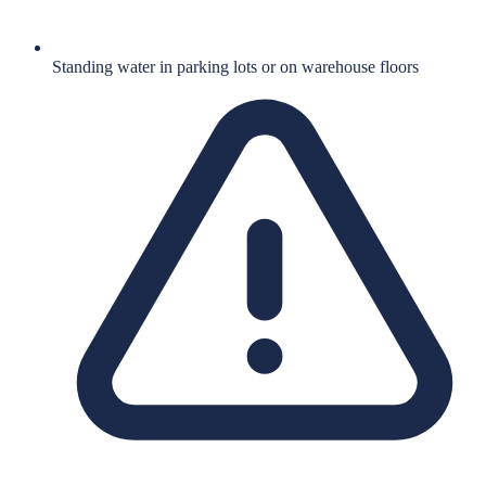
Standing water in parking lots or on warehouse floors