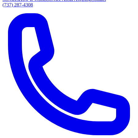
(737) 287-4308