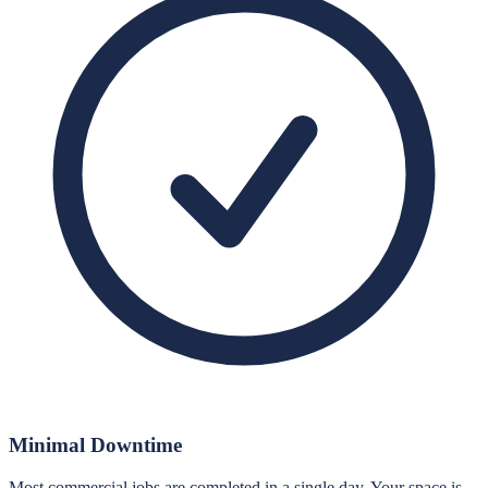
Minimal Downtime
Most commercial jobs are completed in a single day. Your space is