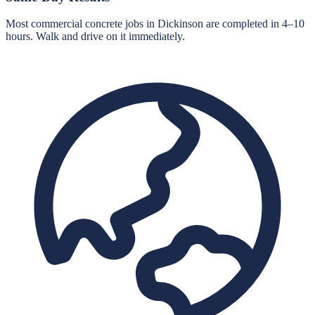
Most commercial concrete jobs in Dickinson are completed in 4–10
hours. Walk and drive on it immediately.