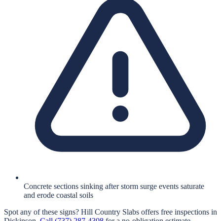
Concrete sections sinking after storm surge events saturate
and erode coastal soils
Spot any of these signs?
Hill Country Slabs
offers free inspections in
Dickinson
.
Call
(737) 287-4308
for a no-obligation estimate.