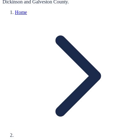
Dickinson
and
Galveston
County.
Home