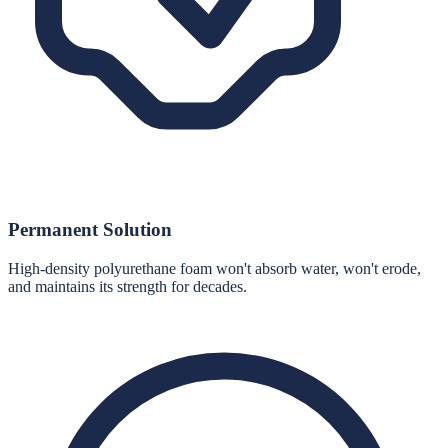
Permanent Solution
High-density polyurethane foam won't absorb water, won't erode,
and maintains its strength for decades.