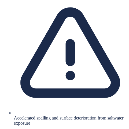
Accelerated spalling and surface deterioration from saltwater
exposure