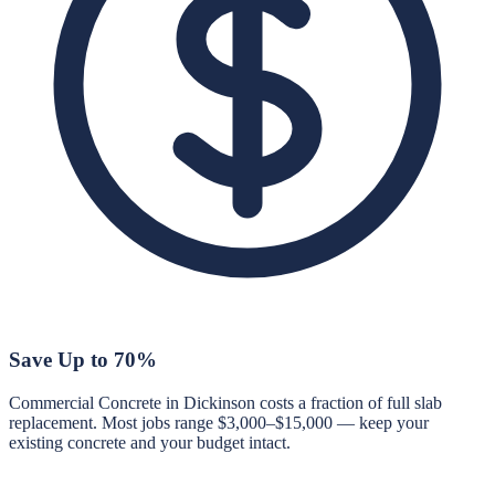
Save Up to 70%
Commercial Concrete in Dickinson costs a fraction of full slab
replacement. Most jobs range $3,000–$15,000 — keep your
existing concrete and your budget intact.