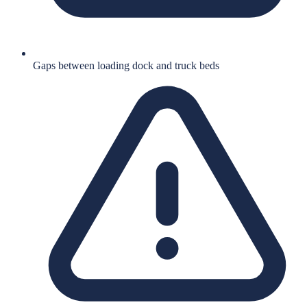
Gaps between loading dock and truck beds