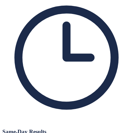
Same-Day Results