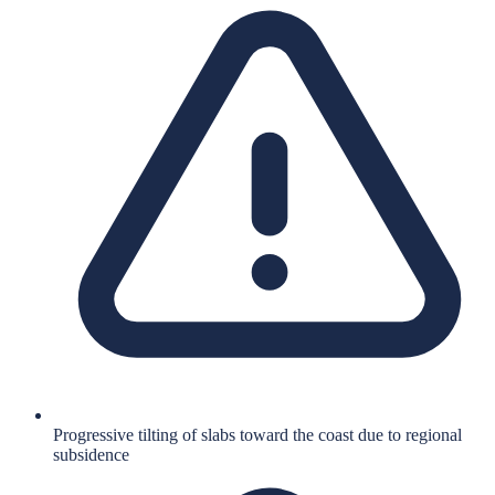
Progressive tilting of slabs toward the coast due to regional
subsidence