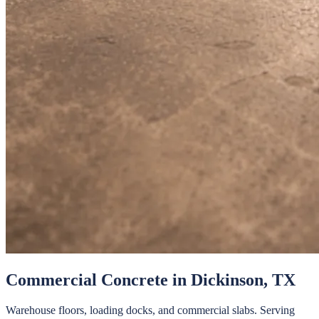
Commercial Concrete
in
Dickinson
, TX
Warehouse floors, loading docks, and commercial slabs.
Serving