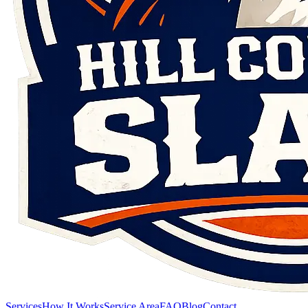
Services
How It Works
Service Area
FAQ
Blog
Contact