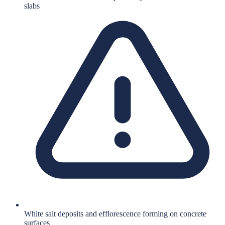
slabs
White salt deposits and efflorescence forming on concrete
surfaces