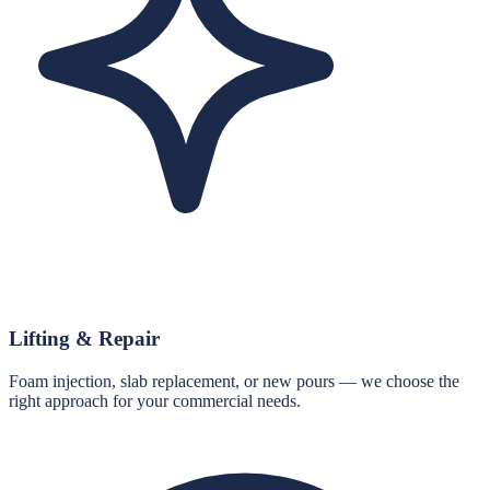
Lifting & Repair
Foam injection, slab replacement, or new pours — we choose the
right approach for your commercial needs.