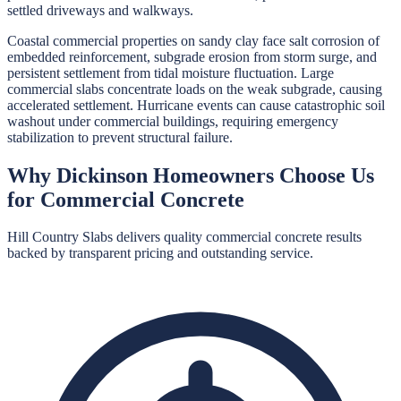
settled driveways and walkways.
Coastal commercial properties on sandy clay face salt corrosion of
embedded reinforcement, subgrade erosion from storm surge, and
persistent settlement from tidal moisture fluctuation. Large
commercial slabs concentrate loads on the weak subgrade, causing
accelerated settlement. Hurricane events can cause catastrophic soil
washout under commercial buildings, requiring emergency
stabilization to prevent structural failure.
Why
Dickinson
Homeowners Choose Us
for
Commercial Concrete
Hill Country Slabs
delivers quality
commercial concrete
results
backed by transparent pricing and outstanding service.