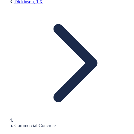
Dickinson
, TX
Commercial Concrete