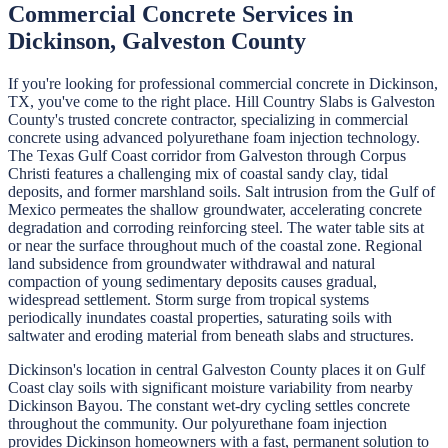
Commercial Concrete
Services in
Dickinson
,
Galveston
County
If you're looking for professional
commercial concrete
in
Dickinson
,
TX, you've come to the right place.
Hill Country Slabs
is
Galveston
County's trusted concrete contractor, specializing in
commercial
concrete
using advanced polyurethane foam injection technology.
The Texas Gulf Coast corridor from Galveston through Corpus
Christi features a challenging mix of coastal sandy clay, tidal
deposits, and former marshland soils. Salt intrusion from the Gulf of
Mexico permeates the shallow groundwater, accelerating concrete
degradation and corroding reinforcing steel. The water table sits at
or near the surface throughout much of the coastal zone. Regional
land subsidence from groundwater withdrawal and natural
compaction of young sedimentary deposits causes gradual,
widespread settlement. Storm surge from tropical systems
periodically inundates coastal properties, saturating soils with
saltwater and eroding material from beneath slabs and structures.
Dickinson's location in central Galveston County places it on Gulf
Coast clay soils with significant moisture variability from nearby
Dickinson Bayou. The constant wet-dry cycling settles concrete
throughout the community. Our polyurethane foam injection
provides Dickinson homeowners with a fast, permanent solution to