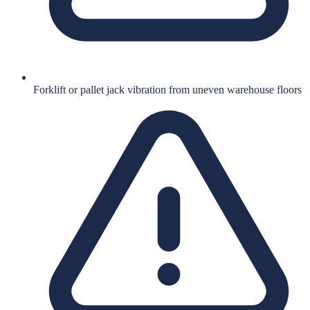
Forklift or pallet jack vibration from uneven warehouse floors