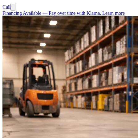
Call
Financing Available
—
Pay over time with Klarna.
Learn more