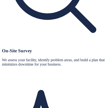
On-Site Survey
We assess your facility, identify problem areas, and build a plan that
minimizes downtime for your business.