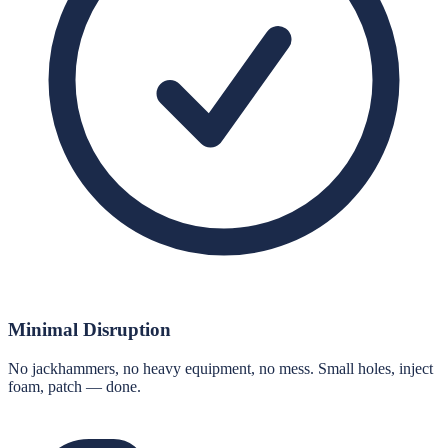
Minimal Disruption
No jackhammers, no heavy equipment, no mess. Small holes, inject
foam, patch — done.