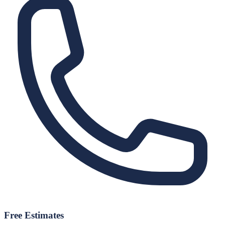
Free Estimates