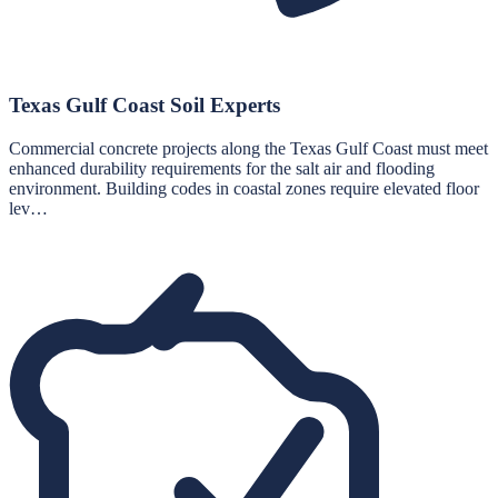
Texas Gulf Coast Soil Experts
Commercial concrete projects along the Texas Gulf Coast must meet
enhanced durability requirements for the salt air and flooding
environment. Building codes in coastal zones require elevated floor
lev…