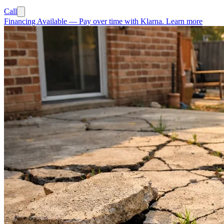
Call
Financing Available
—
Pay over time with Klarna.
Learn more