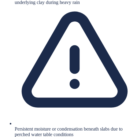
underlying clay during heavy rain
Persistent moisture or condensation beneath slabs due to
perched water table conditions