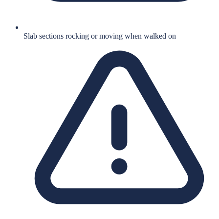
Slab sections rocking or moving when walked on