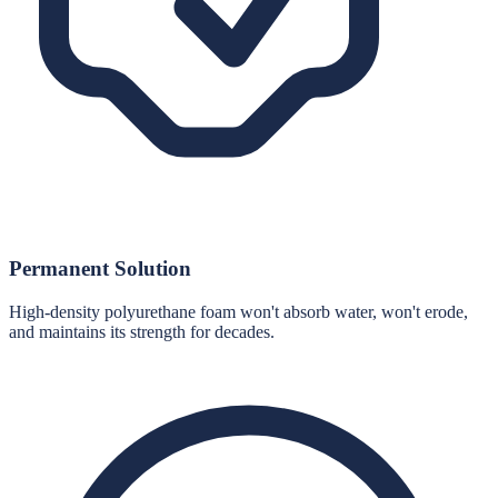
Permanent Solution
High-density polyurethane foam won't absorb water, won't erode,
and maintains its strength for decades.