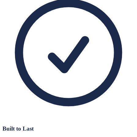
Built to Last