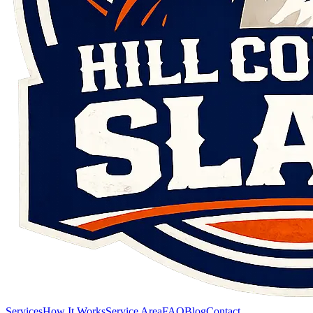
Services
How It Works
Service Area
FAQ
Blog
Contact