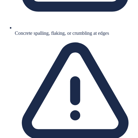
Concrete spalling, flaking, or crumbling at edges