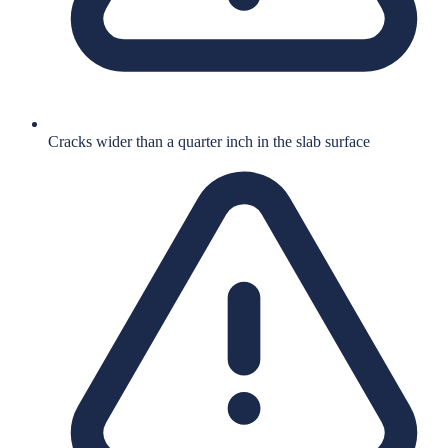
Cracks wider than a quarter inch in the slab surface