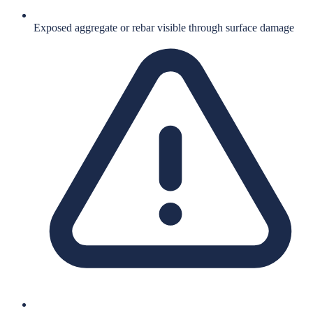
Exposed aggregate or rebar visible through surface damage