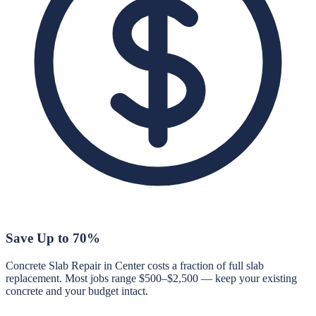
Save Up to 70%
Concrete Slab Repair in Center costs a fraction of full slab
replacement. Most jobs range $500–$2,500 — keep your existing
concrete and your budget intact.