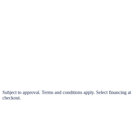
klarna.
Pay in 4 interest-free payments or finance over 3–24 months
0% interest options available
Subject to approval. Terms and conditions apply. Select financing at
checkout.