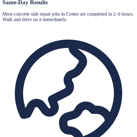
Same-Day Results
Most concrete slab repair jobs in Center are completed in 2–6 hours.
Walk and drive on it immediately.