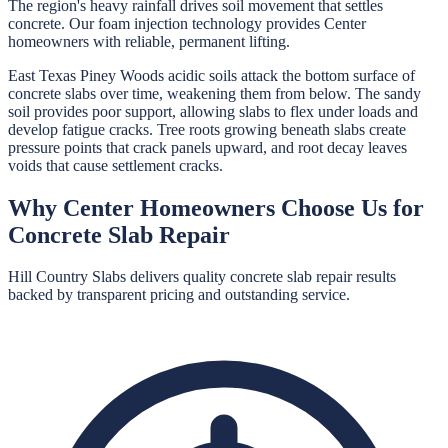
The region's heavy rainfall drives soil movement that settles
concrete. Our foam injection technology provides Center
homeowners with reliable, permanent lifting.
East Texas Piney Woods acidic soils attack the bottom surface of
concrete slabs over time, weakening them from below. The sandy
soil provides poor support, allowing slabs to flex under loads and
develop fatigue cracks. Tree roots growing beneath slabs create
pressure points that crack panels upward, and root decay leaves
voids that cause settlement cracks.
Why
Center
Homeowners Choose Us for
Concrete Slab Repair
Hill Country Slabs
delivers quality
concrete slab repair
results
backed by transparent pricing and outstanding service.