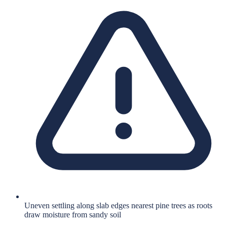
Uneven settling along slab edges nearest pine trees as roots
draw moisture from sandy soil