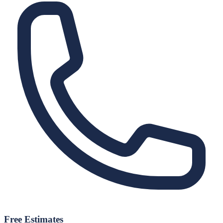
Free Estimates