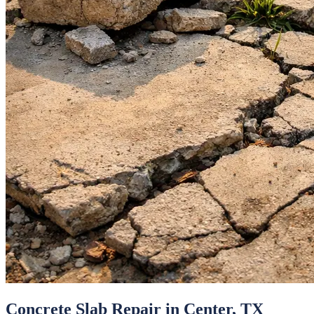
Concrete Slab Repair
in
Center
, TX