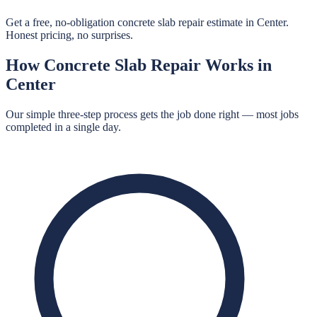
Get a free, no-obligation concrete slab repair estimate in Center.
Honest pricing, no surprises.
How
Concrete Slab Repair
Works in
Center
Our simple three-step process gets the job done right — most jobs
completed in a single day.