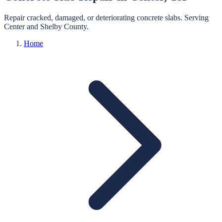
Repair cracked, damaged, or deteriorating concrete slabs.
Serving
Center
and
Shelby
County.
Home