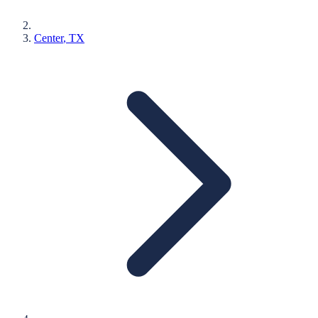
Center
, TX