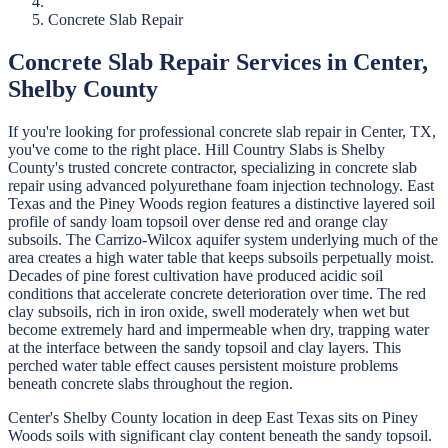
Concrete Slab Repair
Concrete Slab Repair
Services in
Center
,
Shelby
County
If you're looking for professional
concrete slab repair
in
Center
, TX,
you've come to the right place.
Hill Country Slabs
is
Shelby
County's trusted concrete contractor, specializing in
concrete slab
repair
using advanced polyurethane foam injection technology.
East
Texas and the Piney Woods region features a distinctive layered soil
profile of sandy loam topsoil over dense red and orange clay
subsoils. The Carrizo-Wilcox aquifer system underlying much of the
area creates a high water table that keeps subsoils perpetually moist.
Decades of pine forest cultivation have produced acidic soil
conditions that accelerate concrete deterioration over time. The red
clay subsoils, rich in iron oxide, swell moderately when wet but
become extremely hard and impermeable when dry, trapping water
at the interface between the sandy topsoil and clay layers. This
perched water table effect causes persistent moisture problems
beneath concrete slabs throughout the region.
Center's Shelby County location in deep East Texas sits on Piney
Woods soils with significant clay content beneath the sandy topsoil.