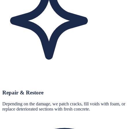
Repair & Restore
Depending on the damage, we patch cracks, fill voids with foam, or
replace deteriorated sections with fresh concrete.