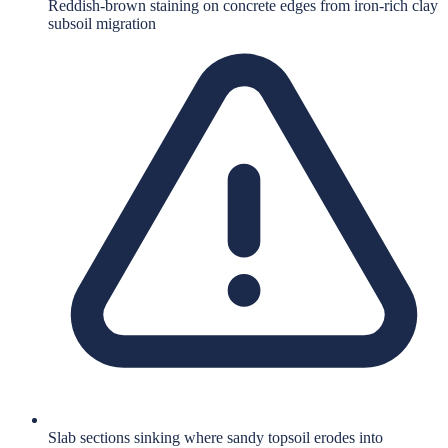
Reddish-brown staining on concrete edges from iron-rich clay
subsoil migration
Slab sections sinking where sandy topsoil erodes into