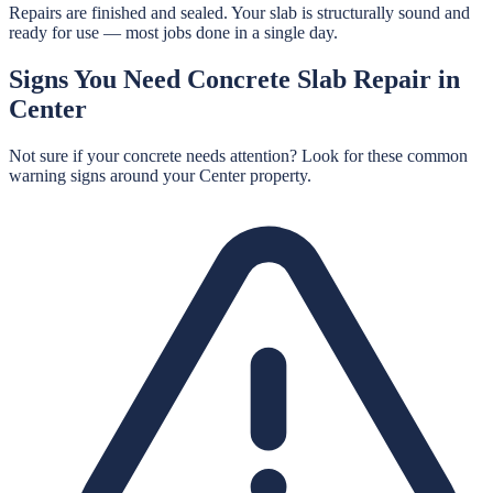
Repairs are finished and sealed. Your slab is structurally sound and
ready for use — most jobs done in a single day.
Signs You Need
Concrete Slab Repair
in
Center
Not sure if your concrete needs attention? Look for these common
warning signs around your
Center
property.