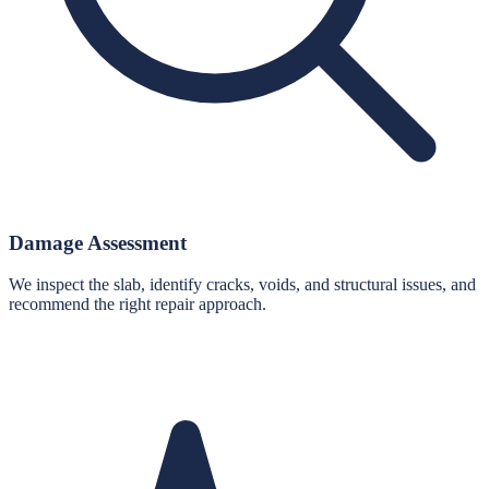
Damage Assessment
We inspect the slab, identify cracks, voids, and structural issues, and
recommend the right repair approach.