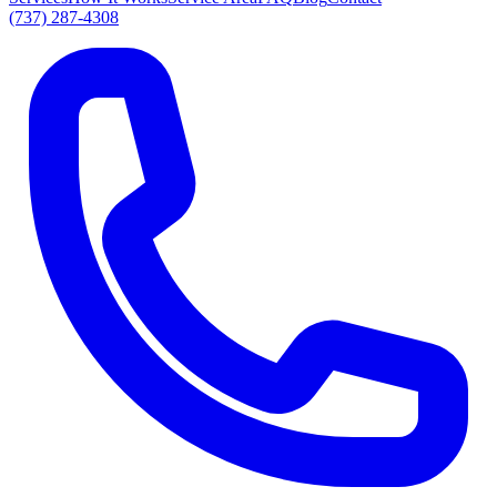
(737) 287-4308