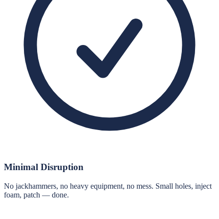
Minimal Disruption
No jackhammers, no heavy equipment, no mess. Small holes, inject
foam, patch — done.