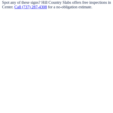
Spot any of these signs?
Hill Country Slabs
offers free inspections in
Center
.
Call
(737) 287-4308
for a no-obligation estimate.