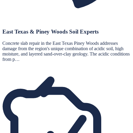
East Texas & Piney Woods Soil Experts
Concrete slab repair in the East Texas Piney Woods addresses
damage from the region's unique combination of acidic soil, high
moisture, and layered sand-over-clay geology. The acidic conditions
from p…