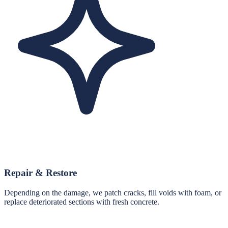
Repair & Restore
Depending on the damage, we patch cracks, fill voids with foam, or
replace deteriorated sections with fresh concrete.