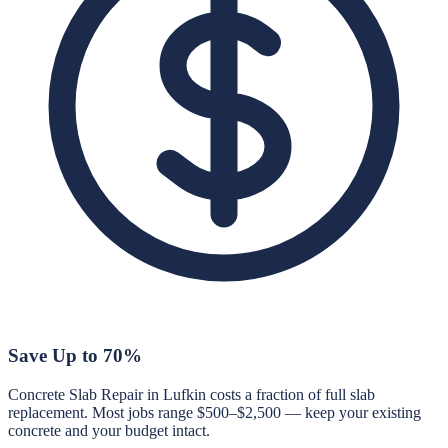
Save Up to 70%
Concrete Slab Repair in Lufkin costs a fraction of full slab
replacement. Most jobs range $500–$2,500 — keep your existing
concrete and your budget intact.