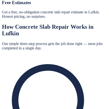
Free Estimates
Get a free, no-obligation concrete slab repair estimate in Lufkin.
Honest pricing, no surprises.
How
Concrete Slab Repair
Works in
Lufkin
Our simple three-step process gets the job done right — most jobs
completed in a single day.