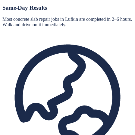
Same-Day Results
Most concrete slab repair jobs in Lufkin are completed in 2–6 hours.
Walk and drive on it immediately.