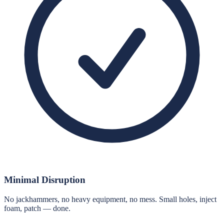
Minimal Disruption
No jackhammers, no heavy equipment, no mess. Small holes, inject
foam, patch — done.