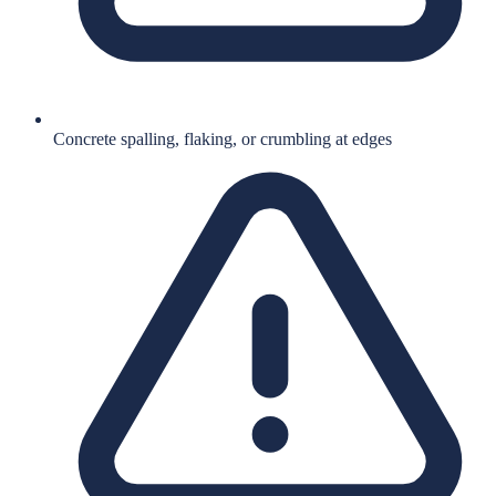
Concrete spalling, flaking, or crumbling at edges