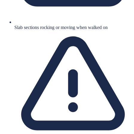
Slab sections rocking or moving when walked on