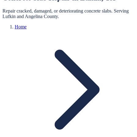
Repair cracked, damaged, or deteriorating concrete slabs.
Serving
Lufkin
and
Angelina
County.
Home