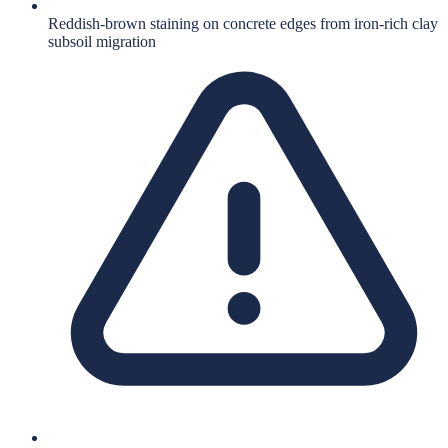
Reddish-brown staining on concrete edges from iron-rich clay
subsoil migration