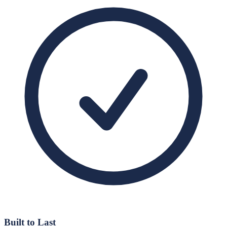
Built to Last