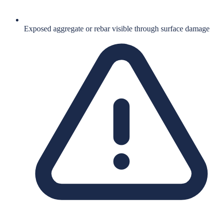
Exposed aggregate or rebar visible through surface damage