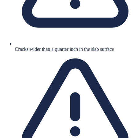
Cracks wider than a quarter inch in the slab surface