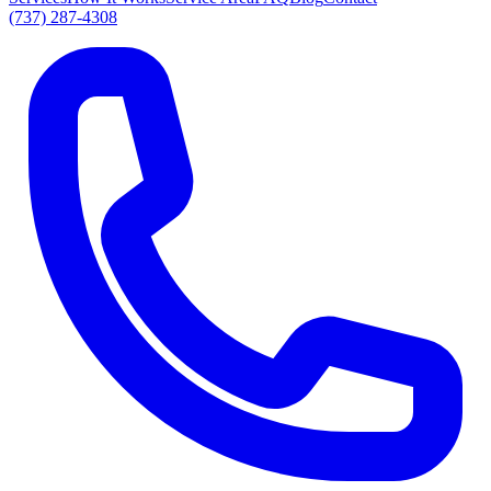
(737) 287-4308