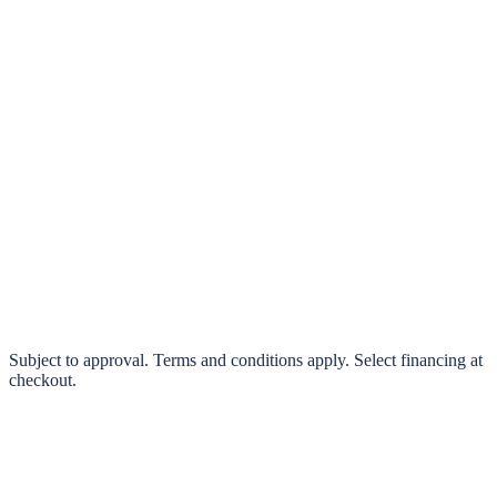
klarna.
Pay in 4 interest-free payments or finance over 3–24 months
0% interest options available
Subject to approval. Terms and conditions apply. Select financing at
checkout.