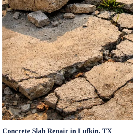
Concrete Slab Repair
in
Lufkin
, TX