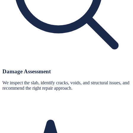
Damage Assessment
We inspect the slab, identify cracks, voids, and structural issues, and
recommend the right repair approach.