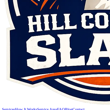
Services
How It Works
Service Area
FAQ
Blog
Contact