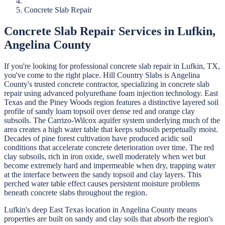
Concrete Slab Repair
Concrete Slab Repair
Services in
Lufkin
,
Angelina
County
If you're looking for professional
concrete slab repair
in
Lufkin
, TX,
you've come to the right place.
Hill Country Slabs
is
Angelina
County's trusted concrete contractor, specializing in
concrete slab
repair
using advanced polyurethane foam injection technology.
East
Texas and the Piney Woods region features a distinctive layered soil
profile of sandy loam topsoil over dense red and orange clay
subsoils. The Carrizo-Wilcox aquifer system underlying much of the
area creates a high water table that keeps subsoils perpetually moist.
Decades of pine forest cultivation have produced acidic soil
conditions that accelerate concrete deterioration over time. The red
clay subsoils, rich in iron oxide, swell moderately when wet but
become extremely hard and impermeable when dry, trapping water
at the interface between the sandy topsoil and clay layers. This
perched water table effect causes persistent moisture problems
beneath concrete slabs throughout the region.
Lufkin's deep East Texas location in Angelina County means
properties are built on sandy and clay soils that absorb the region's