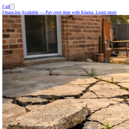
Call
Financing Available
—
Pay over time with Klarna.
Learn more