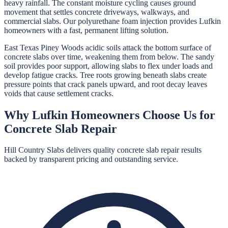
heavy rainfall. The constant moisture cycling causes ground
movement that settles concrete driveways, walkways, and
commercial slabs. Our polyurethane foam injection provides Lufkin
homeowners with a fast, permanent lifting solution.
East Texas Piney Woods acidic soils attack the bottom surface of
concrete slabs over time, weakening them from below. The sandy
soil provides poor support, allowing slabs to flex under loads and
develop fatigue cracks. Tree roots growing beneath slabs create
pressure points that crack panels upward, and root decay leaves
voids that cause settlement cracks.
Why
Lufkin
Homeowners Choose Us for
Concrete Slab Repair
Hill Country Slabs
delivers quality
concrete slab repair
results
backed by transparent pricing and outstanding service.