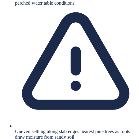
perched water table conditions
Uneven settling along slab edges nearest pine trees as roots
draw moisture from sandy soil