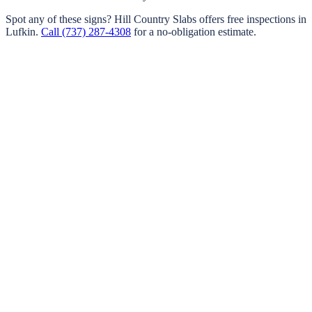
Spot any of these signs?
Hill Country Slabs
offers free inspections in
Lufkin
.
Call
(737) 287-4308
for a no-obligation estimate.