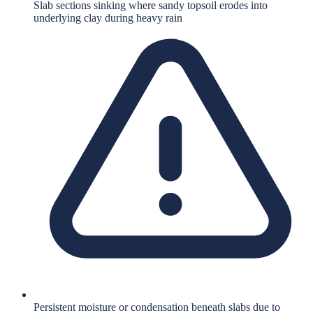
Slab sections sinking where sandy topsoil erodes into
underlying clay during heavy rain
Persistent moisture or condensation beneath slabs due to