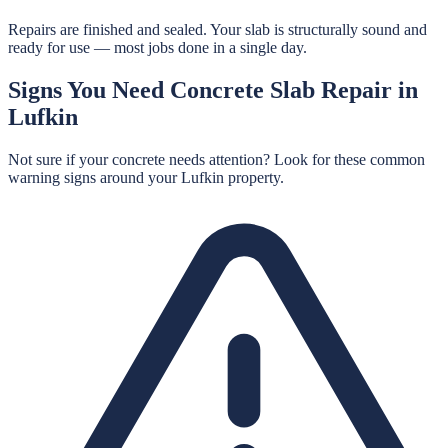
Repairs are finished and sealed. Your slab is structurally sound and
ready for use — most jobs done in a single day.
Signs You Need
Concrete Slab Repair
in
Lufkin
Not sure if your concrete needs attention? Look for these common
warning signs around your
Lufkin
property.