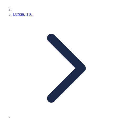
Lufkin
, TX