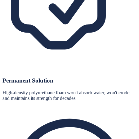
Permanent Solution
High-density polyurethane foam won't absorb water, won't erode,
and maintains its strength for decades.