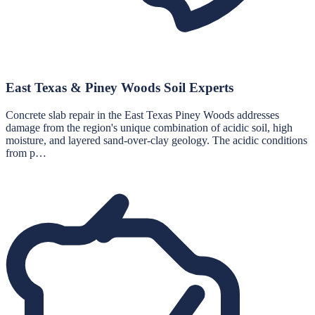
East Texas & Piney Woods Soil Experts
Concrete slab repair in the East Texas Piney Woods addresses
damage from the region's unique combination of acidic soil, high
moisture, and layered sand-over-clay geology. The acidic conditions
from p…