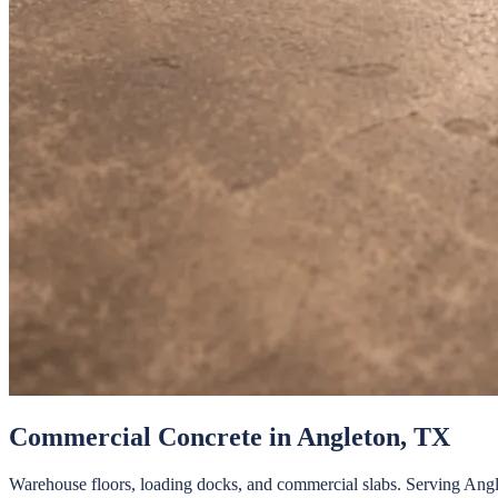
Commercial Concrete
in
Angleton
, TX
Warehouse floors, loading docks, and commercial slabs.
Serving
Angl