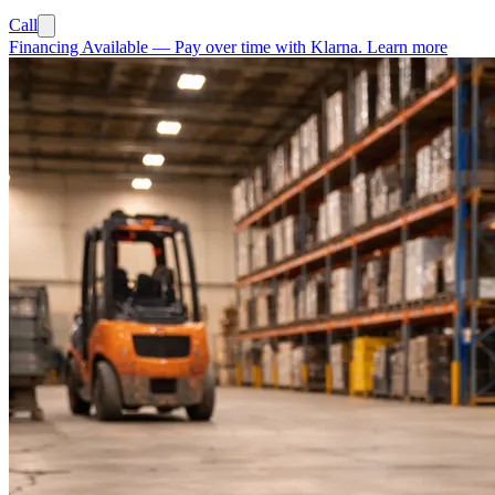
Call
Financing Available
—
Pay over time with Klarna.
Learn more