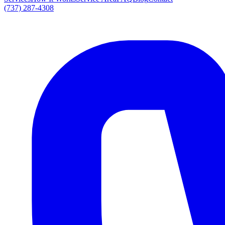
(737) 287-4308