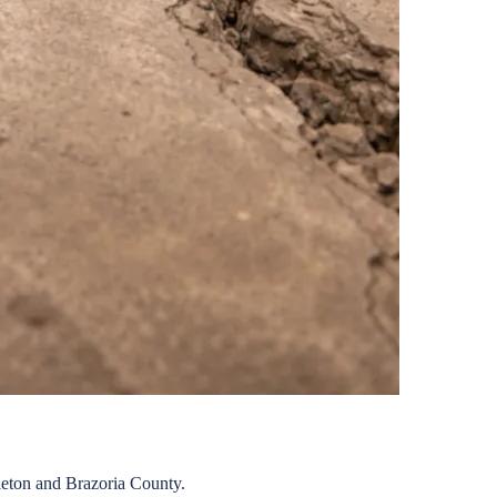
eton
and
Brazoria
County.