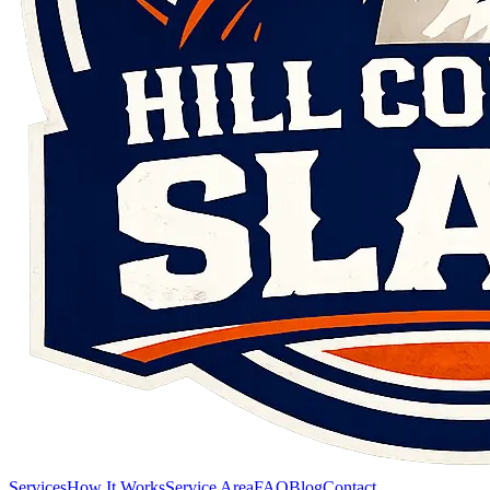
Services
How It Works
Service Area
FAQ
Blog
Contact