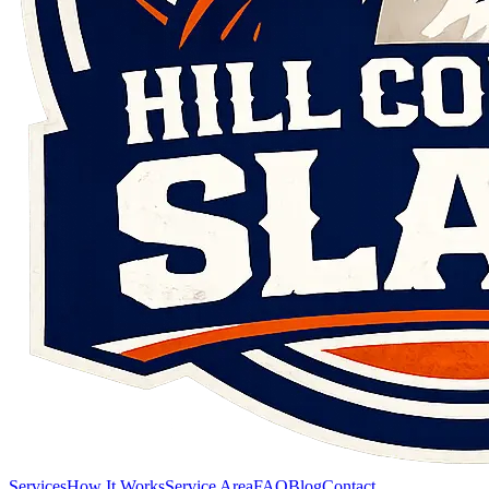
Services
How It Works
Service Area
FAQ
Blog
Contact