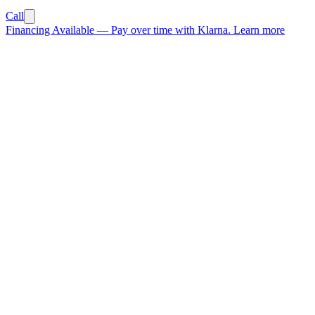
Call
Financing Available
—
Pay over time with Klarna.
Learn more