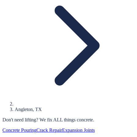
Angleton
, TX
Don't need lifting?
We fix ALL things concrete.
Concrete Pouring
Crack Repair
Expansion Joints