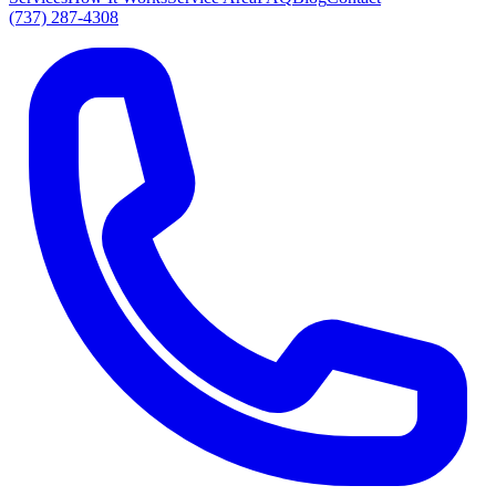
(737) 287-4308