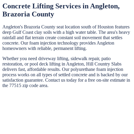
Concrete Lifting Services in
Angleton
,
Brazoria
County
Angleton's Brazoria County seat location south of Houston features
deep Gulf Coast clay soils with a high water table. The area's heavy
rainfall and flat terrain create constant soil movement that settles
concrete. Our foam injection technology provides Angleton
homeowners with reliable, permanent lifting.
Whether you need driveway lifting, sidewalk repair, patio
restoration, or pool deck lifting in
Angleton
,
Hill Country Slabs
delivers fast, affordable results. Our polyurethane foam injection
process works on all types of settled concrete and is backed by our
satisfaction guarantee. Contact us today for a free on-site estimate in
the
77515
zip code area.
STEP
01