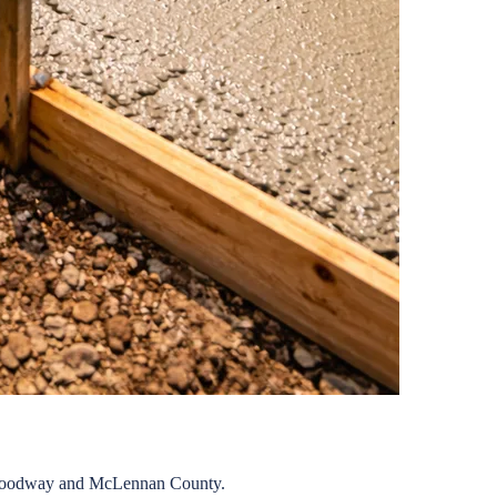
oodway
and
McLennan
County.