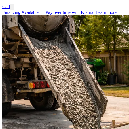
Call
Financing Available
—
Pay over time with Klarna.
Learn more