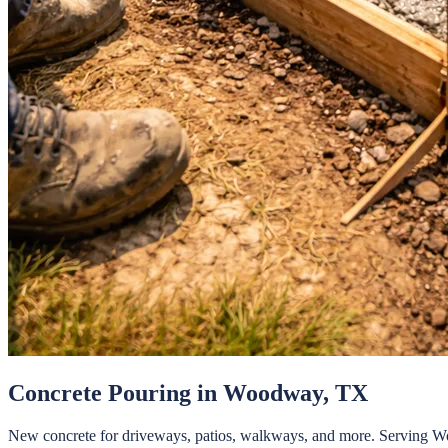
Concrete Pouring
in
Woodway
, TX
New concrete for driveways, patios, walkways, and more.
Serving
W