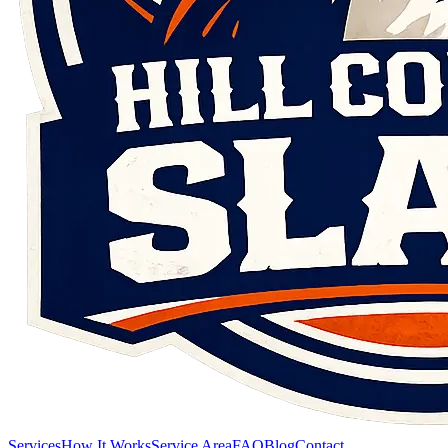
Services
How It Works
Service Area
FAQ
Blog
Contact