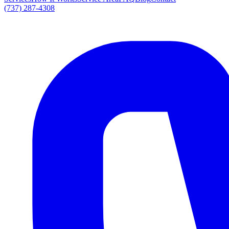
(737) 287-4308