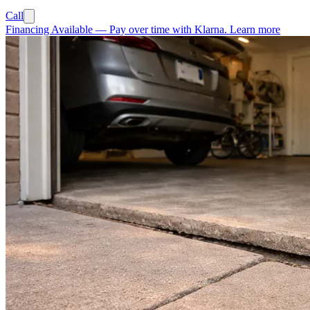
Call
Financing Available
—
Pay over time with Klarna.
Learn more