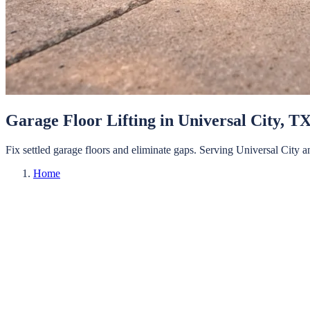
Garage Floor Lifting
in
Universal City
, T
Fix settled garage floors and eliminate gaps.
Serving
Universal City
a
Home