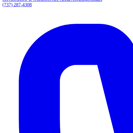
(737) 287-4308