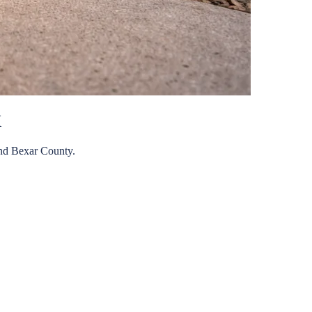
X
nd
Bexar
County.