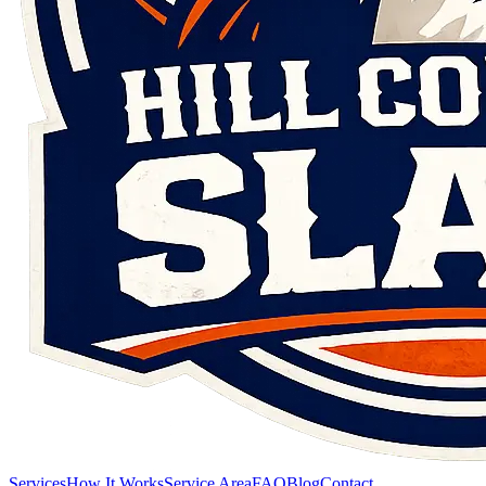
Services
How It Works
Service Area
FAQ
Blog
Contact