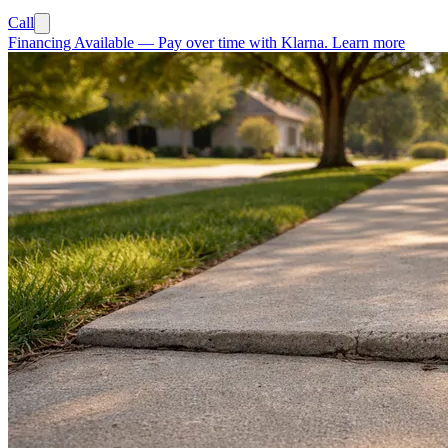
Call
Financing Available
—
Pay over time with Klarna.
Learn more