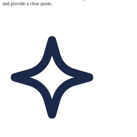
and provide a clear quote.