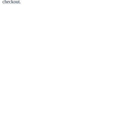
checkout.