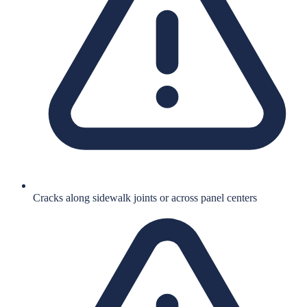
Cracks along sidewalk joints or across panel centers