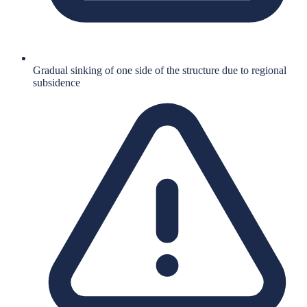
Gradual sinking of one side of the structure due to regional
subsidence