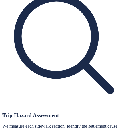
Trip Hazard Assessment
We measure each sidewalk section, identify the settlement cause,