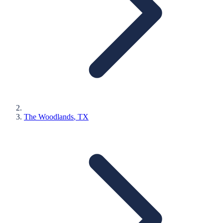
The Woodlands
, TX