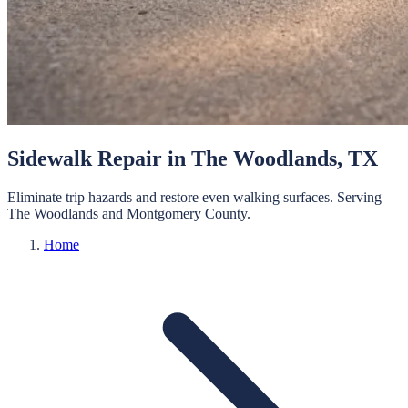
Sidewalk Repair
in
The Woodlands
, TX
Eliminate trip hazards and restore even walking surfaces.
Serving
The Woodlands
and
Montgomery
County.
Home