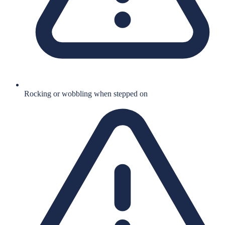
Rocking or wobbling when stepped on