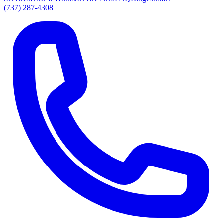
(737) 287-4308