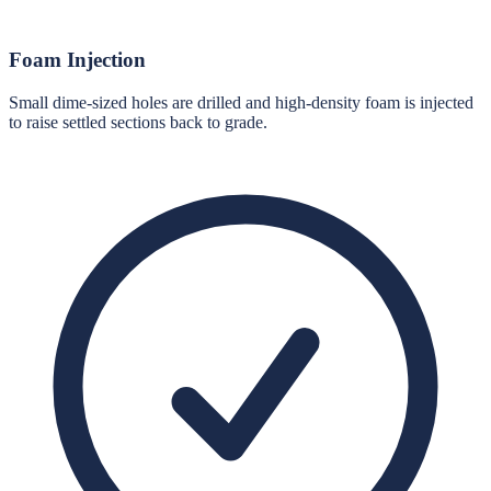
Foam Injection
Small dime-sized holes are drilled and high-density foam is injected
to raise settled sections back to grade.