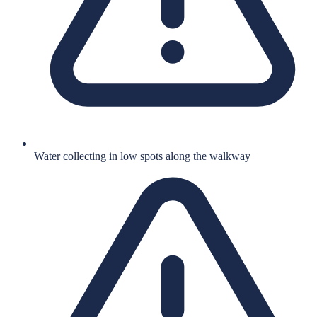
Water collecting in low spots along the walkway