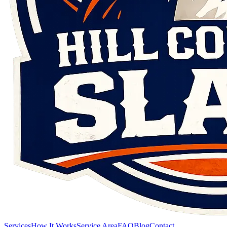
Services
How It Works
Service Area
FAQ
Blog
Contact