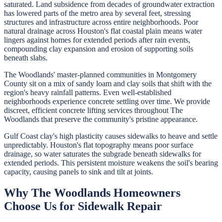
saturated. Land subsidence from decades of groundwater extraction
has lowered parts of the metro area by several feet, stressing
structures and infrastructure across entire neighborhoods. Poor
natural drainage across Houston's flat coastal plain means water
lingers against homes for extended periods after rain events,
compounding clay expansion and erosion of supporting soils
beneath slabs.
The Woodlands' master-planned communities in Montgomery
County sit on a mix of sandy loam and clay soils that shift with the
region's heavy rainfall patterns. Even well-established
neighborhoods experience concrete settling over time. We provide
discreet, efficient concrete lifting services throughout The
Woodlands that preserve the community's pristine appearance.
Gulf Coast clay's high plasticity causes sidewalks to heave and settle
unpredictably. Houston's flat topography means poor surface
drainage, so water saturates the subgrade beneath sidewalks for
extended periods. This persistent moisture weakens the soil's bearing
capacity, causing panels to sink and tilt at joints.
Why
The Woodlands
Homeowners
Choose Us for
Sidewalk Repair