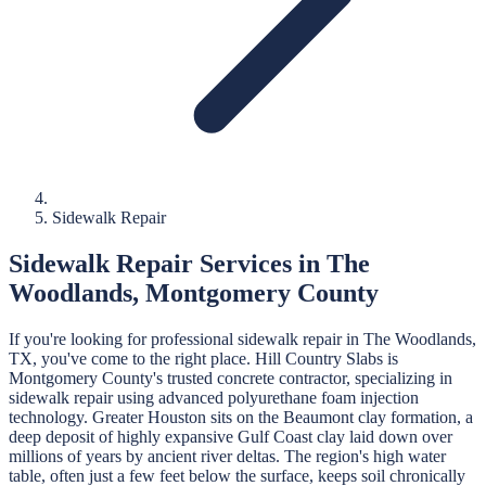
Sidewalk Repair
Sidewalk Repair
Services in
The
Woodlands
,
Montgomery
County
If you're looking for professional
sidewalk repair
in
The Woodlands
,
TX, you've come to the right place.
Hill Country Slabs
is
Montgomery
County's trusted concrete contractor, specializing in
sidewalk repair
using advanced polyurethane foam injection
technology.
Greater Houston sits on the Beaumont clay formation, a
deep deposit of highly expansive Gulf Coast clay laid down over
millions of years by ancient river deltas. The region's high water
table, often just a few feet below the surface, keeps soil chronically