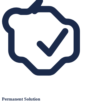
Permanent Solution