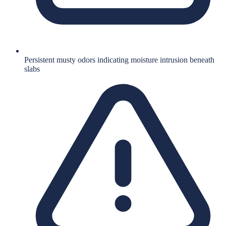
Persistent musty odors indicating moisture intrusion beneath
slabs