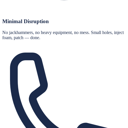
Minimal Disruption
No jackhammers, no heavy equipment, no mess. Small holes, inject
foam, patch — done.