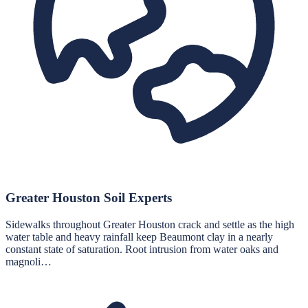
Greater Houston Soil Experts
Sidewalks throughout Greater Houston crack and settle as the high
water table and heavy rainfall keep Beaumont clay in a nearly
constant state of saturation. Root intrusion from water oaks and
magnoli…