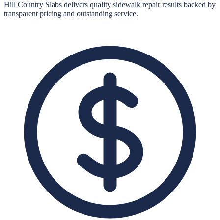
Hill Country Slabs
delivers quality
sidewalk repair
results backed by
transparent pricing and outstanding service.