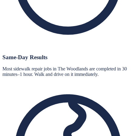
Same-Day Results
Most sidewalk repair jobs in The Woodlands are completed in 30
minutes–1 hour. Walk and drive on it immediately.