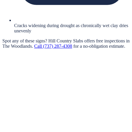
Cracks widening during drought as chronically wet clay dries
unevenly
Spot any of these signs?
Hill Country Slabs
offers free inspections in
The Woodlands
.
Call
(737) 287-4308
for a no-obligation estimate.