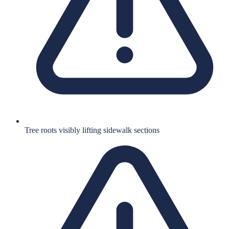
Tree roots visibly lifting sidewalk sections