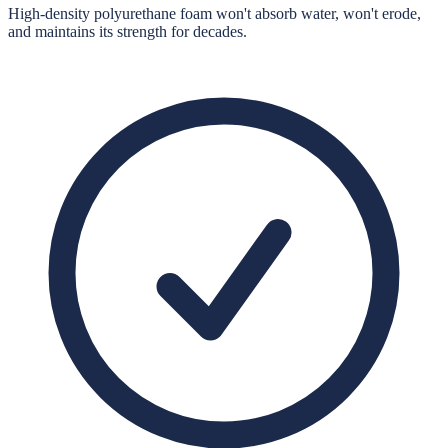
High-density polyurethane foam won't absorb water, won't erode,
and maintains its strength for decades.