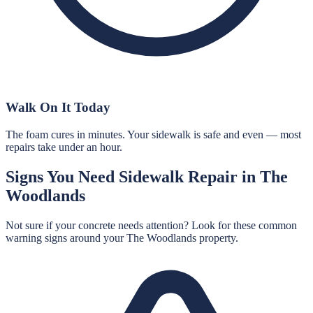
Walk On It Today
The foam cures in minutes. Your sidewalk is safe and even — most
repairs take under an hour.
Signs You Need
Sidewalk Repair
in
The
Woodlands
Not sure if your concrete needs attention? Look for these common
warning signs around your
The Woodlands
property.