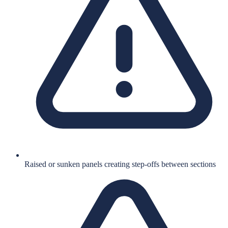
Raised or sunken panels creating step-offs between sections