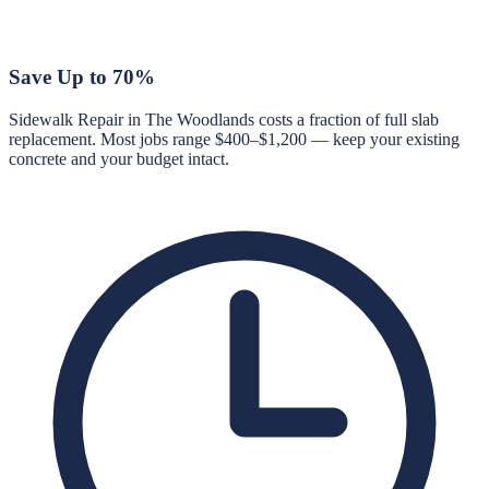
Save Up to 70%
Sidewalk Repair in The Woodlands costs a fraction of full slab
replacement. Most jobs range $400–$1,200 — keep your existing
concrete and your budget intact.