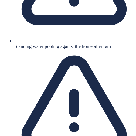
Standing water pooling against the home after rain