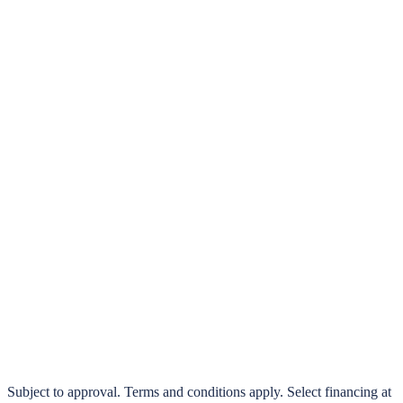
klarna.
Pay in 4 interest-free payments or finance over 3–24 months
0% interest options available
Subject to approval. Terms and conditions apply. Select financing at