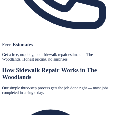
Free Estimates
Get a free, no-obligation sidewalk repair estimate in The
Woodlands. Honest pricing, no surprises.
How
Sidewalk Repair
Works in
The
Woodlands
Our simple three-step process gets the job done right — most jobs
completed in a single day.