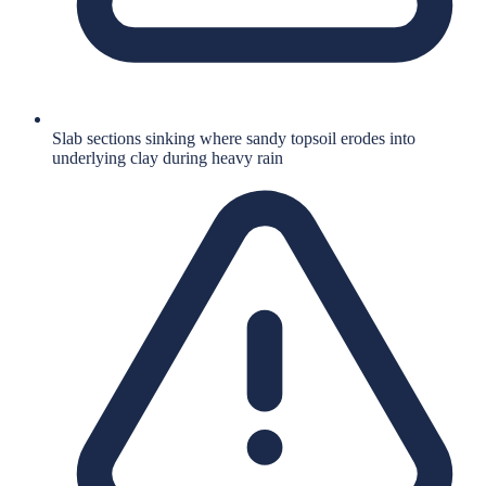
Slab sections sinking where sandy topsoil erodes into
underlying clay during heavy rain