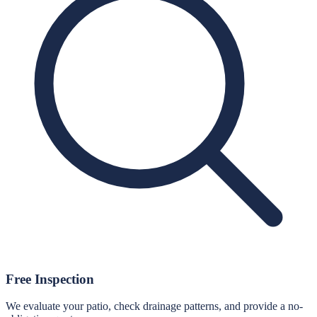
Free Inspection
We evaluate your patio, check drainage patterns, and provide a no-