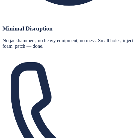
Minimal Disruption
No jackhammers, no heavy equipment, no mess. Small holes, inject
foam, patch — done.