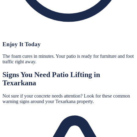
Enjoy It Today
The foam cures in minutes. Your patio is ready for furniture and foot
traffic right away.
Signs You Need
Patio Lifting
in
Texarkana
Not sure if your concrete needs attention? Look for these common
warning signs around your
Texarkana
property.