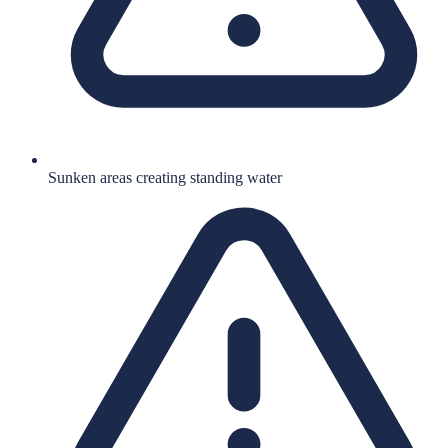
Sunken areas creating standing water