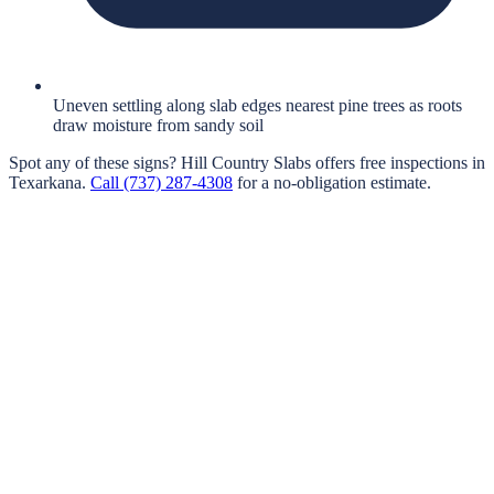
Uneven settling along slab edges nearest pine trees as roots
draw moisture from sandy soil
Spot any of these signs?
Hill Country Slabs
offers free inspections in
Texarkana
.
Call
(737) 287-4308
for a no-obligation estimate.