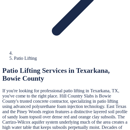
Patio Lifting
Patio Lifting
Services in
Texarkana
,
Bowie
County
If you're looking for professional
patio lifting
in
Texarkana
, TX,
you've come to the right place.
Hill Country Slabs
is
Bowie
County's trusted concrete contractor, specializing in
patio lifting
using advanced polyurethane foam injection technology.
East Texas
and the Piney Woods region features a distinctive layered soil profile
of sandy loam topsoil over dense red and orange clay subsoils. The
Carrizo-Wilcox aquifer system underlying much of the area creates a
high water table that keeps subsoils perpetually moist. Decades of