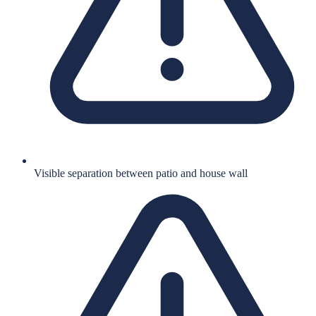
Visible separation between patio and house wall