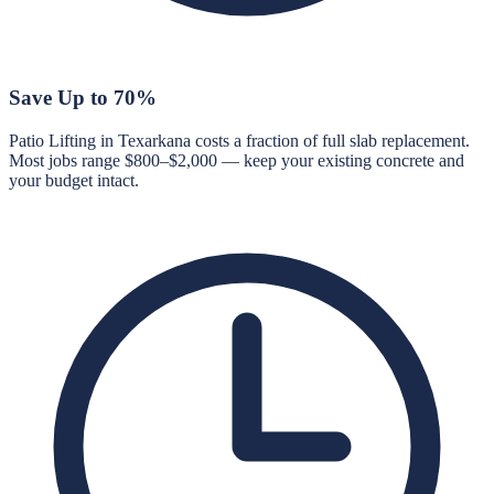
Save Up to 70%
Patio Lifting in Texarkana costs a fraction of full slab replacement.
Most jobs range $800–$2,000 — keep your existing concrete and
your budget intact.