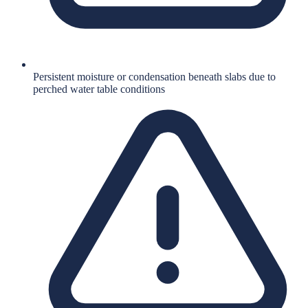
Persistent moisture or condensation beneath slabs due to
perched water table conditions