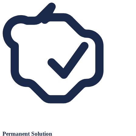
Permanent Solution