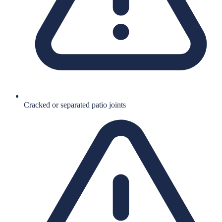
Cracked or separated patio joints