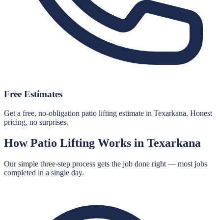
Free Estimates
Get a free, no-obligation patio lifting estimate in Texarkana. Honest
pricing, no surprises.
How
Patio Lifting
Works in
Texarkana
Our simple three-step process gets the job done right — most jobs
completed in a single day.