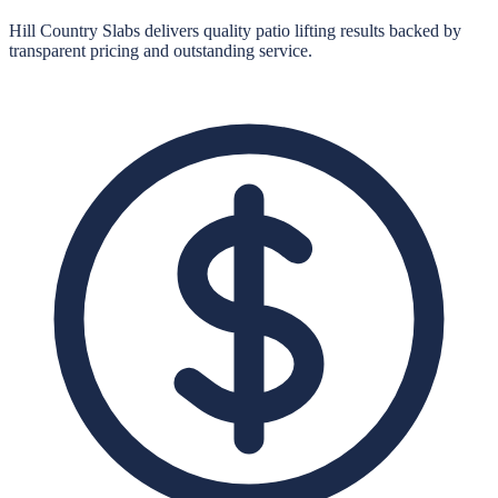
Hill Country Slabs
delivers quality
patio lifting
results backed by
transparent pricing and outstanding service.