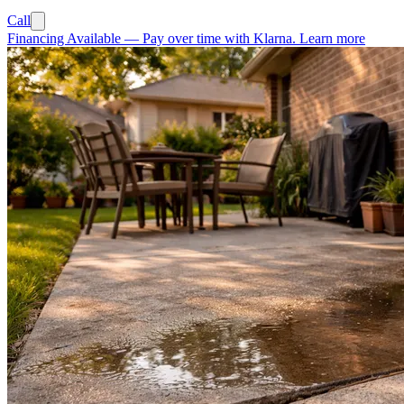
Call
Financing Available
—
Pay over time with Klarna.
Learn more