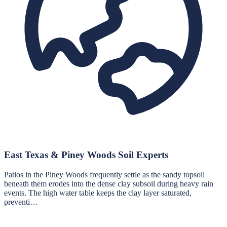
East Texas & Piney Woods Soil Experts
Patios in the Piney Woods frequently settle as the sandy topsoil
beneath them erodes into the dense clay subsoil during heavy rain
events. The high water table keeps the clay layer saturated,
preventi…