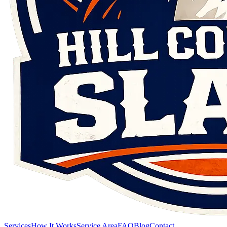
Services
How It Works
Service Area
FAQ
Blog
Contact