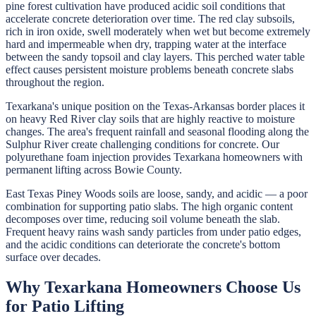
pine forest cultivation have produced acidic soil conditions that
accelerate concrete deterioration over time. The red clay subsoils,
rich in iron oxide, swell moderately when wet but become extremely
hard and impermeable when dry, trapping water at the interface
between the sandy topsoil and clay layers. This perched water table
effect causes persistent moisture problems beneath concrete slabs
throughout the region.
Texarkana's unique position on the Texas-Arkansas border places it
on heavy Red River clay soils that are highly reactive to moisture
changes. The area's frequent rainfall and seasonal flooding along the
Sulphur River create challenging conditions for concrete. Our
polyurethane foam injection provides Texarkana homeowners with
permanent lifting across Bowie County.
East Texas Piney Woods soils are loose, sandy, and acidic — a poor
combination for supporting patio slabs. The high organic content
decomposes over time, reducing soil volume beneath the slab.
Frequent heavy rains wash sandy particles from under patio edges,
and the acidic conditions can deteriorate the concrete's bottom
surface over decades.
Why
Texarkana
Homeowners Choose Us
for
Patio Lifting