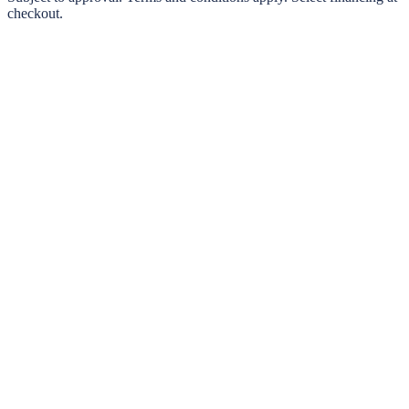
checkout.