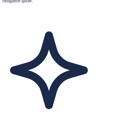
obligation quote.