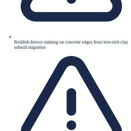
Reddish-brown staining on concrete edges from iron-rich clay
subsoil migration