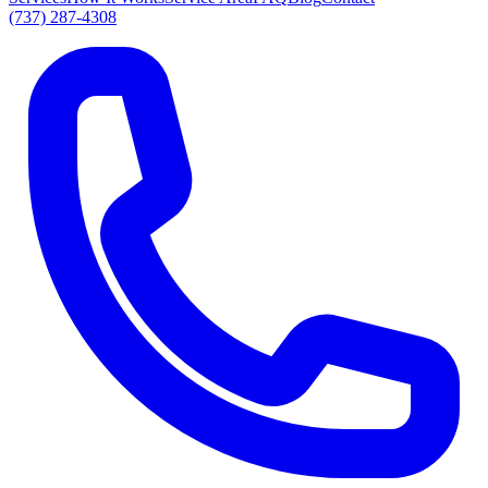
(737) 287-4308