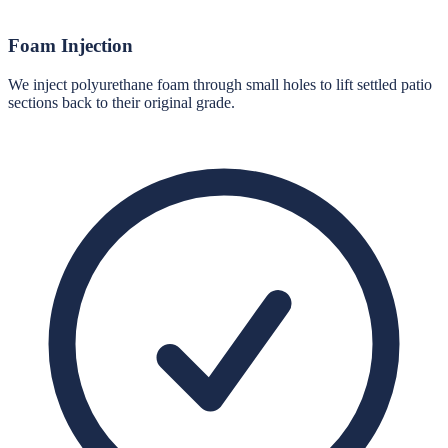
Foam Injection
We inject polyurethane foam through small holes to lift settled patio
sections back to their original grade.