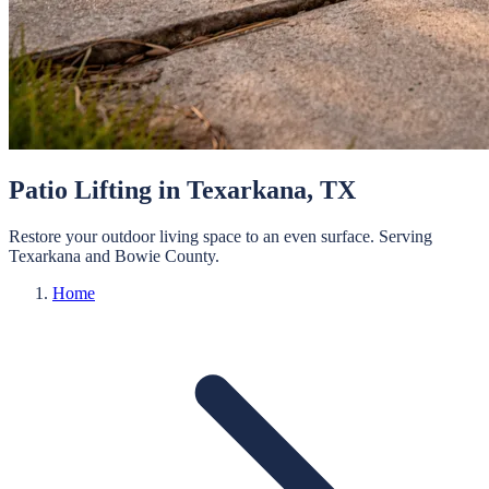
Patio Lifting
in
Texarkana
, TX
Restore your outdoor living space to an even surface.
Serving
Texarkana
and
Bowie
County.
Home