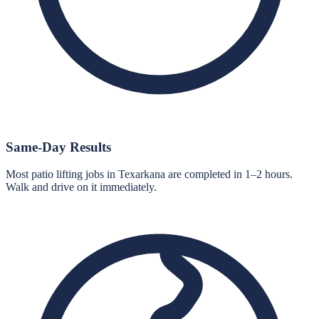
Same-Day Results
Most patio lifting jobs in Texarkana are completed in 1–2 hours.
Walk and drive on it immediately.