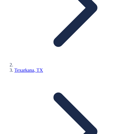
Texarkana
, TX