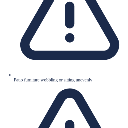
Patio furniture wobbling or sitting unevenly