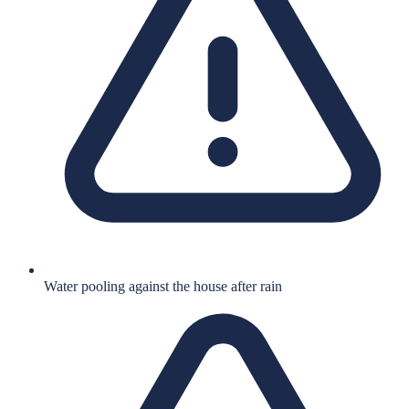
Water pooling against the house after rain