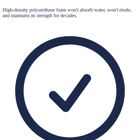
High-density polyurethane foam won't absorb water, won't erode,
and maintains its strength for decades.