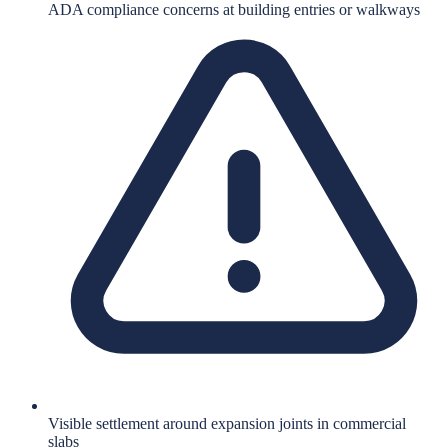
ADA compliance concerns at building entries or walkways
Visible settlement around expansion joints in commercial
slabs