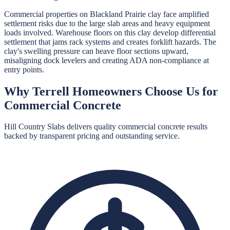
Commercial properties on Blackland Prairie clay face amplified
settlement risks due to the large slab areas and heavy equipment
loads involved. Warehouse floors on this clay develop differential
settlement that jams rack systems and creates forklift hazards. The
clay's swelling pressure can heave floor sections upward,
misaligning dock levelers and creating ADA non-compliance at
entry points.
Why
Terrell
Homeowners Choose Us for
Commercial Concrete
Hill Country Slabs
delivers quality
commercial concrete
results
backed by transparent pricing and outstanding service.