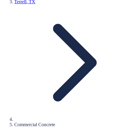
Terrell
, TX
Commercial Concrete