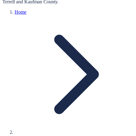
Terrell
and
Kaufman
County.
Home