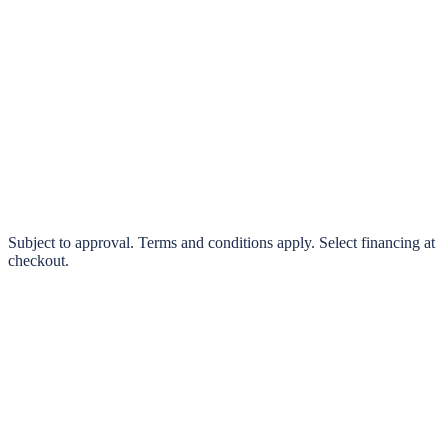
klarna.
Pay in 4 interest-free payments or finance over 3–24 months
0% interest options available
Subject to approval. Terms and conditions apply. Select financing at
checkout.