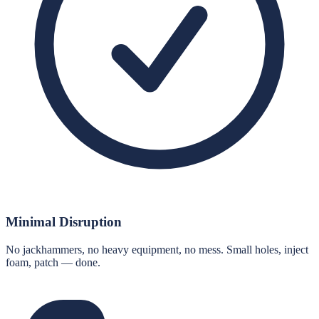
Minimal Disruption
No jackhammers, no heavy equipment, no mess. Small holes, inject
foam, patch — done.