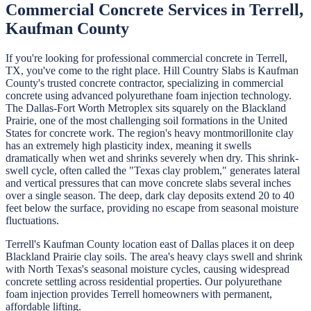
Commercial Concrete
Services in
Terrell
,
Kaufman
County
If you're looking for professional
commercial concrete
in
Terrell
,
TX, you've come to the right place.
Hill Country Slabs
is
Kaufman
County's trusted concrete contractor, specializing in
commercial
concrete
using advanced polyurethane foam injection technology.
The Dallas-Fort Worth Metroplex sits squarely on the Blackland
Prairie, one of the most challenging soil formations in the United
States for concrete work. The region's heavy montmorillonite clay
has an extremely high plasticity index, meaning it swells
dramatically when wet and shrinks severely when dry. This shrink-
swell cycle, often called the "Texas clay problem," generates lateral
and vertical pressures that can move concrete slabs several inches
over a single season. The deep, dark clay deposits extend 20 to 40
feet below the surface, providing no escape from seasonal moisture
fluctuations.
Terrell's Kaufman County location east of Dallas places it on deep
Blackland Prairie clay soils. The area's heavy clays swell and shrink
with North Texas's seasonal moisture cycles, causing widespread
concrete settling across residential properties. Our polyurethane
foam injection provides Terrell homeowners with permanent,
affordable lifting.