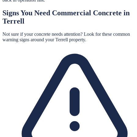
Signs You Need
Commercial Concrete
in
Terrell
Not sure if your concrete needs attention? Look for these common
warning signs around your
Terrell
property.