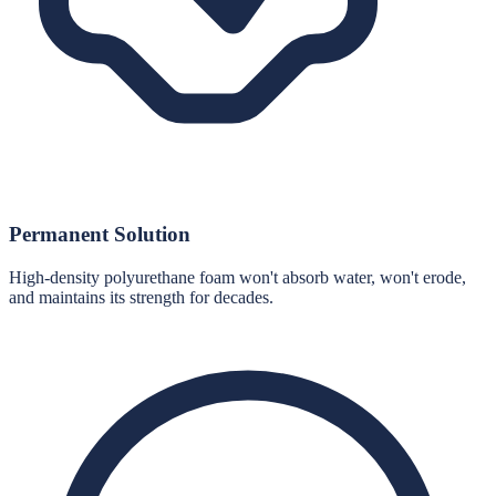
Permanent Solution
High-density polyurethane foam won't absorb water, won't erode,
and maintains its strength for decades.