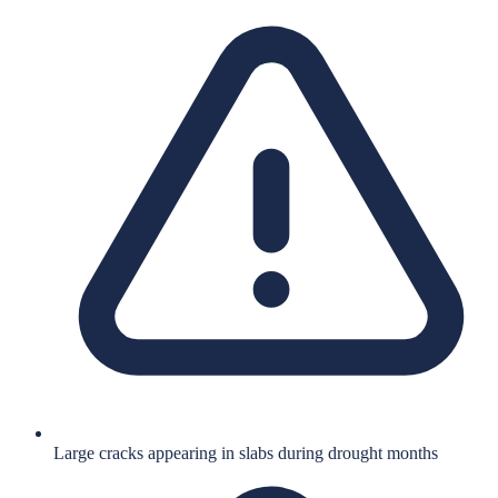
Large cracks appearing in slabs during drought months