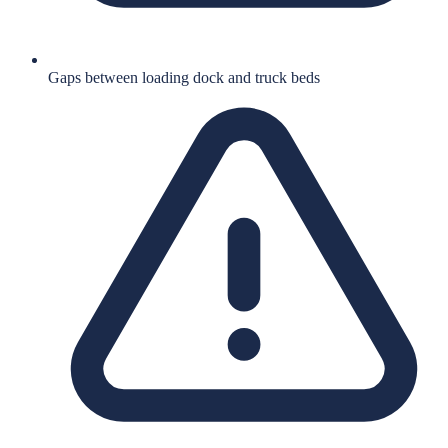
Gaps between loading dock and truck beds