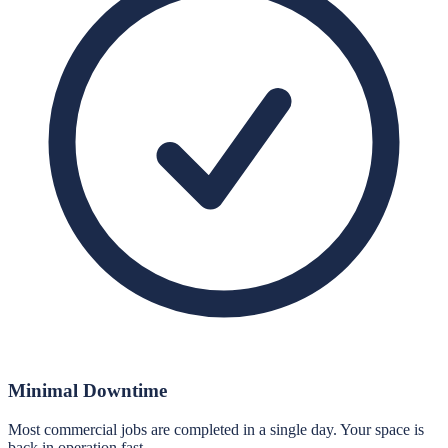
Minimal Downtime
Most commercial jobs are completed in a single day. Your space is
back in operation fast.