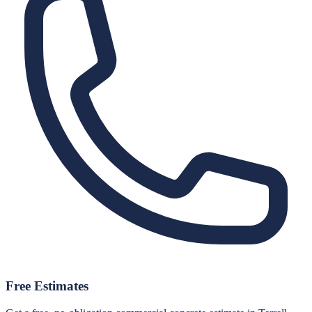
Free Estimates