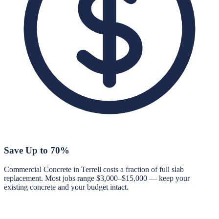
Save Up to 70%
Commercial Concrete in Terrell costs a fraction of full slab
replacement. Most jobs range $3,000–$15,000 — keep your
existing concrete and your budget intact.