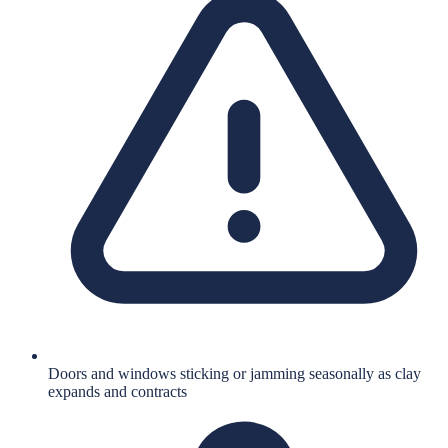
Doors and windows sticking or jamming seasonally as clay
expands and contracts