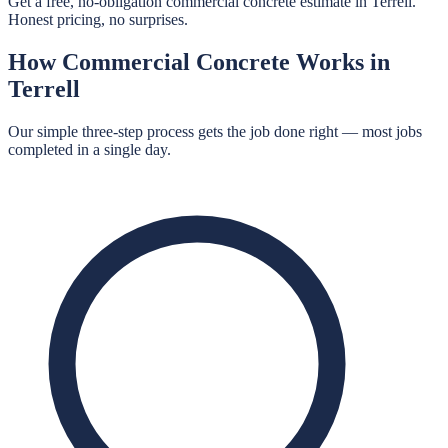
Get a free, no-obligation commercial concrete estimate in Terrell.
Honest pricing, no surprises.
How
Commercial Concrete
Works in
Terrell
Our simple three-step process gets the job done right — most jobs
completed in a single day.