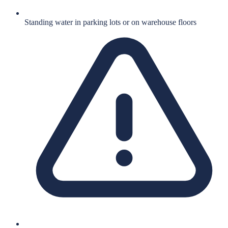
Standing water in parking lots or on warehouse floors