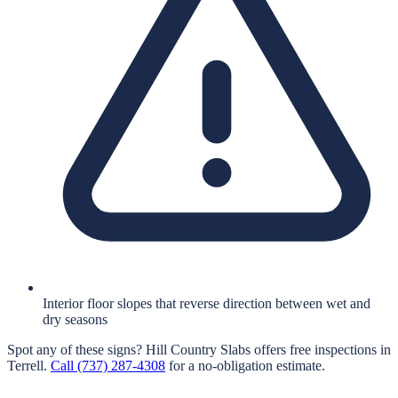
Interior floor slopes that reverse direction between wet and
dry seasons
Spot any of these signs?
Hill Country Slabs
offers free inspections in
Terrell
.
Call
(737) 287-4308
for a no-obligation estimate.