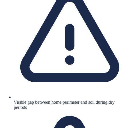
Visible gap between home perimeter and soil during dry
periods