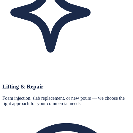
Lifting & Repair
Foam injection, slab replacement, or new pours — we choose the
right approach for your commercial needs.