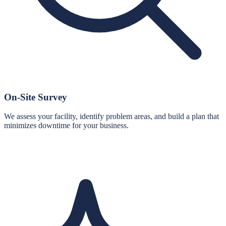
On-Site Survey
We assess your facility, identify problem areas, and build a plan that
minimizes downtime for your business.