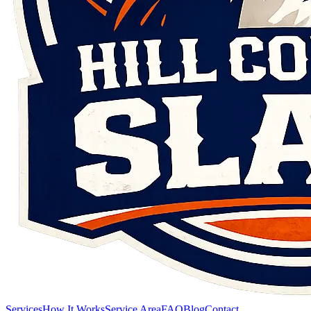
Services
How It Works
Service Area
FAQ
Blog
Contact