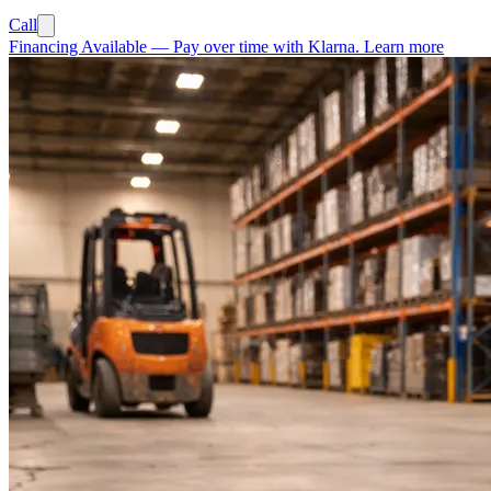
Call
Financing Available
—
Pay over time with Klarna.
Learn more