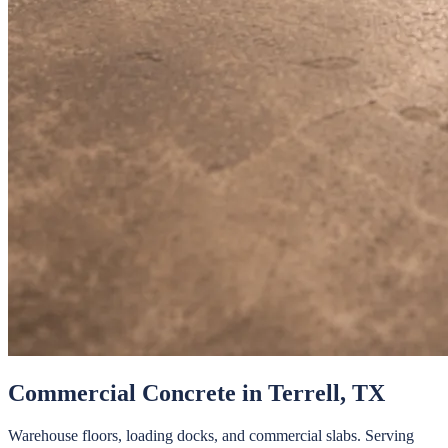
Commercial Concrete
in
Terrell
, TX
Warehouse floors, loading docks, and commercial slabs.
Serving