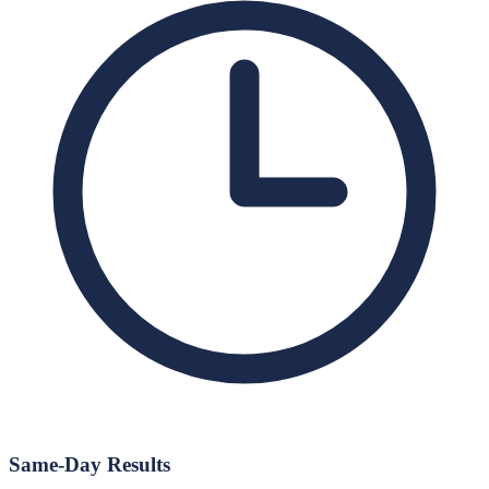
Same-Day Results