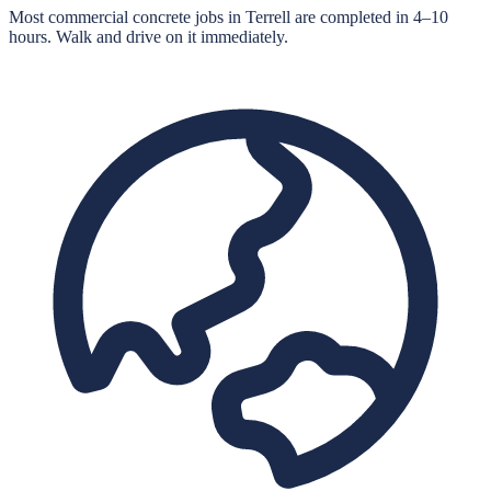
Most commercial concrete jobs in Terrell are completed in 4–10
hours. Walk and drive on it immediately.