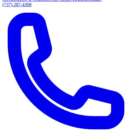
(737) 287-4308