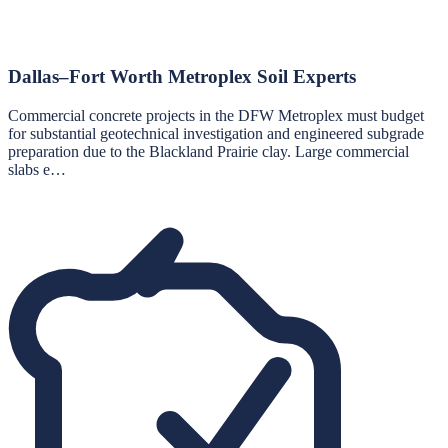
Dallas–Fort Worth Metroplex Soil Experts
Commercial concrete projects in the DFW Metroplex must budget
for substantial geotechnical investigation and engineered subgrade
preparation due to the Blackland Prairie clay. Large commercial
slabs e…