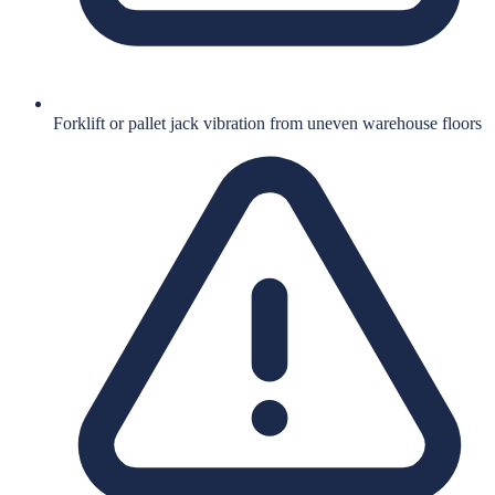
Forklift or pallet jack vibration from uneven warehouse floors