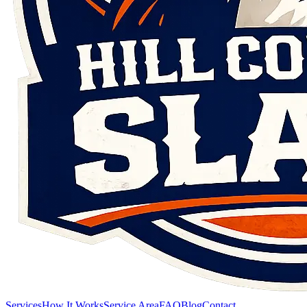
Services
How It Works
Service Area
FAQ
Blog
Contact