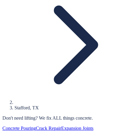
Stafford
, TX
Don't need lifting?
We fix ALL things concrete.
Concrete Pouring
Crack Repair
Expansion Joints