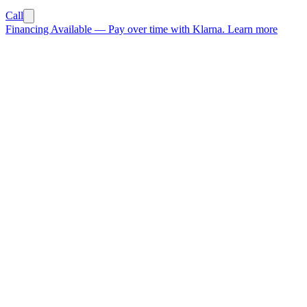
Call
Financing Available
—
Pay over time with Klarna.
Learn more