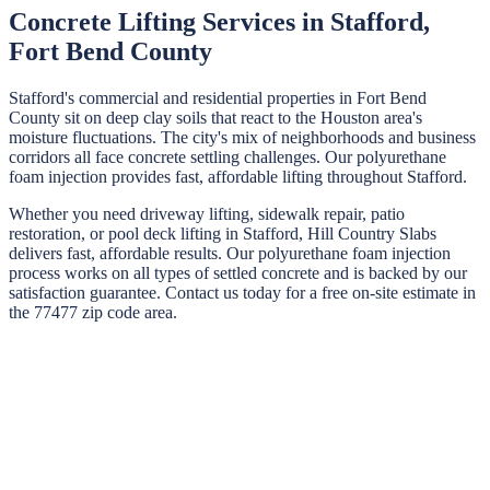
Concrete Lifting Services in
Stafford
,
Fort Bend
County
Stafford's commercial and residential properties in Fort Bend
County sit on deep clay soils that react to the Houston area's
moisture fluctuations. The city's mix of neighborhoods and business
corridors all face concrete settling challenges. Our polyurethane
foam injection provides fast, affordable lifting throughout Stafford.
Whether you need driveway lifting, sidewalk repair, patio
restoration, or pool deck lifting in
Stafford
,
Hill Country Slabs
delivers fast, affordable results. Our polyurethane foam injection
process works on all types of settled concrete and is backed by our
satisfaction guarantee. Contact us today for a free on-site estimate in
the
77477
zip code area.
STEP
01