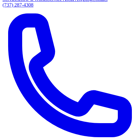
(737) 287-4308