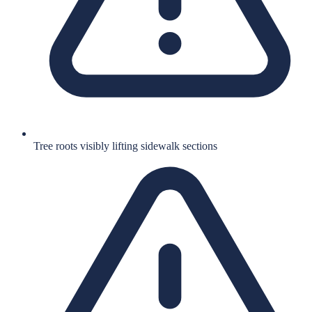
Tree roots visibly lifting sidewalk sections