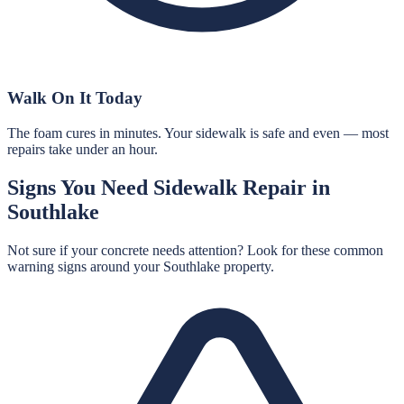
Walk On It Today
The foam cures in minutes. Your sidewalk is safe and even — most
repairs take under an hour.
Signs You Need
Sidewalk Repair
in
Southlake
Not sure if your concrete needs attention? Look for these common
warning signs around your
Southlake
property.