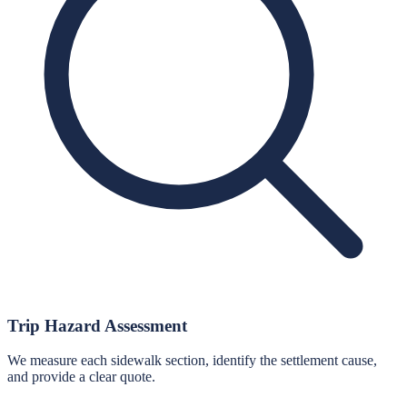
Trip Hazard Assessment
We measure each sidewalk section, identify the settlement cause,
and provide a clear quote.