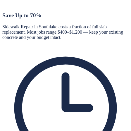
Save Up to 70%
Sidewalk Repair in Southlake costs a fraction of full slab
replacement. Most jobs range $400–$1,200 — keep your existing
concrete and your budget intact.