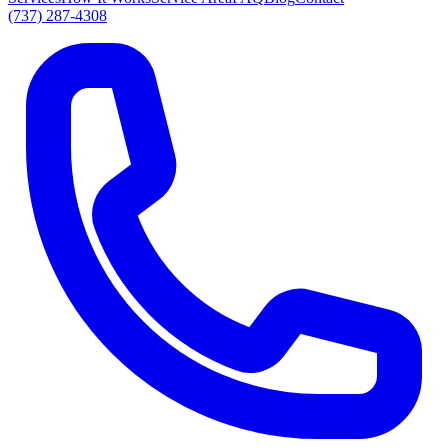
(737) 287-4308