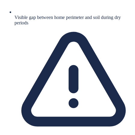
Visible gap between home perimeter and soil during dry
periods