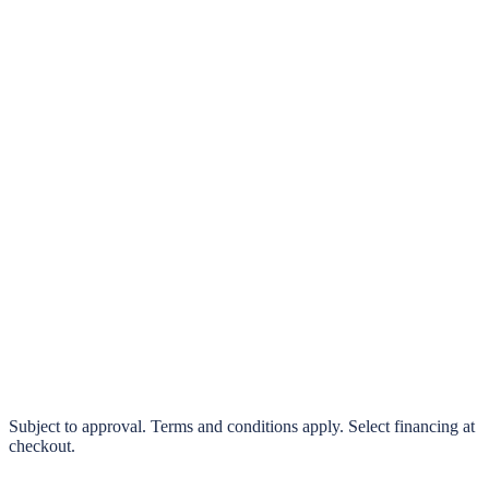
klarna.
Pay in 4 interest-free payments or finance over 3–24 months
0% interest options available
Subject to approval. Terms and conditions apply. Select financing at
checkout.