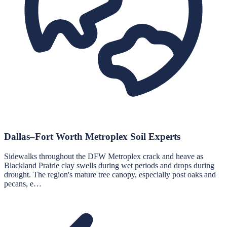
Dallas–Fort Worth Metroplex Soil Experts
Sidewalks throughout the DFW Metroplex crack and heave as
Blackland Prairie clay swells during wet periods and drops during
drought. The region's mature tree canopy, especially post oaks and
pecans, e…