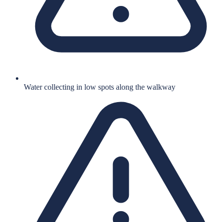
Water collecting in low spots along the walkway