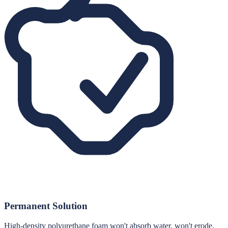
Permanent Solution
High-density polyurethane foam won't absorb water, won't erode,