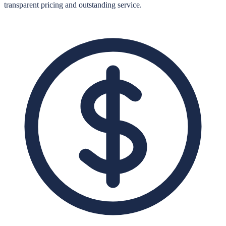
transparent pricing and outstanding service.