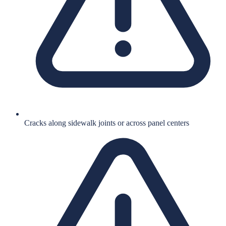
Cracks along sidewalk joints or across panel centers