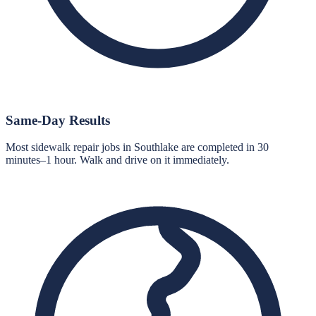
Same-Day Results
Most sidewalk repair jobs in Southlake are completed in 30
minutes–1 hour. Walk and drive on it immediately.