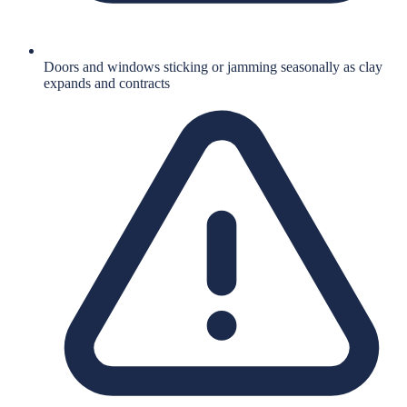
Doors and windows sticking or jamming seasonally as clay
expands and contracts