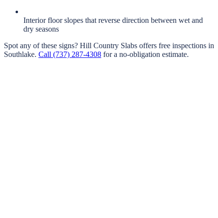
Interior floor slopes that reverse direction between wet and
dry seasons
Spot any of these signs?
Hill Country Slabs
offers free inspections in
Southlake
.
Call
(737) 287-4308
for a no-obligation estimate.