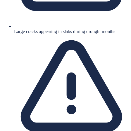
Large cracks appearing in slabs during drought months