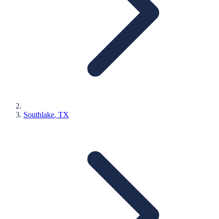
Southlake
, TX