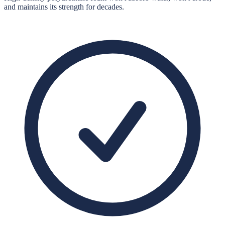
and maintains its strength for decades.