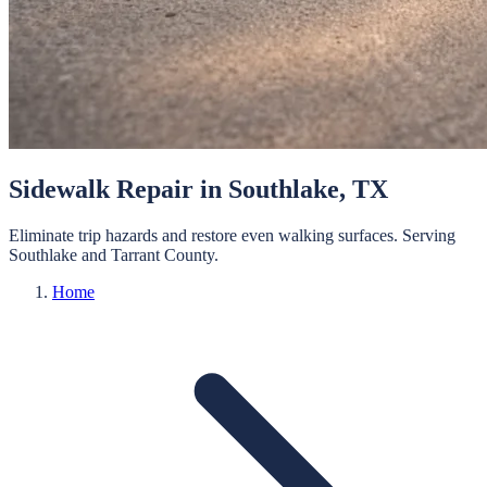
Sidewalk Repair
in
Southlake
, TX
Eliminate trip hazards and restore even walking surfaces.
Serving
Southlake
and
Tarrant
County.
Home