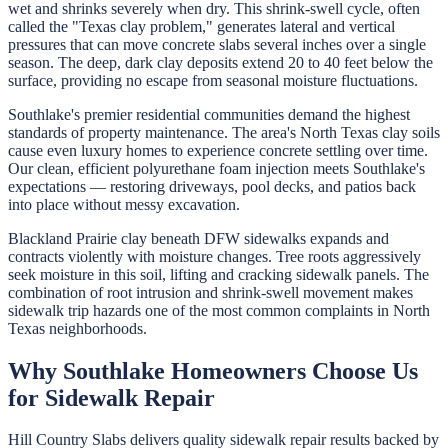
wet and shrinks severely when dry. This shrink-swell cycle, often
called the "Texas clay problem," generates lateral and vertical
pressures that can move concrete slabs several inches over a single
season. The deep, dark clay deposits extend 20 to 40 feet below the
surface, providing no escape from seasonal moisture fluctuations.
Southlake's premier residential communities demand the highest
standards of property maintenance. The area's North Texas clay soils
cause even luxury homes to experience concrete settling over time.
Our clean, efficient polyurethane foam injection meets Southlake's
expectations — restoring driveways, pool decks, and patios back
into place without messy excavation.
Blackland Prairie clay beneath DFW sidewalks expands and
contracts violently with moisture changes. Tree roots aggressively
seek moisture in this soil, lifting and cracking sidewalk panels. The
combination of root intrusion and shrink-swell movement makes
sidewalk trip hazards one of the most common complaints in North
Texas neighborhoods.
Why
Southlake
Homeowners Choose Us
for
Sidewalk Repair
Hill Country Slabs
delivers quality
sidewalk repair
results backed by