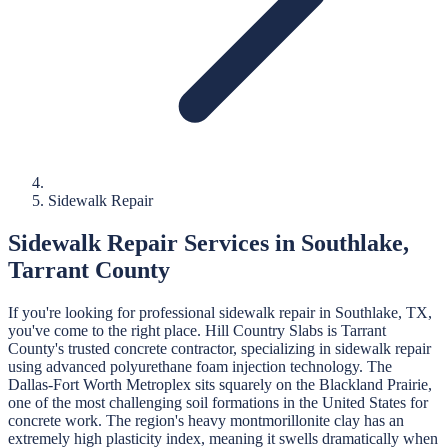
Sidewalk Repair
Sidewalk Repair
Services in
Southlake
,
Tarrant
County
If you're looking for professional
sidewalk repair
in
Southlake
, TX,
you've come to the right place.
Hill Country Slabs
is
Tarrant
County's trusted concrete contractor, specializing in
sidewalk repair
using advanced polyurethane foam injection technology.
The
Dallas-Fort Worth Metroplex sits squarely on the Blackland Prairie,
one of the most challenging soil formations in the United States for
concrete work. The region's heavy montmorillonite clay has an
extremely high plasticity index, meaning it swells dramatically when