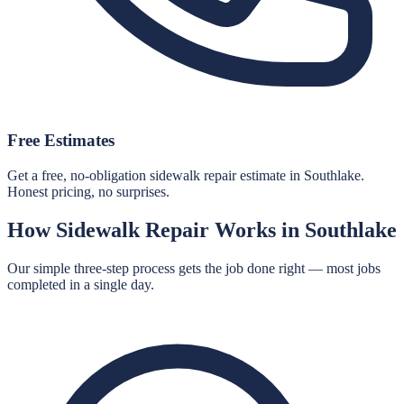
Free Estimates
Get a free, no-obligation sidewalk repair estimate in Southlake.
Honest pricing, no surprises.
How
Sidewalk Repair
Works in
Southlake
Our simple three-step process gets the job done right — most jobs
completed in a single day.