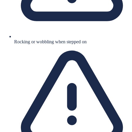
Rocking or wobbling when stepped on