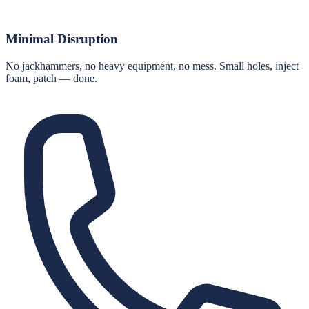
Minimal Disruption
No jackhammers, no heavy equipment, no mess. Small holes, inject
foam, patch — done.