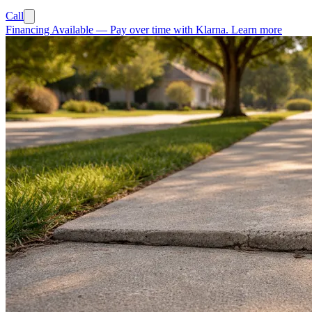
Call
Financing Available
—
Pay over time with Klarna.
Learn more