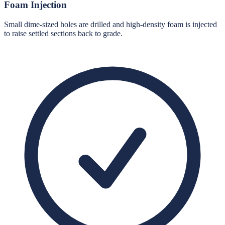
Foam Injection
Small dime-sized holes are drilled and high-density foam is injected
to raise settled sections back to grade.