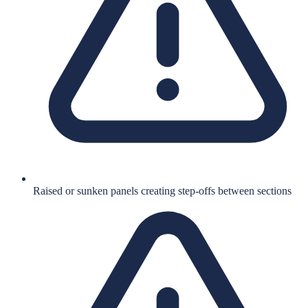
Raised or sunken panels creating step-offs between sections