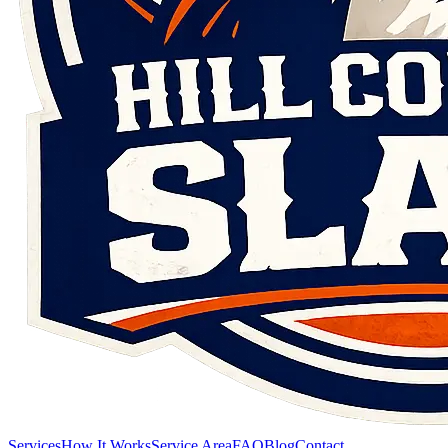
Services
How It Works
Service Area
FAQ
Blog
Contact