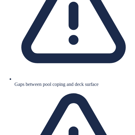
Gaps between pool coping and deck surface