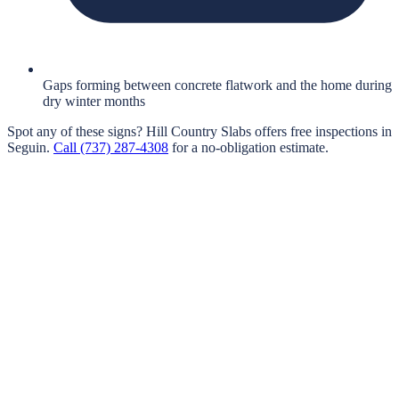
Gaps forming between concrete flatwork and the home during
dry winter months
Spot any of these signs?
Hill Country Slabs
offers free inspections in
Seguin
.
Call
(737) 287-4308
for a no-obligation estimate.