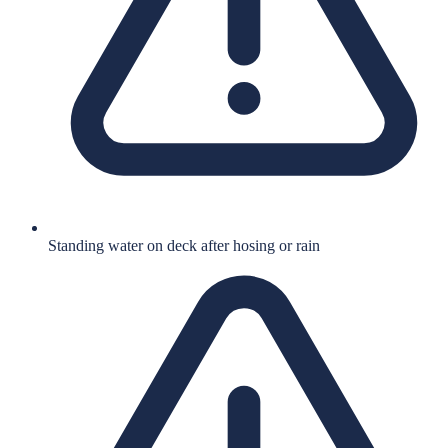
Standing water on deck after hosing or rain