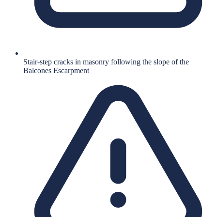
Stair-step cracks in masonry following the slope of the
Balcones Escarpment