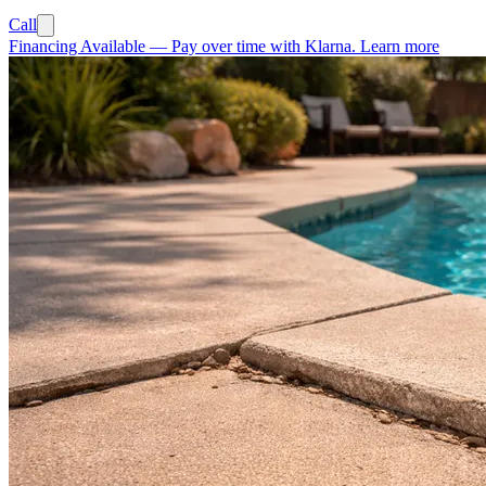
Call
Financing Available
—
Pay over time with Klarna.
Learn more