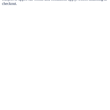
checkout.