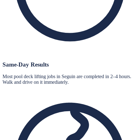
Same-Day Results
Most pool deck lifting jobs in Seguin are completed in 2–4 hours.
Walk and drive on it immediately.