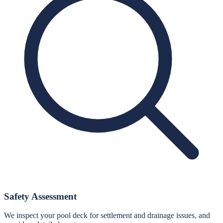
Safety Assessment
We inspect your pool deck for settlement and drainage issues, and