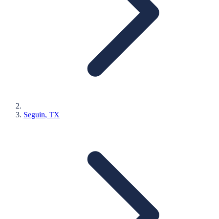
Seguin
, TX