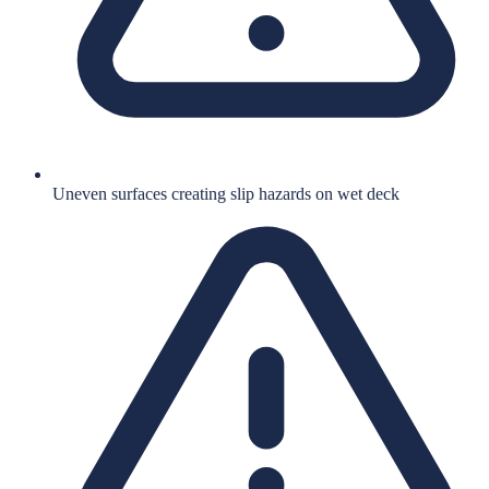
Uneven surfaces creating slip hazards on wet deck