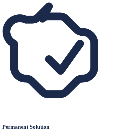
Permanent Solution