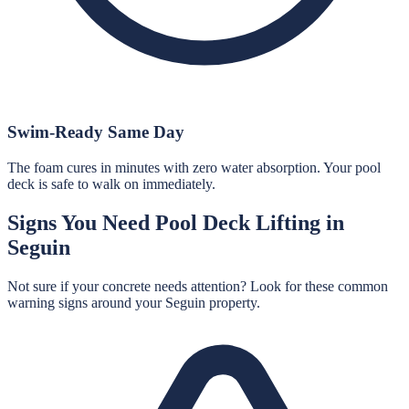
Swim-Ready Same Day
The foam cures in minutes with zero water absorption. Your pool
deck is safe to walk on immediately.
Signs You Need
Pool Deck Lifting
in
Seguin
Not sure if your concrete needs attention? Look for these common
warning signs around your
Seguin
property.