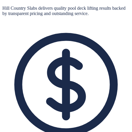
Hill Country Slabs
delivers quality
pool deck lifting
results backed
by transparent pricing and outstanding service.