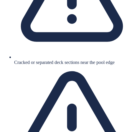
Cracked or separated deck sections near the pool edge