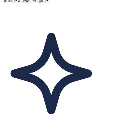
provide a detailed quote.