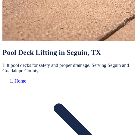
Pool Deck Lifting
in
Seguin
, TX
Lift pool decks for safety and proper drainage.
Serving
Seguin
and
Guadalupe
County.
Home