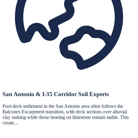
San Antonio & I-35 Corridor Soil Experts
Pool deck settlement in the San Antonio area often follows the
Balcones Escarpment transition, with deck sections over alluvial
clay sinking while those bearing on limestone remain stable. This
create…