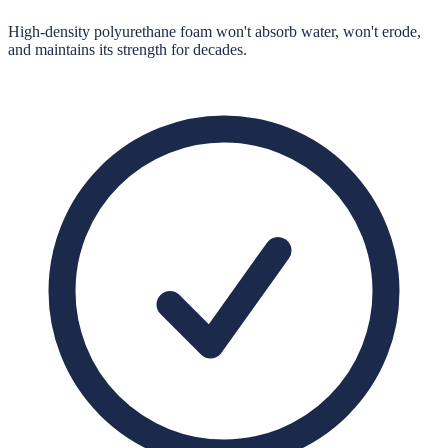
High-density polyurethane foam won't absorb water, won't erode,
and maintains its strength for decades.