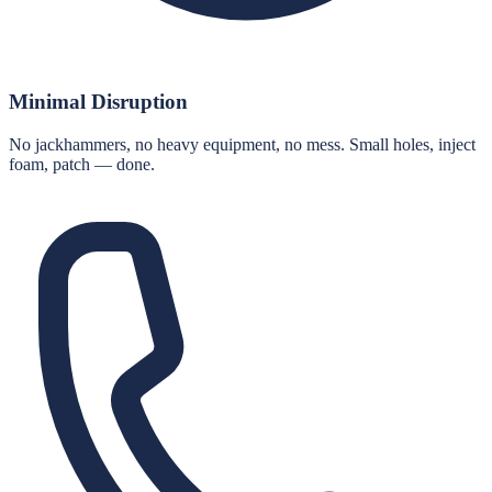
Minimal Disruption
No jackhammers, no heavy equipment, no mess. Small holes, inject
foam, patch — done.