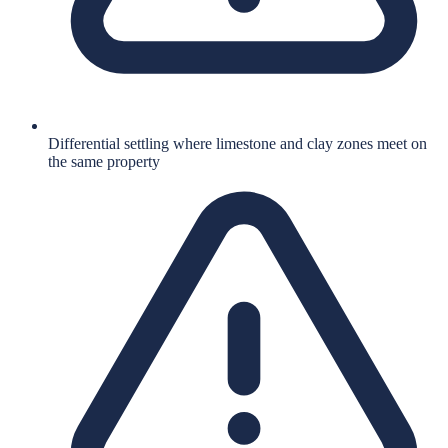
Differential settling where limestone and clay zones meet on
the same property