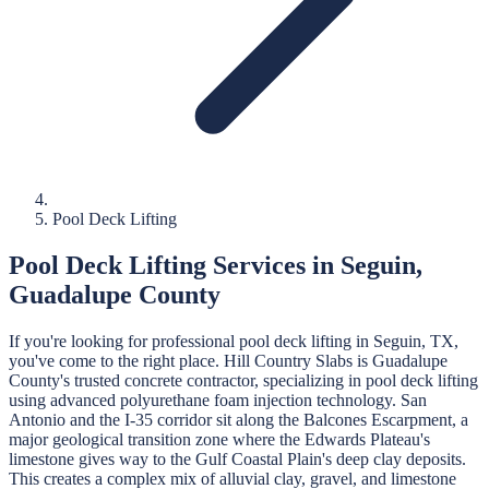
Pool Deck Lifting
Pool Deck Lifting
Services in
Seguin
,
Guadalupe
County
If you're looking for professional
pool deck lifting
in
Seguin
, TX,
you've come to the right place.
Hill Country Slabs
is
Guadalupe
County's trusted concrete contractor, specializing in
pool deck lifting
using advanced polyurethane foam injection technology.
San
Antonio and the I-35 corridor sit along the Balcones Escarpment, a
major geological transition zone where the Edwards Plateau's
limestone gives way to the Gulf Coastal Plain's deep clay deposits.
This creates a complex mix of alluvial clay, gravel, and limestone