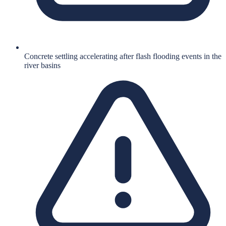
Concrete settling accelerating after flash flooding events in the
river basins