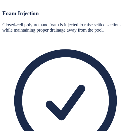
Foam Injection
Closed-cell polyurethane foam is injected to raise settled sections
while maintaining proper drainage away from the pool.