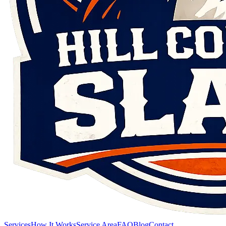
Services
How It Works
Service Area
FAQ
Blog
Contact