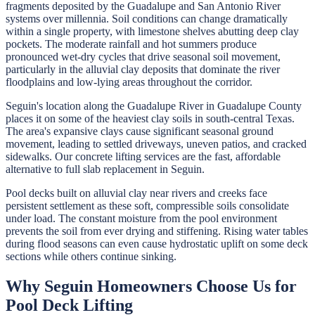
fragments deposited by the Guadalupe and San Antonio River
systems over millennia. Soil conditions can change dramatically
within a single property, with limestone shelves abutting deep clay
pockets. The moderate rainfall and hot summers produce
pronounced wet-dry cycles that drive seasonal soil movement,
particularly in the alluvial clay deposits that dominate the river
floodplains and low-lying areas throughout the corridor.
Seguin's location along the Guadalupe River in Guadalupe County
places it on some of the heaviest clay soils in south-central Texas.
The area's expansive clays cause significant seasonal ground
movement, leading to settled driveways, uneven patios, and cracked
sidewalks. Our concrete lifting services are the fast, affordable
alternative to full slab replacement in Seguin.
Pool decks built on alluvial clay near rivers and creeks face
persistent settlement as these soft, compressible soils consolidate
under load. The constant moisture from the pool environment
prevents the soil from ever drying and stiffening. Rising water tables
during flood seasons can even cause hydrostatic uplift on some deck
sections while others continue sinking.
Why
Seguin
Homeowners Choose Us for
Pool Deck Lifting