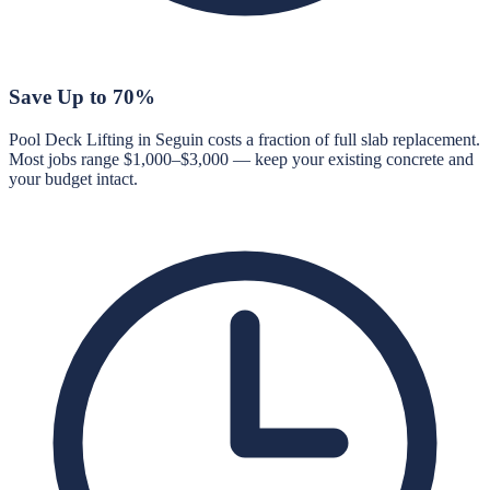
Save Up to 70%
Pool Deck Lifting in Seguin costs a fraction of full slab replacement.
Most jobs range $1,000–$3,000 — keep your existing concrete and
your budget intact.