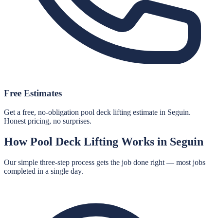
Free Estimates
Get a free, no-obligation pool deck lifting estimate in Seguin.
Honest pricing, no surprises.
How
Pool Deck Lifting
Works in
Seguin
Our simple three-step process gets the job done right — most jobs
completed in a single day.