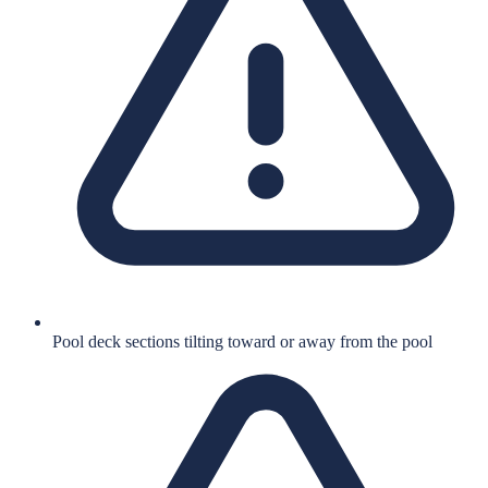
Pool deck sections tilting toward or away from the pool