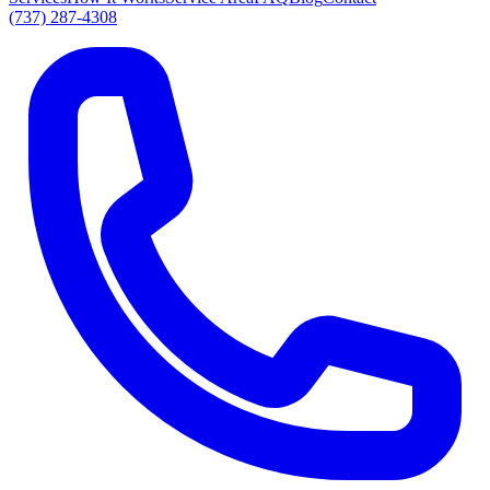
(737) 287-4308