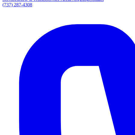
(737) 287-4308