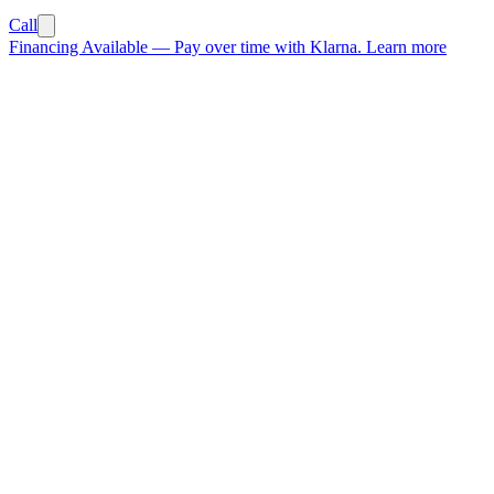
Call
Financing Available
—
Pay over time with Klarna.
Learn more