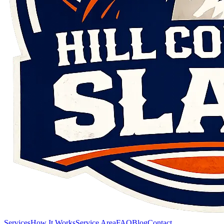
Services
How It Works
Service Area
FAQ
Blog
Contact