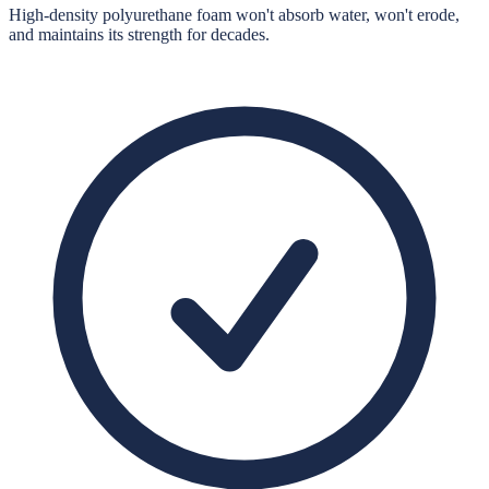
High-density polyurethane foam won't absorb water, won't erode,
and maintains its strength for decades.