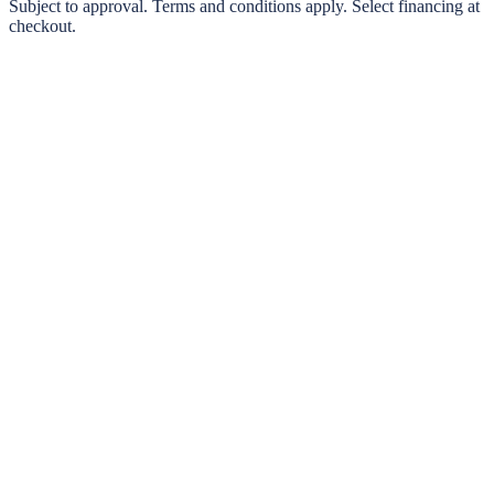
0% interest options available
Subject to approval. Terms and conditions apply. Select financing at
checkout.