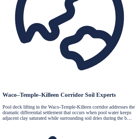
Waco–Temple–Killeen Corridor Soil Experts
Pool deck lifting in the Waco-Temple-Killeen corridor addresses the
dramatic differential settlement that occurs when pool water keeps
adjacent clay saturated while surrounding soil dries during the b…