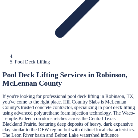
Pool Deck Lifting
Pool Deck Lifting
Services in
Robinson
,
McLennan
County
If you're looking for professional
pool deck lifting
in
Robinson
, TX,
you've come to the right place.
Hill Country Slabs
is
McLennan
County's trusted concrete contractor, specializing in
pool deck lifting
using advanced polyurethane foam injection technology.
The Waco-
Temple-Killeen corridor stretches across the Central Texas
Blackland Prairie, featuring deep deposits of heavy, dark expansive
clay similar to the DFW region but with distinct local characteristics.
The Leon River basin and Belton Lake watershed influence