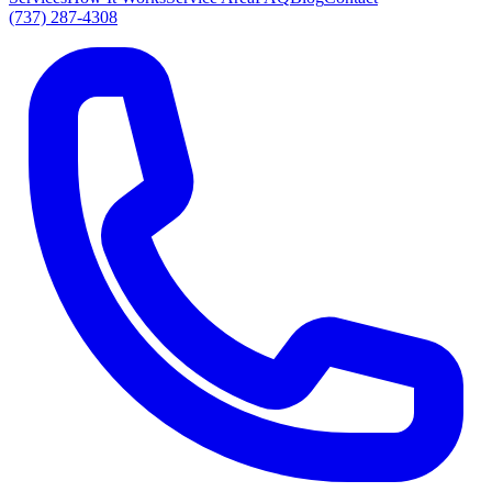
(737) 287-4308