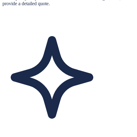
provide a detailed quote.