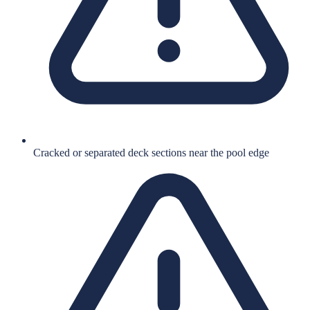
Cracked or separated deck sections near the pool edge