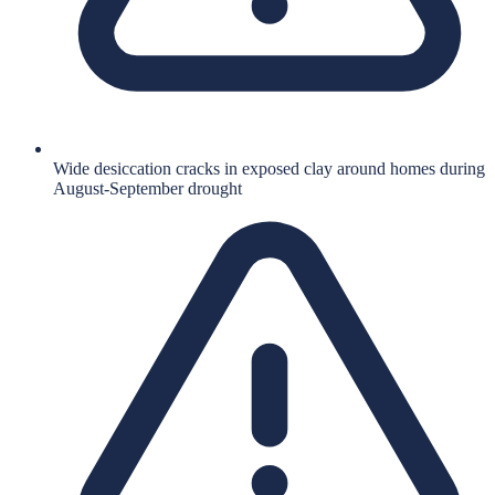
Wide desiccation cracks in exposed clay around homes during
August-September drought