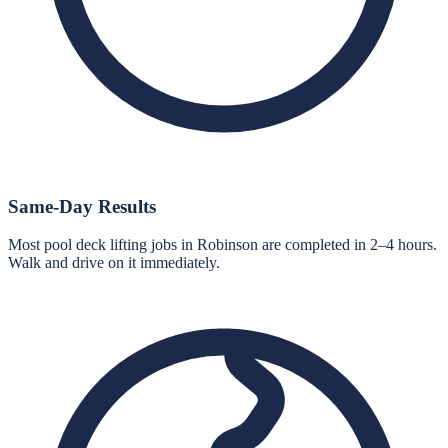
Same-Day Results
Most pool deck lifting jobs in Robinson are completed in 2–4 hours.
Walk and drive on it immediately.