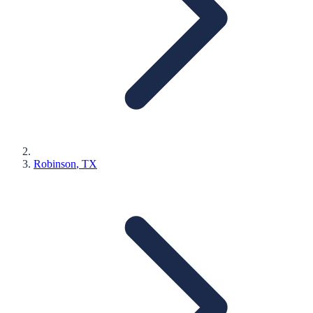
Robinson
, TX