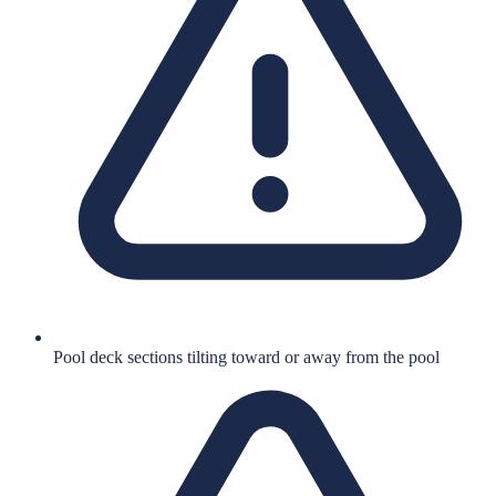
Pool deck sections tilting toward or away from the pool