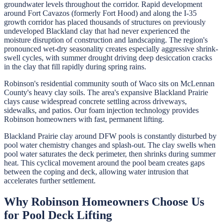
groundwater levels throughout the corridor. Rapid development
around Fort Cavazos (formerly Fort Hood) and along the I-35
growth corridor has placed thousands of structures on previously
undeveloped Blackland clay that had never experienced the
moisture disruption of construction and landscaping. The region's
pronounced wet-dry seasonality creates especially aggressive shrink-
swell cycles, with summer drought driving deep desiccation cracks
in the clay that fill rapidly during spring rains.
Robinson's residential community south of Waco sits on McLennan
County's heavy clay soils. The area's expansive Blackland Prairie
clays cause widespread concrete settling across driveways,
sidewalks, and patios. Our foam injection technology provides
Robinson homeowners with fast, permanent lifting.
Blackland Prairie clay around DFW pools is constantly disturbed by
pool water chemistry changes and splash-out. The clay swells when
pool water saturates the deck perimeter, then shrinks during summer
heat. This cyclical movement around the pool beam creates gaps
between the coping and deck, allowing water intrusion that
accelerates further settlement.
Why
Robinson
Homeowners Choose Us
for
Pool Deck Lifting