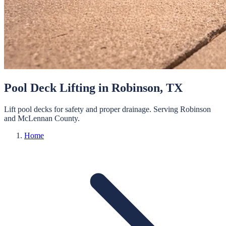
Pool Deck Lifting
in
Robinson
, TX
Lift pool decks for safety and proper drainage.
Serving
Robinson
and
McLennan
County.
Home