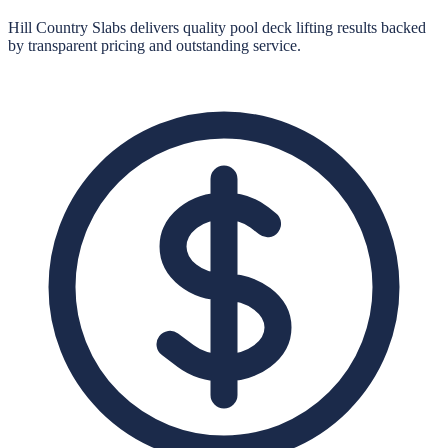
Hill Country Slabs
delivers quality
pool deck lifting
results backed
by transparent pricing and outstanding service.