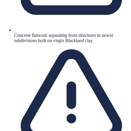
Concrete flatwork separating from structures in newer
subdivisions built on virgin Blackland clay