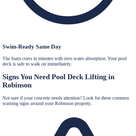
Swim-Ready Same Day
The foam cures in minutes with zero water absorption. Your pool
deck is safe to walk on immediately.
Signs You Need
Pool Deck Lifting
in
Robinson
Not sure if your concrete needs attention? Look for these common
warning signs around your
Robinson
property.