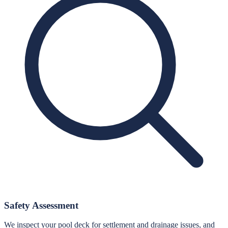
Safety Assessment
We inspect your pool deck for settlement and drainage issues, and