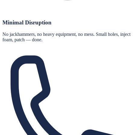
Minimal Disruption
No jackhammers, no heavy equipment, no mess. Small holes, inject
foam, patch — done.