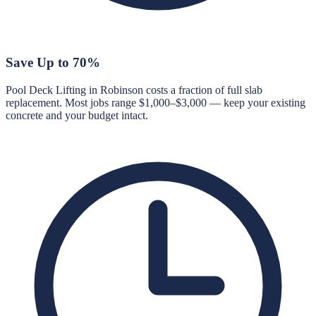
Save Up to 70%
Pool Deck Lifting in Robinson costs a fraction of full slab
replacement. Most jobs range $1,000–$3,000 — keep your existing
concrete and your budget intact.