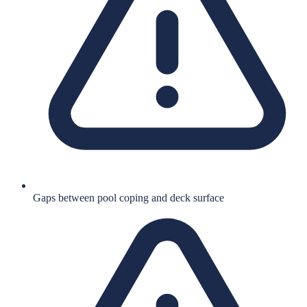
Gaps between pool coping and deck surface