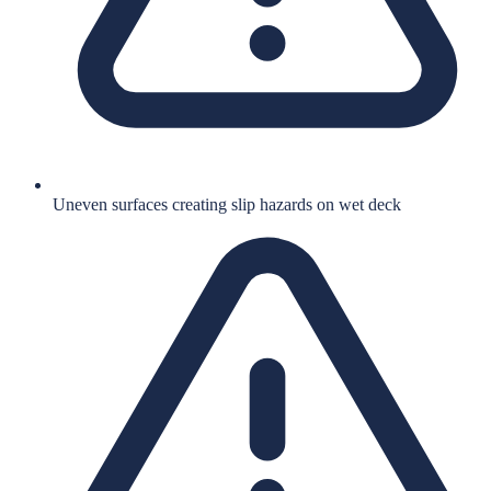
Uneven surfaces creating slip hazards on wet deck