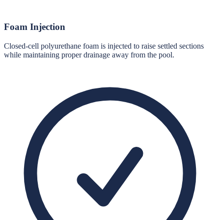
Foam Injection
Closed-cell polyurethane foam is injected to raise settled sections
while maintaining proper drainage away from the pool.