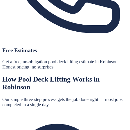
Free Estimates
Get a free, no-obligation pool deck lifting estimate in Robinson.
Honest pricing, no surprises.
How
Pool Deck Lifting
Works in
Robinson
Our simple three-step process gets the job done right — most jobs
completed in a single day.