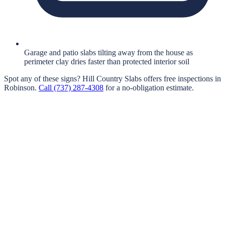
Garage and patio slabs tilting away from the house as
perimeter clay dries faster than protected interior soil
Spot any of these signs?
Hill Country Slabs
offers free inspections in
Robinson
.
Call
(737) 287-4308
for a no-obligation estimate.