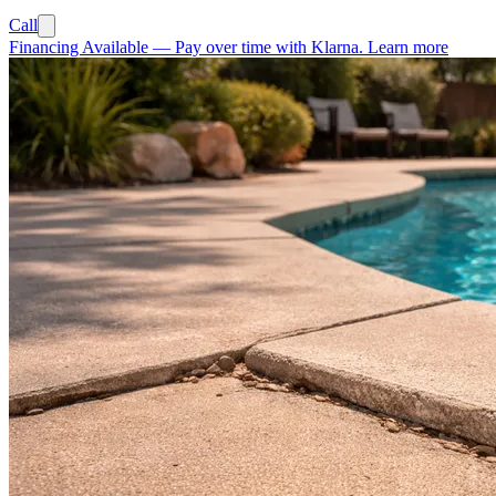
Call
Financing Available
—
Pay over time with Klarna.
Learn more