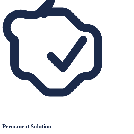
Permanent Solution