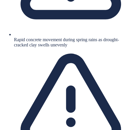
Rapid concrete movement during spring rains as drought-
cracked clay swells unevenly