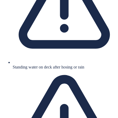
Standing water on deck after hosing or rain