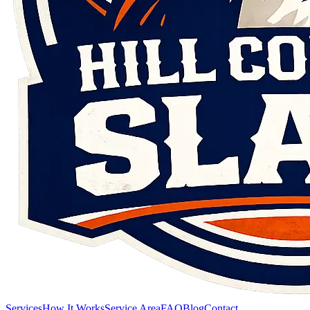
Services
How It Works
Service Area
FAQ
Blog
Contact