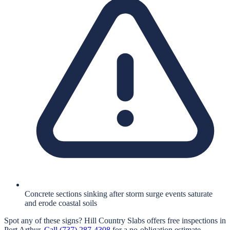
Concrete sections sinking after storm surge events saturate
and erode coastal soils
Spot any of these signs?
Hill Country Slabs
offers free inspections in
Port Arthur
.
Call
(737) 287-4308
for a no-obligation estimate.