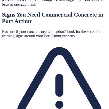
back in operation fast.
Signs You Need
Commercial Concrete
in
Port Arthur
Not sure if your concrete needs attention? Look for these common
warning signs around your
Port Arthur
property.