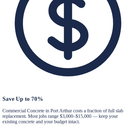
Save Up to 70%
Commercial Concrete in Port Arthur costs a fraction of full slab
replacement. Most jobs range $3,000–$15,000 — keep your
existing concrete and your budget intact.