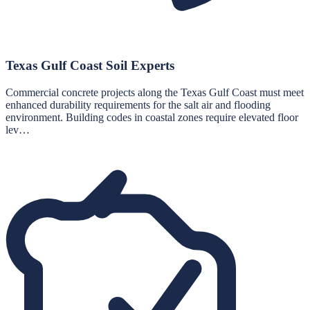
Texas Gulf Coast Soil Experts
Commercial concrete projects along the Texas Gulf Coast must meet
enhanced durability requirements for the salt air and flooding
environment. Building codes in coastal zones require elevated floor
lev…