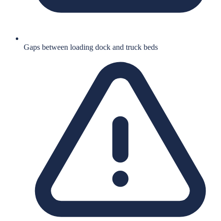
Gaps between loading dock and truck beds