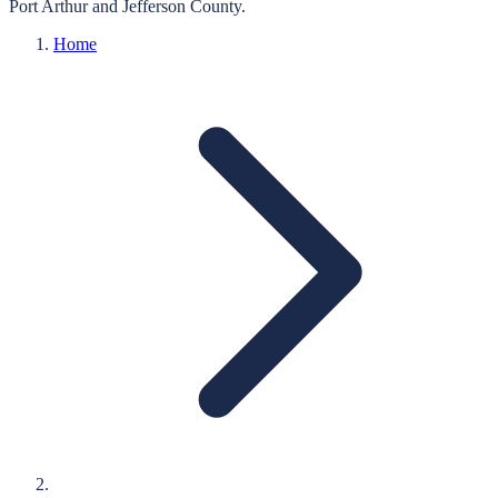
Port Arthur
and
Jefferson
County.
Home