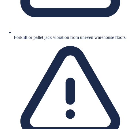
Forklift or pallet jack vibration from uneven warehouse floors