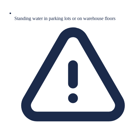
Standing water in parking lots or on warehouse floors