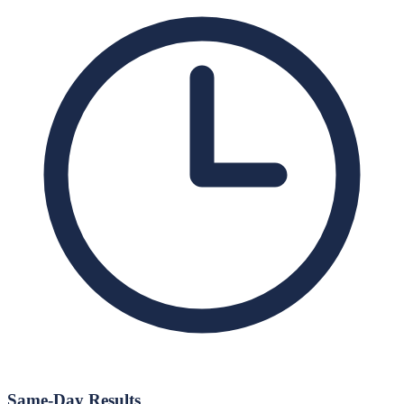
Same-Day Results