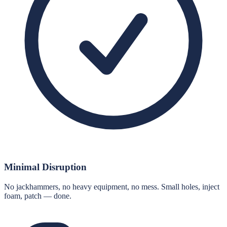
Minimal Disruption
No jackhammers, no heavy equipment, no mess. Small holes, inject
foam, patch — done.