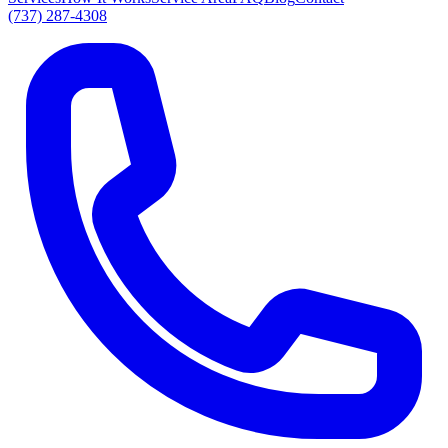
(737) 287-4308