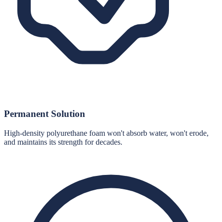
Permanent Solution
High-density polyurethane foam won't absorb water, won't erode,
and maintains its strength for decades.