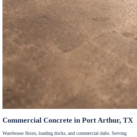
Commercial Concrete
in
Port Arthur
, TX
Warehouse floors, loading docks, and commercial slabs.
Serving