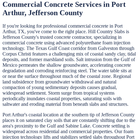
Commercial Concrete
Services in
Port
Arthur
,
Jefferson
County
If you're looking for professional
commercial concrete
in
Port
Arthur
, TX, you've come to the right place.
Hill Country Slabs
is
Jefferson
County's trusted concrete contractor, specializing in
commercial concrete
using advanced polyurethane foam injection
technology.
The Texas Gulf Coast corridor from Galveston through
Corpus Christi features a challenging mix of coastal sandy clay, tidal
deposits, and former marshland soils. Salt intrusion from the Gulf of
Mexico permeates the shallow groundwater, accelerating concrete
degradation and corroding reinforcing steel. The water table sits at
or near the surface throughout much of the coastal zone. Regional
land subsidence from groundwater withdrawal and natural
compaction of young sedimentary deposits causes gradual,
widespread settlement. Storm surge from tropical systems
periodically inundates coastal properties, saturating soils with
saltwater and eroding material from beneath slabs and structures.
Port Arthur's coastal location at the southern tip of Jefferson County
places it on saturated clay soils that are constantly shifting due to the
area's proximity to the Gulf and Sabine Lake. Concrete settling is
widespread across residential and commercial properties. Our foam
injection technology lifts and stabilizes settled slabs throughout Port