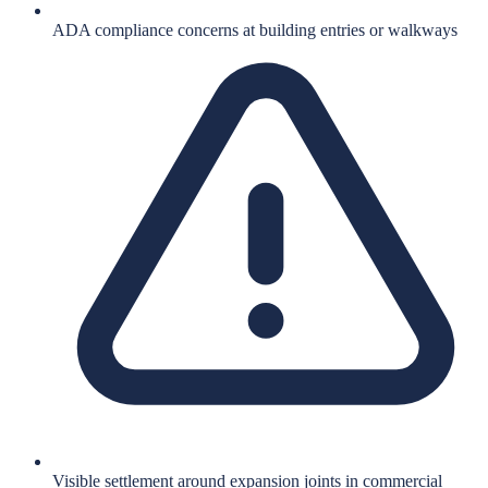
ADA compliance concerns at building entries or walkways
Visible settlement around expansion joints in commercial