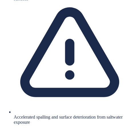
Accelerated spalling and surface deterioration from saltwater
exposure