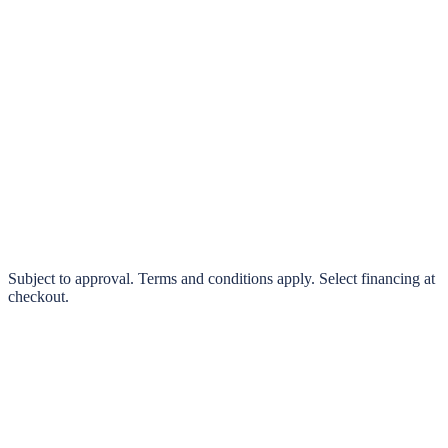
klarna.
Pay in 4 interest-free payments or finance over 3–24 months
0% interest options available
Subject to approval. Terms and conditions apply. Select financing at
checkout.