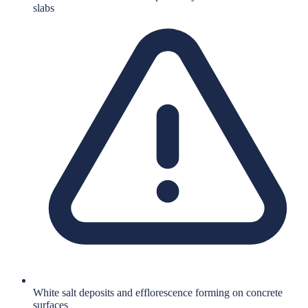
slabs
White salt deposits and efflorescence forming on concrete
surfaces