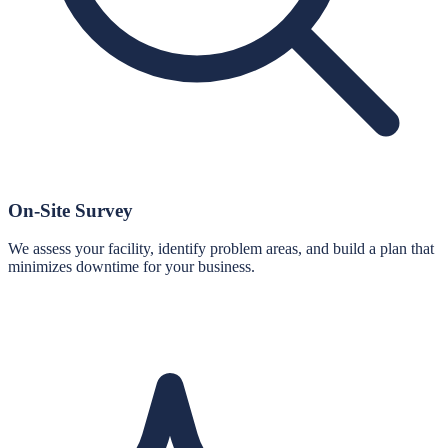
On-Site Survey
We assess your facility, identify problem areas, and build a plan that
minimizes downtime for your business.