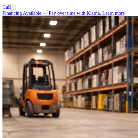
Call
Financing Available
—
Pay over time with Klarna.
Learn more