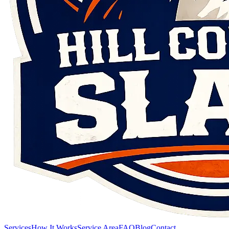
Services
How It Works
Service Area
FAQ
Blog
Contact