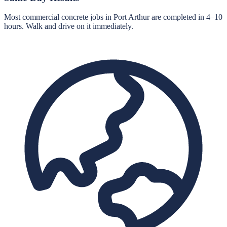
Most commercial concrete jobs in Port Arthur are completed in 4–10
hours. Walk and drive on it immediately.