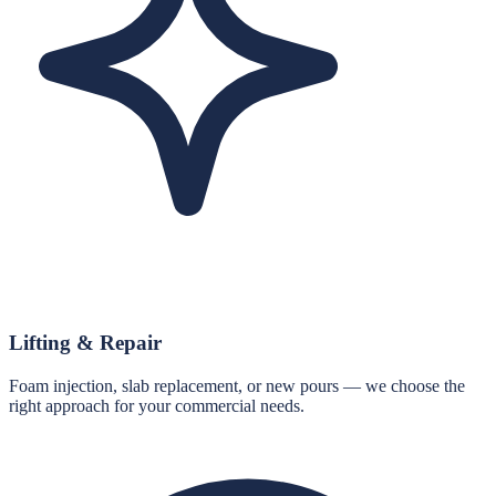
Lifting & Repair
Foam injection, slab replacement, or new pours — we choose the
right approach for your commercial needs.