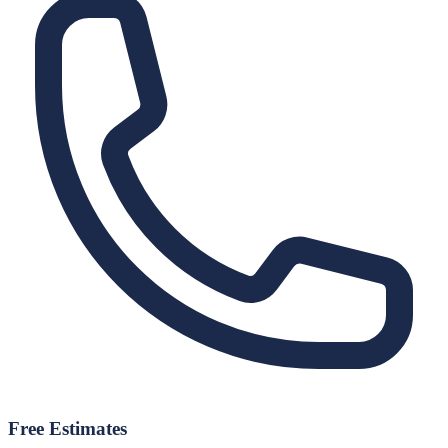
Free Estimates