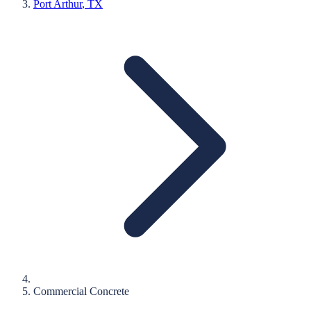
Port Arthur
, TX
Commercial Concrete