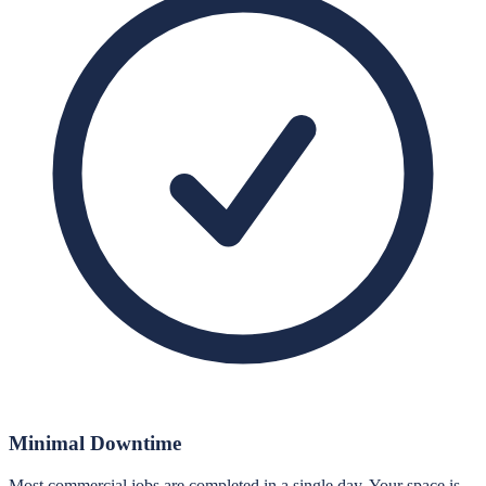
Minimal Downtime
Most commercial jobs are completed in a single day. Your space is