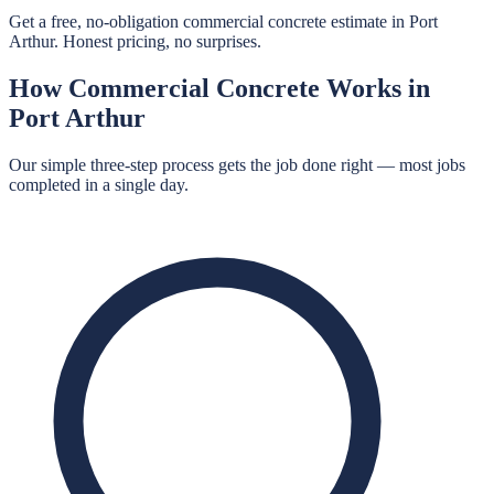
Get a free, no-obligation commercial concrete estimate in Port
Arthur. Honest pricing, no surprises.
How
Commercial Concrete
Works in
Port Arthur
Our simple three-step process gets the job done right — most jobs
completed in a single day.