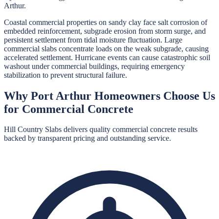
Arthur.
Coastal commercial properties on sandy clay face salt corrosion of
embedded reinforcement, subgrade erosion from storm surge, and
persistent settlement from tidal moisture fluctuation. Large
commercial slabs concentrate loads on the weak subgrade, causing
accelerated settlement. Hurricane events can cause catastrophic soil
washout under commercial buildings, requiring emergency
stabilization to prevent structural failure.
Why
Port Arthur
Homeowners Choose Us
for
Commercial Concrete
Hill Country Slabs
delivers quality
commercial concrete
results
backed by transparent pricing and outstanding service.