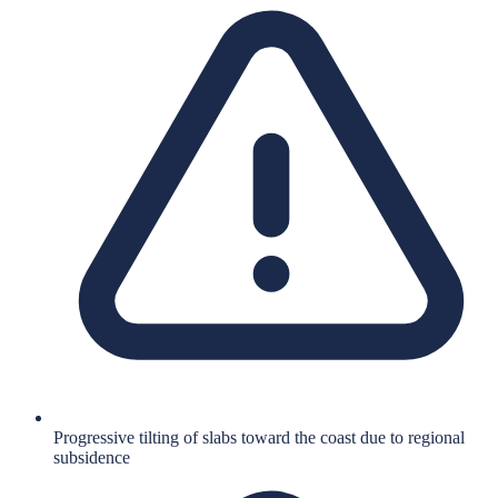
Progressive tilting of slabs toward the coast due to regional
subsidence