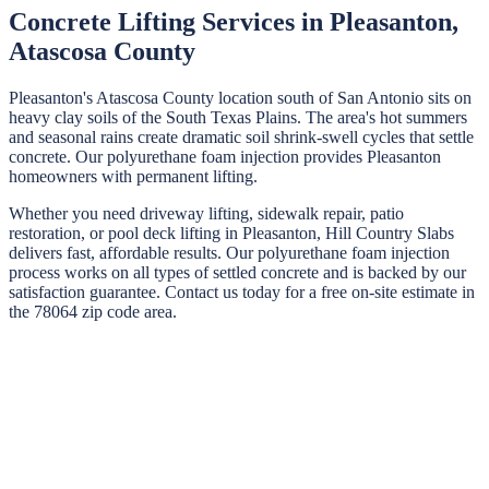
Concrete Lifting Services in
Pleasanton
,
Atascosa
County
Pleasanton's Atascosa County location south of San Antonio sits on
heavy clay soils of the South Texas Plains. The area's hot summers
and seasonal rains create dramatic soil shrink-swell cycles that settle
concrete. Our polyurethane foam injection provides Pleasanton
homeowners with permanent lifting.
Whether you need driveway lifting, sidewalk repair, patio
restoration, or pool deck lifting in
Pleasanton
,
Hill Country Slabs
delivers fast, affordable results. Our polyurethane foam injection
process works on all types of settled concrete and is backed by our
satisfaction guarantee. Contact us today for a free on-site estimate in
the
78064
zip code area.
STEP
01