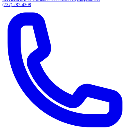
(737) 287-4308