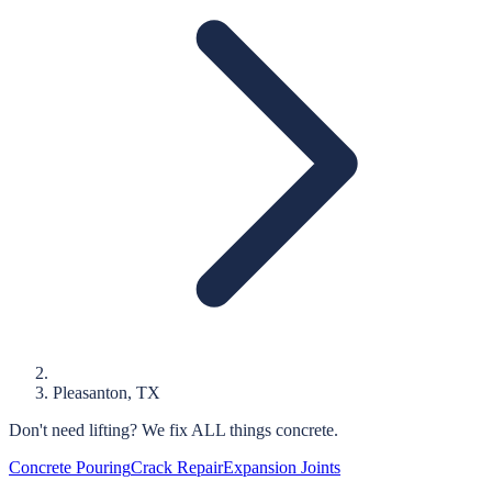
Pleasanton
, TX
Don't need lifting?
We fix ALL things concrete.
Concrete Pouring
Crack Repair
Expansion Joints