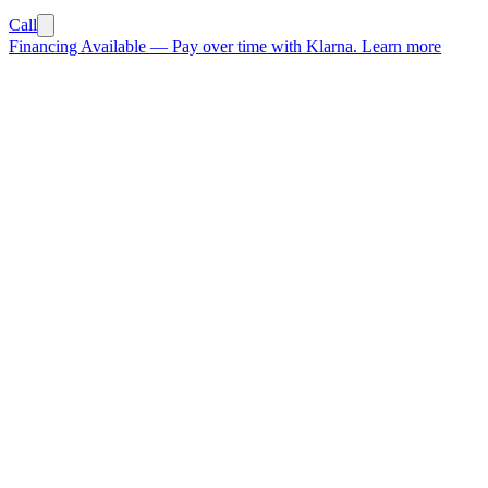
Call
Financing Available
—
Pay over time with Klarna.
Learn more