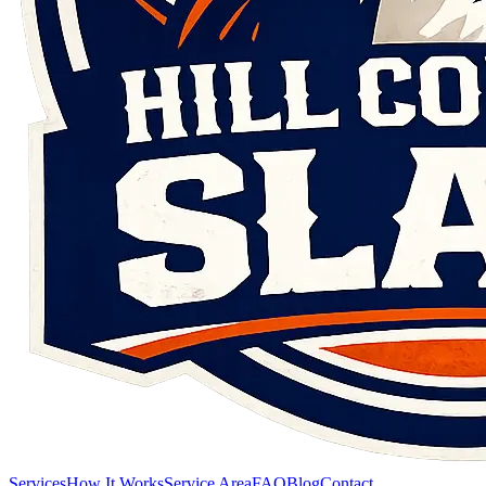
Services
How It Works
Service Area
FAQ
Blog
Contact