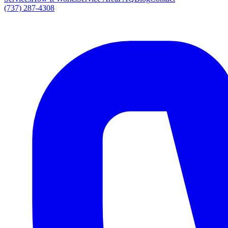
(737) 287-4308