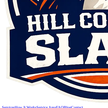
Services
How It Works
Service Area
FAQ
Blog
Contact