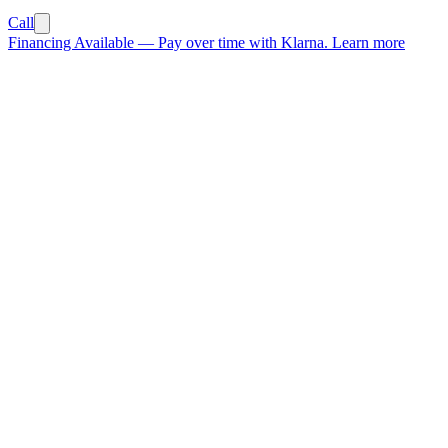
Call
Financing Available
—
Pay over time with Klarna.
Learn more