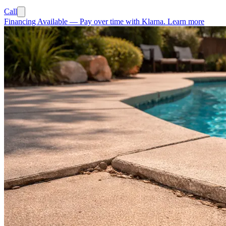
Call
Financing Available
—
Pay over time with Klarna.
Learn more