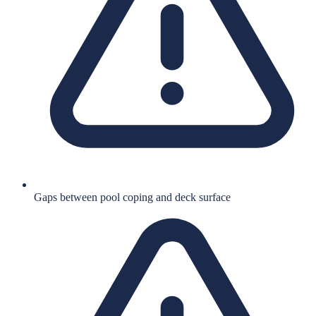
Gaps between pool coping and deck surface