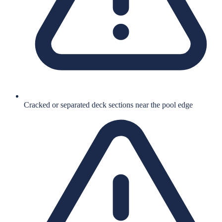
Cracked or separated deck sections near the pool edge