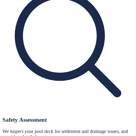
Safety Assessment
We inspect your pool deck for settlement and drainage issues, and