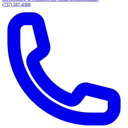
(737) 287-4308