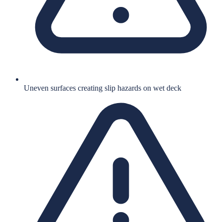
Uneven surfaces creating slip hazards on wet deck