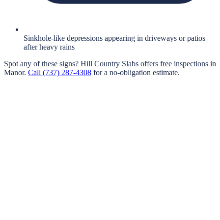
Sinkhole-like depressions appearing in driveways or patios
after heavy rains
Spot any of these signs?
Hill Country Slabs
offers free inspections in
Manor
.
Call
(737) 287-4308
for a no-obligation estimate.