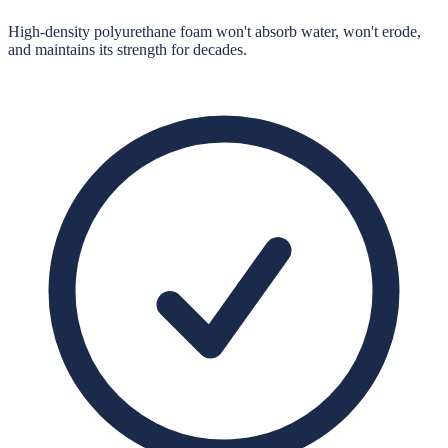
High-density polyurethane foam won't absorb water, won't erode,
and maintains its strength for decades.