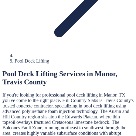
Pool Deck Lifting
Pool Deck Lifting
Services in
Manor
,
Travis
County
If you're looking for professional
pool deck lifting
in
Manor
, TX,
you've come to the right place.
Hill Country Slabs
is
Travis
County's
trusted concrete contractor, specializing in
pool deck lifting
using
advanced polyurethane foam injection technology.
The Austin and
Hill Country region sits atop the Edwards Plateau, where thin
topsoil overlays fractured Cretaceous limestone bedrock. The
Balcones Fault Zone, running northeast to southwest through the
area, creates highly variable subsurface conditions with abrupt