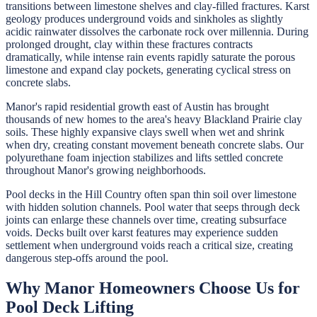
transitions between limestone shelves and clay-filled fractures. Karst
geology produces underground voids and sinkholes as slightly
acidic rainwater dissolves the carbonate rock over millennia. During
prolonged drought, clay within these fractures contracts
dramatically, while intense rain events rapidly saturate the porous
limestone and expand clay pockets, generating cyclical stress on
concrete slabs.
Manor's rapid residential growth east of Austin has brought
thousands of new homes to the area's heavy Blackland Prairie clay
soils. These highly expansive clays swell when wet and shrink
when dry, creating constant movement beneath concrete slabs. Our
polyurethane foam injection stabilizes and lifts settled concrete
throughout Manor's growing neighborhoods.
Pool decks in the Hill Country often span thin soil over limestone
with hidden solution channels. Pool water that seeps through deck
joints can enlarge these channels over time, creating subsurface
voids. Decks built over karst features may experience sudden
settlement when underground voids reach a critical size, creating
dangerous step-offs around the pool.
Why
Manor
Homeowners Choose Us for
Pool Deck Lifting