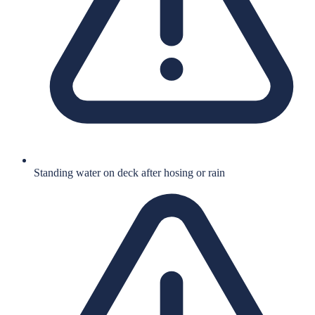
Standing water on deck after hosing or rain