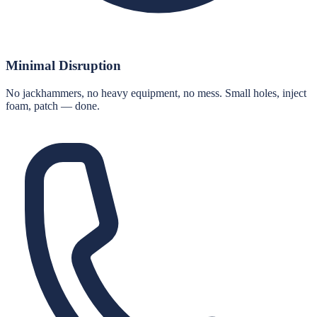
Minimal Disruption
No jackhammers, no heavy equipment, no mess. Small holes, inject
foam, patch — done.