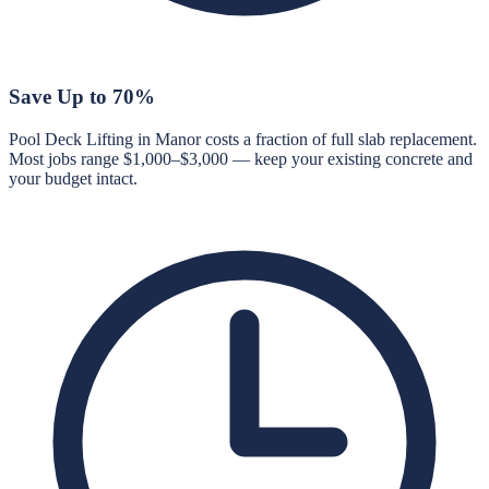
Save Up to 70%
Pool Deck Lifting in Manor costs a fraction of full slab replacement.
Most jobs range $1,000–$3,000 — keep your existing concrete and
your budget intact.