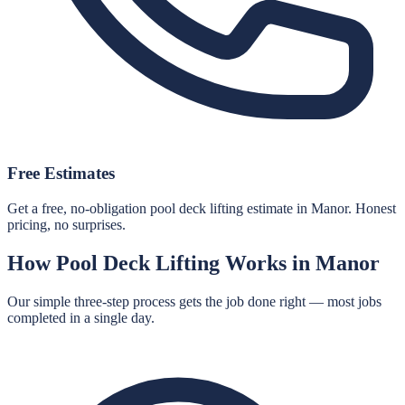
Free Estimates
Get a free, no-obligation pool deck lifting estimate in Manor. Honest
pricing, no surprises.
How
Pool Deck Lifting
Works in
Manor
Our simple three-step process gets the job done right — most jobs
completed in a single day.