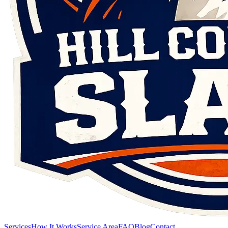
Services
How It Works
Service Area
FAQ
Blog
Contact