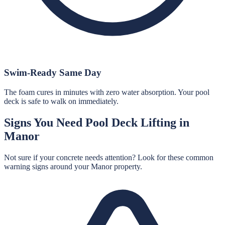
Swim-Ready Same Day
The foam cures in minutes with zero water absorption. Your pool
deck is safe to walk on immediately.
Signs You Need
Pool Deck Lifting
in
Manor
Not sure if your concrete needs attention? Look for these common
warning signs around your
Manor
property.