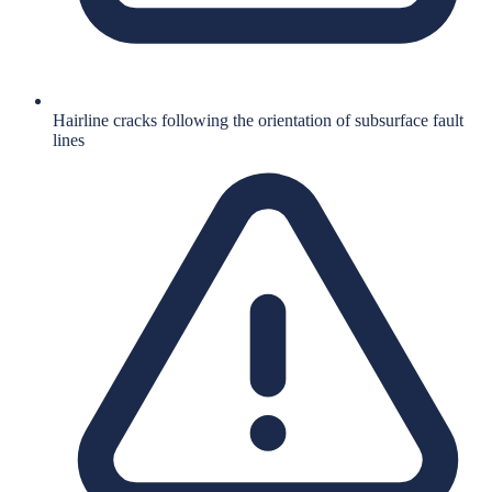
Hairline cracks following the orientation of subsurface fault
lines