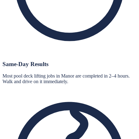
Same-Day Results
Most pool deck lifting jobs in Manor are completed in 2–4 hours.
Walk and drive on it immediately.