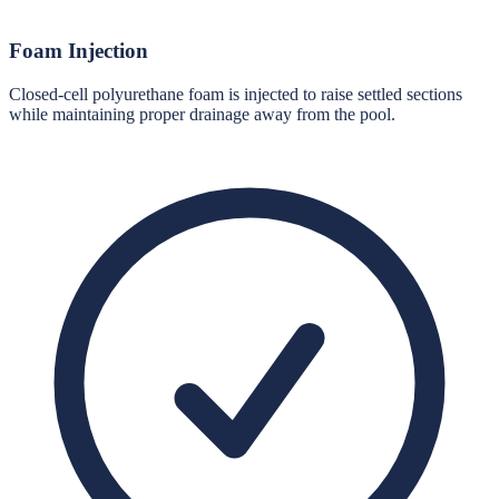
Foam Injection
Closed-cell polyurethane foam is injected to raise settled sections
while maintaining proper drainage away from the pool.