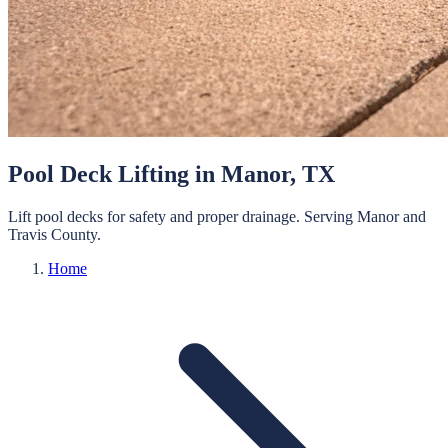
Pool Deck Lifting
in
Manor
, TX
Lift pool decks for safety and proper drainage.
Serving
Manor
and
Travis
County.
Home