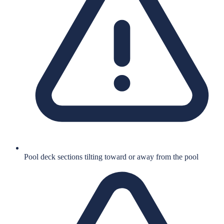
Pool deck sections tilting toward or away from the pool