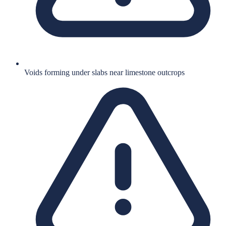
Voids forming under slabs near limestone outcrops