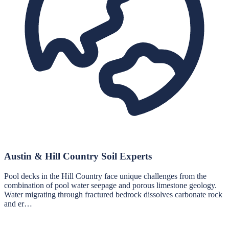
Austin & Hill Country Soil Experts
Pool decks in the Hill Country face unique challenges from the
combination of pool water seepage and porous limestone geology.
Water migrating through fractured bedrock dissolves carbonate rock
and er…