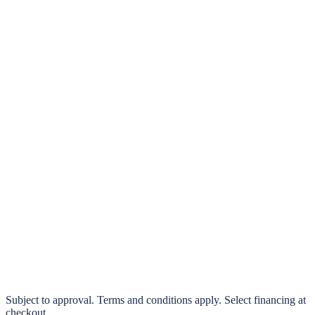
klarna.
Pay in 4 interest-free payments or finance over 3–24 months
0% interest options available
Subject to approval. Terms and conditions apply. Select financing at
checkout.