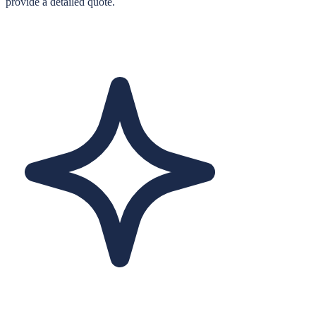
provide a detailed quote.