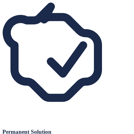
Permanent Solution