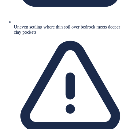
Uneven settling where thin soil over bedrock meets deeper
clay pockets