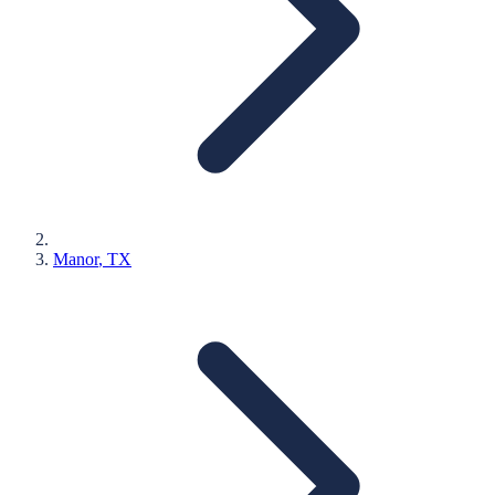
Manor
, TX