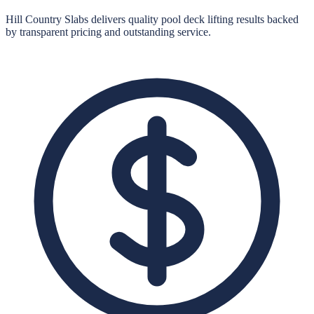
Hill Country Slabs
delivers quality
pool deck lifting
results backed
by transparent pricing and outstanding service.