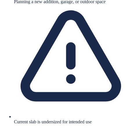
Planning a new addition, garage, or outdoor space
Current slab is undersized for intended use