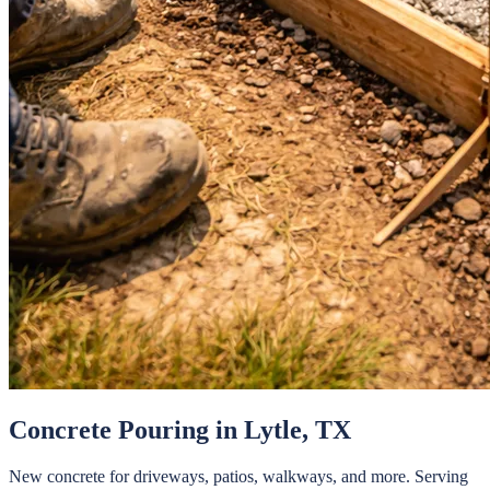
Concrete Pouring
in
Lytle
, TX
New concrete for driveways, patios, walkways, and more.
Serving