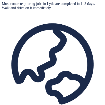
Most concrete pouring jobs in Lytle are completed in 1–3 days.
Walk and drive on it immediately.