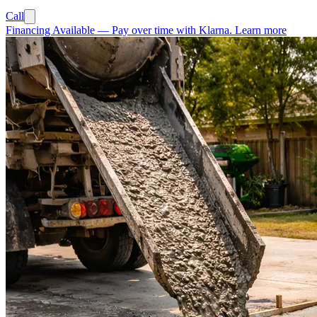
Call
Financing Available
—
Pay over time with Klarna.
Learn more