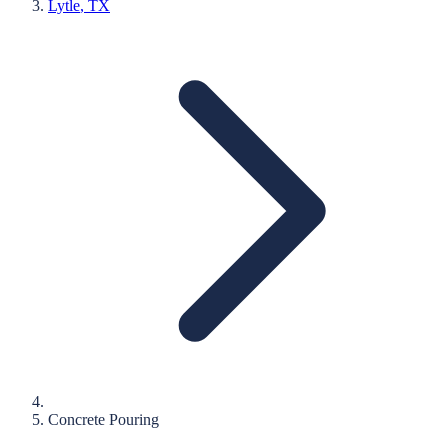
Lytle
, TX
Concrete Pouring