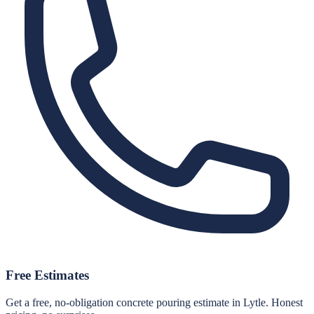
Free Estimates
Get a free, no-obligation concrete pouring estimate in Lytle. Honest