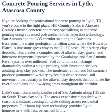
Concrete Pouring
Services in
Lytle
,
Atascosa
County
If you're looking for professional
concrete pouring
in
Lytle
, TX,
you've come to the right place.
Hill Country Slabs
is
Atascosa
County's trusted concrete contractor, specializing in
concrete
pouring
using advanced polyurethane foam injection technology.
San Antonio and the I-35 corridor sit along the Balcones
Escarpment, a major geological transition zone where the Edwards
Plateau's limestone gives way to the Gulf Coastal Plain's deep clay
deposits. This creates a complex mix of alluvial clay, gravel, and
limestone fragments deposited by the Guadalupe and San Antonio
River systems over millennia. Soil conditions can change
dramatically within a single property, with limestone shelves
abutting deep clay pockets. The moderate rainfall and hot summers
produce pronounced wet-dry cycles that drive seasonal soil
movement, particularly in the alluvial clay deposits that dominate the
river floodplains and low-lying areas throughout the corridor.
Lytle's small community southwest of San Antonio along I-35 sits
on South Texas clay soils. The area's expansive clays shift with
seasonal moisture, causing concrete settling across residential
properties. Our foam injection technology provides Lytle
homeowners with fast, permanent lifting.