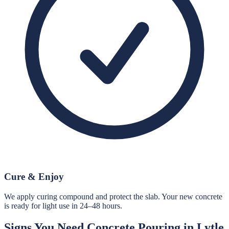
Cure & Enjoy
We apply curing compound and protect the slab. Your new concrete
is ready for light use in 24–48 hours.
Signs You Need
Concrete Pouring
in
Lytle