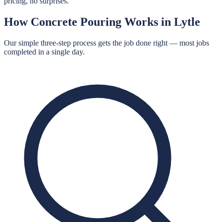
pricing, no surprises.
How
Concrete Pouring
Works in
Lytle
Our simple three-step process gets the job done right — most jobs
completed in a single day.