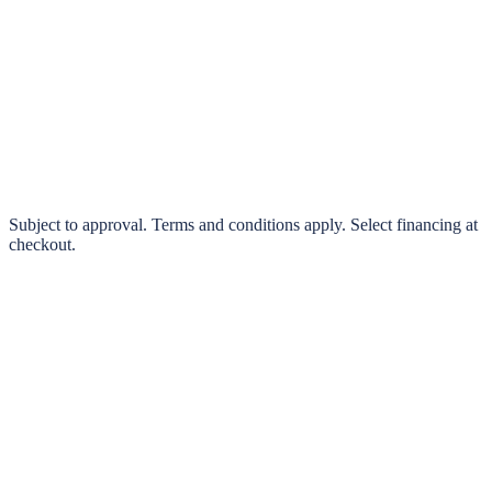
klarna.
Pay in 4 interest-free payments or finance over 3–24 months
0% interest options available
Subject to approval. Terms and conditions apply. Select financing at
checkout.