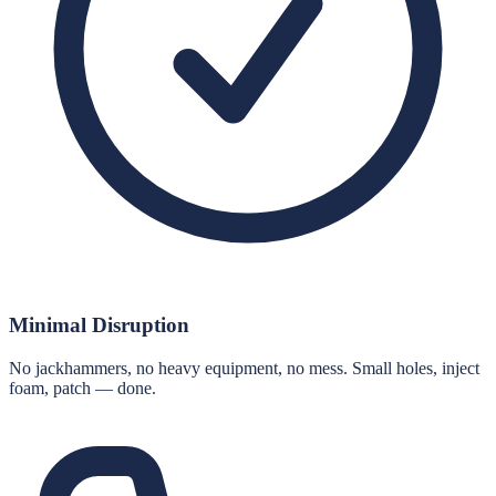
Minimal Disruption
No jackhammers, no heavy equipment, no mess. Small holes, inject
foam, patch — done.