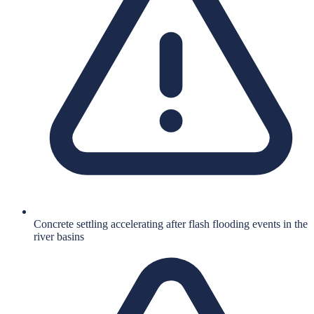
Concrete settling accelerating after flash flooding events in the
river basins