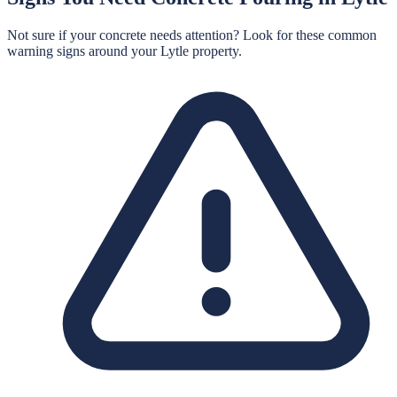
Not sure if your concrete needs attention? Look for these common
warning signs around your
Lytle
property.