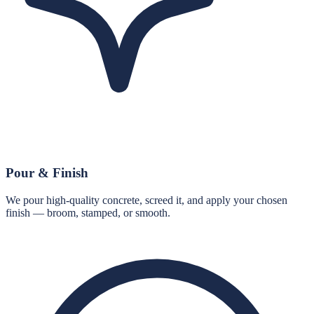
Pour & Finish
We pour high-quality concrete, screed it, and apply your chosen
finish — broom, stamped, or smooth.