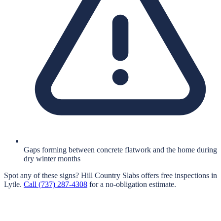
Gaps forming between concrete flatwork and the home during
dry winter months
Spot any of these signs?
Hill Country Slabs
offers free inspections in
Lytle
.
Call
(737) 287-4308
for a no-obligation estimate.