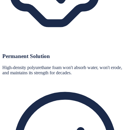
Permanent Solution
High-density polyurethane foam won't absorb water, won't erode,
and maintains its strength for decades.