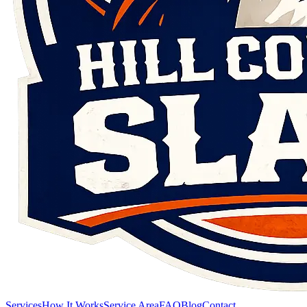
Services
How It Works
Service Area
FAQ
Blog
Contact