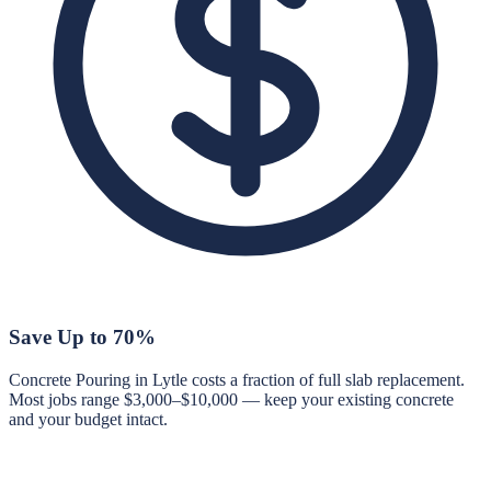
Save Up to 70%
Concrete Pouring in Lytle costs a fraction of full slab replacement.
Most jobs range $3,000–$10,000 — keep your existing concrete
and your budget intact.