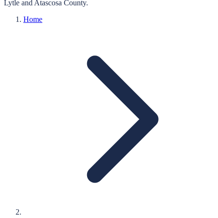
Lytle
and
Atascosa
County.
Home