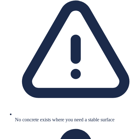
No concrete exists where you need a stable surface