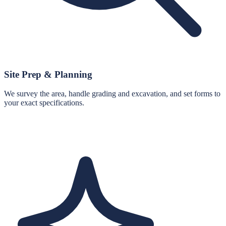
Site Prep & Planning
We survey the area, handle grading and excavation, and set forms to
your exact specifications.