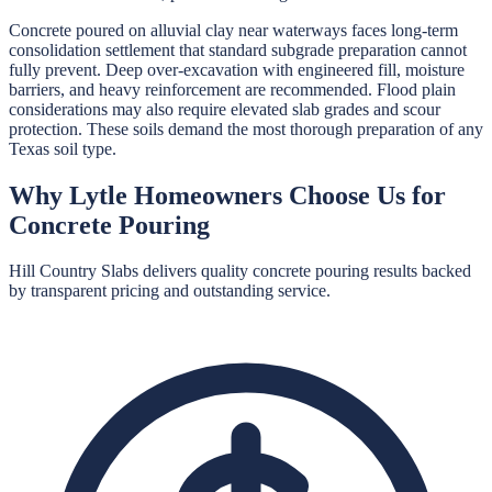
Concrete poured on alluvial clay near waterways faces long-term
consolidation settlement that standard subgrade preparation cannot
fully prevent. Deep over-excavation with engineered fill, moisture
barriers, and heavy reinforcement are recommended. Flood plain
considerations may also require elevated slab grades and scour
protection. These soils demand the most thorough preparation of any
Texas soil type.
Why
Lytle
Homeowners Choose Us for
Concrete Pouring
Hill Country Slabs
delivers quality
concrete pouring
results backed
by transparent pricing and outstanding service.