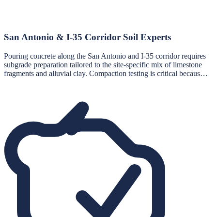
San Antonio & I-35 Corridor Soil Experts
Pouring concrete along the San Antonio and I-35 corridor requires
subgrade preparation tailored to the site-specific mix of limestone
fragments and alluvial clay. Compaction testing is critical becaus…