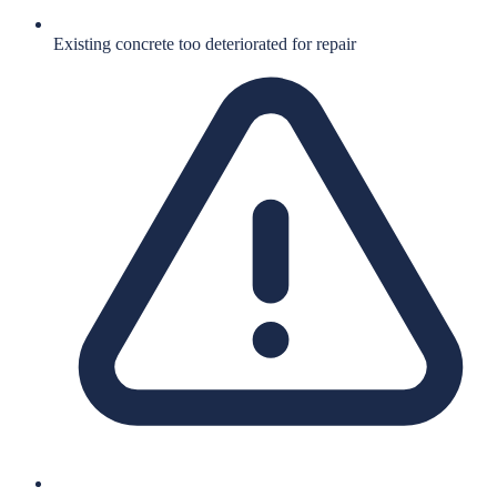
Existing concrete too deteriorated for repair