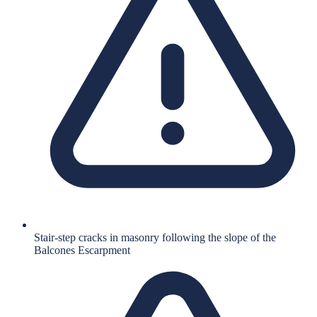
Stair-step cracks in masonry following the slope of the
Balcones Escarpment