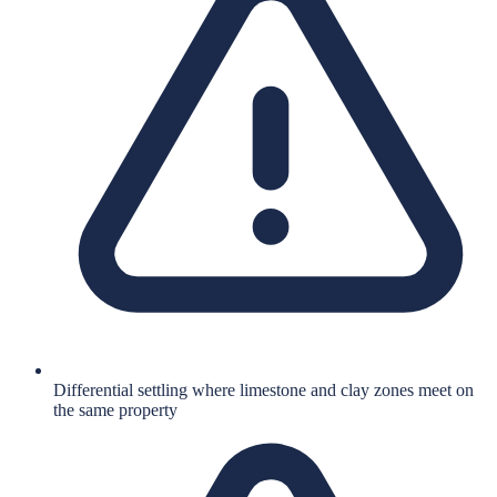
Differential settling where limestone and clay zones meet on
the same property