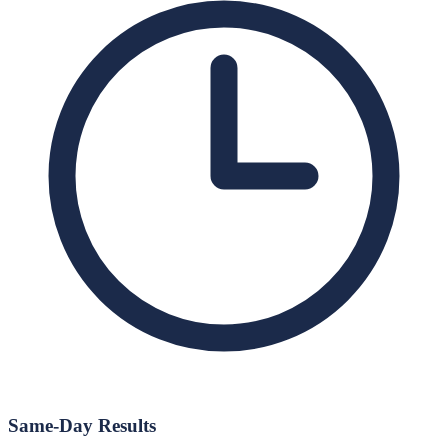
Same-Day Results