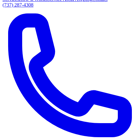
(737) 287-4308