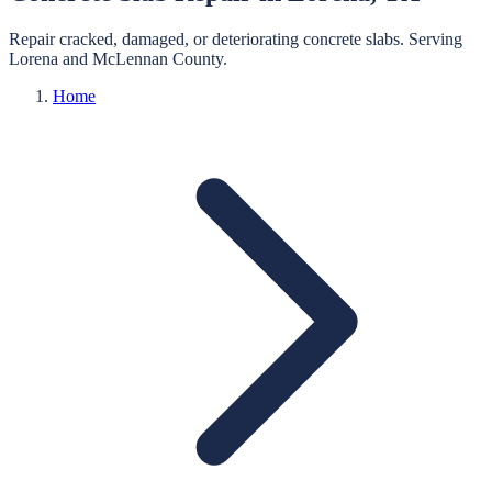
Repair cracked, damaged, or deteriorating concrete slabs.
Serving
Lorena
and
McLennan
County.
Home