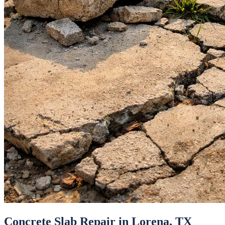
Concrete Slab Repair
in
Lorena
, TX