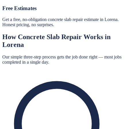
Free Estimates
Get a free, no-obligation concrete slab repair estimate in Lorena.
Honest pricing, no surprises.
How
Concrete Slab Repair
Works in
Lorena
Our simple three-step process gets the job done right — most jobs
completed in a single day.