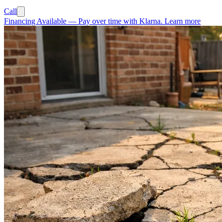
Call
Financing Available
—
Pay over time with Klarna.
Learn more