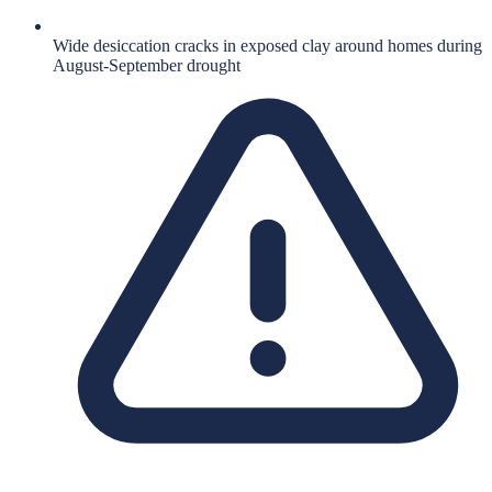
Wide desiccation cracks in exposed clay around homes during
August-September drought