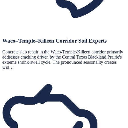
Waco–Temple–Killeen Corridor Soil Experts
Concrete slab repair in the Waco-Temple-Killeen corridor primarily
addresses cracking driven by the Central Texas Blackland Prairie's
extreme shrink-swell cycle. The pronounced seasonality creates
wid…