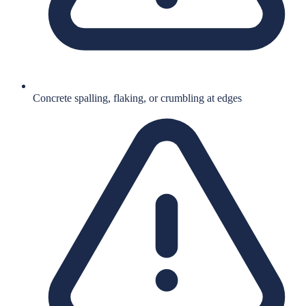
Concrete spalling, flaking, or crumbling at edges