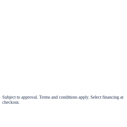
klarna.
Pay in 4 interest-free payments or finance over 3–24 months
0% interest options available
Subject to approval. Terms and conditions apply. Select financing at
checkout.