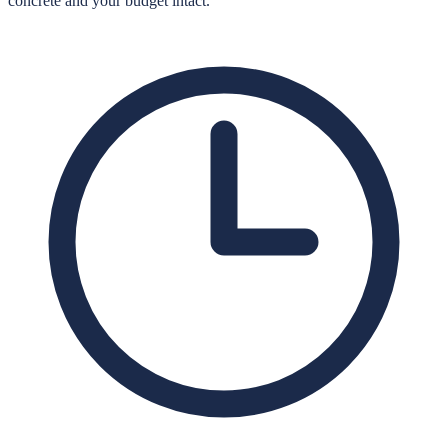
concrete and your budget intact.