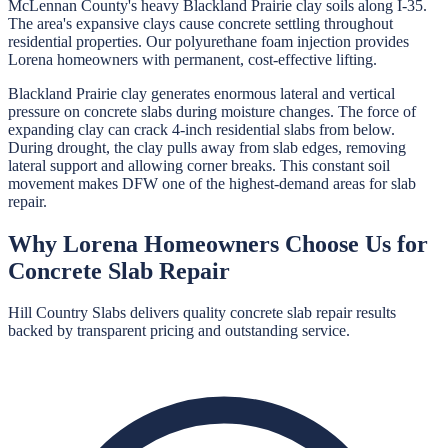
McLennan County's heavy Blackland Prairie clay soils along I-35.
The area's expansive clays cause concrete settling throughout
residential properties. Our polyurethane foam injection provides
Lorena homeowners with permanent, cost-effective lifting.
Blackland Prairie clay generates enormous lateral and vertical
pressure on concrete slabs during moisture changes. The force of
expanding clay can crack 4-inch residential slabs from below.
During drought, the clay pulls away from slab edges, removing
lateral support and allowing corner breaks. This constant soil
movement makes DFW one of the highest-demand areas for slab
repair.
Why
Lorena
Homeowners Choose Us for
Concrete Slab Repair
Hill Country Slabs
delivers quality
concrete slab repair
results
backed by transparent pricing and outstanding service.