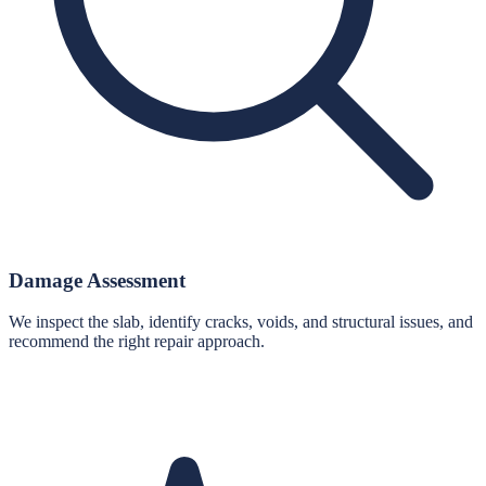
Damage Assessment
We inspect the slab, identify cracks, voids, and structural issues, and
recommend the right repair approach.