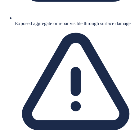
Exposed aggregate or rebar visible through surface damage