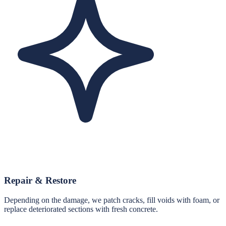
Repair & Restore
Depending on the damage, we patch cracks, fill voids with foam, or
replace deteriorated sections with fresh concrete.