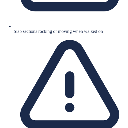
Slab sections rocking or moving when walked on