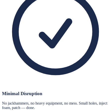
Minimal Disruption
No jackhammers, no heavy equipment, no mess. Small holes, inject
foam, patch — done.