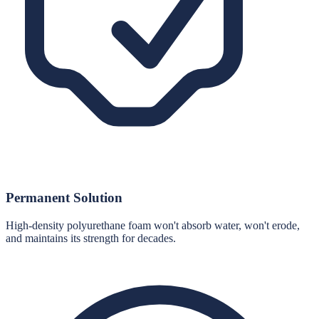
Permanent Solution
High-density polyurethane foam won't absorb water, won't erode,
and maintains its strength for decades.