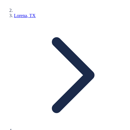
Lorena
, TX