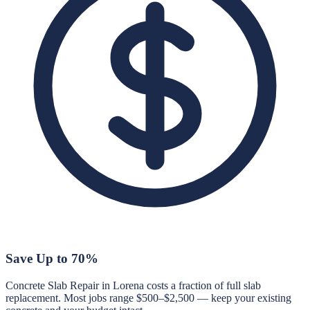
Save Up to 70%
Concrete Slab Repair in Lorena costs a fraction of full slab
replacement. Most jobs range $500–$2,500 — keep your existing