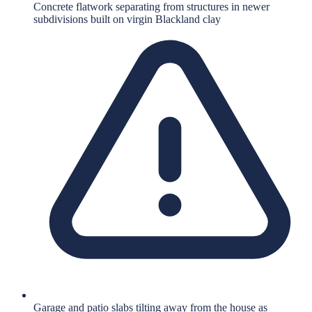
Concrete flatwork separating from structures in newer
subdivisions built on virgin Blackland clay
Garage and patio slabs tilting away from the house as