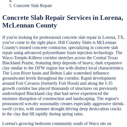
Concrete Slab Repair
Concrete Slab Repair
Services in
Lorena
,
McLennan
County
If you're looking for professional
concrete slab repair
in
Lorena
, TX,
you've come to the right place.
Hill Country Slabs
is
McLennan
County's trusted concrete contractor, specializing in
concrete slab
repair
using advanced polyurethane foam injection technology.
The
Waco-Temple-Killeen corridor stretches across the Central Texas
Blackland Prairie, featuring deep deposits of heavy, dark expansive
clay similar to the DFW region but with distinct local characteristics.
The Leon River basin and Belton Lake watershed influence
groundwater levels throughout the corridor. Rapid development
around Fort Cavazos (formerly Fort Hood) and along the I-35
growth corridor has placed thousands of structures on previously
undeveloped Blackland clay that had never experienced the
moisture disruption of construction and landscaping. The region's
pronounced wet-dry seasonality creates especially aggressive shrink-
swell cycles, with summer drought driving deep desiccation cracks
in the clay that fill rapidly during spring rains.
Lorena's growing bedroom community south of Waco sits on