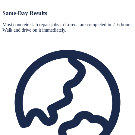
Same-Day Results
Most concrete slab repair jobs in Lorena are completed in 2–6 hours.
Walk and drive on it immediately.