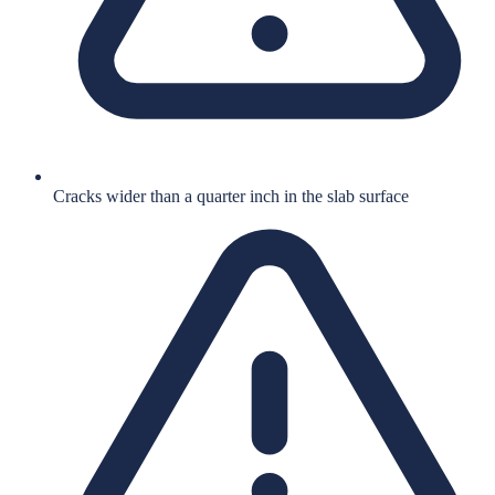
Cracks wider than a quarter inch in the slab surface