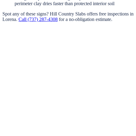
perimeter clay dries faster than protected interior soil
Spot any of these signs?
Hill Country Slabs
offers free inspections in
Lorena
.
Call
(737) 287-4308
for a no-obligation estimate.