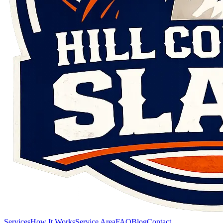
Services
How It Works
Service Area
FAQ
Blog
Contact