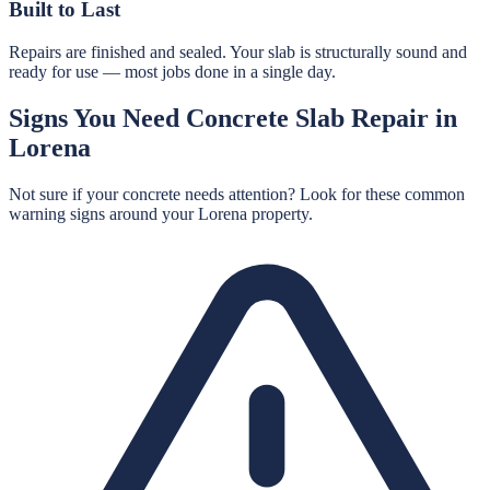
Built to Last
Repairs are finished and sealed. Your slab is structurally sound and
ready for use — most jobs done in a single day.
Signs You Need
Concrete Slab Repair
in
Lorena
Not sure if your concrete needs attention? Look for these common
warning signs around your
Lorena
property.