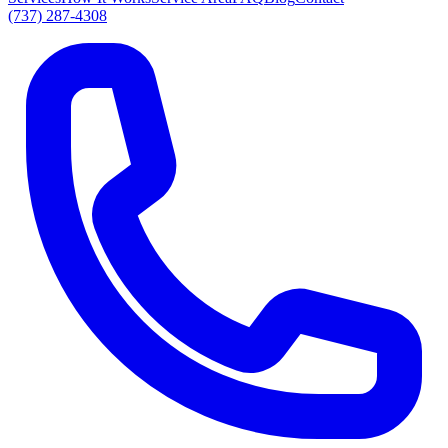
(737) 287-4308