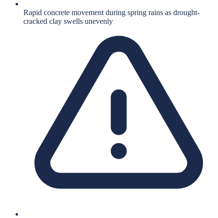
Rapid concrete movement during spring rains as drought-
cracked clay swells unevenly