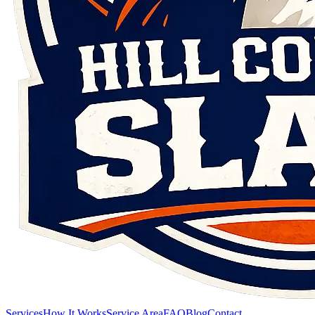
Services
How It Works
Service Area
FAQ
Blog
Contact