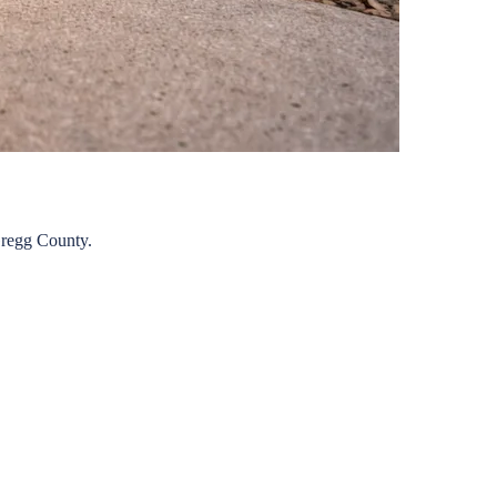
regg
County.