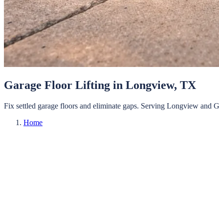
Garage Floor Lifting
in
Longview
, TX
Fix settled garage floors and eliminate gaps.
Serving
Longview
and
G
Home