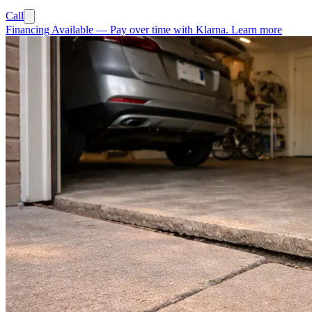
Call
Financing Available
—
Pay over time with Klarna.
Learn more