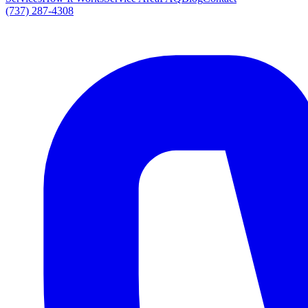
(737) 287-4308