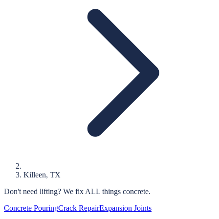
Killeen
, TX
Don't need lifting?
We fix ALL things concrete.
Concrete Pouring
Crack Repair
Expansion Joints