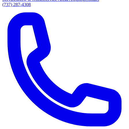
(737) 287-4308