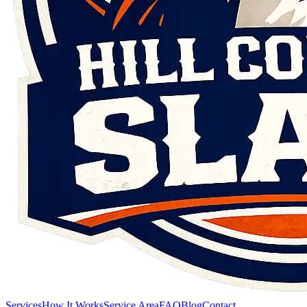
Services
How It Works
Service Area
FAQ
Blog
Contact