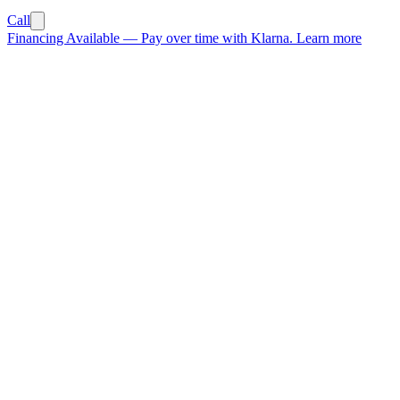
Call
Financing Available
—
Pay over time with Klarna.
Learn more