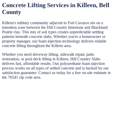
Concrete Lifting Services in
Killeen
,
Bell
County
Killeen's military community adjacent to Fort Cavazos sits on a
transition zone between the Hill Country limestone and Blackland
Prairie clay. This mix of soil types creates unpredictable settling
patterns beneath concrete slabs. Whether you're a homeowner or
property manager, our foam injection technology delivers reliable
concrete lifting throughout the Killeen area.
Whether you need driveway lifting, sidewalk repair, patio
restoration, or pool deck lifting in
Killeen
,
Hill Country Slabs
delivers fast, affordable results. Our polyurethane foam injection
process works on all types of settled concrete and is backed by our
satisfaction guarantee. Contact us today for a free on-site estimate in
the
76541
zip code area.